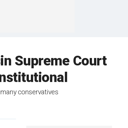
sin Supreme Court
stitutional
y many conservatives