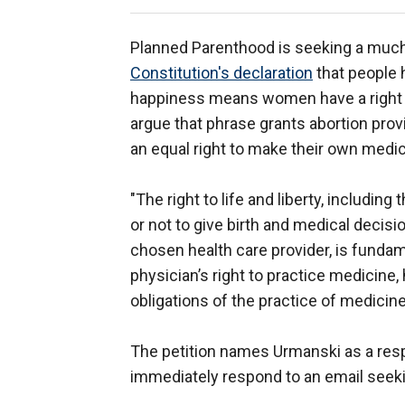
Planned Parenthood is seeking a much 
Constitution's declaration
that people ha
happiness means women have a right to
argue that phrase grants abortion prov
an equal right to make their own medic
"The right to life and liberty, includi
or not to give birth and medical decisi
chosen health care provider, is fundamen
physician’s right to practice medicine, 
obligations of the practice of medicine
The petition names Urmanski as a resp
immediately respond to an email seeki