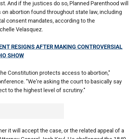
rst. And if the justices do so, Planned Parenthood will
s on abortion found throughout state law, including
ntal consent mandates, according to the
ichelle Velasquez.
ENT RESIGNS AFTER MAKING CONTROVERSIAL
DIO SHOW
 the Constitution protects access to abortion,"
nference. "We're asking the court to basically say
ct to the highest level of scrutiny."
 it will accept the case, or the related appeal of a