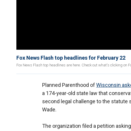
Fox News Flash top headlines for February 22
Fox News Flash top headlines are here. Check out what's clicking on 
Planned Parenthood of
Wisconsin ask
a 174-year-old state law that conservat
second legal challenge to the statute 
Wade.
The organization filed a petition asking