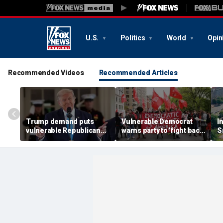
U.S.
Politics
World
Opin
Recommended Videos
Recommended Articles
Trump demand puts
Vulnerable Democrat
I
vulnerable Republicans
warns party to 'fight back'
S
in impossible spot ahead
against growing socialist
n
of midterms
movement
f
a