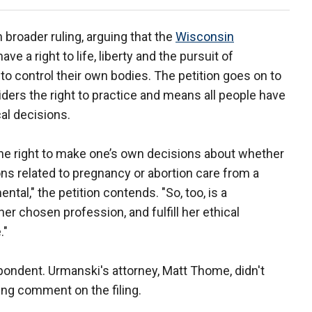
broader ruling, arguing that the
Wisconsin
ve a right to life, liberty and the pursuit of
 control their own bodies. The petition goes on to
iders the right to practice and means all people have
al decisions.
ng the right to make one’s own decisions about whether
ons related to pregnancy or abortion care from a
tal," the petition contends. "So, too, is a
her chosen profession, and fulfill her ethical
."
ondent. Urmanski's attorney, Matt Thome, didn't
ng comment on the filing.