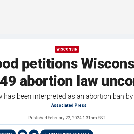
WISCONSIN
od petitions Wiscon
49 abortion law uncon
w has been interpreted as an abortion ban b
Associated Press
Published
February 22, 2024 1:31pm EST