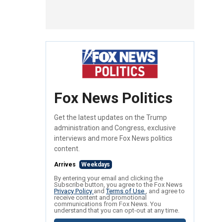
Fox News Politics
Get the latest updates on the Trump
administration and Congress, exclusive
interviews and more Fox News politics
content.
Arrives
Weekdays
By entering your email and clicking the
Subscribe button, you agree to the Fox News
Privacy Policy
and
Terms of Use
, and agree to
receive content and promotional
communications from Fox News. You
understand that you can opt-out at any time.