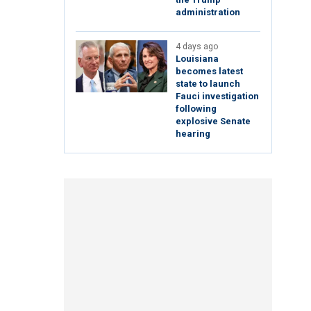
administration
4 days ago
Louisiana
becomes latest
state to launch
Fauci investigation
following
explosive Senate
hearing