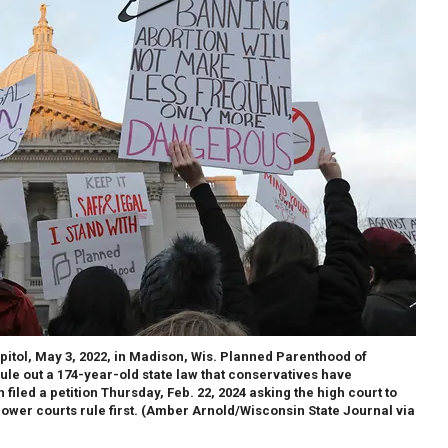
itol, May 3, 2022, in Madison, Wis. Planned Parenthood of
ule out a 174-year-old state law that conservatives have
filed a petition Thursday, Feb. 22, 2024 asking the high court to
ower courts rule first.
(Amber Arnold/Wisconsin State Journal via