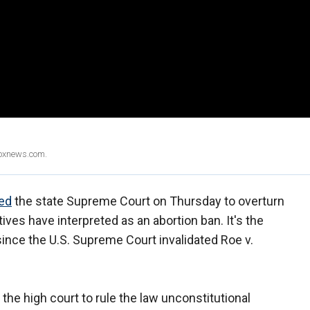
Foxnews.com.
ed
the state Supreme Court on Thursday to overturn
ives have interpreted as an abortion ban. It's the
since the U.S. Supreme Court invalidated Roe v.
 the high court to rule the law unconstitutional