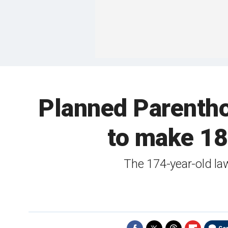
Planned Parentho
to make 18
The 174-year-old la