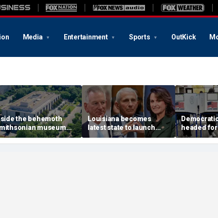
ion
Media
Entertainment
Sports
OutKick
Mo
nside the behemoth
Louisiana becomes
Democratic 
mithsonian museum
latest state to launch
headed for
etwork drawing fire
Fauci investigation
legislature
rom the Trump
following explosive
for rent ha
dministration
Senate hearing
post after 