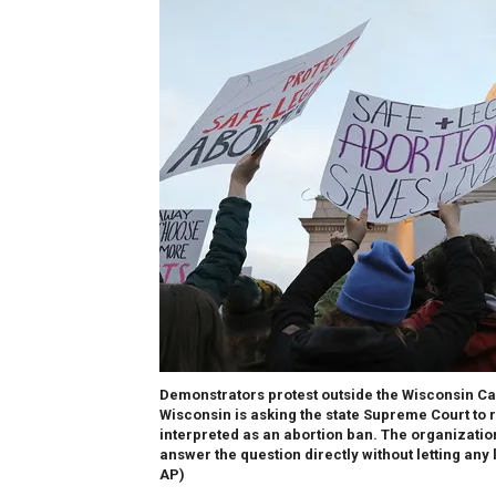
Demonstrators protest outside the Wisconsin Cap
Wisconsin is asking the state Supreme Court to r
interpreted as an abortion ban. The organization 
answer the question directly without letting any l
AP)