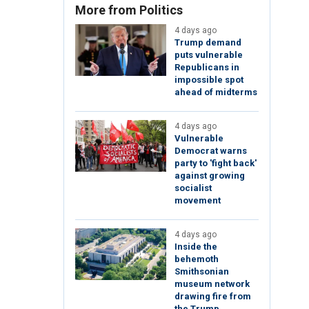
More from Politics
4 days ago
Trump demand
puts vulnerable
Republicans in
impossible spot
ahead of midterms
4 days ago
Vulnerable
Democrat warns
party to 'fight back'
against growing
socialist
movement
4 days ago
Inside the
behemoth
Smithsonian
museum network
drawing fire from
the Trump