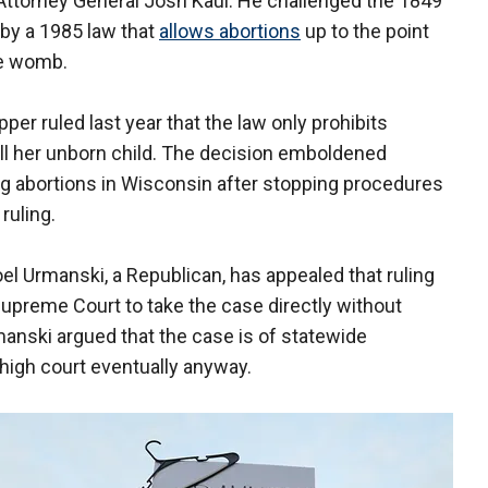
Attorney General Josh Kaul. He challenged the 1849
 by a 1985 law that
allows abortions
up to the point
he womb.
er ruled last year that the law only prohibits
ill her unborn child. The decision emboldened
g abortions in Wisconsin after stopping procedures
ruling.
l Urmanski, a Republican, has appealed that ruling
Supreme Court to take the case directly without
rmanski argued that the case is of statewide
high court eventually anyway.