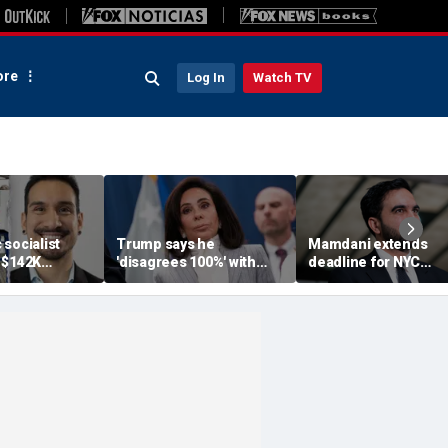
re
Log In
Watch TV
socialist
Trump says he
Mamdani extends
 $142K
'disagrees 100%' with
deadline for NYC
 salary begs
U.S. Attorney Jeanine
homeowners to see
ndout, deletes
Pirro over Reflecting
exemption from new
backlash
Pool case
pied-à-terre tax