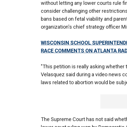
without letting any lower courts rule fi
consider challenging other restriction
bans based on fetal viability and pare
organization's chief strategy officer M
WISCONSIN SCHOOL SUPERINTEND
RACE COMMENTS ON ATLANTA RA
"This petition is really asking whether
Velasquez said during a video news co
laws related to abortion would be subje
The Supreme Court has not said whether