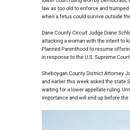
lower court ruling won by Democratic 
law as too old to enforce and trumped
when a fetus could survive outside t
Dane County Circuit Judge Diane Schlipp
attacking a woman with the intent to k
Planned Parenthood to resume offerin
in response to the U.S. Supreme Court 
Sheboygan County District Attorney Joe
and earlier this week asked the state 
waiting for a lower appellate ruling. U
importance and will end up before the 