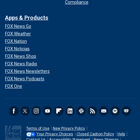
Compliance
Apps & Products
FOX News Go
FOX Weather
FOX Nation
FOX Noticias
FOX News Shop
FOX News Radio
FOX News Newsletters
FOX News Podcasts
FOX One
Terms of Use
New Privacy Policy
Your Privacy Choices
Closed Caption Policy
Help
Contact Us
Accessibility Statement
News Sitemap