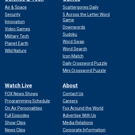
Air & Space
Scattergories Daily
Security
5 Across the Letter Word
Game
Innovation
Downwords
Video Games
Sudoku
Military Tech
Word Swap
Planet Earth
Word Search
Wild Nature
Icon Match
Daily Crossword Puzzle
Mini Crossword Puzzle
Watch Live
About
FOX News Shows
Contact Us
Programming Schedule
Careers
On Air Personalities
Fox Around the World
Full Episodes
Advertise With Us
Show Clips
Media Relations
News Clips
Corporate Information