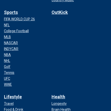
Country Music
Sports
OutKick
FIFA WORLD CUP 26
NFL
College Football
MLB
NASCAR
INDYCAR
NBA
NHL
Golf
Tennis
UFC
WWE
Lifestyle
Health
Travel
Longevity
Food & Drink
Brain Health