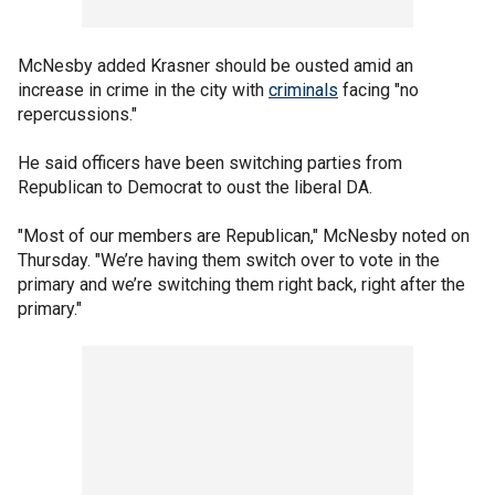
McNesby added Krasner should be ousted amid an
increase in crime in the city with
criminals
facing "no
repercussions."
He said officers have been switching parties from
Republican to Democrat to oust the liberal DA.
"Most of our members are Republican," McNesby noted on
Thursday. "We’re having them switch over to vote in the
primary and we’re switching them right back, right after the
primary."