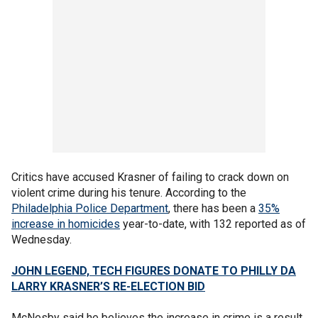
Critics have accused Krasner of failing to crack down on
violent crime during his tenure. According to the
Philadelphia Police Department
, there has been a
35%
increase in homicides
year-to-date, with 132 reported as of
Wednesday.
JOHN LEGEND, TECH FIGURES DONATE TO PHILLY DA
LARRY KRASNER’S RE-ELECTION BID
McNesby said he believes the increase in crime is a result