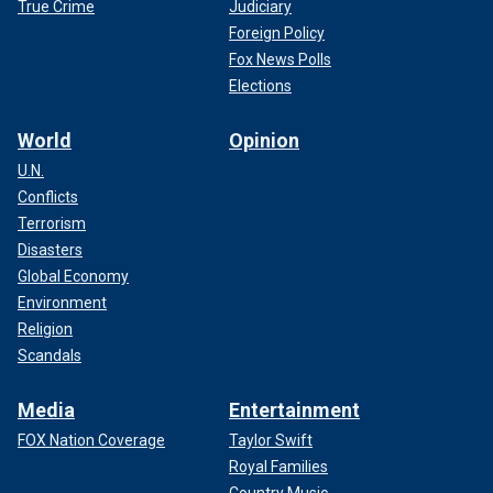
True Crime
Judiciary
Foreign Policy
Fox News Polls
Elections
World
Opinion
U.N.
Conflicts
Terrorism
Disasters
Global Economy
Environment
Religion
Scandals
Media
Entertainment
FOX Nation Coverage
Taylor Swift
Royal Families