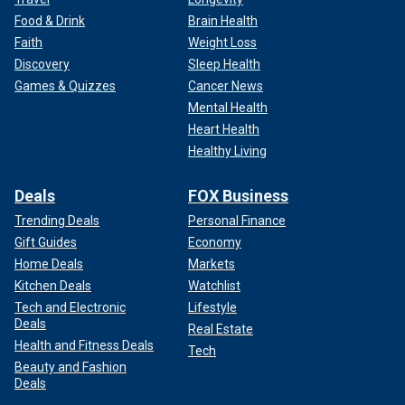
Food & Drink
Brain Health
Faith
Weight Loss
Discovery
Sleep Health
Games & Quizzes
Cancer News
Mental Health
Heart Health
Healthy Living
Deals
FOX Business
Trending Deals
Personal Finance
Gift Guides
Economy
Home Deals
Markets
Kitchen Deals
Watchlist
Tech and Electronic
Lifestyle
Deals
Real Estate
Health and Fitness Deals
Tech
Beauty and Fashion
Deals