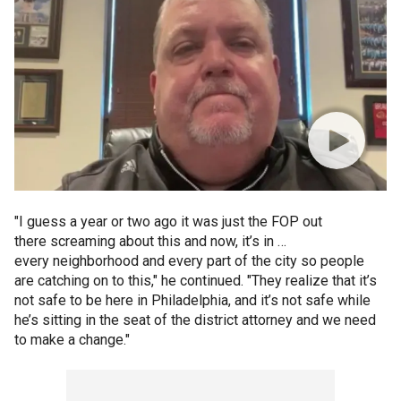
"I guess a year or two ago it was just the FOP out
there screaming about this and now, it’s in …
every neighborhood and every part of the city so people
are catching on to this," he continued. "They realize that it’s
not safe to be here in Philadelphia, and it’s not safe while
he’s sitting in the seat of the district attorney and we need
to make a change."