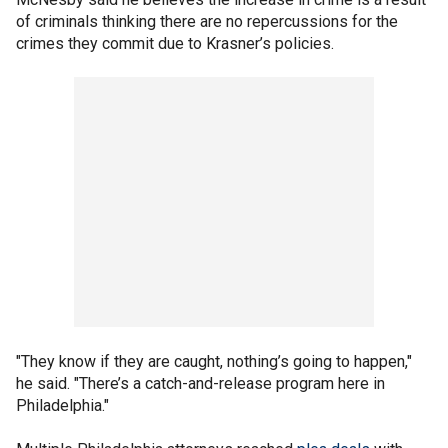
of criminals thinking there are no repercussions for the
crimes they commit due to Krasner’s policies.
"They know if they are caught, nothing’s going to happen,"
he said. "There’s a catch-and-release program here in
Philadelphia."