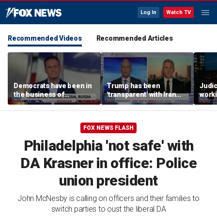
Log In
Watch TV
Recommended Videos
Recommended Articles
Democrats have been in
Trump has been
Judi
the business of
'transparent' with Iran
worki
deceiving us: Brian
every step of the way:
accou
Kilmeade
GOP lawmaker
Jord
FOX NEWS FLASH
Philadelphia 'not safe' with
DA Krasner in office: Police
union president
John McNesby is calling on officers and their families to
switch parties to oust the liberal DA