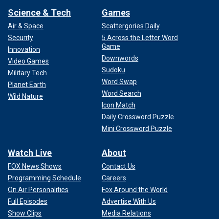
Science & Tech
Games
Air & Space
Scattergories Daily
Security
5 Across the Letter Word
Game
Innovation
Downwords
Video Games
Sudoku
Military Tech
Word Swap
Planet Earth
Word Search
Wild Nature
Icon Match
Daily Crossword Puzzle
Mini Crossword Puzzle
Watch Live
About
FOX News Shows
Contact Us
Programming Schedule
Careers
On Air Personalities
Fox Around the World
Full Episodes
Advertise With Us
Show Clips
Media Relations