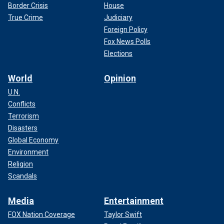
Border Crisis
House
True Crime
Judiciary
Foreign Policy
Fox News Polls
Elections
World
Opinion
U.N.
Conflicts
Terrorism
Disasters
Global Economy
Environment
Religion
Scandals
Media
Entertainment
FOX Nation Coverage
Taylor Swift