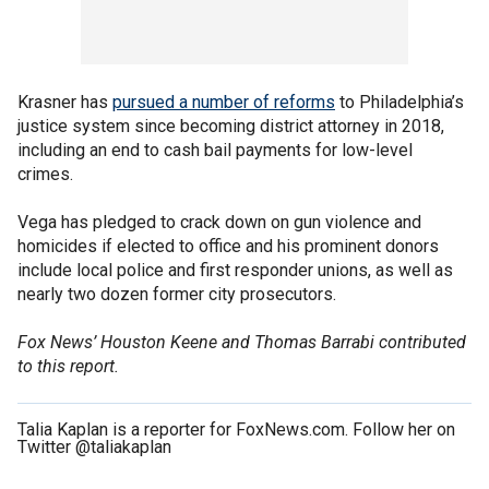
Krasner has
pursued a number of reforms
to Philadelphia’s
justice system since becoming district attorney in 2018,
including an end to cash bail payments for low-level
crimes.
Vega has pledged to crack down on gun violence and
homicides if elected to office and his prominent donors
include local police and first responder unions, as well as
nearly two dozen former city prosecutors.
Fox News’ Houston Keene and Thomas Barrabi contributed
to this report.
Talia Kaplan is a reporter for FoxNews.com. Follow her on
Twitter @taliakaplan