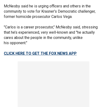
McNesby said he is urging officers and others in the
community to vote for Krasner’s Democratic challenger,
former homicide prosecutor Carlos Vega.
"Carlos is a career prosecutor," McNesby said, stressing
that he’s experienced, very well-known and "he actually
cares about the people in the community, unlike
his opponent."
CLICK HERE TO GET THE FOX NEWS APP