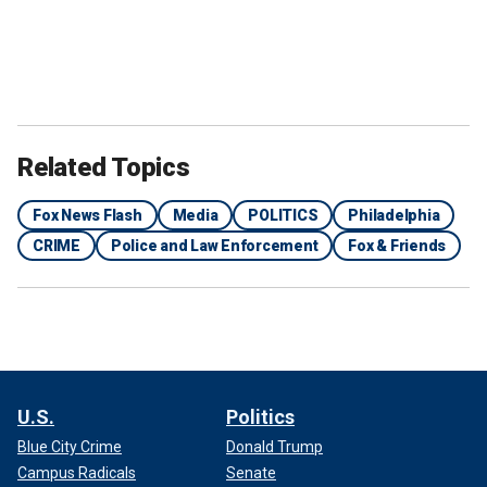
Related Topics
Fox News Flash
Media
POLITICS
Philadelphia
CRIME
Police and Law Enforcement
Fox & Friends
U.S.
Politics
Blue City Crime
Donald Trump
Campus Radicals
Senate