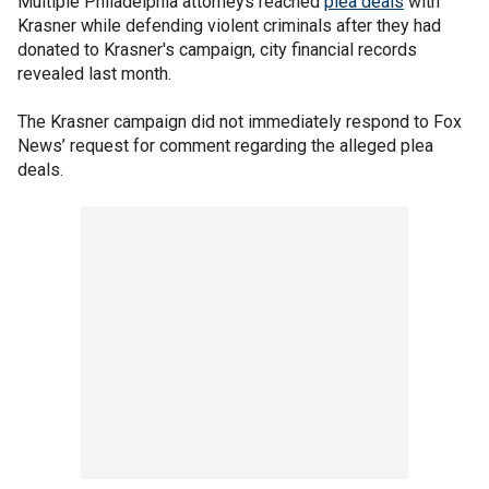
Multiple Philadelphia attorneys reached
plea deals
with
Krasner while defending violent criminals after they had
donated to Krasner's campaign, city financial records
revealed last month.
The Krasner campaign did not immediately respond to Fox
News’ request for comment regarding the alleged plea
deals.