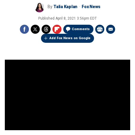
By
Talia Kaplan
Fox News
Published
April 8, 2021 3:56pm EDT
Comments
Add Fox News on Google