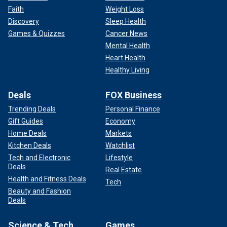
Faith
Weight Loss
Discovery
Sleep Health
Games & Quizzes
Cancer News
Mental Health
Heart Health
Healthy Living
Deals
FOX Business
Trending Deals
Personal Finance
Gift Guides
Economy
Home Deals
Markets
Kitchen Deals
Watchlist
Tech and Electronic
Lifestyle
Deals
Real Estate
Health and Fitness Deals
Tech
Beauty and Fashion
Deals
Science & Tech
Games