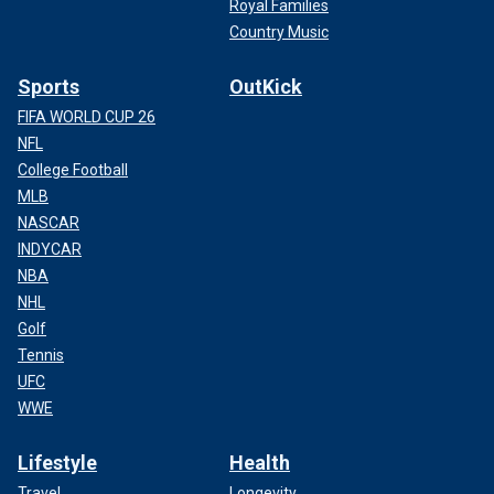
Royal Families
Country Music
Sports
OutKick
FIFA WORLD CUP 26
NFL
College Football
MLB
NASCAR
INDYCAR
NBA
NHL
Golf
Tennis
UFC
WWE
Lifestyle
Health
Travel
Longevity