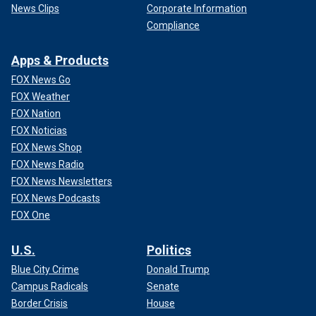
News Clips
Corporate Information
Compliance
Apps & Products
FOX News Go
FOX Weather
FOX Nation
FOX Noticias
FOX News Shop
FOX News Radio
FOX News Newsletters
FOX News Podcasts
FOX One
U.S.
Politics
Blue City Crime
Donald Trump
Campus Radicals
Senate
Border Crisis
House