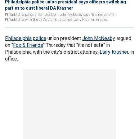
Philadelphia police union president says officers switching
parties to oust liberal DA Krasner
Philadelphia police union president John McNesby says 'it's not safe' in
Philadelphia with the city's district attorney, Larry Krasner, in office.
Philadelphia
police
union president
John McNesby
argued
on "
Fox & Friends
" Thursday that "it's not safe" in
Philadelphia with the city's district attorney,
Larry Krasner,
in
office.