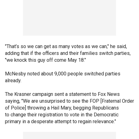
"That’s so we can get as many votes as we can," he said,
adding that if the officers and their families switch parties,
"we knock this guy off come May 18."
McNesby noted about 9,000 people switched parties
already.
The Krasner campaign sent a statement to Fox News
saying, "We are unsurprised to see the FOP [Fraternal Order
of Police] throwing a Hail Mary, begging Republicans
to change their registration to vote in the Democratic
primary in a desperate attempt to regain relevance."