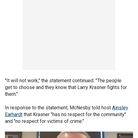
"It will not work," the statement continued. "The people
get to choose and they know that Larry Krasner fights for
them."
In response to the statement, McNesby told host
Ainsley
Earhardt
that Krasner "has no respect for the community"
and "no respect for victims of crime."