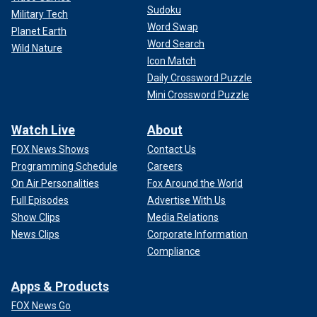
Sudoku
Military Tech
Word Swap
Planet Earth
Word Search
Wild Nature
Icon Match
Daily Crossword Puzzle
Mini Crossword Puzzle
Watch Live
About
FOX News Shows
Contact Us
Programming Schedule
Careers
On Air Personalities
Fox Around the World
Full Episodes
Advertise With Us
Show Clips
Media Relations
News Clips
Corporate Information
Compliance
Apps & Products
FOX News Go