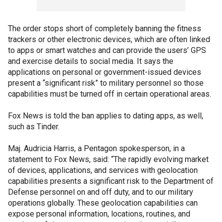
The order stops short of completely banning the fitness
trackers or other electronic devices, which are often linked
to apps or smart watches and can provide the users’ GPS
and exercise details to social media. It says the
applications on personal or government-issued devices
present a “significant risk” to military personnel so those
capabilities must be turned off in certain operational areas.
Fox News is told the ban applies to dating apps, as well,
such as Tinder.
Maj. Audricia Harris, a Pentagon spokesperson, in a
statement to Fox News, said: “The rapidly evolving market
of devices, applications, and services with geolocation
capabilities presents a significant risk to the Department of
Defense personnel on and off duty, and to our military
operations globally. These geolocation capabilities can
expose personal information, locations, routines, and