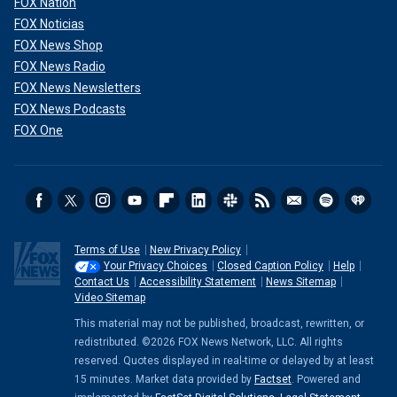
FOX Nation
FOX Noticias
FOX News Shop
FOX News Radio
FOX News Newsletters
FOX News Podcasts
FOX One
Terms of Use
New Privacy Policy
Your Privacy Choices
Closed Caption Policy
Help
Contact Us
Accessibility Statement
News Sitemap
Video Sitemap
This material may not be published, broadcast, rewritten, or
redistributed. ©2026 FOX News Network, LLC. All rights
reserved. Quotes displayed in real-time or delayed by at least
15 minutes. Market data provided by
Factset
. Powered and