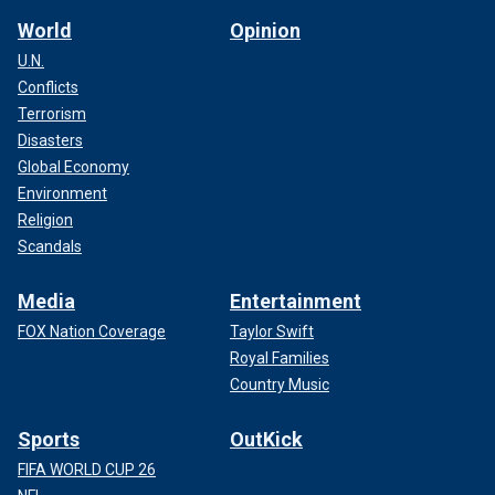
World
Opinion
U.N.
Conflicts
Terrorism
Disasters
Global Economy
Environment
Religion
Scandals
Media
Entertainment
FOX Nation Coverage
Taylor Swift
Royal Families
Country Music
Sports
OutKick
FIFA WORLD CUP 26