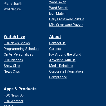
Word Swap
Planet Earth
Word Search
Wild Nature
Icon Match
Daily Crossword Puzzle
Mini Crossword Puzzle
Watch Live
About
FOX News Shows
Contact Us
Programming Schedule
Careers
On Air Personalities
Fox Around the World
Full Episodes
Advertise With Us
Show Clips
Media Relations
News Clips
Corporate Information
Compliance
Apps & Products
FOX News Go
FOX Weather