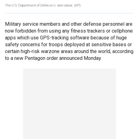
The U.S. Department of Defense is seen above.
(AP)
Military service members and other defense personnel are
now forbidden from using any fitness trackers or cellphone
apps which use GPS-tracking software because of huge
safety concerns for troops deployed at sensitive bases or
certain high-risk warzone areas around the world, according
to a new Pentagon order announced Monday.