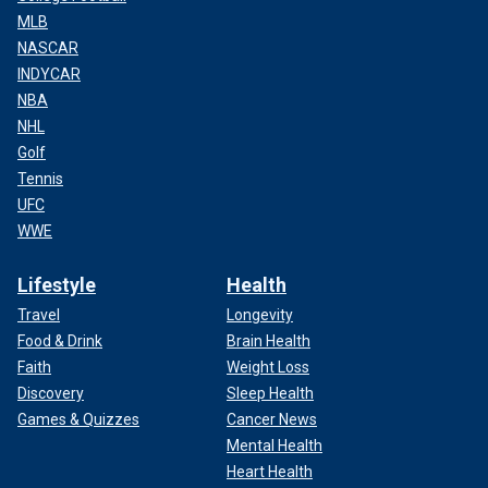
MLB
NASCAR
INDYCAR
NBA
NHL
Golf
Tennis
UFC
WWE
Lifestyle
Health
Travel
Longevity
Food & Drink
Brain Health
Faith
Weight Loss
Discovery
Sleep Health
Games & Quizzes
Cancer News
Mental Health
Heart Health