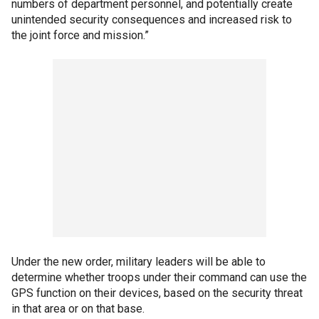
numbers of department personnel, and potentially create
unintended security consequences and increased risk to
the joint force and mission.”
Under the new order, military leaders will be able to
determine whether troops under their command can use the
GPS function on their devices, based on the security threat
in that area or on that base.