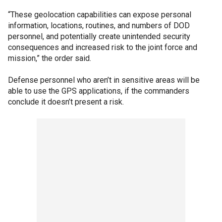
“These geolocation capabilities can expose personal
information, locations, routines, and numbers of DOD
personnel, and potentially create unintended security
consequences and increased risk to the joint force and
mission,” the order said.
Defense personnel who aren’t in sensitive areas will be
able to use the GPS applications, if the commanders
conclude it doesn’t present a risk.