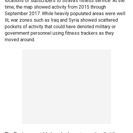
locations of subscribers to Strava’s fitness service. At the
time, the map showed activity from 2015 through
September 2017. While heavily populated areas were well
lit, war zones such as Iraq and Syria showed scattered
pockets of activity that could have denoted military or
government personnel using fitness trackers as they
moved around.