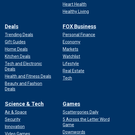
Heart Health
Healthy Living
Deals
FOX Business
Trending Deals
Personal Finance
Gift Guides
Economy
Home Deals
Markets
Kitchen Deals
Watchlist
Tech and Electronic
Lifestyle
Deals
Real Estate
Health and Fitness Deals
Tech
Beauty and Fashion
Deals
Science & Tech
Games
Air & Space
Scattergories Daily
Security
5 Across the Letter Word
Game
Innovation
Downwords
Video Games