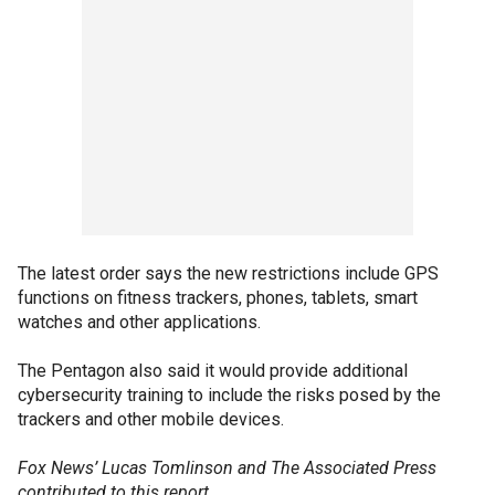
The latest order says the new restrictions include GPS
functions on fitness trackers, phones, tablets, smart
watches and other applications.
The Pentagon also said it would provide additional
cybersecurity training to include the risks posed by the
trackers and other mobile devices.
Fox News’ Lucas Tomlinson and The Associated Press
contributed to this report.