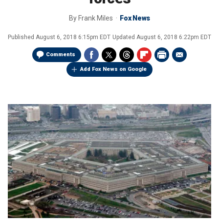
By
Frank Miles
Fox News
Published
August 6, 2018 6:15pm EDT
Updated
August 6, 2018 6:22pm EDT
Comments
Add Fox News on Google