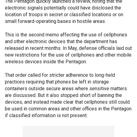
The Pentagon quickly launched a review, noting that the
electronic signals potentially could have disclosed the
location of troops in secret or classified locations or on
small forward-operating bases in hostile areas.
This is the second memo affecting the use of cellphones
and other electronic devices that the department has
released in recent months. In May, defense officials laid out
new restrictions for the use of cellphones and other mobile
wireless devices inside the Pentagon.
That order called for stricter adherence to long-held
practices requiring that phones be left in storage
containers outside secure areas where sensitive matters
are discussed. But it also stopped short of banning the
devices, and instead made clear that cellphones still could
be used in common areas and other offices in the Pentagon
if classified information is not present.