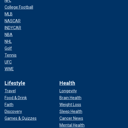
NFL
College Football
MLB
NASCAR
INDYCAR
NBA
NHL
Golf
Tennis
UFC
WWE
Lifestyle
Health
Travel
Longevity
Food & Drink
Brain Health
Faith
Weight Loss
Discovery
Sleep Health
Games & Quizzes
Cancer News
Mental Health