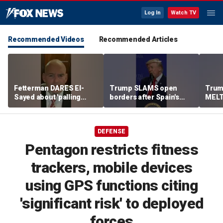
Log In
Watch TV
Recommended Videos
Recommended Articles
Fetterman DARES El-
Trump SLAMS open
Trum
Sayed about 'palling
borders after Spain's
MELT
around' with Piker
immigrant 'stampede'
expl
DEFENSE
Pentagon restricts fitness
trackers, mobile devices
using GPS functions citing
'significant risk' to deployed
forces