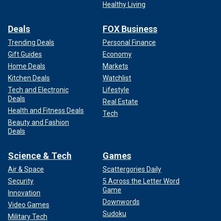
Healthy Living
Deals
FOX Business
Trending Deals
Personal Finance
Gift Guides
Economy
Home Deals
Markets
Kitchen Deals
Watchlist
Tech and Electronic
Lifestyle
Deals
Real Estate
Health and Fitness Deals
Tech
Beauty and Fashion
Deals
Science & Tech
Games
Air & Space
Scattergories Daily
Security
5 Across the Letter Word
Game
Innovation
Downwords
Video Games
Sudoku
Military Tech