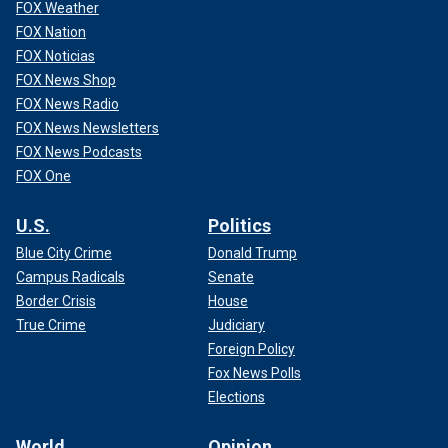
FOX Weather
FOX Nation
FOX Noticias
FOX News Shop
FOX News Radio
FOX News Newsletters
FOX News Podcasts
FOX One
U.S.
Politics
Blue City Crime
Donald Trump
Campus Radicals
Senate
Border Crisis
House
True Crime
Judiciary
Foreign Policy
Fox News Polls
Elections
World
Opinion