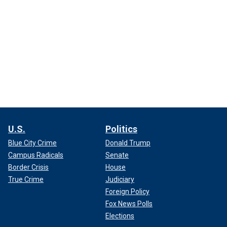
U.S.
Politics
Blue City Crime
Donald Trump
Campus Radicals
Senate
Border Crisis
House
True Crime
Judiciary
Foreign Policy
Fox News Polls
Elections