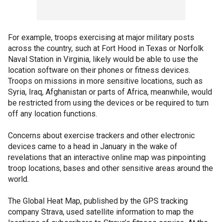
For example, troops exercising at major military posts
across the country, such at Fort Hood in Texas or Norfolk
Naval Station in Virginia, likely would be able to use the
location software on their phones or fitness devices.
Troops on missions in more sensitive locations, such as
Syria, Iraq, Afghanistan or parts of Africa, meanwhile, would
be restricted from using the devices or be required to turn
off any location functions.
Concerns about exercise trackers and other electronic
devices came to a head in January in the wake of
revelations that an interactive online map was pinpointing
troop locations, bases and other sensitive areas around the
world.
The Global Heat Map, published by the GPS tracking
company Strava, used satellite information to map the