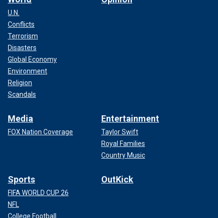
U.N.
Conflicts
Terrorism
Disasters
Global Economy
Environment
Religion
Scandals
Media
Entertainment
FOX Nation Coverage
Taylor Swift
Royal Families
Country Music
Sports
OutKick
FIFA WORLD CUP 26
NFL
College Football