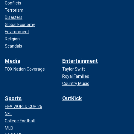
Conflicts
Terrorism
Disasters
Global Economy
Environment
Religion
Scandals
Media
Entertainment
FOX Nation Coverage
Taylor Swift
Royal Families
Country Music
Sports
OutKick
FIFA WORLD CUP 26
NFL
College Football
MLB