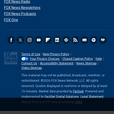
FOX News Radio
FOX News Newsletters
FOX News Podcasts
FOX One
Terms of Use
New Privacy Policy
Your Privacy Choices
Closed Caption Policy
Help
Contact Us
Accessibility Statement
News Sitemap
Video Sitemap
This material may not be published, broadcast, rewritten, or
redistributed. ©2026 FOX News Network, LLC. All rights
reserved. Quotes displayed in real-time or delayed by at least
15 minutes. Market data provided by
Factset
. Powered and
implemented by
FactSet Digital Solutions
.
Legal Statement
.
Mutual Fund and ETF data provided by
LSEG
.