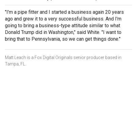
"I'm a pipe fitter and I started a business again 20 years
ago and grew it to a very successful business. And I'm
going to bring a business-type attitude similar to what
Donald Trump did in Washington," said White. "I want to
bring that to Pennsylvania, so we can get things done."
Matt Leach is a Fox Digital Originals senior producer based in
Tampa, FL.