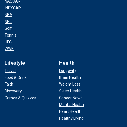
NASCAR
INDYCAR
NBA
NHL
Golf
Tennis
UFC
WWE
Lifestyle
Health
Travel
Longevity
Food & Drink
Brain Health
Faith
Weight Loss
Discovery
Sleep Health
Games & Quizzes
Cancer News
Mental Health
Heart Health
Healthy Living