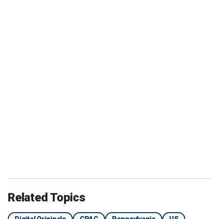
Related Topics
Digital Originals
CPAC
Pennsylvania
US