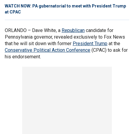
WATCH NOW: PA gubernatorial to meet with President Trump
at CPAC
ORLANDO –
Dave White, a
Republican
candidate for
Pennsylvania governor, revealed exclusively to Fox News
that he will sit down with former
President Trump
at the
Conservative Political Action Conference
(CPAC) to ask for
his endorsement.