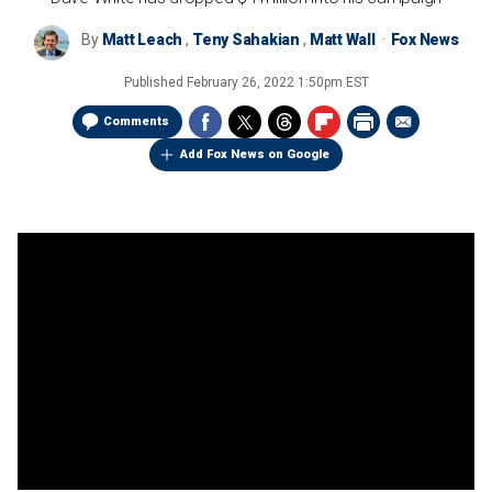
By
Matt Leach
,
Teny Sahakian
,
Matt Wall
Fox News
Published
February 26, 2022 1:50pm EST
Comments
Add Fox News on Google