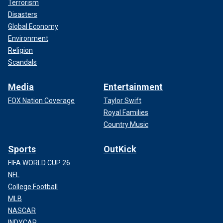
Terrorism
Disasters
Global Economy
Environment
Religion
Scandals
Media
Entertainment
FOX Nation Coverage
Taylor Swift
Royal Families
Country Music
Sports
OutKick
FIFA WORLD CUP 26
NFL
College Football
MLB
NASCAR
INDYCAR