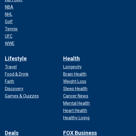
NBA
NHL
Golf
Tennis
UFC
WWE
Lifestyle
Health
Travel
Longevity
Food & Drink
Brain Health
Faith
Weight Loss
Discovery
Sleep Health
Games & Quizzes
Cancer News
Mental Health
Heart Health
Healthy Living
Deals
FOX Business