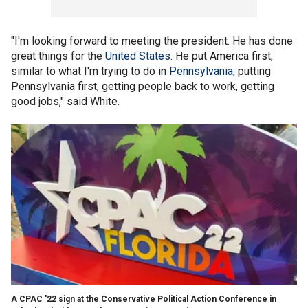
"I'm looking forward to meeting the president. He has done
great things for the
United States
. He put America first,
similar to what I'm trying to do in
Pennsylvania
, putting
Pennsylvania first, getting people back to work, getting
good jobs," said White.
A CPAC '22 sign at the Conservative Political Action Conference in