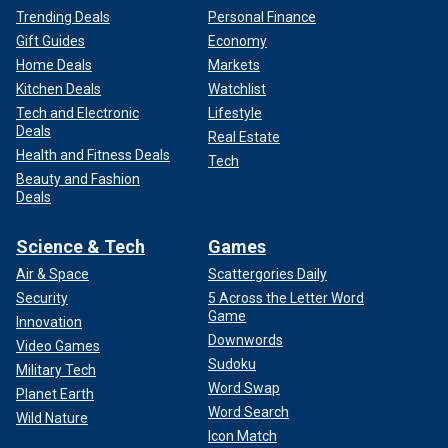
Trending Deals
Personal Finance
Gift Guides
Economy
Home Deals
Markets
Kitchen Deals
Watchlist
Tech and Electronic
Lifestyle
Deals
Real Estate
Health and Fitness Deals
Tech
Beauty and Fashion
Deals
Science & Tech
Games
Air & Space
Scattergories Daily
Security
5 Across the Letter Word
Game
Innovation
Downwords
Video Games
Sudoku
Military Tech
Word Swap
Planet Earth
Word Search
Wild Nature
Icon Match