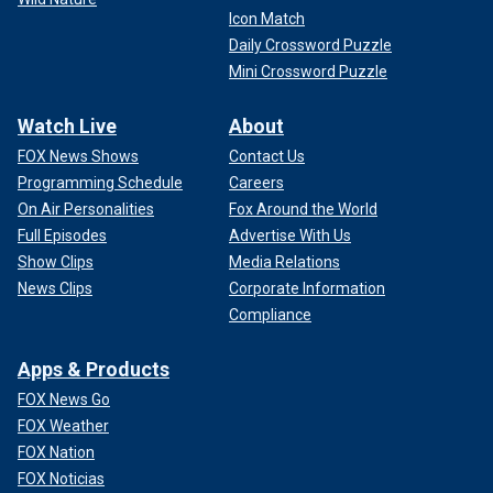
Icon Match
Daily Crossword Puzzle
Mini Crossword Puzzle
Watch Live
About
FOX News Shows
Contact Us
Programming Schedule
Careers
On Air Personalities
Fox Around the World
Full Episodes
Advertise With Us
Show Clips
Media Relations
News Clips
Corporate Information
Compliance
Apps & Products
FOX News Go
FOX Weather
FOX Nation
FOX Noticias