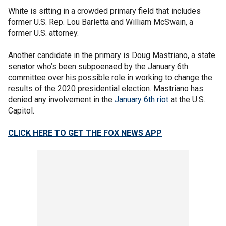
White is sitting in a crowded primary field that includes
former U.S. Rep. Lou Barletta and William McSwain, a
former U.S. attorney.
Another candidate in the primary is Doug Mastriano, a state
senator who’s been subpoenaed by the January 6th
committee over his possible role in working to change the
results of the 2020 presidential election. Mastriano has
denied any involvement in the
January 6th riot
at the U.S.
Capitol.
CLICK HERE TO GET THE FOX NEWS APP