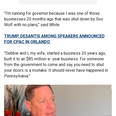
"I'm running for governor because I was one of those
businesses 20 months ago that was shut down by Gov.
Wolf with no plans," said White.
TRUMP, DESANTIS AMONG SPEAKERS ANNOUNCED
FOR CPAC IN ORLANDO
"Debbie and I, my wife, started a business 20 years ago,
built it to an $85 million-a- year business. For someone
from the government to come and say you need to shut
your doors is a mistake. It should never have happened in
Pennsylvania."