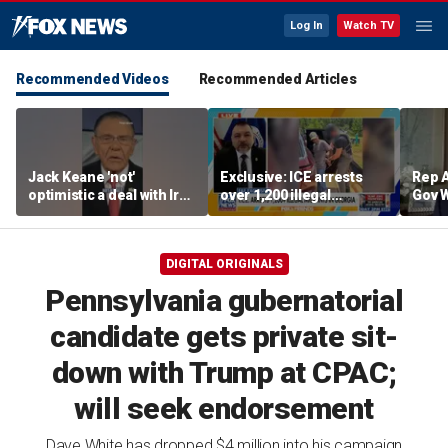
Log In
Watch TV
Recommended Videos
Recommended Articles
Jack Keane 'not'
Exclusive: ICE arrests
Rep A
optimistic a deal with Iran
over 1,200 illegal
Gov 
will hold
migrants in Georgia
Maryl
operation
push 
ambi
DIGITAL ORIGINALS
Pennsylvania gubernatorial
candidate gets private sit-
down with Trump at CPAC;
will seek endorsement
Dave White has dropped $4 million into his campaign