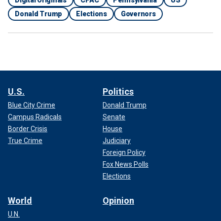
Donald Trump
Elections
Governors
U.S.
Politics
Blue City Crime
Donald Trump
Campus Radicals
Senate
Border Crisis
House
True Crime
Judiciary
Foreign Policy
Fox News Polls
Elections
World
Opinion
U.N.