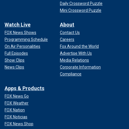
Daily Crossword Puzzle
Mini Crossword Puzzle
Watch Live
About
FOX News Shows
Contact Us
Programming Schedule
Careers
On Air Personalities
Fox Around the World
Full Episodes
Advertise With Us
Show Clips
Media Relations
News Clips
Corporate Information
Compliance
Apps & Products
FOX News Go
FOX Weather
FOX Nation
FOX Noticias
FOX News Shop