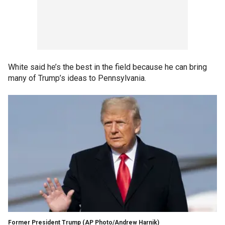
White said he’s the best in the field because he can bring
many of Trump’s ideas to Pennsylvania.
Former President Trump
(AP Photo/Andrew Harnik)