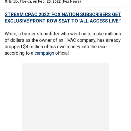
Orlando, Florida, on Feb. 25, 2022
(Fox News)
STREAM CPAC 2022: FOX NATION SUBSCRIBERS GET
EXCLUSIVE FRONT ROW SEAT TO 'ALL ACCESS LIVE!'
White, a former steamfitter who went on to make millions
of dollars as the owner of an HVAC company, has already
dropped $4 million of his own money into the race,
according to a
campaign
official.