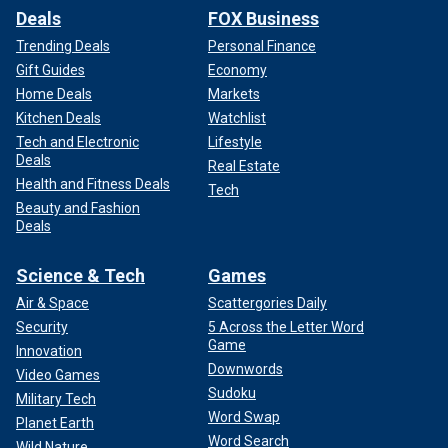
Deals
FOX Business
Trending Deals
Personal Finance
Gift Guides
Economy
Home Deals
Markets
Kitchen Deals
Watchlist
Tech and Electronic
Lifestyle
Deals
Real Estate
Health and Fitness Deals
Tech
Beauty and Fashion
Deals
Science & Tech
Games
Air & Space
Scattergories Daily
Security
5 Across the Letter Word
Game
Innovation
Downwords
Video Games
Sudoku
Military Tech
Word Swap
Planet Earth
Word Search
Wild Nature