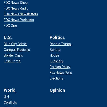
FOX News Shop
FOX News Radio
FOX News Newsletters
FOX News Podcasts
FOX One
U.S.
Politics
Blue City Crime
Donald Trump
Campus Radicals
Senate
Border Crisis
House
True Crime
Judiciary
Foreign Policy
Fox News Polls
Elections
World
Opinion
U.N.
Conflicts