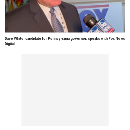
Dave White, candidate for Pennsylvania governor, speaks with Fox News
Digital.