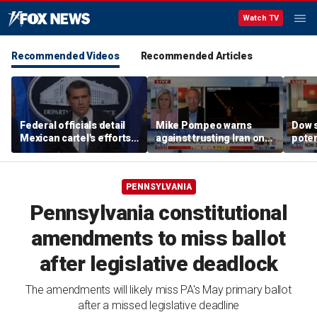
Watch TV
Recommended Videos
Recommended Articles
Federal officials detail
Mike Pompeo warns
Dow 
Mexican cartel's efforts
against trusting Iran on
poten
to scam elderly
potential peace deal
deal
Americans
PENNSYLVANIA
Pennsylvania constitutional
amendments to miss ballot
after legislative deadlock
The amendments will likely miss PA's May primary ballot
after a missed legislative deadline