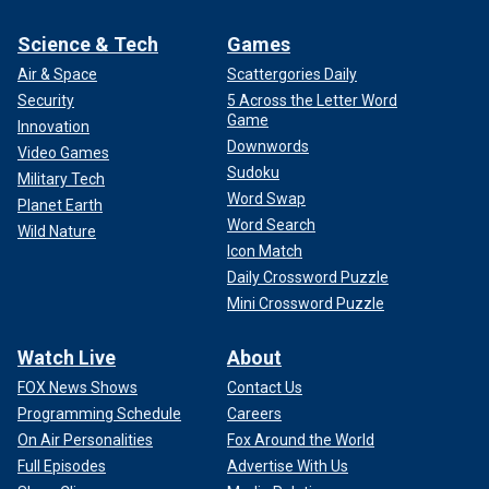
Science & Tech
Games
Air & Space
Scattergories Daily
Security
5 Across the Letter Word
Game
Innovation
Downwords
Video Games
Sudoku
Military Tech
Word Swap
Planet Earth
Word Search
Wild Nature
Icon Match
Daily Crossword Puzzle
Mini Crossword Puzzle
Watch Live
About
FOX News Shows
Contact Us
Programming Schedule
Careers
On Air Personalities
Fox Around the World
Full Episodes
Advertise With Us