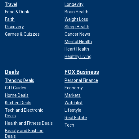
Travel
Longevity
Food & Drink
Brain Health
Faith
Weight Loss
Discovery
Sleep Health
Games & Quizzes
Cancer News
Mental Health
Heart Health
Healthy Living
Deals
FOX Business
Trending Deals
Personal Finance
Gift Guides
Economy
Home Deals
Markets
Kitchen Deals
Watchlist
Tech and Electronic
Lifestyle
Deals
Real Estate
Health and Fitness Deals
Tech
Beauty and Fashion
Deals