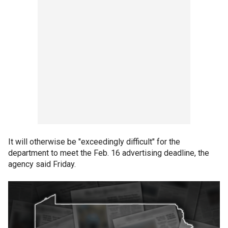
It will otherwise be "exceedingly difficult" for the
department to meet the Feb. 16 advertising deadline, the
agency said Friday.