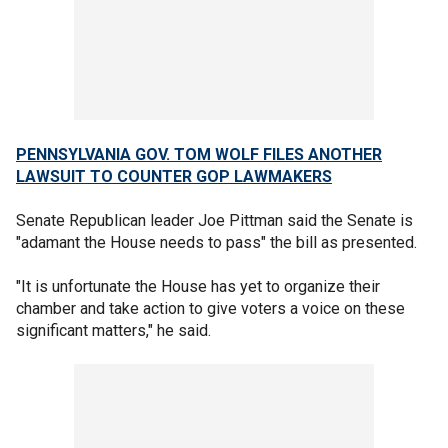
PENNSYLVANIA GOV. TOM WOLF FILES ANOTHER
LAWSUIT TO COUNTER GOP LAWMAKERS
Senate Republican leader Joe Pittman said the Senate is
"adamant the House needs to pass" the bill as presented.
"It is unfortunate the House has yet to organize their
chamber and take action to give voters a voice on these
significant matters," he said.