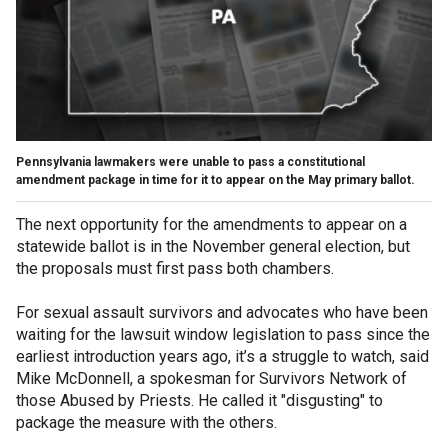
Pennsylvania lawmakers were unable to pass a constitutional
amendment package in time for it to appear on the May primary ballot.
The next opportunity for the amendments to appear on a
statewide ballot is in the November general election, but
the proposals must first pass both chambers.
For sexual assault survivors and advocates who have been
waiting for the lawsuit window legislation to pass since the
earliest introduction years ago, it’s a struggle to watch, said
Mike McDonnell, a spokesman for Survivors Network of
those Abused by Priests. He called it "disgusting" to
package the measure with the others.