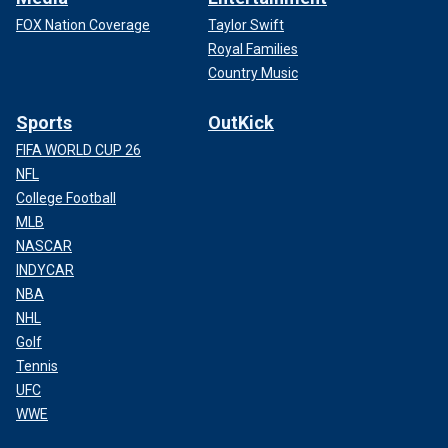
FOX Nation Coverage
Taylor Swift
Royal Families
Country Music
Sports
OutKick
FIFA WORLD CUP 26
NFL
College Football
MLB
NASCAR
INDYCAR
NBA
NHL
Golf
Tennis
UFC
WWE