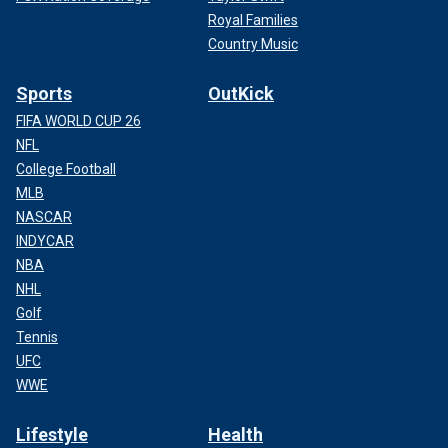
Royal Families
Country Music
Sports
OutKick
FIFA WORLD CUP 26
NFL
College Football
MLB
NASCAR
INDYCAR
NBA
NHL
Golf
Tennis
UFC
WWE
Lifestyle
Health