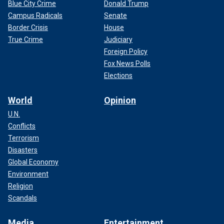
Blue City Crime
Donald Trump
Campus Radicals
Senate
Border Crisis
House
True Crime
Judiciary
Foreign Policy
Fox News Polls
Elections
World
Opinion
U.N.
Conflicts
Terrorism
Disasters
Global Economy
Environment
Religion
Scandals
Media
Entertainment