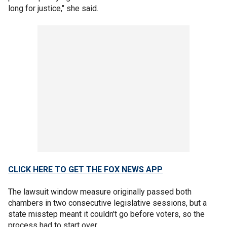
long for justice," she said.
CLICK HERE TO GET THE FOX NEWS APP
The lawsuit window measure originally passed both
chambers in two consecutive legislative sessions, but a
state misstep meant it couldn't go before voters, so the
process had to start over.