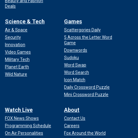
Beauty and Fashion
Deals
Science & Tech
Games
Air & Space
Scattergories Daily
Security
5 Across the Letter Word
Game
Innovation
Downwords
Video Games
Sudoku
Military Tech
Word Swap
Planet Earth
Word Search
Wild Nature
Icon Match
Daily Crossword Puzzle
Mini Crossword Puzzle
Watch Live
About
FOX News Shows
Contact Us
Programming Schedule
Careers
On Air Personalities
Fox Around the World