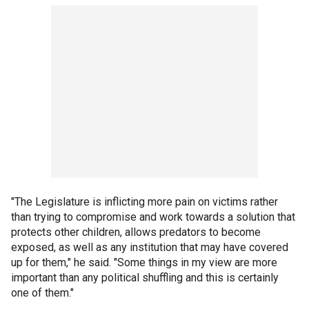
"The Legislature is inflicting more pain on victims rather
than trying to compromise and work towards a solution that
protects other children, allows predators to become
exposed, as well as any institution that may have covered
up for them," he said. "Some things in my view are more
important than any political shuffling and this is certainly
one of them."