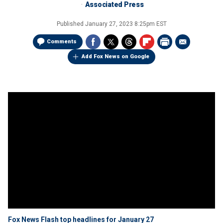
Associated Press
Published
January 27, 2023 8:25pm EST
Comments
Add Fox News on Google
Fox News Flash top headlines for January 27