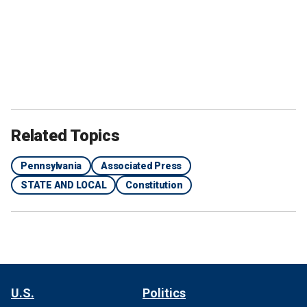
Related Topics
Pennsylvania
Associated Press
STATE AND LOCAL
Constitution
U.S.
Politics