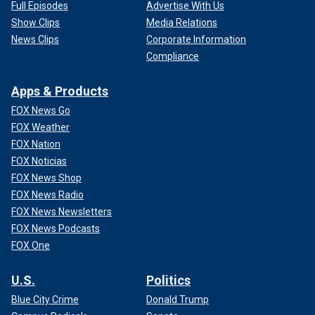
Full Episodes
Advertise With Us
Show Clips
Media Relations
News Clips
Corporate Information
Compliance
Apps & Products
FOX News Go
FOX Weather
FOX Nation
FOX Noticias
FOX News Shop
FOX News Radio
FOX News Newsletters
FOX News Podcasts
FOX One
U.S.
Politics
Blue City Crime
Donald Trump