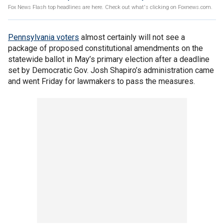
Fox News Flash top headlines are here. Check out what's clicking on Foxnews.com.
Pennsylvania voters
almost certainly will not see a
package of proposed constitutional amendments on the
statewide ballot in May’s primary election after a deadline
set by Democratic Gov. Josh Shapiro’s administration came
and went Friday for lawmakers to pass the measures.