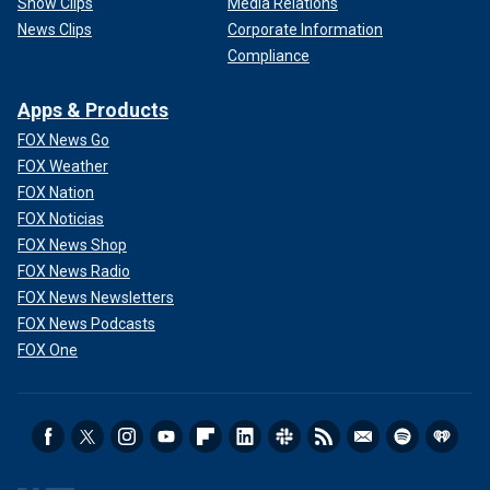
Show Clips
Media Relations
News Clips
Corporate Information
Compliance
Apps & Products
FOX News Go
FOX Weather
FOX Nation
FOX Noticias
FOX News Shop
FOX News Radio
FOX News Newsletters
FOX News Podcasts
FOX One