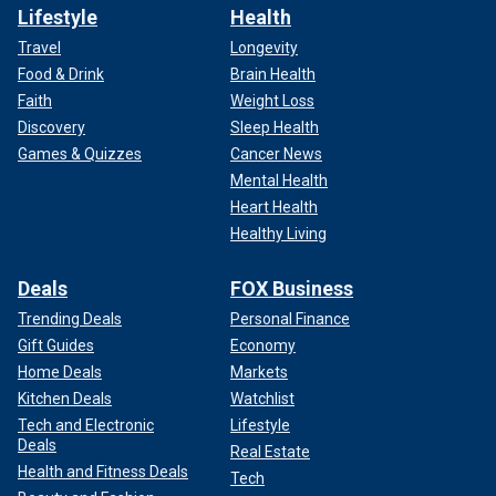
Lifestyle
Health
Travel
Longevity
Food & Drink
Brain Health
Faith
Weight Loss
Discovery
Sleep Health
Games & Quizzes
Cancer News
Mental Health
Heart Health
Healthy Living
Deals
FOX Business
Trending Deals
Personal Finance
Gift Guides
Economy
Home Deals
Markets
Kitchen Deals
Watchlist
Tech and Electronic
Lifestyle
Deals
Real Estate
Health and Fitness Deals
Tech