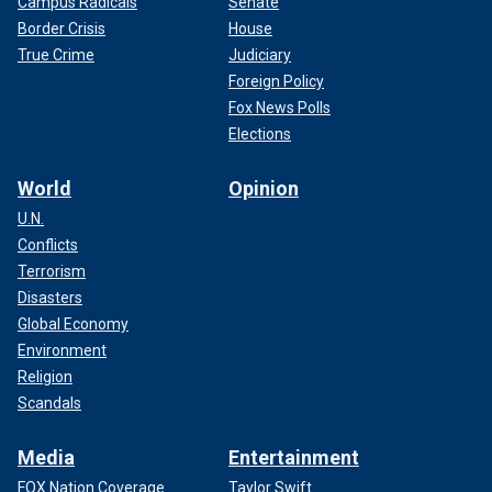
Campus Radicals
Senate
Border Crisis
House
True Crime
Judiciary
Foreign Policy
Fox News Polls
Elections
World
Opinion
U.N.
Conflicts
Terrorism
Disasters
Global Economy
Environment
Religion
Scandals
Media
Entertainment
FOX Nation Coverage
Taylor Swift