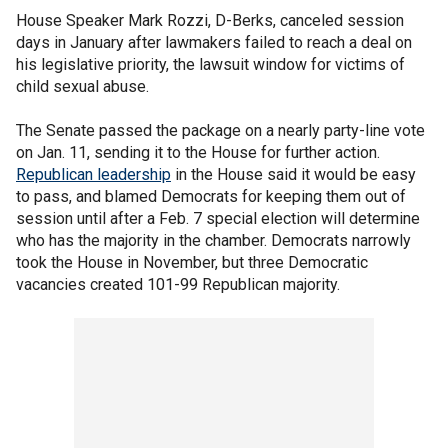
House Speaker Mark Rozzi, D-Berks, canceled session
days in January after lawmakers failed to reach a deal on
his legislative priority, the lawsuit window for victims of
child sexual abuse.
The Senate passed the package on a nearly party-line vote
on Jan. 11, sending it to the House for further action.
Republican leadership
in the House said it would be easy
to pass, and blamed Democrats for keeping them out of
session until after a Feb. 7 special election will determine
who has the majority in the chamber. Democrats narrowly
took the House in November, but three Democratic
vacancies created 101-99 Republican majority.