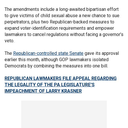
The amendments include a long-awaited bipartisan effort
to give victims of child sexual abuse a new chance to sue
perpetrators, plus two Republican-backed measures to
expand voter-identification requirements and empower
lawmakers to cancel regulations without facing a governor’s
veto.
The
Republican-controlled state Senate
gave its approval
earlier this month, although GOP lawmakers isolated
Democrats by combining the measures into one bill.
REPUBLICAN LAWMAKERS FILE APPEAL REGARDING
THE LEGALITY OF THE PA LEGISLATURE'S
IMPEACHMENT OF LARRY KRASNER