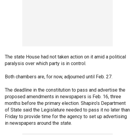
The state House had not taken action on it amid a political
paralysis over which party is in control.
Both chambers are, for now, adjourned until Feb. 27.
The deadline in the constitution to pass and advertise the
proposed amendments in newspapers is Feb. 16, three
months before the primary election. Shapiro’s Department
of State said the Legislature needed to pass it no later than
Friday to provide time for the agency to set up advertising
in newspapers around the state.