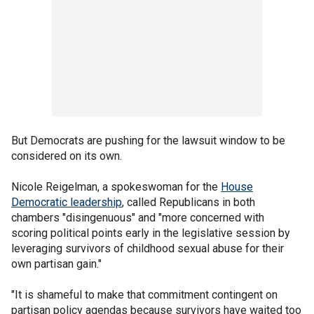
But Democrats are pushing for the lawsuit window to be
considered on its own.
Nicole Reigelman, a spokeswoman for the
House
Democratic leadership
, called Republicans in both
chambers "disingenuous" and "more concerned with
scoring political points early in the legislative session by
leveraging survivors of childhood sexual abuse for their
own partisan gain."
"It is shameful to make that commitment contingent on
partisan policy agendas because survivors have waited too