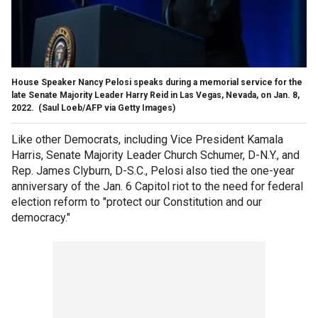
House Speaker Nancy Pelosi speaks during a memorial service for the
late Senate Majority Leader Harry Reid in Las Vegas, Nevada, on Jan. 8,
2022.
(Saul Loeb/AFP via Getty Images)
Like other Democrats, including Vice President Kamala
Harris, Senate Majority Leader Church Schumer, D-N.Y., and
Rep. James Clyburn, D-S.C., Pelosi also tied the one-year
anniversary of the Jan. 6 Capitol riot to the need for federal
election reform to "protect our Constitution and our
democracy."