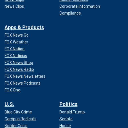
News Clips
Corporate Information
Compliance
Apps & Products
FOX News Go
FOX Weather
FOX Nation
FOX Noticias
FOX News Shop
FOX News Radio
FOX News Newsletters
FOX News Podcasts
FOX One
U.S.
Politics
Blue City Crime
Donald Trump
Campus Radicals
Senate
Border Crisis
House