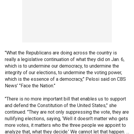
"What the Republicans are doing across the country is
really a legislative continuation of what they did on Jan. 6,
which is to undermine our democracy, to undermine the
integrity of our elections, to undermine the voting power,
which is the essence of a democracy," Pelosi said on CBS
News’ "Face the Nation."
"There is no more important bill that enables us to support
and defend the Constitution of the United States," she
continued. "They are not only suppressing the vote, they are
nullifying elections, saying, ‘Well it doesn't matter who gets
more votes, it matters who the three people we appoint to
analyze that, what they decide.’ We cannot let that happen. …