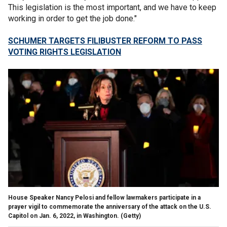
This legislation is the most important, and we have to keep
working in order to get the job done."
SCHUMER TARGETS FILIBUSTER REFORM TO PASS
VOTING RIGHTS LEGISLATION
House Speaker Nancy Pelosi and fellow lawmakers participate in a
prayer vigil to commemorate the anniversary of the attack on the U.S.
Capitol on Jan. 6, 2022, in Washington. (Getty)