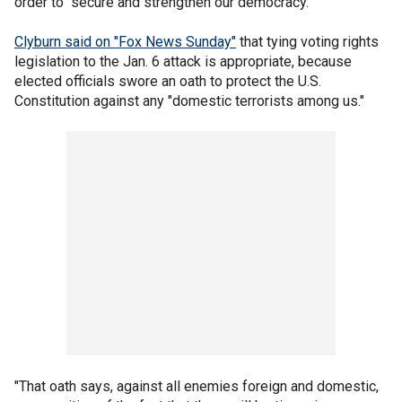
order to "secure and strengthen our democracy."
Clyburn said on "Fox News Sunday"
that tying voting rights
legislation to the Jan. 6 attack is appropriate, because
elected officials swore an oath to protect the U.S.
Constitution against any "domestic terrorists among us."
"That oath says, against all enemies foreign and domestic,