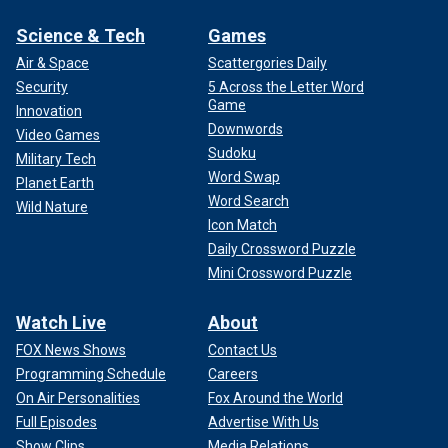
Science & Tech
Games
Air & Space
Scattergories Daily
Security
5 Across the Letter Word
Game
Innovation
Downwords
Video Games
Sudoku
Military Tech
Word Swap
Planet Earth
Word Search
Wild Nature
Icon Match
Daily Crossword Puzzle
Mini Crossword Puzzle
Watch Live
About
FOX News Shows
Contact Us
Programming Schedule
Careers
On Air Personalities
Fox Around the World
Full Episodes
Advertise With Us
Show Clips
Media Relations