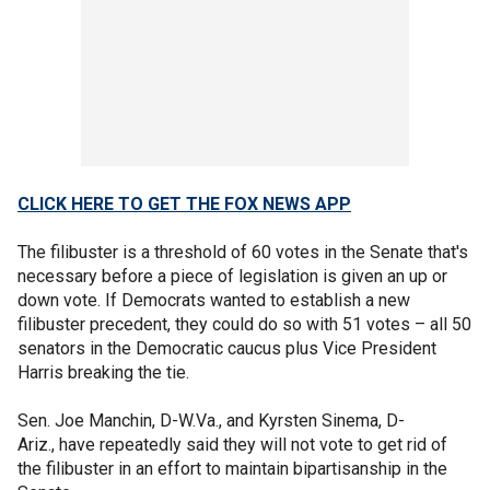
CLICK HERE TO GET THE FOX NEWS APP
The filibuster is a threshold of 60 votes in the Senate that's
necessary before a piece of legislation is given an up or
down vote. If Democrats wanted to establish a new
filibuster precedent, they could do so with 51 votes – all 50
senators in the Democratic caucus plus Vice President
Harris breaking the tie.
Sen. Joe Manchin, D-W.Va., and Kyrsten Sinema, D-
Ariz., have repeatedly said they will not vote to get rid of
the filibuster in an effort to maintain bipartisanship in the