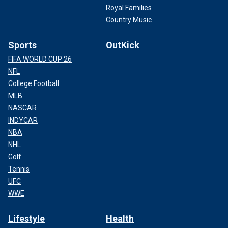
Royal Families
Country Music
Sports
OutKick
FIFA WORLD CUP 26
NFL
College Football
MLB
NASCAR
INDYCAR
NBA
NHL
Golf
Tennis
UFC
WWE
Lifestyle
Health