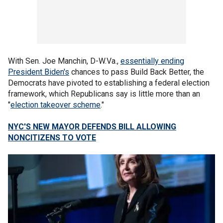
With Sen. Joe Manchin, D-W.Va.,
essentially ending
President Biden's
chances to pass Build Back Better, the
Democrats have pivoted to establishing a federal election
framework, which Republicans say is little more than an
"
election takeover scheme
."
NYC'S NEW MAYOR DEFENDS BILL ALLOWING
NONCITIZENS TO VOTE