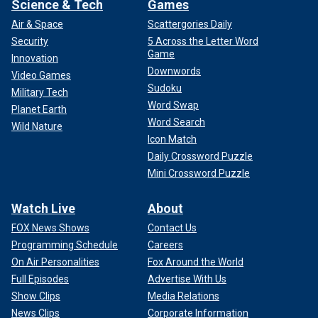
Science & Tech
Games
Air & Space
Scattergories Daily
Security
5 Across the Letter Word
Game
Innovation
Downwords
Video Games
Sudoku
Military Tech
Word Swap
Planet Earth
Word Search
Wild Nature
Icon Match
Daily Crossword Puzzle
Mini Crossword Puzzle
Watch Live
About
FOX News Shows
Contact Us
Programming Schedule
Careers
On Air Personalities
Fox Around the World
Full Episodes
Advertise With Us
Show Clips
Media Relations
News Clips
Corporate Information