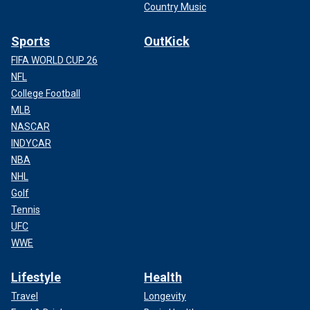
Country Music
Sports
OutKick
FIFA WORLD CUP 26
NFL
College Football
MLB
NASCAR
INDYCAR
NBA
NHL
Golf
Tennis
UFC
WWE
Lifestyle
Health
Travel
Longevity