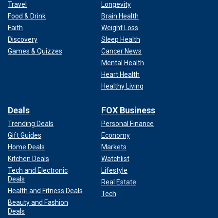
Travel
Longevity
Food & Drink
Brain Health
Faith
Weight Loss
Discovery
Sleep Health
Games & Quizzes
Cancer News
Mental Health
Heart Health
Healthy Living
Deals
FOX Business
Trending Deals
Personal Finance
Gift Guides
Economy
Home Deals
Markets
Kitchen Deals
Watchlist
Tech and Electronic
Lifestyle
Deals
Real Estate
Health and Fitness Deals
Tech
Beauty and Fashion
Deals