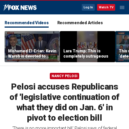
Log In
Watch TV
Recommended Videos
Recommended Articles
Mohamed El-Erian: Kevin
Lara Trump: This is
This 
Warsh is devoted to
completely outrageous
‘dete
reforming the Fed
touri
NANCY PELOSI
Pelosi accuses Republicans
of 'legislative continuation of
what they did on Jan. 6' in
pivot to election bill
'There is no more important bill,' Pelosi says of federal