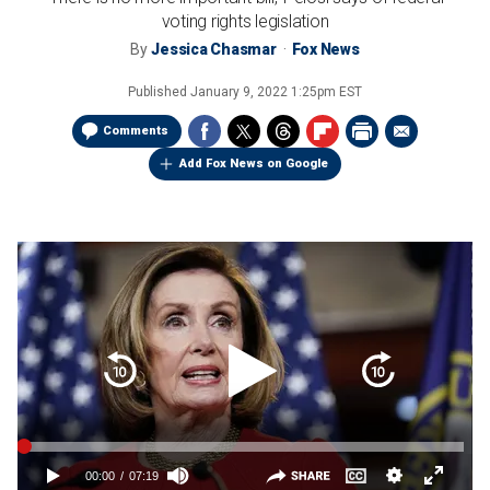
voting rights legislation
By
Jessica Chasmar
Fox News
Published
January 9, 2022 1:25pm EST
Comments
Add Fox News on Google