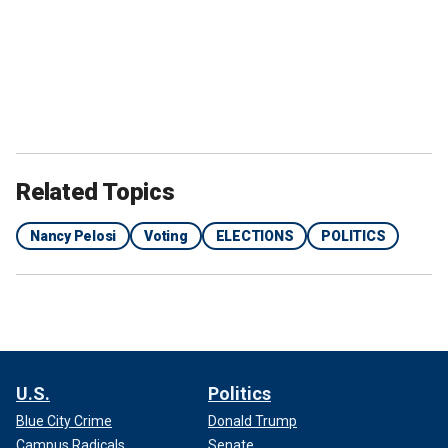
Related Topics
Nancy Pelosi
Voting
ELECTIONS
POLITICS
U.S.
Politics
Blue City Crime
Donald Trump
Campus Radicals
Senate