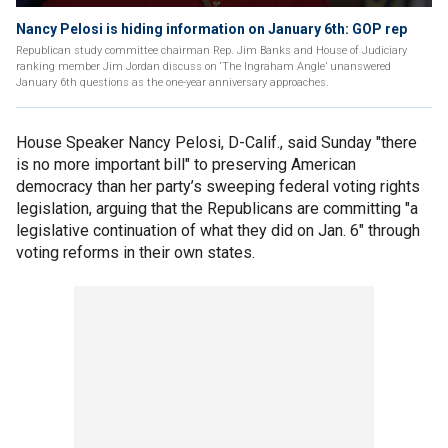
Nancy Pelosi is hiding information on January 6th: GOP rep
Republican study committee chairman Rep. Jim Banks and House of Judiciary
ranking member Jim Jordan discuss on ‘The Ingraham Angle’ unanswered
January 6th questions as the one-year anniversary approaches.
House Speaker Nancy Pelosi, D-Calif., said Sunday "there
is no more important bill" to preserving American
democracy than her party’s sweeping federal voting rights
legislation, arguing that the Republicans are committing "a
legislative continuation of what they did on Jan. 6" through
voting reforms in their own states.