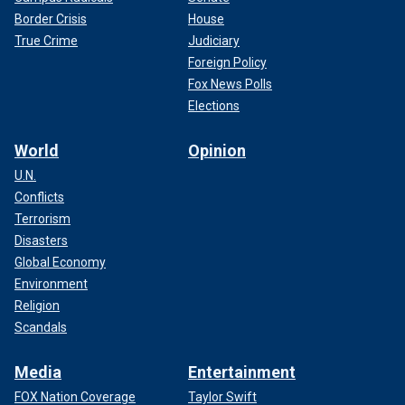
Border Crisis
House
True Crime
Judiciary
Foreign Policy
Fox News Polls
Elections
World
Opinion
U.N.
Conflicts
Terrorism
Disasters
Global Economy
Environment
Religion
Scandals
Media
Entertainment
FOX Nation Coverage
Taylor Swift