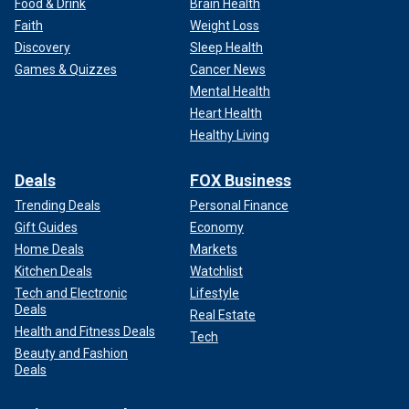
Food & Drink
Brain Health
Faith
Weight Loss
Discovery
Sleep Health
Games & Quizzes
Cancer News
Mental Health
Heart Health
Healthy Living
Deals
FOX Business
Trending Deals
Personal Finance
Gift Guides
Economy
Home Deals
Markets
Kitchen Deals
Watchlist
Tech and Electronic
Lifestyle
Deals
Real Estate
Health and Fitness Deals
Tech
Beauty and Fashion
Deals