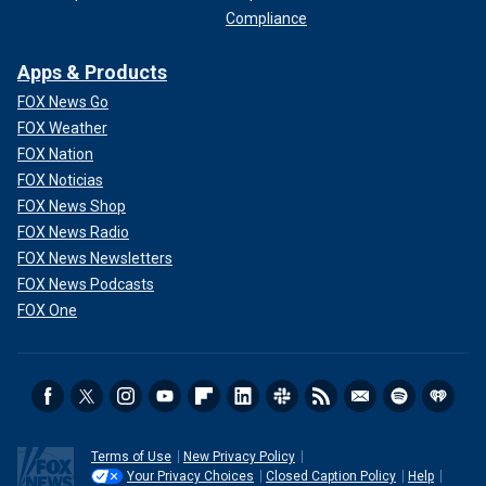
Compliance
Apps & Products
FOX News Go
FOX Weather
FOX Nation
FOX Noticias
FOX News Shop
FOX News Radio
FOX News Newsletters
FOX News Podcasts
FOX One
Terms of Use
New Privacy Policy
Your Privacy Choices
Closed Caption Policy
Help