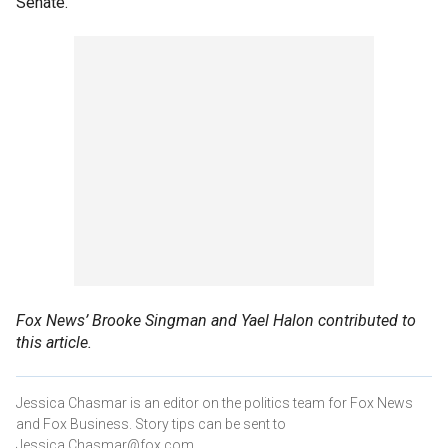
Senate.
Fox News’ Brooke Singman and Yael Halon contributed to
this article.
Jessica Chasmar is an editor on the politics team for Fox News
and Fox Business. Story tips can be sent to
Jessica.Chasmar@fox.com.