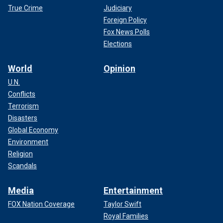
True Crime
Judiciary
Foreign Policy
Fox News Polls
Elections
World
Opinion
U.N.
Conflicts
Terrorism
Disasters
Global Economy
Environment
Religion
Scandals
Media
Entertainment
FOX Nation Coverage
Taylor Swift
Royal Families