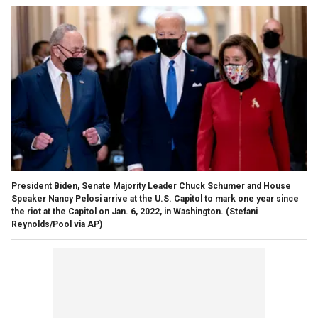
President Biden, Senate Majority Leader Chuck Schumer and House
Speaker Nancy Pelosi arrive at the U.S. Capitol to mark one year since
the riot at the Capitol on Jan. 6, 2022, in Washington.
(Stefani
Reynolds/Pool via AP)