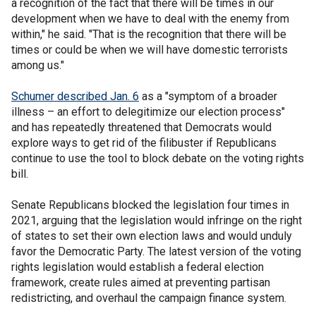
a recognition of the fact that there will be times in our
development when we have to deal with the enemy from
within," he said. "That is the recognition that there will be
times or could be when we will have domestic terrorists
among us."
Schumer described Jan. 6
as a "symptom of a broader
illness – an effort to delegitimize our election process"
and has repeatedly threatened that Democrats would
explore ways to get rid of the filibuster if Republicans
continue to use the tool to block debate on the voting rights
bill.
Senate Republicans blocked the legislation four times in
2021, arguing that the legislation would infringe on the right
of states to set their own election laws and would unduly
favor the Democratic Party. The latest version of the voting
rights legislation would establish a federal election
framework, create rules aimed at preventing partisan
redistricting, and overhaul the campaign finance system.