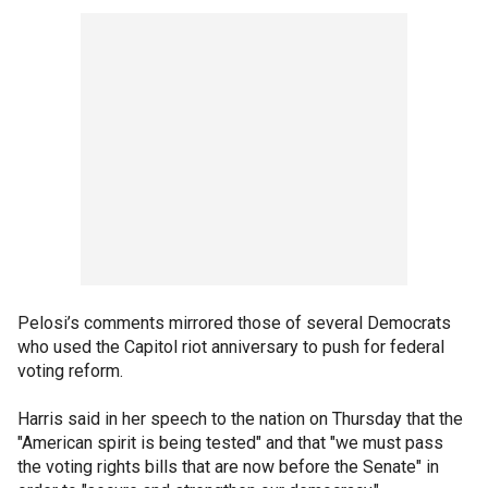
Pelosi’s comments mirrored those of several Democrats
who used the Capitol riot anniversary to push for federal
voting reform.
Harris said in her speech to the nation on Thursday that the
"American spirit is being tested" and that "we must pass
the voting rights bills that are now before the Senate" in