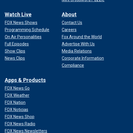
Watch Live
About
FOX News Shows
Contact Us
Programming Schedule
Careers
On Air Personalities
Fox Around the World
Full Episodes
Advertise With Us
Show Clips
Media Relations
News Clips
Corporate Information
Compliance
Apps & Products
FOX News Go
FOX Weather
FOX Nation
FOX Noticias
FOX News Shop
FOX News Radio
FOX News Newsletters