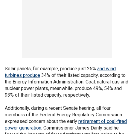
Solar panels, for example, produce just 25%
and wind
turbines produce
34% of their listed capacity, according to
the Energy Information Administration. Coal, natural gas and
nuclear power plants, meanwhile, produce 49%, 54% and
93% of their listed capacity, respectively.
Additionally, during a recent Senate hearing, all four
members of the Federal Energy Regulatory Commission
expressed concern about the early
retirement of coal-fired
power generation
. Commissioner James Danly said he