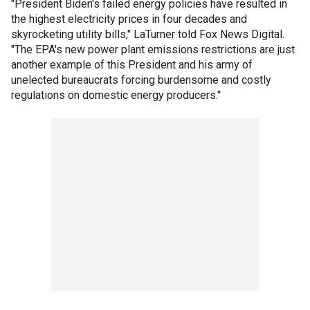
"President Biden's failed energy policies have resulted in
the highest electricity prices in four decades and
skyrocketing utility bills," LaTurner told Fox News Digital.
"The EPA's new power plant emissions restrictions are just
another example of this President and his army of
unelected bureaucrats forcing burdensome and costly
regulations on domestic energy producers."