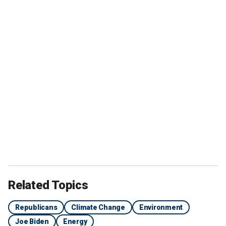
Related Topics
Republicans
Climate Change
Environment
Joe Biden
Energy