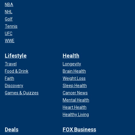
NBA
NHL
Golf
Tennis
UFC
WWE
Lifestyle
Health
Travel
Longevity
Food & Drink
Brain Health
Faith
Weight Loss
Discovery
Sleep Health
Games & Quizzes
Cancer News
Mental Health
Heart Health
Healthy Living
Deals
FOX Business