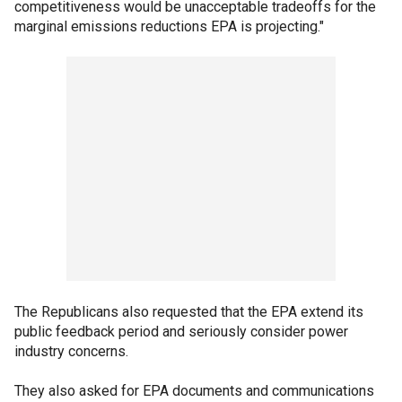
competitiveness would be unacceptable tradeoffs for the
marginal emissions reductions EPA is projecting."
The Republicans also requested that the EPA extend its
public feedback period and seriously consider power
industry concerns.
They also asked for EPA documents and communications