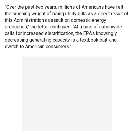
"Over the past two years, millions of Americans have felt
the crushing weight of rising utility bills as a direct result of
this Administration’s assault on domestic energy
production," the letter continued. "At a time of nationwide
calls for increased electrification, the EPA’s knowingly
decreasing generating capacity is a textbook bait-and-
switch to American consumers."