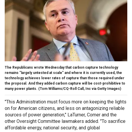
The Republicans wrote Wednesday that carbon capture technology
remains "largely untested at scale" and where it is currently used, the
technology achieves lower rates of capture than those required under
the proposal. And they added carbon capture will be cost-prohibitive to
many power plants.
(Tom Williams/CQ-Roll Call, Inc via Getty Images)
"This Administration must focus more on keeping the lights
on for American citizens, and less on antagonizing reliable
sources of power generation," LaTurner, Comer and the
other Oversight Committee lawmakers added. "To sacrifice
affordable energy, national security, and global