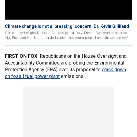
Climate change is not a ‘pressing’ concern: Dr. Kevin Gilliland
Clinical psychologist Dr. Kevin Gilliland joined ‘Fox & Friends Weekend’ to discuss
Vice President Harris and her declaration that young people have ‘climate anxiety.’
FIRST ON FOX:
Republicans on the House Oversight and
Accountability Committee are probing the Environmental
Protection Agency (EPA) over its proposal to
crack down
on fossil fuel power plant
emissions.