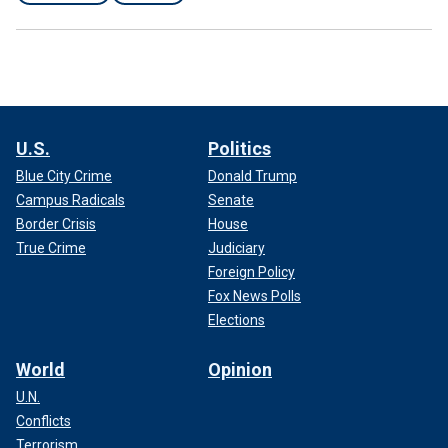
U.S.
Politics
Blue City Crime
Donald Trump
Campus Radicals
Senate
Border Crisis
House
True Crime
Judiciary
Foreign Policy
Fox News Polls
Elections
World
Opinion
U.N.
Conflicts
Terrorism