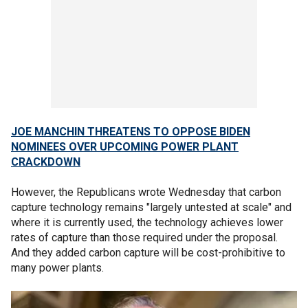
JOE MANCHIN THREATENS TO OPPOSE BIDEN
NOMINEES OVER UPCOMING POWER PLANT
CRACKDOWN
However, the Republicans wrote Wednesday that carbon
capture technology remains "largely untested at scale" and
where it is currently used, the technology achieves lower
rates of capture than those required under the proposal.
And they added carbon capture will be cost-prohibitive to
many power plants.