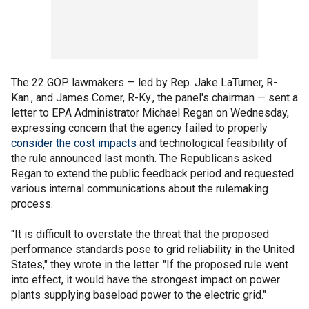
The 22 GOP lawmakers — led by Rep. Jake LaTurner, R-
Kan., and James Comer, R-Ky., the panel's chairman — sent a
letter to EPA Administrator Michael Regan on Wednesday,
expressing concern that the agency failed to properly
consider the cost impacts
and technological feasibility of
the rule announced last month. The Republicans asked
Regan to extend the public feedback period and requested
various internal communications about the rulemaking
process.
"It is difficult to overstate the threat that the proposed
performance standards pose to grid reliability in the United
States," they wrote in the letter. "If the proposed rule went
into effect, it would have the strongest impact on power
plants supplying baseload power to the electric grid."