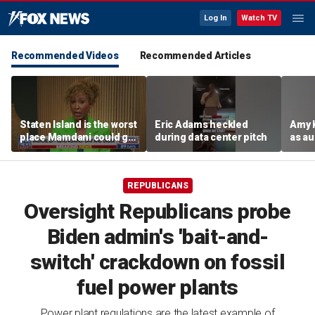
Log In
Watch TV
Recommended Videos
Recommended Articles
Staten Island is the worst
Eric Adams heckled
Amy 
place Mamdani could go,
during data center pitch
as au
former NYPD chief of
boos:
department says
REPUBLICANS
Oversight Republicans probe
Biden admin's 'bait-and-
switch' crackdown on fossil
fuel power plants
Power plant regulations are the latest example of