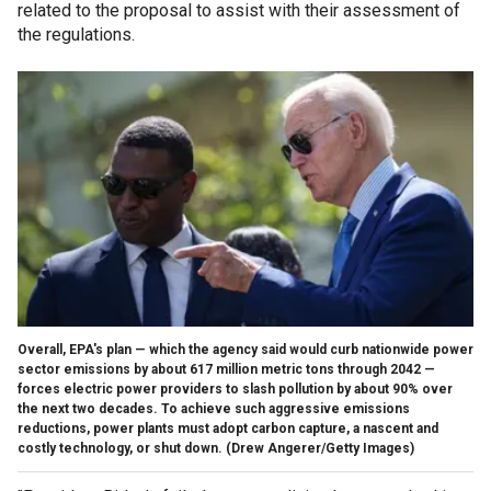
related to the proposal to assist with their assessment of
the regulations.
Overall, EPA's plan — which the agency said would curb nationwide power
sector emissions by about 617 million metric tons through 2042 —
forces electric power providers to slash pollution by about 90% over
the next two decades. To achieve such aggressive emissions
reductions, power plants must adopt carbon capture, a nascent and
costly technology, or shut down.
(Drew Angerer/Getty Images)