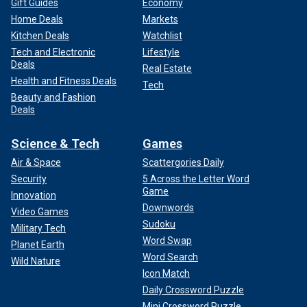
Gift Guides
Economy
Home Deals
Markets
Kitchen Deals
Watchlist
Tech and Electronic
Lifestyle
Deals
Real Estate
Health and Fitness Deals
Tech
Beauty and Fashion
Deals
Science & Tech
Games
Air & Space
Scattergories Daily
Security
5 Across the Letter Word
Game
Innovation
Downwords
Video Games
Sudoku
Military Tech
Word Swap
Planet Earth
Word Search
Wild Nature
Icon Match
Daily Crossword Puzzle
Mini Crossword Puzzle