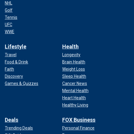
NHL
Golf
Tennis
UFC
WWE
Lifestyle
Health
Travel
Longevity
Food & Drink
Brain Health
Faith
Weight Loss
Discovery
Sleep Health
Games & Quizzes
Cancer News
Mental Health
Heart Health
Healthy Living
Deals
FOX Business
Trending Deals
Personal Finance