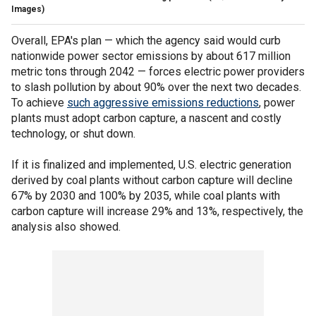
Images)
Overall, EPA's plan — which the agency said would curb
nationwide power sector emissions by about 617 million
metric tons through 2042 — forces electric power providers
to slash pollution by about 90% over the next two decades.
To achieve
such aggressive emissions reductions
, power
plants must adopt carbon capture, a nascent and costly
technology, or shut down.
If it is finalized and implemented, U.S. electric generation
derived by coal plants without carbon capture will decline
67% by 2030 and 100% by 2035, while coal plants with
carbon capture will increase 29% and 13%, respectively, the
analysis also showed.