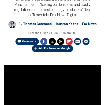
President Biden 'forcing burdensome and costly
regulations on domestic energy producers,' Rep.
LaTurner tells Fox News Digital
By
Thomas Catenacci
,
Houston Keene
Fox News
Published
June 21, 2023 9:02am EDT
Comments
Add Fox News on Google