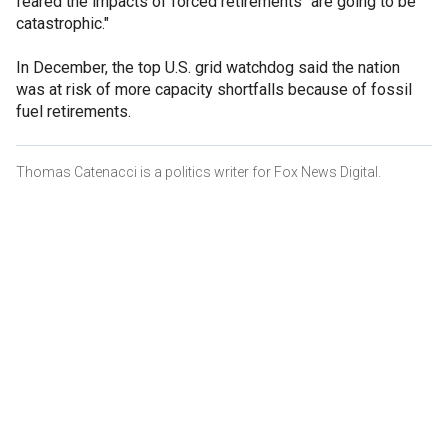
feared the impacts of forced retirements "are going to be
catastrophic."
In December, the top U.S. grid watchdog said the nation
was at risk of more capacity shortfalls because of fossil
fuel retirements.
Thomas Catenacci is a politics writer for Fox News Digital.