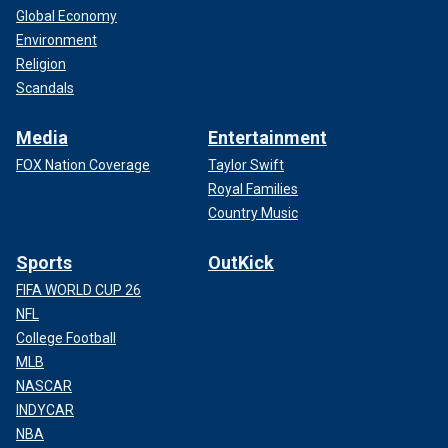
Global Economy
Environment
Religion
Scandals
Media
Entertainment
FOX Nation Coverage
Taylor Swift
Royal Families
Country Music
Sports
OutKick
FIFA WORLD CUP 26
NFL
College Football
MLB
NASCAR
INDYCAR
NBA