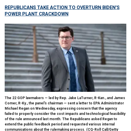
REPUBLICANS TAKE ACTION TO OVERTURN BIDEN'S
POWER PLANT CRACKDOWN
The 22 GOP lawmakers — led by Rep. Jake LaTurner, R-Kan., and James
Comer, R-Ky., the panel's chairman — sent a letter to EPA Administrator
Michael Regan on Wednesday, expressing concern that the agency
failed to properly consider the cost impacts and technological feasibility
of the rule announced last month. The Republicans asked Regan to
extend the public feedback period and requested various internal
communications about the rulemaking process.
(CQ-Roll Call/Getty