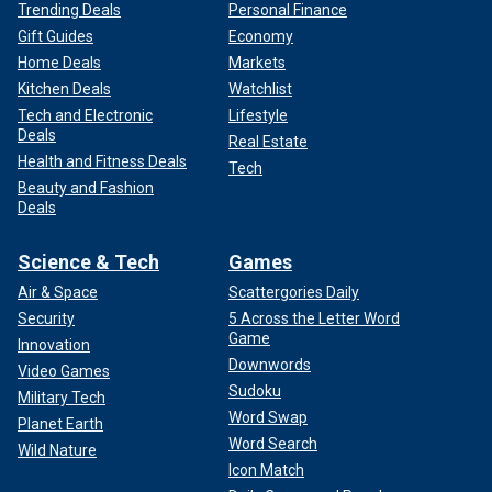
Trending Deals
Personal Finance
Gift Guides
Economy
Home Deals
Markets
Kitchen Deals
Watchlist
Tech and Electronic
Lifestyle
Deals
Real Estate
Health and Fitness Deals
Tech
Beauty and Fashion
Deals
Science & Tech
Games
Air & Space
Scattergories Daily
Security
5 Across the Letter Word
Game
Innovation
Downwords
Video Games
Sudoku
Military Tech
Word Swap
Planet Earth
Word Search
Wild Nature
Icon Match