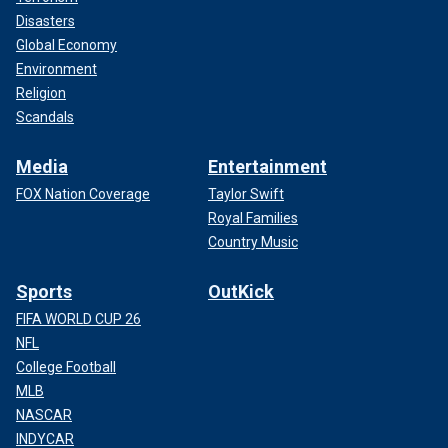
Disasters
Global Economy
Environment
Religion
Scandals
Media
Entertainment
FOX Nation Coverage
Taylor Swift
Royal Families
Country Music
Sports
OutKick
FIFA WORLD CUP 26
NFL
College Football
MLB
NASCAR
INDYCAR