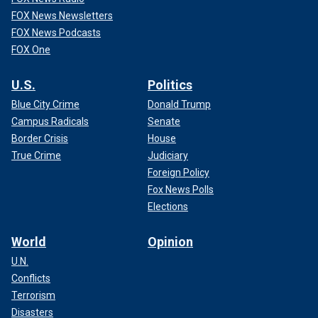
FOX News Newsletters
FOX News Podcasts
FOX One
U.S.
Politics
Blue City Crime
Donald Trump
Campus Radicals
Senate
Border Crisis
House
True Crime
Judiciary
Foreign Policy
Fox News Polls
Elections
World
Opinion
U.N.
Conflicts
Terrorism
Disasters