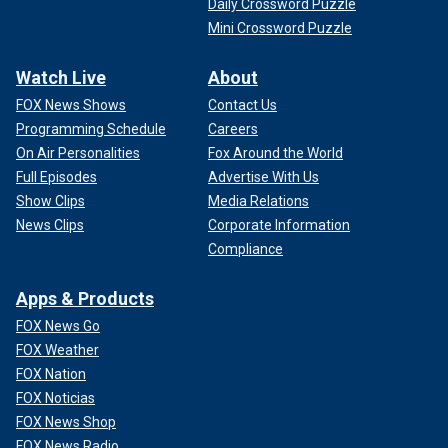
Daily Crossword Puzzle
Mini Crossword Puzzle
Watch Live
About
FOX News Shows
Contact Us
Programming Schedule
Careers
On Air Personalities
Fox Around the World
Full Episodes
Advertise With Us
Show Clips
Media Relations
News Clips
Corporate Information
Compliance
Apps & Products
FOX News Go
FOX Weather
FOX Nation
FOX Noticias
FOX News Shop
FOX News Radio