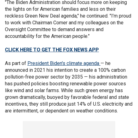
"The Biden Administration should focus more on keeping
the lights on for American families and less on their
reckless Green New Deal agenda," he continued. "I’m proud
to work with Chairman Comer and my colleagues on the
Oversight Committee to demand answers and
accountability for the American people."
CLICK HERE TO GET THE FOX NEWS APP
As part of
President Biden's climate agenda
— he
announced in 2021 his intention to create a 100% carbon
pollution-free power sector by 2035 — his administration
has pushed policies boosting renewable power sources
like wind and solar farms. While such green energy has
grown dramatically, buoyed by favorable federal and state
incentives, they still produce just 14% of U.S. electricity and
are intermittent, or dependent on weather conditions.