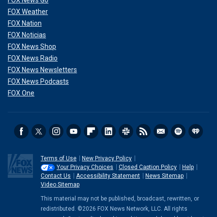
FOX News Go
FOX Weather
FOX Nation
FOX Noticias
FOX News Shop
FOX News Radio
FOX News Newsletters
FOX News Podcasts
FOX One
Terms of Use
New Privacy Policy
Your Privacy Choices
Closed Caption Policy
Help
Contact Us
Accessibility Statement
News Sitemap
Video Sitemap
This material may not be published, broadcast, rewritten, or
redistributed. ©2026 FOX News Network, LLC. All rights