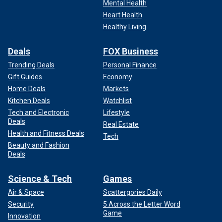
Mental Health
Heart Health
Healthy Living
Deals
FOX Business
Trending Deals
Personal Finance
Gift Guides
Economy
Home Deals
Markets
Kitchen Deals
Watchlist
Tech and Electronic
Lifestyle
Deals
Real Estate
Health and Fitness Deals
Tech
Beauty and Fashion
Deals
Science & Tech
Games
Air & Space
Scattergories Daily
Security
5 Across the Letter Word
Game
Innovation