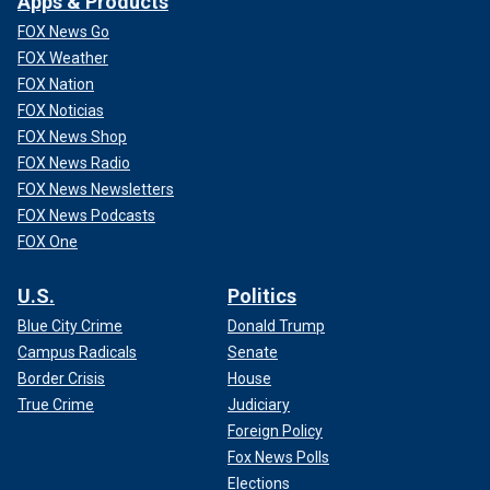
Apps & Products
FOX News Go
FOX Weather
FOX Nation
FOX Noticias
FOX News Shop
FOX News Radio
FOX News Newsletters
FOX News Podcasts
FOX One
U.S.
Politics
Blue City Crime
Donald Trump
Campus Radicals
Senate
Border Crisis
House
True Crime
Judiciary
Foreign Policy
Fox News Polls
Elections