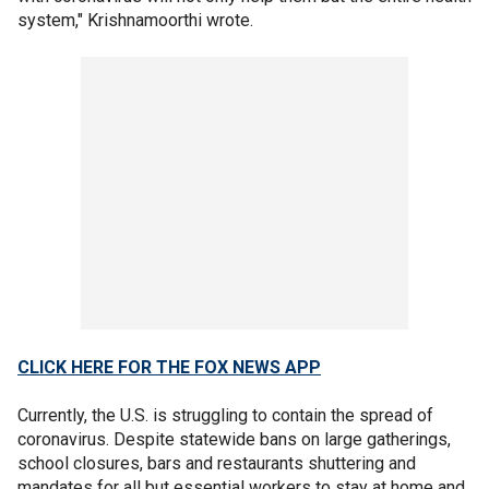
system," Krishnamoorthi wrote.
CLICK HERE FOR THE FOX NEWS APP
Currently, the U.S. is struggling to contain the spread of
coronavirus. Despite statewide bans on large gatherings,
school closures, bars and restaurants shuttering and
mandates for all but essential workers to stay at home and