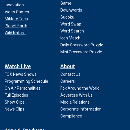
Game
Innovation
Downwords
Video Games
Sudoku
Military Tech
Word Swap
Planet Earth
Word Search
Wild Nature
Icon Match
Daily Crossword Puzzle
Mini Crossword Puzzle
Watch Live
About
FOX News Shows
Contact Us
Programming Schedule
Careers
On Air Personalities
Fox Around the World
Full Episodes
Advertise With Us
Show Clips
Media Relations
News Clips
Corporate Information
Compliance