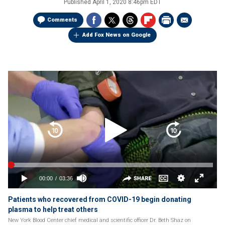
Published
April 1, 2020 8:46pm EDT
Comments
Add Fox News on Google
Patients who recovered from COVID-19 begin donating
plasma to help treat others
New York Blood Center chief medical and scientific officer Dr. Beth Shaz on