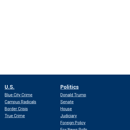
U.S.
Politics
Blue City Crime
Donald Trump
Campus Radicals
Senate
Border Crisis
House
True Crime
Judiciary
Foreign Policy
Fox News Polls