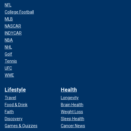
NFL
College Football
MLB
NASCAR
INDYCAR
NBA
NHL
Golf
Tennis
UFC
WWE
Lifestyle
Health
Travel
Longevity
Food & Drink
Brain Health
Faith
Weight Loss
Discovery
Sleep Health
Games & Quizzes
Cancer News