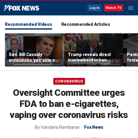
Log In
Watch TV
Recommended Videos
Recommended Articles
Sen. Bill Cassidy
Trump reveals direct
Pent
announces 'yes' vote on
involvement in Iran
foota
Todd Blanche
negotiations to reopen
flyin
nomination
Strait of Hormuz
CORONAVIRUS
Oversight Committee urges
FDA to ban e-cigarettes,
vaping over coronavirus risks
By
Vandana Rambaran
Fox News