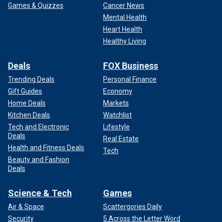
Games & Quizzes
Cancer News
Mental Health
Heart Health
Healthy Living
Deals
FOX Business
Trending Deals
Personal Finance
Gift Guides
Economy
Home Deals
Markets
Kitchen Deals
Watchlist
Tech and Electronic
Lifestyle
Deals
Real Estate
Health and Fitness Deals
Tech
Beauty and Fashion
Deals
Science & Tech
Games
Air & Space
Scattergories Daily
Security
5 Across the Letter Word