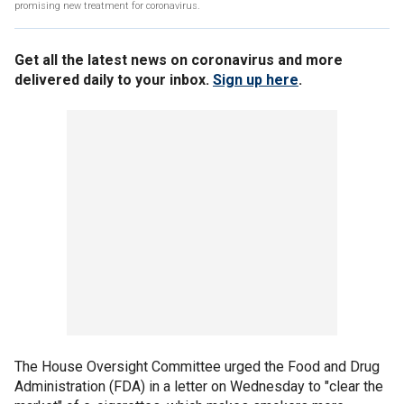
promising new treatment for coronavirus.
Get all the latest news on coronavirus and more
delivered daily to your inbox.
Sign up here
.
The House Oversight Committee urged the Food and Drug
Administration (FDA) in a letter on Wednesday to "clear the