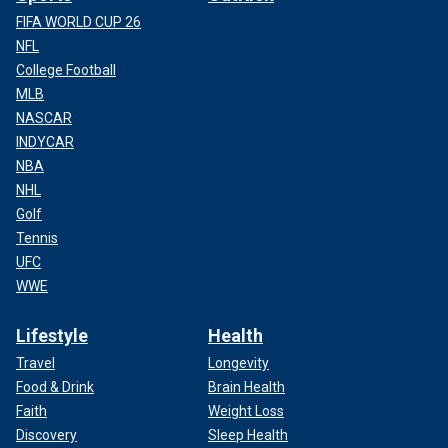
FIFA WORLD CUP 26
NFL
College Football
MLB
NASCAR
INDYCAR
NBA
NHL
Golf
Tennis
UFC
WWE
Lifestyle
Health
Travel
Longevity
Food & Drink
Brain Health
Faith
Weight Loss
Discovery
Sleep Health