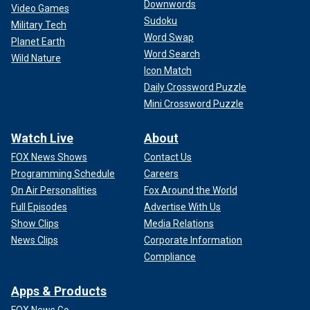
Downwords
Video Games
Sudoku
Military Tech
Word Swap
Planet Earth
Word Search
Wild Nature
Icon Match
Daily Crossword Puzzle
Mini Crossword Puzzle
Watch Live
About
FOX News Shows
Contact Us
Programming Schedule
Careers
On Air Personalities
Fox Around the World
Full Episodes
Advertise With Us
Show Clips
Media Relations
News Clips
Corporate Information
Compliance
Apps & Products