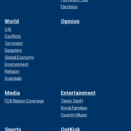
Elections
World
Opinion
U.N.
Conflicts
Terrorism
Disasters
Global Economy
Environment
Religion
Scandals
Media
Entertainment
FOX Nation Coverage
Taylor Swift
Royal Families
Country Music
Sports
OutKick