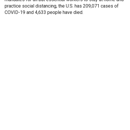
practice social distancing, the U.S. has 209,071 cases of
COVID-19 and 4,633 people have died.