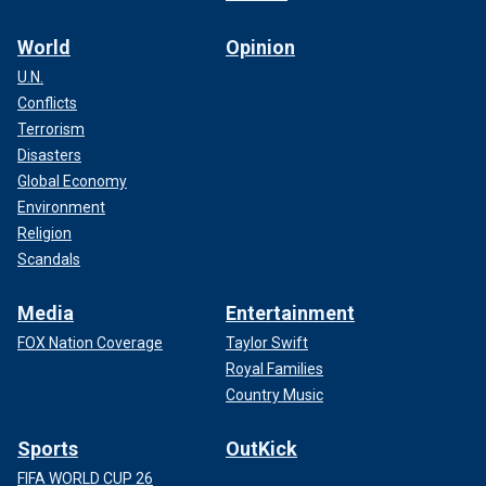
World
Opinion
U.N.
Conflicts
Terrorism
Disasters
Global Economy
Environment
Religion
Scandals
Media
Entertainment
FOX Nation Coverage
Taylor Swift
Royal Families
Country Music
Sports
OutKick
FIFA WORLD CUP 26