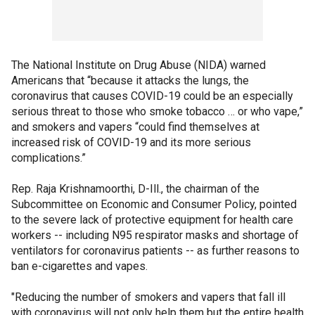
The National Institute on Drug Abuse (NIDA) warned
Americans that “because it attacks the lungs, the
coronavirus that causes COVID-19 could be an especially
serious threat to those who smoke tobacco … or who vape,”
and smokers and vapers “could find themselves at
increased risk of COVID-19 and its more serious
complications.”
Rep. Raja Krishnamoorthi, D-Ill., the chairman of the
Subcommittee on Economic and Consumer Policy, pointed
to the severe lack of protective equipment for health care
workers -- including N95 respirator masks and shortage of
ventilators for coronavirus patients -- as further reasons to
ban e-cigarettes and vapes.
"Reducing the number of smokers and vapers that fall ill
with coronavirus will not only help them but the entire health