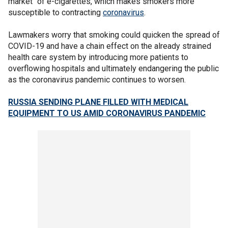
market" of e-cigarettes, which makes smokers more
susceptible to contracting
coronavirus
.
Lawmakers worry that smoking could quicken the spread of
COVID-19 and have a chain effect on the already strained
health care system by introducing more patients to
overflowing hospitals and ultimately endangering the public
as the coronavirus pandemic continues to worsen.
RUSSIA SENDING PLANE FILLED WITH MEDICAL
EQUIPMENT TO US AMID CORONAVIRUS PANDEMIC