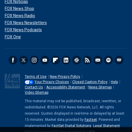
FOX Noticias
FOX News Shop
FOX News Radio
FOX News Newsletters
FOX News Podcasts
FOX One
Terms of Use
New Privacy Policy
Your Privacy Choices
Closed Caption Policy
Help
Contact Us
Accessibility Statement
News Sitemap
Video Sitemap
This material may not be published, broadcast, rewritten, or
redistributed. ©2026 FOX News Network, LLC. All rights
reserved. Quotes displayed in real-time or delayed by at least
15 minutes. Market data provided by
Factset
. Powered and
implemented by
FactSet Digital Solutions
.
Legal Statement
.
Mutual Fund and ETF data provided by
LSEG
.