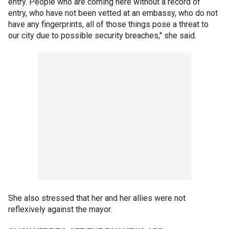
entry. People who are coming here without a record of
entry, who have not been vetted at an embassy, who do not
have any fingerprints, all of those things pose a threat to
our city due to possible security breaches," she said.
She also stressed that her and her allies were not
reflexively against the mayor.