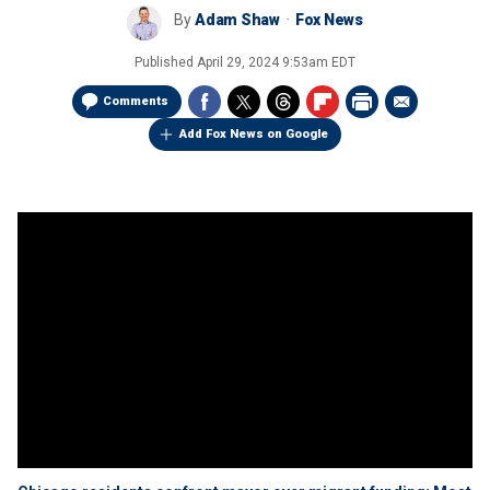
By
Adam Shaw
Fox News
Published
April 29, 2024 9:53am EDT
Comments
Add Fox News on Google