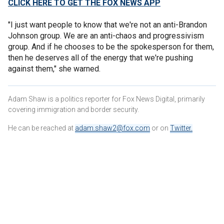
CLICK HERE TO GET THE FOX NEWS APP
"I just want people to know that we're not an anti-Brandon
Johnson group. We are an anti-chaos and progressivism
group. And if he chooses to be the spokesperson for them,
then he deserves all of the energy that we're pushing
against them," she warned.
Adam Shaw is a politics reporter for Fox News Digital, primarily
covering immigration and border security.
He can be reached at
adam.shaw2@fox.com
or on
Twitter
.