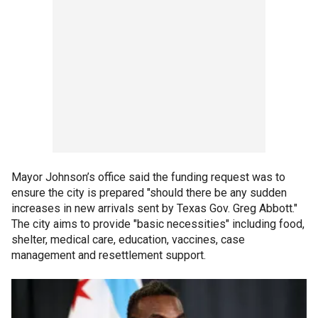
Mayor Johnson’s office said the funding request was to
ensure the city is prepared "should there be any sudden
increases in new arrivals sent by Texas Gov. Greg Abbott."
The city aims to provide "basic necessities" including food,
shelter, medical care, education, vaccines, case
management and resettlement support.