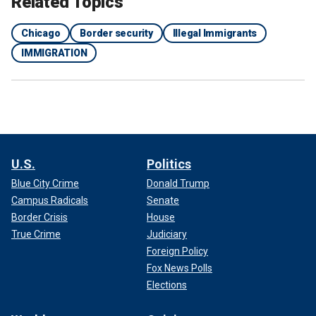
Related Topics
Chicago
Border security
Illegal Immigrants
IMMIGRATION
U.S.
Politics
Blue City Crime
Donald Trump
Campus Radicals
Senate
Border Crisis
House
True Crime
Judiciary
Foreign Policy
Fox News Polls
Elections