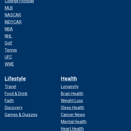
College Football
MLB
NASCAR
INDYCAR
NBA
NHL
Golf
Tennis
UFC
WWE
Lifestyle
Health
Travel
Longevity
Food & Drink
Brain Health
Faith
Weight Loss
Discovery
Sleep Health
Games & Quizzes
Cancer News
Mental Health
Heart Health