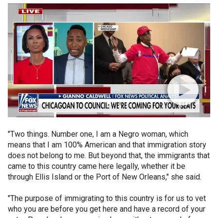
"Two things. Number one, I am a Negro woman, which
means that I am 100% American and that immigration story
does not belong to me. But beyond that, the immigrants that
came to this country came here legally, whether it be
through Ellis Island or the Port of New Orleans," she said.
"The purpose of immigrating to this country is for us to vet
who you are before you get here and have a record of your