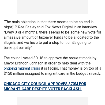
"The main objection is that there seems to be no end in
sight," P Rae Easley told Fox News Digital in an interview.
"Every 3 or 4 months, there seems to be some new vote for
a massive amount of taxpayer funds to be allocated to the
illegals, and we have to put a stop to it or it's going to
bankrupt our city."
The council voted 30-18 to approve the request made by
Mayor Brandon Johnson in order to help deal with the
ongoing migrant crisis
it is facing. That money is on top of a
$150 million assigned to migrant care in the budget already.
CHICAGO CITY COUNCIL APPROVES $70M FOR
MIGRANT CARE DESPITE VOTER BACKLASH