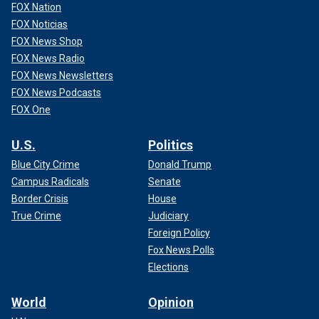
FOX Nation
FOX Noticias
FOX News Shop
FOX News Radio
FOX News Newsletters
FOX News Podcasts
FOX One
U.S.
Politics
Blue City Crime
Donald Trump
Campus Radicals
Senate
Border Crisis
House
True Crime
Judiciary
Foreign Policy
Fox News Polls
Elections
World
Opinion