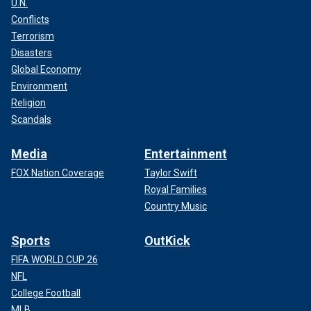
U.N.
Conflicts
Terrorism
Disasters
Global Economy
Environment
Religion
Scandals
Media
Entertainment
FOX Nation Coverage
Taylor Swift
Royal Families
Country Music
Sports
OutKick
FIFA WORLD CUP 26
NFL
College Football
MLB