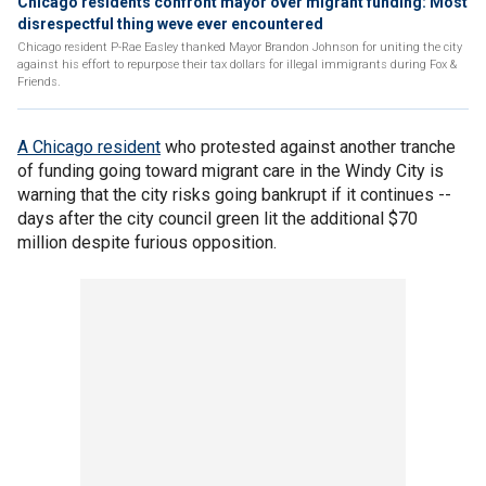
Chicago residents confront mayor over migrant funding: Most
disrespectful thing weve ever encountered
Chicago resident P-Rae Easley thanked Mayor Brandon Johnson for uniting the city
against his effort to repurpose their tax dollars for illegal immigrants during Fox &
Friends.
A Chicago resident
who protested against another tranche
of funding going toward migrant care in the Windy City is
warning that the city risks going bankrupt if it continues --
days after the city council green lit the additional $70
million despite furious opposition.