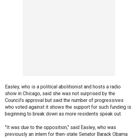
Easley, who is a political abolitionist and hosts a radio
show in Chicago, said she was not surprised by the
Council’s approval but said the number of progressives
who voted against it shows the support for such funding is
beginning to break down as more residents speak out.
"It was due to the opposition," said Easley, who was
previously an intern for then-state Senator Barack Obama.