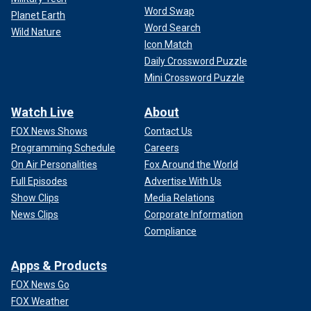
Word Swap
Planet Earth
Word Search
Wild Nature
Icon Match
Daily Crossword Puzzle
Mini Crossword Puzzle
Watch Live
About
FOX News Shows
Contact Us
Programming Schedule
Careers
On Air Personalities
Fox Around the World
Full Episodes
Advertise With Us
Show Clips
Media Relations
News Clips
Corporate Information
Compliance
Apps & Products
FOX News Go
FOX Weather