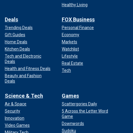
Healthy Living
Deals
FOX Business
Trending Deals
Personal Finance
Gift Guides
Economy
Home Deals
Markets
Kitchen Deals
Watchlist
Tech and Electronic
Lifestyle
Deals
Real Estate
Health and Fitness Deals
Tech
Beauty and Fashion
Deals
Science & Tech
Games
Air & Space
Scattergories Daily
Security
5 Across the Letter Word
Game
Innovation
Downwords
Video Games
Sudoku
Military Tech