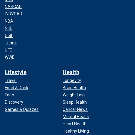
NASCAR
INDYCAR
NBA
NHL
Golf
Tennis
UFC
WWE
Lifestyle
Health
Travel
Longevity
Food & Drink
Brain Health
Faith
Weight Loss
Discovery
Sleep Health
Games & Quizzes
Cancer News
Mental Health
Heart Health
Healthy Living