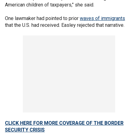
American children of taxpayers," she said.
One lawmaker had pointed to prior
waves of immigrants
that the U.S. had received. Easley rejected that narrative.
CLICK HERE FOR MORE COVERAGE OF THE BORDER
SECURITY CRISIS