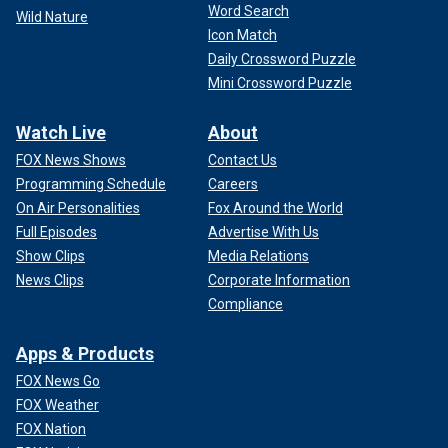
Word Search
Wild Nature
Icon Match
Daily Crossword Puzzle
Mini Crossword Puzzle
Watch Live
About
FOX News Shows
Contact Us
Programming Schedule
Careers
On Air Personalities
Fox Around the World
Full Episodes
Advertise With Us
Show Clips
Media Relations
News Clips
Corporate Information
Compliance
Apps & Products
FOX News Go
FOX Weather
FOX Nation