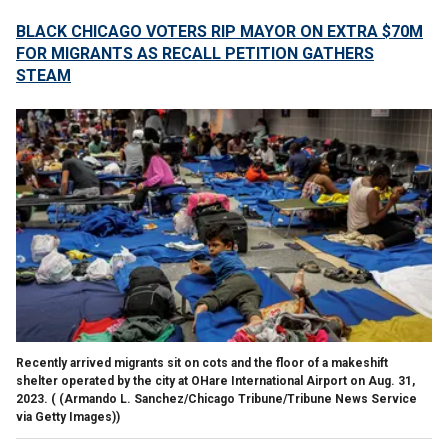
BLACK CHICAGO VOTERS RIP MAYOR ON EXTRA $70M
FOR MIGRANTS AS RECALL PETITION GATHERS
STEAM
Recently arrived migrants sit on cots and the floor of a makeshift
shelter operated by the city at OHare International Airport on Aug. 31,
2023.
( (Armando L. Sanchez/Chicago Tribune/Tribune News Service
via Getty Images))