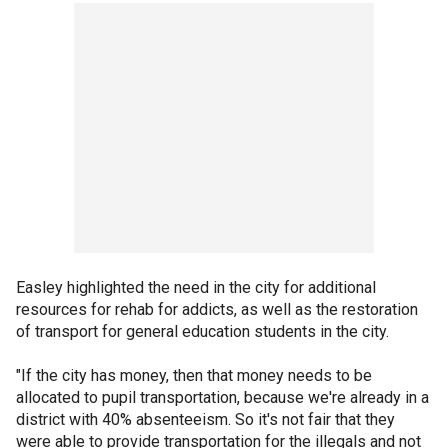
Easley highlighted the need in the city for additional
resources for rehab for addicts, as well as the restoration
of transport for general education students in the city.
"If the city has money, then that money needs to be
allocated to pupil transportation, because we're already in a
district with 40% absenteeism. So it's not fair that they
were able to provide transportation for the illegals and not