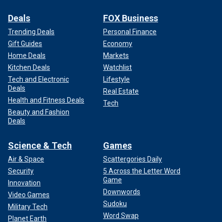
Deals
FOX Business
Trending Deals
Personal Finance
Gift Guides
Economy
Home Deals
Markets
Kitchen Deals
Watchlist
Tech and Electronic
Lifestyle
Deals
Real Estate
Health and Fitness Deals
Tech
Beauty and Fashion
Deals
Science & Tech
Games
Air & Space
Scattergories Daily
Security
5 Across the Letter Word
Game
Innovation
Downwords
Video Games
Sudoku
Military Tech
Word Swap
Planet Earth