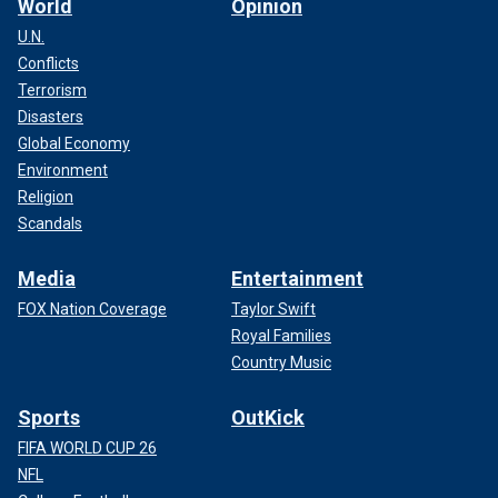
World
Opinion
U.N.
Conflicts
Terrorism
Disasters
Global Economy
Environment
Religion
Scandals
Media
Entertainment
FOX Nation Coverage
Taylor Swift
Royal Families
Country Music
Sports
OutKick
FIFA WORLD CUP 26
NFL