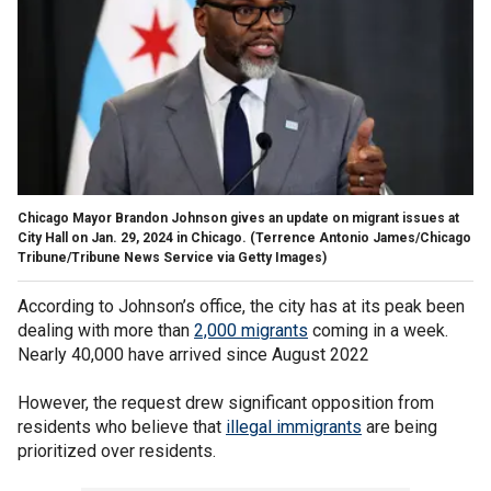
Chicago Mayor Brandon Johnson gives an update on migrant issues at
City Hall on Jan. 29, 2024 in Chicago.
(Terrence Antonio James/Chicago
Tribune/Tribune News Service via Getty Images)
According to Johnson’s office, the city has at its peak been
dealing with more than
2,000 migrants
coming in a week.
Nearly 40,000 have arrived since August 2022
However, the request drew significant opposition from
residents who believe that
illegal immigrants
are being
prioritized over residents.