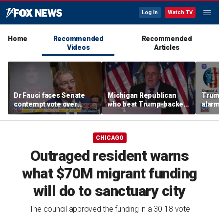
Log In
Watch TV
Home
Recommended
Recommended
Videos
Articles
Dr Fauci faces Senate
Michigan Republican
Trum
contempt vote over
who beat Trump-backed
alarm
COVID testimony
candidate despite
repor
suspending campaign
down 
speaks after win
CHICAGO
Outraged resident warns
what $70M migrant funding
will do to sanctuary city
The council approved the funding in a 30-18 vote