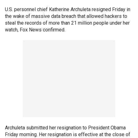
U.S. personnel chief Katherine Archuleta resigned Friday in
the wake of massive data breach that allowed hackers to
steal the records of more than 21 million people under her
watch, Fox News confirmed.
Archuleta submitted her resignation to President Obama
Friday morning. Her resignation is effective at the close of