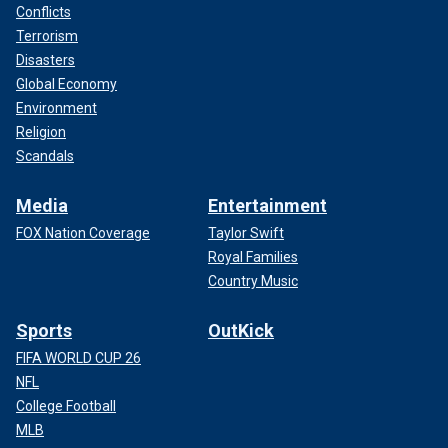
Conflicts
Terrorism
Disasters
Global Economy
Environment
Religion
Scandals
Media
Entertainment
FOX Nation Coverage
Taylor Swift
Royal Families
Country Music
Sports
OutKick
FIFA WORLD CUP 26
NFL
College Football
MLB