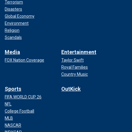
Terrorism
Disasters
Global Economy
Environment
Religion
Scandals
Media
Entertainment
FOX Nation Coverage
Taylor Swift
Royal Families
Country Music
Sports
OutKick
FIFA WORLD CUP 26
NFL
College Football
MLB
NASCAR