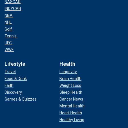
NASCAR
INDYCAR
NBA
NHL
Golf
Tennis
UFC
WWE
Lifestyle
Health
Travel
Longevity
Food & Drink
Brain Health
Faith
Weight Loss
Discovery
Sleep Health
Games & Quizzes
Cancer News
Mental Health
Heart Health
Healthy Living