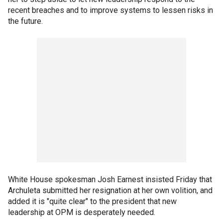
recent breaches and to improve systems to lessen risks in
the future.
White House spokesman Josh Earnest insisted Friday that
Archuleta submitted her resignation at her own volition, and
added it is "quite clear" to the president that new
leadership at OPM is desperately needed.