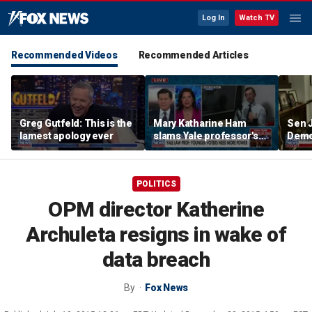
Log In
Watch TV
Recommended Videos
Recommended Articles
Greg Gutfeld: This is the
Mary Katharine Ham
Sen 
lamest apology ever
slams Yale professor's
Democ
radical voting proposal
the f
POLITICS
OPM director Katherine
Archuleta resigns in wake of
data breach
By
Fox News