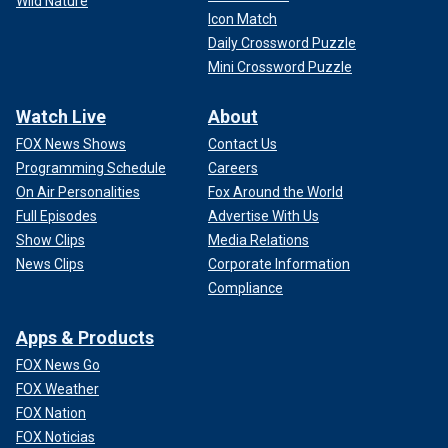
Wild Nature
Icon Match
Daily Crossword Puzzle
Mini Crossword Puzzle
Watch Live
About
FOX News Shows
Contact Us
Programming Schedule
Careers
On Air Personalities
Fox Around the World
Full Episodes
Advertise With Us
Show Clips
Media Relations
News Clips
Corporate Information
Compliance
Apps & Products
FOX News Go
FOX Weather
FOX Nation
FOX Noticias