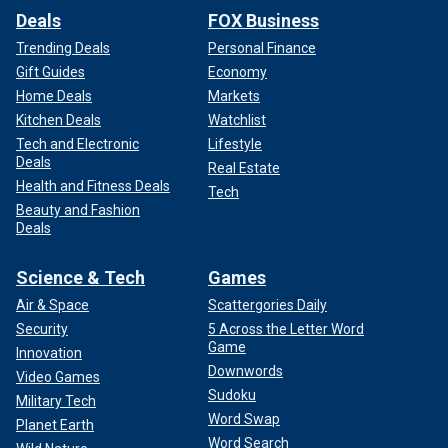
Deals
FOX Business
Trending Deals
Personal Finance
Gift Guides
Economy
Home Deals
Markets
Kitchen Deals
Watchlist
Tech and Electronic
Lifestyle
Deals
Real Estate
Health and Fitness Deals
Tech
Beauty and Fashion
Deals
Science & Tech
Games
Air & Space
Scattergories Daily
Security
5 Across the Letter Word
Game
Innovation
Downwords
Video Games
Sudoku
Military Tech
Word Swap
Planet Earth
Word Search