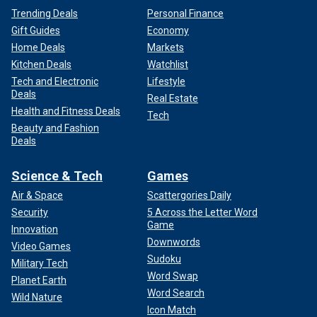
Trending Deals
Personal Finance
Gift Guides
Economy
Home Deals
Markets
Kitchen Deals
Watchlist
Tech and Electronic
Lifestyle
Deals
Real Estate
Health and Fitness Deals
Tech
Beauty and Fashion
Deals
Science & Tech
Games
Air & Space
Scattergories Daily
Security
5 Across the Letter Word
Game
Innovation
Downwords
Video Games
Sudoku
Military Tech
Word Swap
Planet Earth
Word Search
Wild Nature
Icon Match