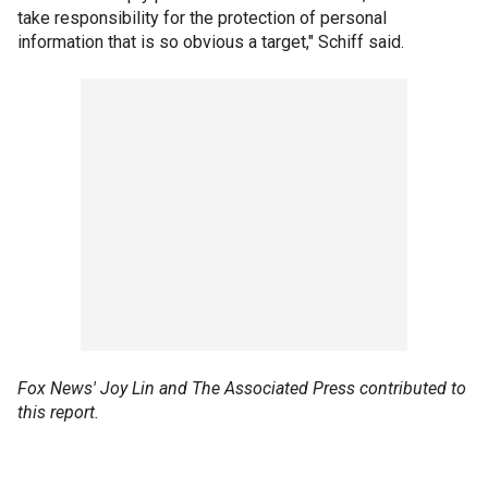
take responsibility for the protection of personal
information that is so obvious a target," Schiff said.
Fox News' Joy Lin and The Associated Press contributed to
this report.