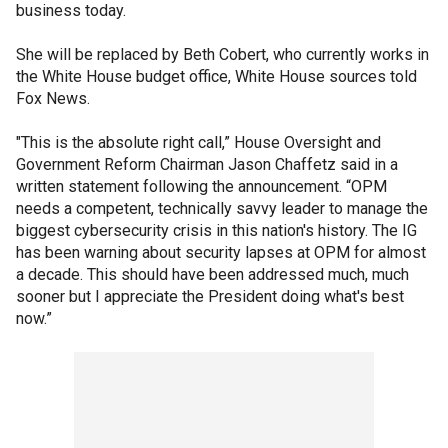
business today.
She will be replaced by Beth Cobert, who currently works in
the White House budget office, White House sources told
Fox News.
"This is the absolute right call,” House Oversight and
Government Reform Chairman Jason Chaffetz said in a
written statement following the announcement. “OPM
needs a competent, technically savvy leader to manage the
biggest cybersecurity crisis in this nation's history. The IG
has been warning about security lapses at OPM for almost
a decade. This should have been addressed much, much
sooner but I appreciate the President doing what's best
now.”