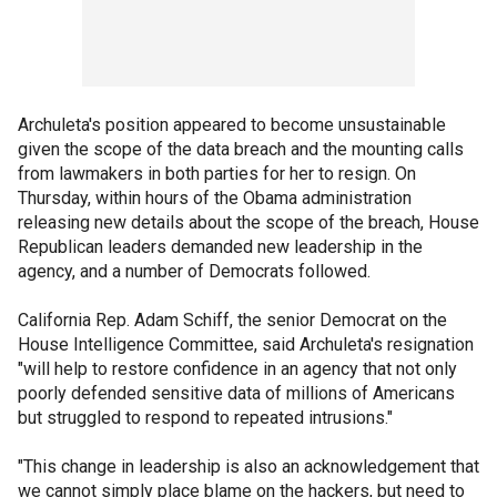
Archuleta's position appeared to become unsustainable
given the scope of the data breach and the mounting calls
from lawmakers in both parties for her to resign. On
Thursday, within hours of the Obama administration
releasing new details about the scope of the breach, House
Republican leaders demanded new leadership in the
agency, and a number of Democrats followed.
California Rep. Adam Schiff, the senior Democrat on the
House Intelligence Committee, said Archuleta's resignation
"will help to restore confidence in an agency that not only
poorly defended sensitive data of millions of Americans
but struggled to respond to repeated intrusions."
"This change in leadership is also an acknowledgement that
we cannot simply place blame on the hackers, but need to