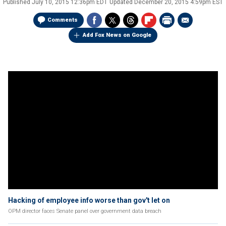
Published
July 10, 2015 12:36pm EDT
Updated
December 20, 2015 4:59pm EST
Comments
Add Fox News on Google
Hacking of employee info worse than gov't let on
OPM director faces Senate panel over government data breach