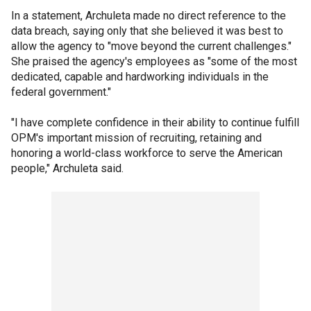
In a statement, Archuleta made no direct reference to the
data breach, saying only that she believed it was best to
allow the agency to "move beyond the current challenges."
She praised the agency's employees as "some of the most
dedicated, capable and hardworking individuals in the
federal government."
"I have complete confidence in their ability to continue fulfill
OPM's important mission of recruiting, retaining and
honoring a world-class workforce to serve the American
people," Archuleta said.