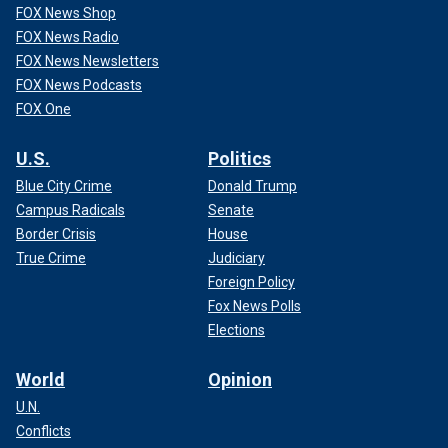
FOX News Shop
FOX News Radio
FOX News Newsletters
FOX News Podcasts
FOX One
U.S.
Politics
Blue City Crime
Donald Trump
Campus Radicals
Senate
Border Crisis
House
True Crime
Judiciary
Foreign Policy
Fox News Polls
Elections
World
Opinion
U.N.
Conflicts