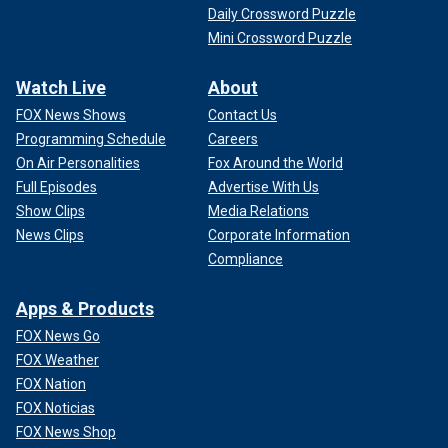
Daily Crossword Puzzle
Mini Crossword Puzzle
Watch Live
About
FOX News Shows
Contact Us
Programming Schedule
Careers
On Air Personalities
Fox Around the World
Full Episodes
Advertise With Us
Show Clips
Media Relations
News Clips
Corporate Information
Compliance
Apps & Products
FOX News Go
FOX Weather
FOX Nation
FOX Noticias
FOX News Shop