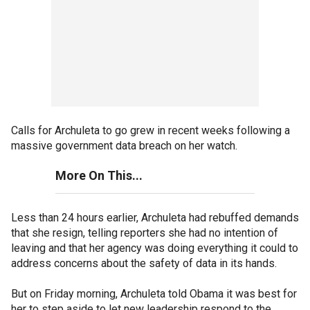
Calls for Archuleta to go grew in recent weeks following a
massive government data breach on her watch.
More On This...
Less than 24 hours earlier, Archuleta had rebuffed demands
that she resign, telling reporters she had no intention of
leaving and that her agency was doing everything it could to
address concerns about the safety of data in its hands.
But on Friday morning, Archuleta told Obama it was best for
her to step aside to let new leadership respond to the