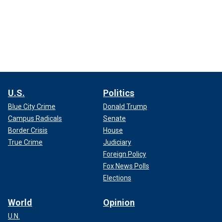
U.S.
Politics
Blue City Crime
Donald Trump
Campus Radicals
Senate
Border Crisis
House
True Crime
Judiciary
Foreign Policy
Fox News Polls
Elections
World
Opinion
U.N.