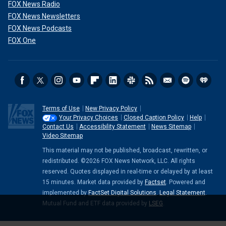
FOX News Radio
FOX News Newsletters
FOX News Podcasts
FOX One
Terms of Use
New Privacy Policy
Your Privacy Choices
Closed Caption Policy
Help
Contact Us
Accessibility Statement
News Sitemap
Video Sitemap
This material may not be published, broadcast, rewritten, or
redistributed. ©2026 FOX News Network, LLC. All rights
reserved. Quotes displayed in real-time or delayed by at least
15 minutes. Market data provided by
Factset
. Powered and
implemented by
FactSet Digital Solutions
.
Legal Statement
.
Mutual Fund and ETF data provided by
LSEG
.