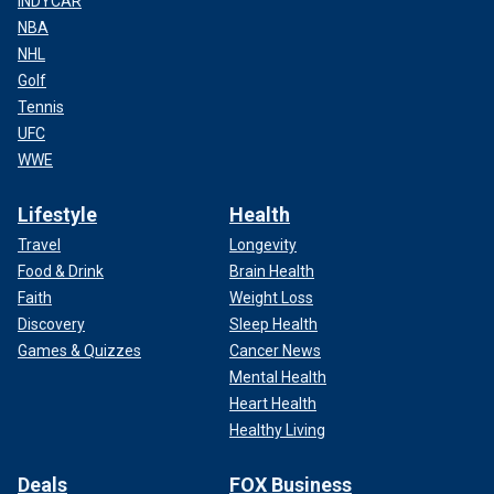
INDYCAR
NBA
NHL
Golf
Tennis
UFC
WWE
Lifestyle
Health
Travel
Longevity
Food & Drink
Brain Health
Faith
Weight Loss
Discovery
Sleep Health
Games & Quizzes
Cancer News
Mental Health
Heart Health
Healthy Living
Deals
FOX Business