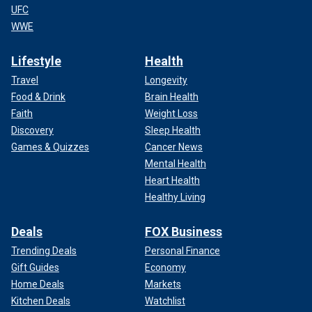
UFC
WWE
Lifestyle
Health
Travel
Longevity
Food & Drink
Brain Health
Faith
Weight Loss
Discovery
Sleep Health
Games & Quizzes
Cancer News
Mental Health
Heart Health
Healthy Living
Deals
FOX Business
Trending Deals
Personal Finance
Gift Guides
Economy
Home Deals
Markets
Kitchen Deals
Watchlist