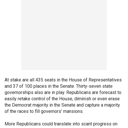
At stake are all 435 seats in the House of Representatives
and 37 of 100 places in the Senate. Thirty-seven state
governorships also are in play. Republicans are forecast to
easily retake control of the House, diminish or even erase
the Democrat majority in the Senate and capture a majority
of the races to fill governors' mansions.
More Republicans could translate into scant progress on