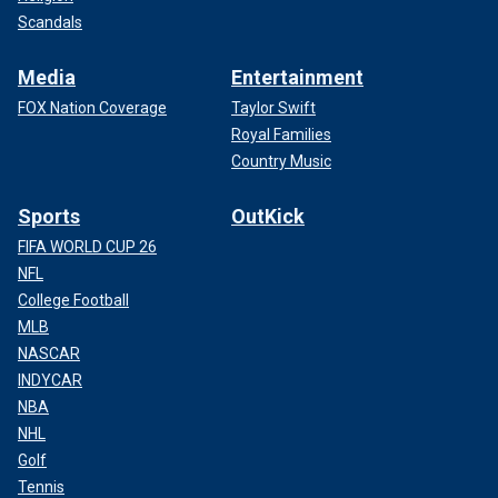
Scandals
Media
Entertainment
FOX Nation Coverage
Taylor Swift
Royal Families
Country Music
Sports
OutKick
FIFA WORLD CUP 26
NFL
College Football
MLB
NASCAR
INDYCAR
NBA
NHL
Golf
Tennis