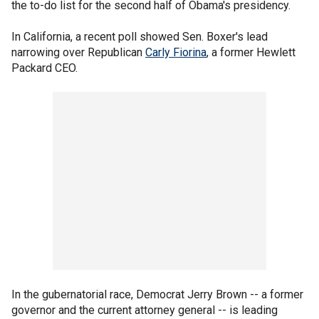
the to-do list for the second half of Obama's presidency.
In California, a recent poll showed Sen. Boxer's lead
narrowing over Republican
Carly Fiorina
, a former Hewlett
Packard CEO.
In the gubernatorial race, Democrat Jerry Brown -- a former
governor and the current attorney general -- is leading