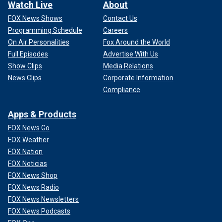
Watch Live
About
FOX News Shows
Contact Us
Programming Schedule
Careers
On Air Personalities
Fox Around the World
Full Episodes
Advertise With Us
Show Clips
Media Relations
News Clips
Corporate Information
Compliance
Apps & Products
FOX News Go
FOX Weather
FOX Nation
FOX Noticias
FOX News Shop
FOX News Radio
FOX News Newsletters
FOX News Podcasts