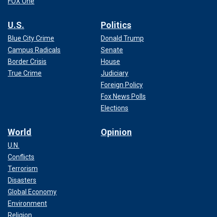
FOX One
U.S.
Politics
Blue City Crime
Donald Trump
Campus Radicals
Senate
Border Crisis
House
True Crime
Judiciary
Foreign Policy
Fox News Polls
Elections
World
Opinion
U.N.
Conflicts
Terrorism
Disasters
Global Economy
Environment
Religion