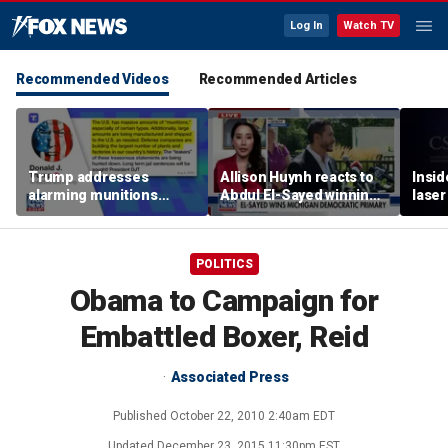
Log In
Watch TV
Recommended Videos
Recommended Articles
Trump addresses
Allison Huynh reacts to
Insid
alarming munitions
Abdul El-Sayed winning
laser
report, vows to hunt
Michigan Democratic
down 'leakers'
primary
POLITICS
Obama to Campaign for
Embattled Boxer, Reid
Associated Press
Published
October 22, 2010 2:40am EDT
Updated
December 23, 2015 11:30pm EST