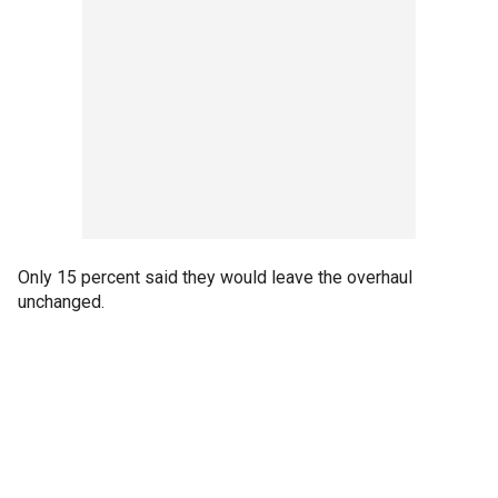
Only 15 percent said they would leave the overhaul
unchanged.