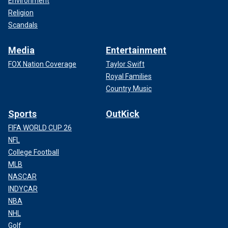
Environment
Religion
Scandals
Media
Entertainment
FOX Nation Coverage
Taylor Swift
Royal Families
Country Music
Sports
OutKick
FIFA WORLD CUP 26
NFL
College Football
MLB
NASCAR
INDYCAR
NBA
NHL
Golf