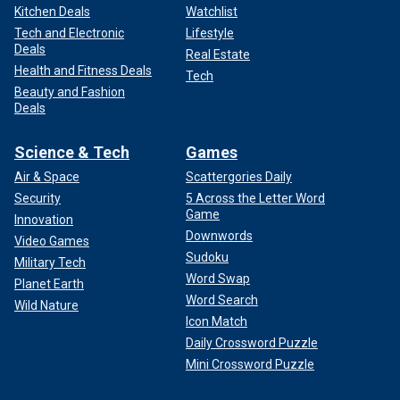
Kitchen Deals
Watchlist
Tech and Electronic
Lifestyle
Deals
Real Estate
Health and Fitness Deals
Tech
Beauty and Fashion
Deals
Science & Tech
Games
Air & Space
Scattergories Daily
Security
5 Across the Letter Word
Game
Innovation
Downwords
Video Games
Sudoku
Military Tech
Word Swap
Planet Earth
Word Search
Wild Nature
Icon Match
Daily Crossword Puzzle
Mini Crossword Puzzle