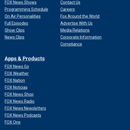
FOX News Shows
Contact Us
Programming Schedule
Careers
On Air Personalities
Fox Around the World
Full Episodes
Advertise With Us
Show Clips
Media Relations
News Clips
Corporate Information
Compliance
Apps & Products
FOX News Go
FOX Weather
FOX Nation
FOX Noticias
FOX News Shop
FOX News Radio
FOX News Newsletters
FOX News Podcasts
FOX One