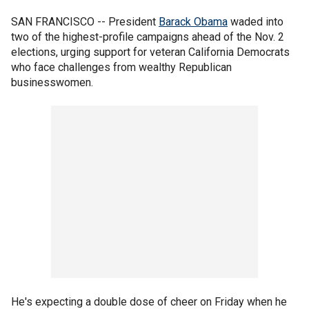
SAN FRANCISCO -- President
Barack Obama
waded into
two of the highest-profile campaigns ahead of the Nov. 2
elections, urging support for veteran California Democrats
who face challenges from wealthy Republican
businesswomen.
He's expecting a double dose of cheer on Friday when he