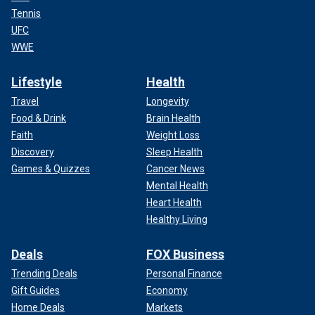
Tennis
UFC
WWE
Lifestyle
Health
Travel
Longevity
Food & Drink
Brain Health
Faith
Weight Loss
Discovery
Sleep Health
Games & Quizzes
Cancer News
Mental Health
Heart Health
Healthy Living
Deals
FOX Business
Trending Deals
Personal Finance
Gift Guides
Economy
Home Deals
Markets