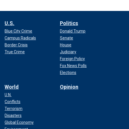
U.S.
Politics
Blue City Crime
Donald Trump
Campus Radicals
Senate
Border Crisis
House
True Crime
Judiciary
Foreign Policy
Fox News Polls
Elections
World
Opinion
U.N.
Conflicts
Terrorism
Disasters
Global Economy