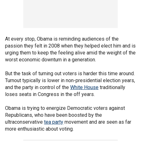
At every stop, Obama is reminding audiences of the
passion they felt in 2008 when they helped elect him and is
urging them to keep the feeling alive amid the weight of the
worst economic downturn in a generation.
But the task of turning out voters is harder this time around.
Turnout typically is lower in non-presidential election years,
and the party in control of the
White House
traditionally
loses seats in Congress in the off years.
Obama is trying to energize Democratic voters against
Republicans, who have been boosted by the
ultraconservative
tea party
movement and are seen as far
more enthusiastic about voting.