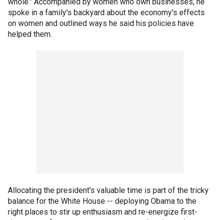
whole." Accompanied by women who own businesses, he
spoke in a family's backyard about the economy's effects
on women and outlined ways he said his policies have
helped them.
Allocating the president's valuable time is part of the tricky
balance for the White House -- deploying Obama to the
right places to stir up enthusiasm and re-energize first-