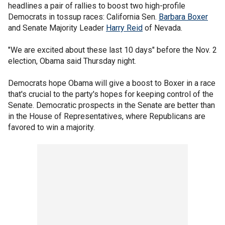
headlines a pair of rallies to boost two high-profile
Democrats in tossup races: California Sen.
Barbara Boxer
and Senate Majority Leader
Harry Reid
of Nevada.
"We are excited about these last 10 days" before the Nov. 2
election, Obama said Thursday night.
Democrats hope Obama will give a boost to Boxer in a race
that's crucial to the party's hopes for keeping control of the
Senate. Democratic prospects in the Senate are better than
in the House of Representatives, where Republicans are
favored to win a majority.