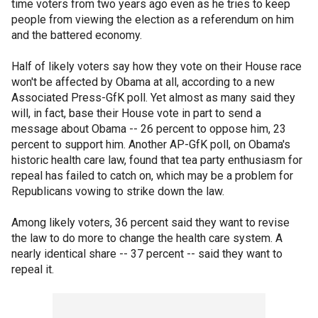
time voters from two years ago even as he tries to keep
people from viewing the election as a referendum on him
and the battered economy.
Half of likely voters say how they vote on their House race
won't be affected by Obama at all, according to a new
Associated Press-GfK poll. Yet almost as many said they
will, in fact, base their House vote in part to send a
message about Obama -- 26 percent to oppose him, 23
percent to support him. Another AP-GfK poll, on Obama's
historic health care law, found that tea party enthusiasm for
repeal has failed to catch on, which may be a problem for
Republicans vowing to strike down the law.
Among likely voters, 36 percent said they want to revise
the law to do more to change the health care system. A
nearly identical share -- 37 percent -- said they want to
repeal it.