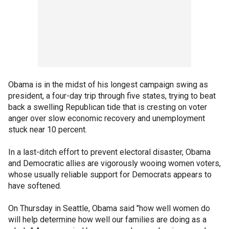
Obama is in the midst of his longest campaign swing as
president, a four-day trip through five states, trying to beat
back a swelling Republican tide that is cresting on voter
anger over slow economic recovery and unemployment
stuck near 10 percent.
In a last-ditch effort to prevent electoral disaster, Obama
and Democratic allies are vigorously wooing women voters,
whose usually reliable support for Democrats appears to
have softened.
On Thursday in Seattle, Obama said "how well women do
will help determine how well our families are doing as a