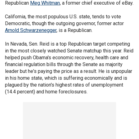
Republican
Meg Whitman
, a former chief executive of eBay.
California, the most populous U.S. state, tends to vote
Democratic, though the outgoing governor, former actor
Arnold Schwarzenegger
, is a Republican.
In Nevada, Sen. Reid is a top Republican target competing
in the most closely watched Senate matchup this year. Reid
helped push Obama's economic recovery, health care and
financial regulation bills through the Senate as majority
leader but he's paying the price as a result. He is unpopular
in his home state, which is suffering economically and is
plagued by the nation's highest rates of unemployment
(14.4 percent) and home foreclosures.