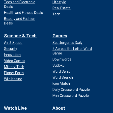
Tech and Electronic
Lifestyle
Deals
Real Estate
Health and Fitness Deals
Tech
Beauty and Fashion
Deals
Science & Tech
Games
Air & Space
Scattergories Daily
Security
5 Across the Letter Word
Game
Innovation
Downwords
Video Games
Sudoku
Military Tech
Word Swap
Planet Earth
Word Search
Wild Nature
Icon Match
Daily Crossword Puzzle
Mini Crossword Puzzle
Watch Live
About