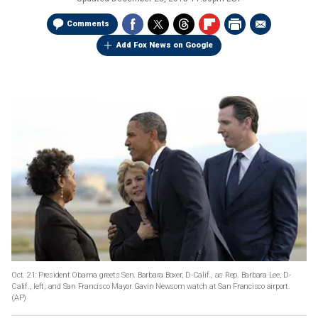
Comments
Add Fox News on Google
Oct. 21: President Obama greets Sen. Barbara Boxer, D-Calif., as Rep. Barbara Lee, D-
Calif., left, and San Francisco Mayor Gavin Newsom watch at San Francisco airport.
(AP)