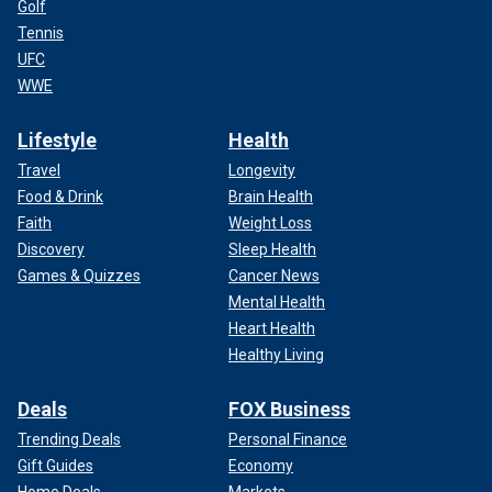
Golf
Tennis
UFC
WWE
Lifestyle
Health
Travel
Longevity
Food & Drink
Brain Health
Faith
Weight Loss
Discovery
Sleep Health
Games & Quizzes
Cancer News
Mental Health
Heart Health
Healthy Living
Deals
FOX Business
Trending Deals
Personal Finance
Gift Guides
Economy