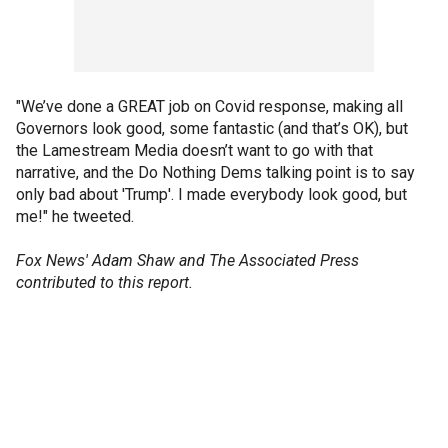
"We’ve done a GREAT job on Covid response, making all
Governors look good, some fantastic (and that’s OK), but
the Lamestream Media doesn’t want to go with that
narrative, and the Do Nothing Dems talking point is to say
only bad about 'Trump'. I made everybody look good, but
me!" he tweeted.
Fox News' Adam Shaw and The Associated Press
contributed to this report.