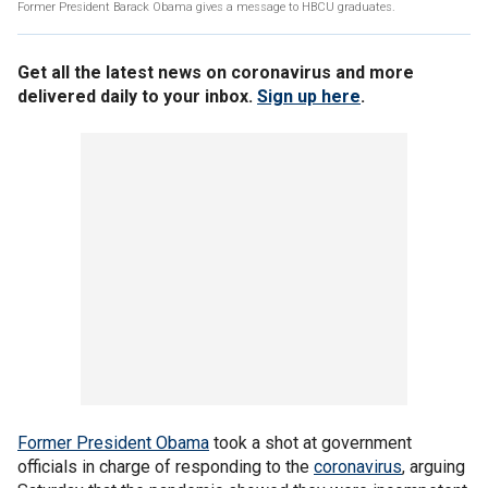
Former President Barack Obama gives a message to HBCU graduates.
Get all the latest news on coronavirus and more
delivered daily to your inbox.
Sign up here
.
Former President Obama
took a shot at government
officials in charge of responding to the
coronavirus
, arguing