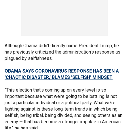
Although Obama didn't directly name President Trump, he
has previously criticized the administration's response as
plagued by selfishness.
OBAMA SAYS CORONAVIRUS RESPONSE HAS BEEN A
'CHAOTIC DISASTER,' BLAMES 'SELFISH' MINDSET
“This election that’s coming up on every level is so
important because what we’re going to be battling is not
just a particular individual or a political party. What we’re
fighting against is these long-term trends in which being
selfish, being tribal, being divided, and seeing others as an
enemy -- that has become a stronger impulse in American
life,” he has said.