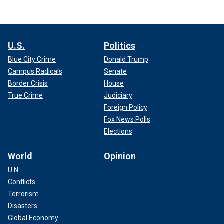
U.S.
Politics
Blue City Crime
Donald Trump
Campus Radicals
Senate
Border Crisis
House
True Crime
Judiciary
Foreign Policy
Fox News Polls
Elections
World
Opinion
U.N.
Conflicts
Terrorism
Disasters
Global Economy