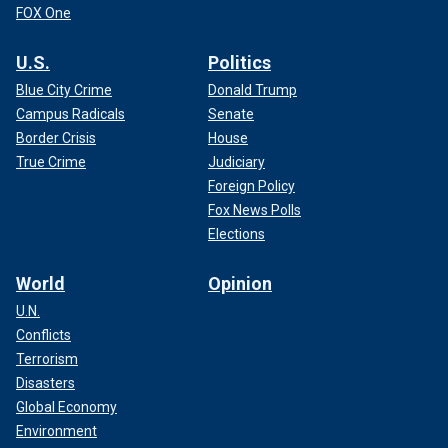
FOX One
U.S.
Politics
Blue City Crime
Donald Trump
Campus Radicals
Senate
Border Crisis
House
True Crime
Judiciary
Foreign Policy
Fox News Polls
Elections
World
Opinion
U.N.
Conflicts
Terrorism
Disasters
Global Economy
Environment