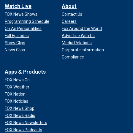
Watch Live
About
FOX News Shows
Contact Us
Programming Schedule
Careers
On Air Personalities
Fox Around the World
Full Episodes
Advertise With Us
Show Clips
Media Relations
News Clips
Corporate Information
Compliance
Apps & Products
FOX News Go
FOX Weather
FOX Nation
FOX Noticias
FOX News Shop
FOX News Radio
FOX News Newsletters
FOX News Podcasts