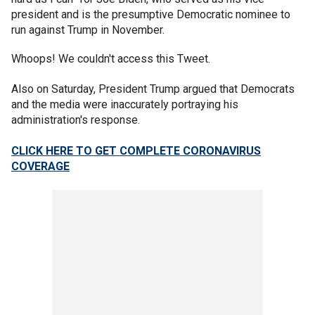
president and is the presumptive Democratic nominee to
run against Trump in November.
Whoops! We couldn't access this Tweet.
Also on Saturday, President Trump argued that Democrats
and the media were inaccurately portraying his
administration's response.
CLICK HERE TO GET COMPLETE CORONAVIRUS
COVERAGE