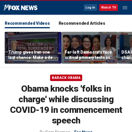
Log In
Watch TV
Recommended Videos
Recommended Articles
Trump gives Iran one
Far-left Democrats face
DSA i
last chance: Make a deal
critical primary tests as
chang
or face ‘no surrender’
James Carville issues
contr
warning
warn
BARACK OBAMA
Obama knocks 'folks in
charge' while discussing
COVID-19 in commencement
speech