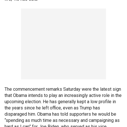
The commencement remarks Saturday were the latest sign
that Obama intends to play an increasingly active role in the
upcoming election. He has generally kept a low profile in
the years since he left office, even as Trump has
disparaged him. Obama has told supporters he would be
“spending as much time as necessary and campaigning as
hard as I can” for Joe Biden, who served as his vice