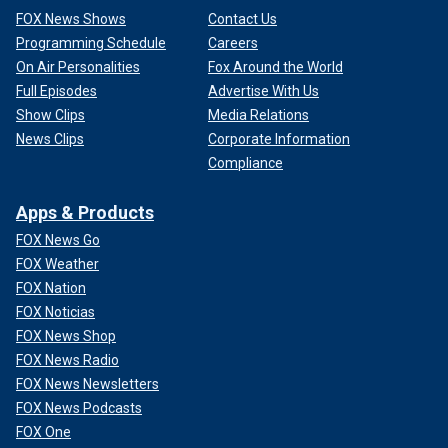
FOX News Shows
Contact Us
Programming Schedule
Careers
On Air Personalities
Fox Around the World
Full Episodes
Advertise With Us
Show Clips
Media Relations
News Clips
Corporate Information
Compliance
Apps & Products
FOX News Go
FOX Weather
FOX Nation
FOX Noticias
FOX News Shop
FOX News Radio
FOX News Newsletters
FOX News Podcasts
FOX One