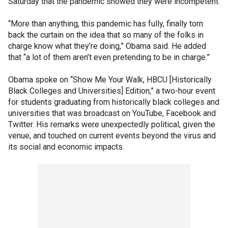
Saturday that the pandemic showed they were incompetent.
“More than anything, this pandemic has fully, finally torn
back the curtain on the idea that so many of the folks in
charge know what they’re doing,” Obama said. He added
that “a lot of them aren’t even pretending to be in charge.”
Obama spoke on “Show Me Your Walk, HBCU [Historically
Black Colleges and Universities] Edition,” a two-hour event
for students graduating from historically black colleges and
universities that was broadcast on YouTube, Facebook and
Twitter. His remarks were unexpectedly political, given the
venue, and touched on current events beyond the virus and
its social and economic impacts.