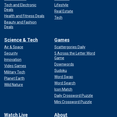
Tech and Electronic
Lifestyle
Deals
Real Estate
Health and Fitness Deals
Tech
Beauty and Fashion
Deals
Science & Tech
Games
Air & Space
Scattergories Daily
Security
5 Across the Letter Word
Game
Innovation
Downwords
Video Games
Sudoku
Military Tech
Word Swap
Planet Earth
Word Search
Wild Nature
Icon Match
Daily Crossword Puzzle
Mini Crossword Puzzle
Watch Live
About