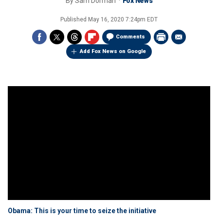
By
Sam Dorman
Fox News
Published
May 16, 2020 7:24pm EDT
Comments
Add Fox News on Google
Obama: This is your time to seize the initiative