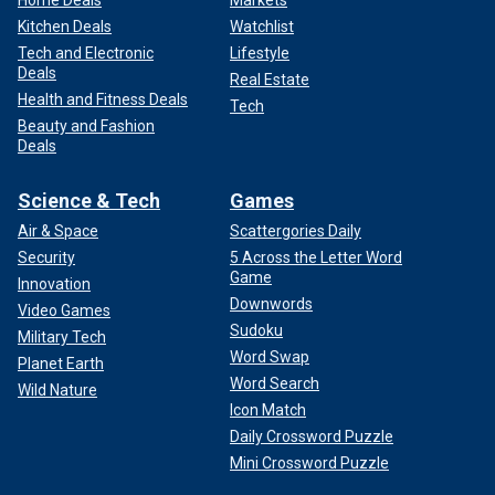
Home Deals
Markets
Kitchen Deals
Watchlist
Tech and Electronic
Lifestyle
Deals
Real Estate
Health and Fitness Deals
Tech
Beauty and Fashion
Deals
Science & Tech
Games
Air & Space
Scattergories Daily
Security
5 Across the Letter Word
Game
Innovation
Downwords
Video Games
Sudoku
Military Tech
Word Swap
Planet Earth
Word Search
Wild Nature
Icon Match
Daily Crossword Puzzle
Mini Crossword Puzzle