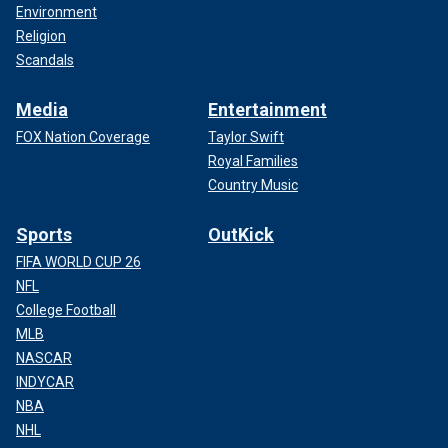
Environment
Religion
Scandals
Media
Entertainment
FOX Nation Coverage
Taylor Swift
Royal Families
Country Music
Sports
OutKick
FIFA WORLD CUP 26
NFL
College Football
MLB
NASCAR
INDYCAR
NBA
NHL