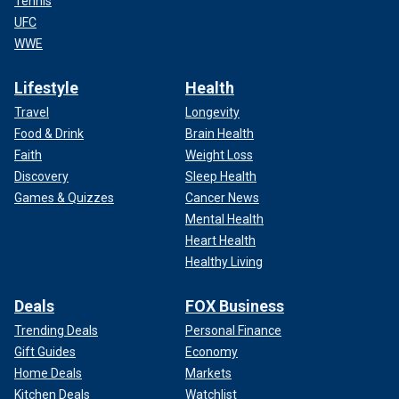
Tennis
UFC
WWE
Lifestyle
Health
Travel
Longevity
Food & Drink
Brain Health
Faith
Weight Loss
Discovery
Sleep Health
Games & Quizzes
Cancer News
Mental Health
Heart Health
Healthy Living
Deals
FOX Business
Trending Deals
Personal Finance
Gift Guides
Economy
Home Deals
Markets
Kitchen Deals
Watchlist