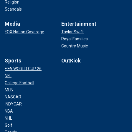
Religion
Scandals
Media
Entertainment
FOX Nation Coverage
Taylor Swift
Royal Families
Country Music
Sports
OutKick
FIFA WORLD CUP 26
NFL
College Football
MLB
NASCAR
INDYCAR
NBA
NHL
Golf