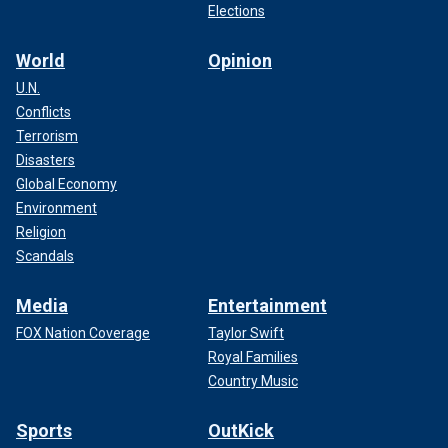
Elections
World
Opinion
U.N.
Conflicts
Terrorism
Disasters
Global Economy
Environment
Religion
Scandals
Media
Entertainment
FOX Nation Coverage
Taylor Swift
Royal Families
Country Music
Sports
OutKick