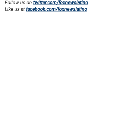
Follow us on
twitter.com/foxnewslatino
Like us at
facebook.com/foxnewslatino