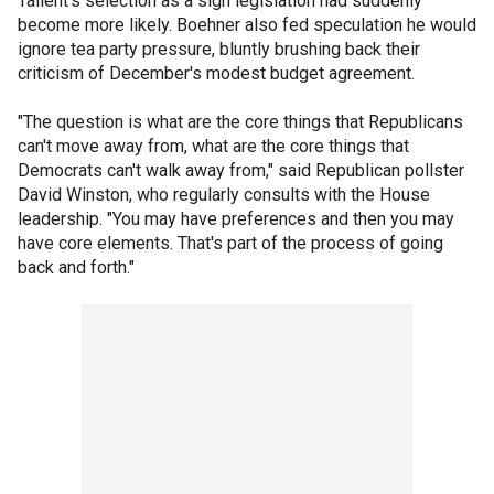
Tallent's selection as a sign legislation had suddenly
become more likely. Boehner also fed speculation he would
ignore tea party pressure, bluntly brushing back their
criticism of December's modest budget agreement.
"The question is what are the core things that Republicans
can't move away from, what are the core things that
Democrats can't walk away from," said Republican pollster
David Winston, who regularly consults with the House
leadership. "You may have preferences and then you may
have core elements. That's part of the process of going
back and forth."