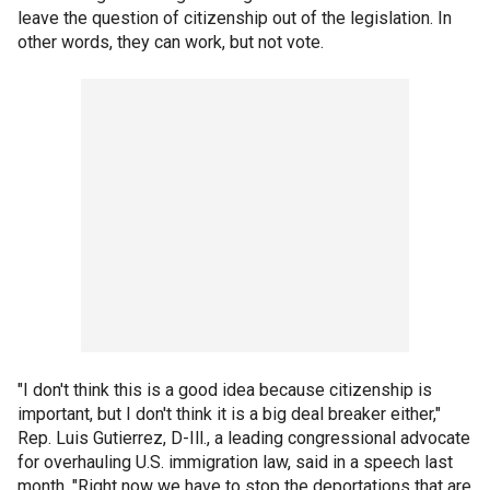
leave the question of citizenship out of the legislation. In
other words, they can work, but not vote.
"I don't think this is a good idea because citizenship is
important, but I don't think it is a big deal breaker either,"
Rep. Luis Gutierrez, D-Ill., a leading congressional advocate
for overhauling U.S. immigration law, said in a speech last
month. "Right now we have to stop the deportations that are