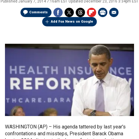
Published
January 7, 2014 7:16am EST
Updated
December 23, 2016 3:34pm EST
Comments
Add Fox News on Google
WASHINGTON (AP) –
His agenda tattered by last year's
confrontations and missteps, President Barack Obama