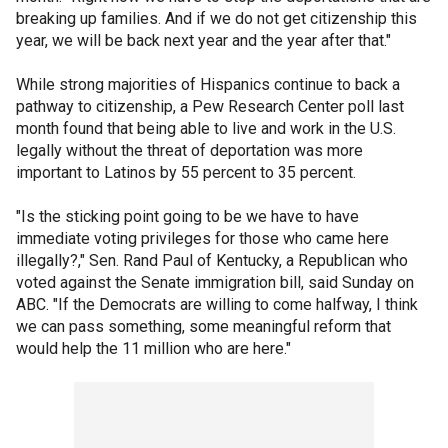
breaking up families. And if we do not get citizenship this
year, we will be back next year and the year after that."
While strong majorities of Hispanics continue to back a
pathway to citizenship, a Pew Research Center poll last
month found that being able to live and work in the U.S.
legally without the threat of deportation was more
important to Latinos by 55 percent to 35 percent.
"Is the sticking point going to be we have to have
immediate voting privileges for those who came here
illegally?," Sen. Rand Paul of Kentucky, a Republican who
voted against the Senate immigration bill, said Sunday on
ABC. "If the Democrats are willing to come halfway, I think
we can pass something, some meaningful reform that
would help the 11 million who are here."