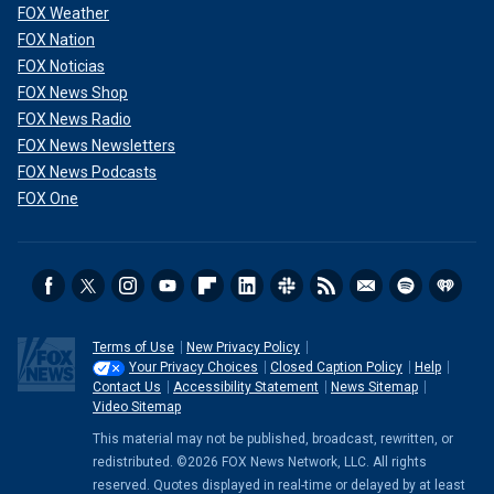
FOX Weather
FOX Nation
FOX Noticias
FOX News Shop
FOX News Radio
FOX News Newsletters
FOX News Podcasts
FOX One
Terms of Use
New Privacy Policy
Your Privacy Choices
Closed Caption Policy
Help
Contact Us
Accessibility Statement
News Sitemap
Video Sitemap
This material may not be published, broadcast, rewritten, or
redistributed. ©2026 FOX News Network, LLC. All rights
reserved. Quotes displayed in real-time or delayed by at least