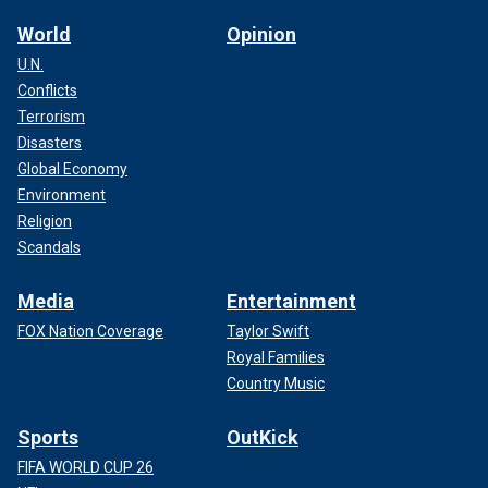
World
Opinion
U.N.
Conflicts
Terrorism
Disasters
Global Economy
Environment
Religion
Scandals
Media
Entertainment
FOX Nation Coverage
Taylor Swift
Royal Families
Country Music
Sports
OutKick
FIFA WORLD CUP 26