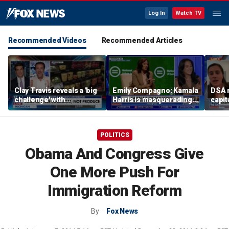
Log In
Watch TV
Recommended Videos
Recommended Articles
Clay Travis reveals a 'big
Emily Compagno: Kamala
DSA 
challenge' with
Harris is masquerading
capit
Mamdani's city-run
as a socialist
destr
grocery store plan
POLITICS
Obama And Congress Give
One More Push For
Immigration Reform
By
Fox News