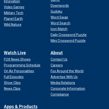
Innovation
Downwords
Video Games
Sudoku
Military Tech
Word Swap
Planet Earth
Word Search
Wild Nature
Icon Match
Daily Crossword Puzzle
Mini Crossword Puzzle
Watch Live
About
FOX News Shows
Contact Us
Programming Schedule
Careers
On Air Personalities
Fox Around the World
Full Episodes
Advertise With Us
Show Clips
Media Relations
News Clips
Corporate Information
Compliance
Apps & Products