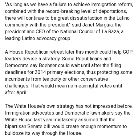
"As long as we have a failure to achieve immigration reform,
combined with the record-breaking level of deportations,
there will continue to be great dissatisfaction in the Latino
community with the president," said Janet Murguia, the
president and CEO of the National Council of La Raza, a
leading Latino advocacy group.
A House Republican retreat later this month could help GOP
leaders devise a strategy. Some Republicans and
Democrats say Boehner could wait until after the filing
deadlines for 2014 primary elections, thus protecting some
incumbents from tea party or other conservative
challenges. That would mean no meaningful votes until
after April.
The White House's own strategy has not impressed before.
Immigration advocates and Democratic lawmakers say the
White House last year mistakenly assumed that the
bipartisan Senate bill would create enough momentum to
bulldoze its way through the House.