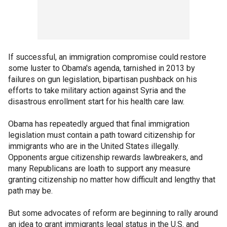
If successful, an immigration compromise could restore
some luster to Obama's agenda, tarnished in 2013 by
failures on gun legislation, bipartisan pushback on his
efforts to take military action against Syria and the
disastrous enrollment start for his health care law.
Obama has repeatedly argued that final immigration
legislation must contain a path toward citizenship for
immigrants who are in the United States illegally.
Opponents argue citizenship rewards lawbreakers, and
many Republicans are loath to support any measure
granting citizenship no matter how difficult and lengthy that
path may be.
But some advocates of reform are beginning to rally around
an idea to grant immigrants legal status in the U.S. and