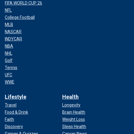
FIFA WORLD CUP 26
NFL
College Football
MLB
NASCAR
INDYCAR
NBA
NHL
Golf
Tennis
UFC
WWE
Lifestyle
Health
Travel
Longevity
Food & Drink
Brain Health
Faith
Weight Loss
Discovery
Sleep Health
Games & Quizzes
Cancer News