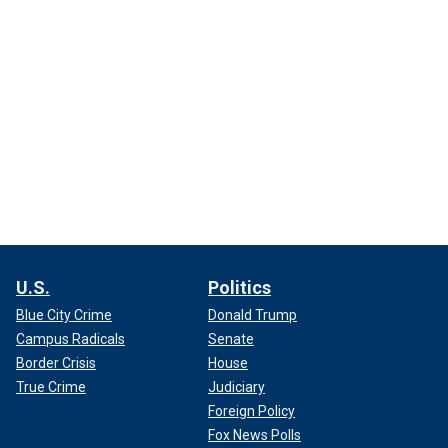
U.S.
Politics
Blue City Crime
Donald Trump
Campus Radicals
Senate
Border Crisis
House
True Crime
Judiciary
Foreign Policy
Fox News Polls