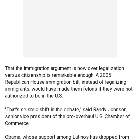
That the immigration argument is now over legalization
versus citizenship is remarkable enough. A 2005
Republican House immigration bill, instead of legalizing
immigrants, would have made them felons if they were not
authorized to be in the U.S.
"That's seismic shift in the debate," said Randy Johnson,
senior vice president of the pro-overhaul U.S. Chamber of
Commerce.
Obama, whose support among Latinos has dropped from