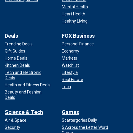
Mental Health
Heart Health
Healthy Living
Deals
FOX Business
Trending Deals
Personal Finance
Gift Guides
Economy
Home Deals
Markets
Kitchen Deals
Watchlist
Tech and Electronic
Lifestyle
Deals
Real Estate
Health and Fitness Deals
Tech
Beauty and Fashion
Deals
Science & Tech
Games
Air & Space
Scattergories Daily
Security
5 Across the Letter Word
Game