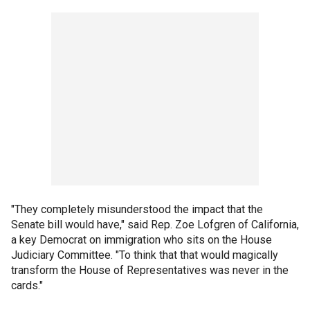
"They completely misunderstood the impact that the
Senate bill would have," said Rep. Zoe Lofgren of California,
a key Democrat on immigration who sits on the House
Judiciary Committee. "To think that that would magically
transform the House of Representatives was never in the
cards."