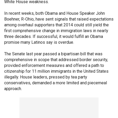
White House weakness.
In recent weeks, both Obama and House Speaker John
Boehner, R-Ohio, have sent signals that raised expectations
among overhaul supporters that 2014 could still yield the
first comprehensive change in immigration laws in nearly
three decades. If successful, it would fulfill an Obama
promise many Latinos say is overdue.
The Senate last year passed a bipartisan bill that was
comprehensive in scope that addressed border security,
provided enforcement measures and offered a path to
citizenship for 11 million immigrants in the United States
illegally. House leaders, pressed by tea party
conservatives, demanded a more limited and piecemeal
approach.