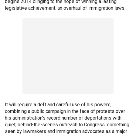
begins 2014 clinging to the hope of winning a lasting
legislative achievement: an overhaul of immigration laws.
It will require a deft and careful use of his powers,
combining a public campaign in the face of protests over
his administration's record number of deportations with
quiet, behind-the-scenes outreach to Congress, something
seen by lawmakers and immigration advocates as a major