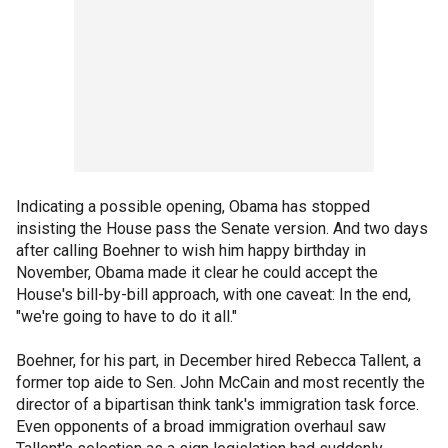
Indicating a possible opening, Obama has stopped
insisting the House pass the Senate version. And two days
after calling Boehner to wish him happy birthday in
November, Obama made it clear he could accept the
House's bill-by-bill approach, with one caveat: In the end,
"we're going to have to do it all."
Boehner, for his part, in December hired Rebecca Tallent, a
former top aide to Sen. John McCain and most recently the
director of a bipartisan think tank's immigration task force.
Even opponents of a broad immigration overhaul saw