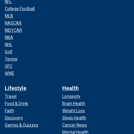
NFL
College Football
MLB
NASCAR
INDYCAR
NBA
NHL
Golf
Tennis
UFC
WWE
Lifestyle
Health
Travel
Longevity
Food & Drink
Brain Health
Faith
Weight Loss
Discovery
Sleep Health
Games & Quizzes
Cancer News
Mental Health