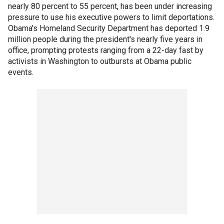
nearly 80 percent to 55 percent, has been under increasing
pressure to use his executive powers to limit deportations.
Obama's Homeland Security Department has deported 1.9
million people during the president's nearly five years in
office, prompting protests ranging from a 22-day fast by
activists in Washington to outbursts at Obama public
events.