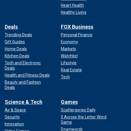
Heart Health
Healthy Living
Deals
FOX Business
Trending Deals
Personal Finance
Gift Guides
Economy
Home Deals
Markets
Kitchen Deals
Watchlist
Tech and Electronic
Lifestyle
Deals
Real Estate
Health and Fitness Deals
Tech
Beauty and Fashion
Deals
Science & Tech
Games
Air & Space
Scattergories Daily
Security
5 Across the Letter Word
Game
Innovation
Downwords
Video Games