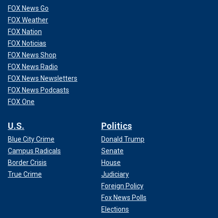
FOX News Go
FOX Weather
FOX Nation
FOX Noticias
FOX News Shop
FOX News Radio
FOX News Newsletters
FOX News Podcasts
FOX One
U.S.
Politics
Blue City Crime
Donald Trump
Campus Radicals
Senate
Border Crisis
House
True Crime
Judiciary
Foreign Policy
Fox News Polls
Elections