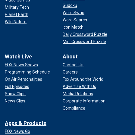
Sudoku
Military Tech
Word Swap
Planet Earth
Word Search
Wild Nature
Icon Match
Daily Crossword Puzzle
Mini Crossword Puzzle
Watch Live
About
FOX News Shows
Contact Us
Programming Schedule
Careers
On Air Personalities
Fox Around the World
Full Episodes
Advertise With Us
Show Clips
Media Relations
News Clips
Corporate Information
Compliance
Apps & Products
FOX News Go