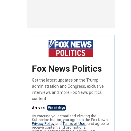
Fox News Politics
Get the latest updates on the Trump
administration and Congress, exclusive
interviews and more Fox News politics
content.
Arrives
Weekdays
By entering your email and clicking the
Subscribe button, you agree to the Fox News
Privacy Policy
and
Terms of Use
, and agree to
receive content and promotional