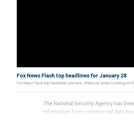
Fox News Flash top headlines for January 28
Fox News Flash top headlines are here. Check out what's clicking on 
The National Security Agency has bee
information from commercial data bro
released by Sen. Ron Wyden, D-Ore.