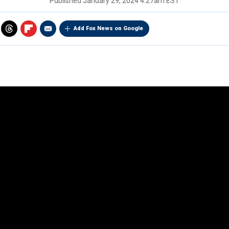
Published
January 29, 2024 4:27am EST
Add Fox News on Google