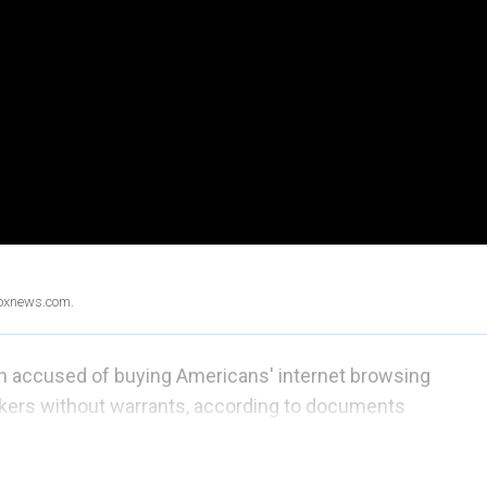
Foxnews.com.
n accused of buying Americans' internet browsing
kers without warrants, according to documents