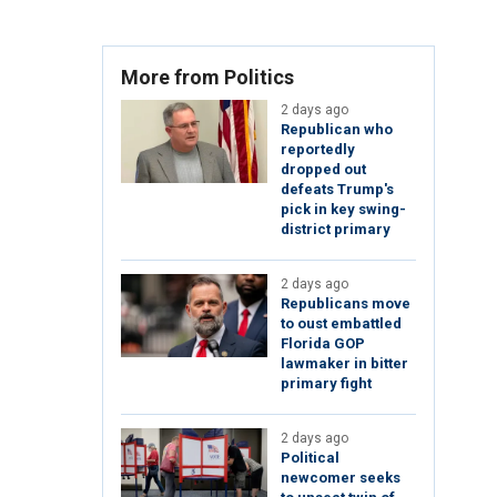
More from Politics
2 days ago
Republican who
reportedly
dropped out
defeats Trump's
pick in key swing-
district primary
2 days ago
Republicans move
to oust embattled
Florida GOP
lawmaker in bitter
primary fight
2 days ago
Political
newcomer seeks