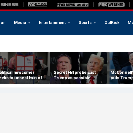
ion
Media
Entertainment
Sports
OutKick
Mo
olitical newcomer
Secret FBI probe cast
McConnell'
eeks to unseat twin of
Trump as possible
puts Trump
rump impeachment foe
Russian asset after
risk as Ken
n swing Virginia district
Comey firing, memos
succession
show
grow