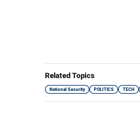
Related Topics
National Security
POLITICS
TECH