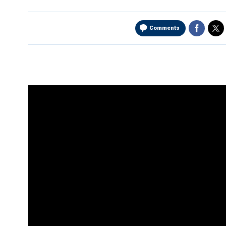
Comments