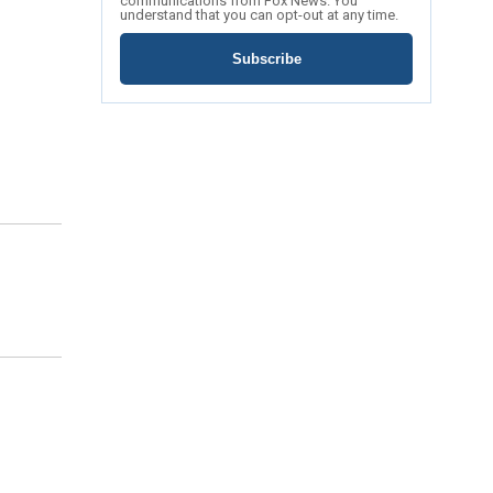
communications from Fox News. You
understand that you can opt-out at any time.
Subscribe