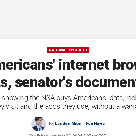
NATIONAL SECURITY
ricans' internet bro
s, senator's docume
howing the NSA buys Americans' data, incl
ey visit and the apps they use, without a warr
By
Landon Mion
Fox News