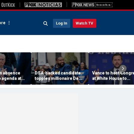
re
Log In
Watch TV
s absence
DSA-backed candidate
Vance to host Congr
 agenda at
topples millionaire Dem
at White House to
tucky
incumbent
discuss legislative a
 questions
on fraud