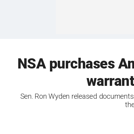
NSA purchases Ame
warrant
Sen. Ron Wyden released documents s
th