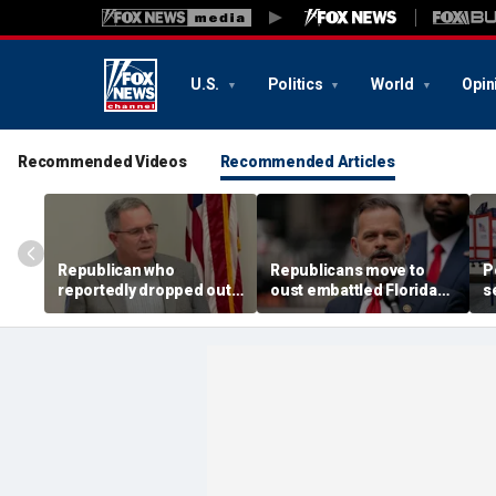
U.S.
Politics
World
Opin
Recommended Videos
Recommended Articles
Republican who
Republicans move to
P
reportedly dropped out
oust embattled Florida
s
defeats Trump's pick in
GOP lawmaker in bitter
T
key swing-district
primary fight
i
primary