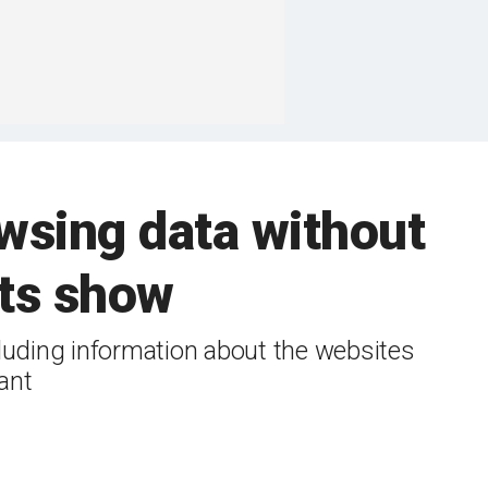
wsing data without
nts show
uding information about the websites
ant