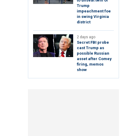
to unseat twin of
Trump
impeachment foe
in swing Virginia
district
2 days ago
Secret FBI probe
cast Trump as
possible Russian
asset after Comey
firing, memos
show