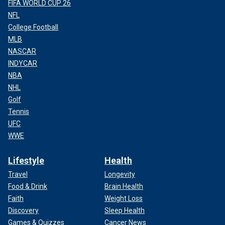
FIFA WORLD CUP 26
NFL
College Football
MLB
NASCAR
INDYCAR
NBA
NHL
Golf
Tennis
UFC
WWE
Lifestyle
Health
Travel
Longevity
Food & Drink
Brain Health
Faith
Weight Loss
Discovery
Sleep Health
Games & Quizzes
Cancer News