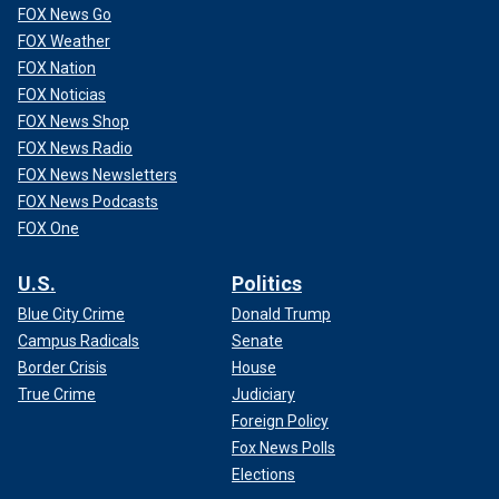
FOX News Go
FOX Weather
FOX Nation
FOX Noticias
FOX News Shop
FOX News Radio
FOX News Newsletters
FOX News Podcasts
FOX One
U.S.
Politics
Blue City Crime
Donald Trump
Campus Radicals
Senate
Border Crisis
House
True Crime
Judiciary
Foreign Policy
Fox News Polls
Elections