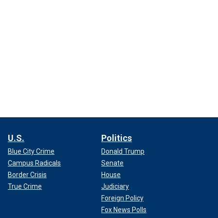
U.S.
Politics
Blue City Crime
Donald Trump
Campus Radicals
Senate
Border Crisis
House
True Crime
Judiciary
Foreign Policy
Fox News Polls