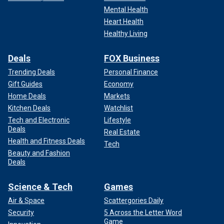
Mental Health
Heart Health
Healthy Living
Deals
FOX Business
Trending Deals
Personal Finance
Gift Guides
Economy
Home Deals
Markets
Kitchen Deals
Watchlist
Tech and Electronic
Lifestyle
Deals
Real Estate
Health and Fitness Deals
Tech
Beauty and Fashion
Deals
Science & Tech
Games
Air & Space
Scattergories Daily
Security
5 Across the Letter Word
Game