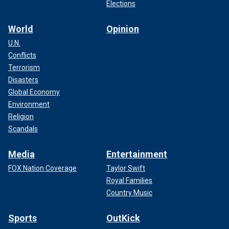
Elections
World
Opinion
U.N.
Conflicts
Terrorism
Disasters
Global Economy
Environment
Religion
Scandals
Media
Entertainment
FOX Nation Coverage
Taylor Swift
Royal Families
Country Music
Sports
OutKick