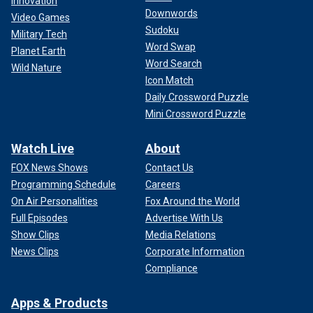
Innovation
Downwords
Video Games
Sudoku
Military Tech
Word Swap
Planet Earth
Word Search
Wild Nature
Icon Match
Daily Crossword Puzzle
Mini Crossword Puzzle
Watch Live
About
FOX News Shows
Contact Us
Programming Schedule
Careers
On Air Personalities
Fox Around the World
Full Episodes
Advertise With Us
Show Clips
Media Relations
News Clips
Corporate Information
Compliance
Apps & Products