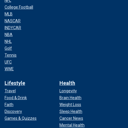
NFL
College Football
MLB
NASCAR
INDYCAR
NBA
NHL
Golf
Tennis
UFC
WWE
Lifestyle
Health
Travel
Longevity
Food & Drink
Brain Health
Faith
Weight Loss
Discovery
Sleep Health
Games & Quizzes
Cancer News
Mental Health