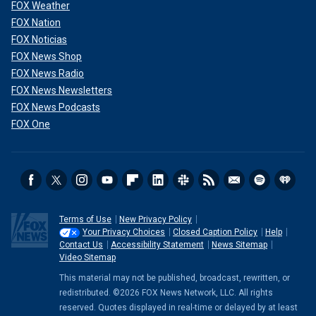
FOX Weather
FOX Nation
FOX Noticias
FOX News Shop
FOX News Radio
FOX News Newsletters
FOX News Podcasts
FOX One
Terms of Use
New Privacy Policy
Your Privacy Choices
Closed Caption Policy
Help
Contact Us
Accessibility Statement
News Sitemap
Video Sitemap
This material may not be published, broadcast, rewritten, or
redistributed. ©2026 FOX News Network, LLC. All rights
reserved. Quotes displayed in real-time or delayed by at least