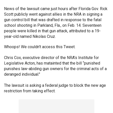
News of the lawsuit came just hours after Florida Gov. Rick
Scott publicly went against allies in the NRA in signing a
gun control bill that was drafted in response to the fatal
school shooting in Parkland, Fla., on Feb. 14. Seventeen
people were killed in that gun attack, attributed to a 19-
year-old named Nikolas Cruz.
Whoops! We couldn't access this Tweet.
Chris Cox, executive director of the NRA’s Institute for
Legislative Acton, has matainted that the bill “punished
punishes law-abiding gun owners for the criminal acts of a
deranged individual."
The lawsuit is asking a federal judge to block the new age
restriction from taking effect.