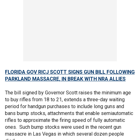
FLORIDA GOV RICJ SCOTT SIGNS GUN BILL FOLLOWING
PARKLAND MASSACRE, IN BREAK WITH NRA ALLIES
The bill signed by Governor Scott raises the minimum age
to buy rifles from 18 to 21, extends a three-day waiting
period for handgun purchases to include long guns and
bans bump stocks, attachments that enable semiautomatic
rifles to approximate the firing speed of fully automatic
ones. Such bump stocks were used in the recent gun
massacre in Las Vegas in which several dozen people