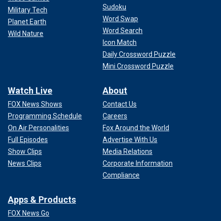
Sudoku
Military Tech
Word Swap
Planet Earth
Word Search
Wild Nature
Icon Match
Daily Crossword Puzzle
Mini Crossword Puzzle
Watch Live
About
FOX News Shows
Contact Us
Programming Schedule
Careers
On Air Personalities
Fox Around the World
Full Episodes
Advertise With Us
Show Clips
Media Relations
News Clips
Corporate Information
Compliance
Apps & Products
FOX News Go