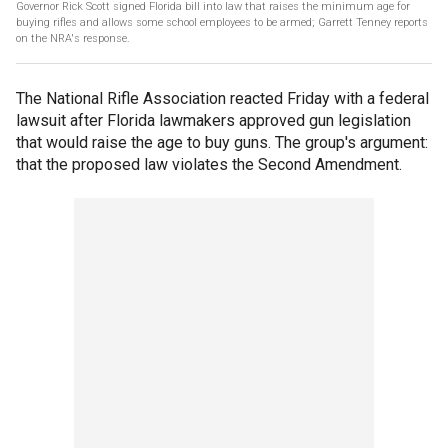
Governor Rick Scott signed Florida bill into law that raises the minimum age for
buying rifles and allows some school employees to be armed; Garrett Tenney reports
on the NRA's response.
The National Rifle Association reacted Friday with a federal
lawsuit after Florida lawmakers approved gun legislation
that would raise the age to buy guns. The group's argument:
that the proposed law violates the Second Amendment.