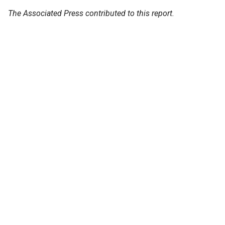
The Associated Press contributed to this report.