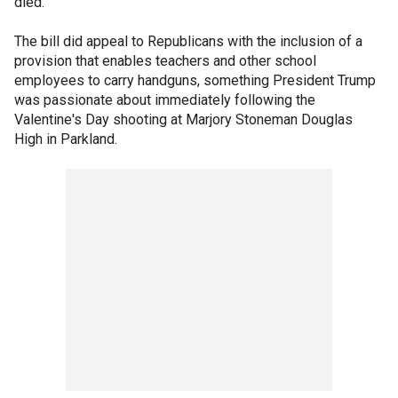
died.
The bill did appeal to Republicans with the inclusion of a
provision that enables teachers and other school
employees to carry handguns, something President Trump
was passionate about immediately following the
Valentine's Day shooting at Marjory Stoneman Douglas
High in Parkland.