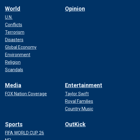
World
Opinion
U.N.
Conflicts
Terrorism
Disasters
Global Economy
Environment
Religion
Scandals
Media
Entertainment
FOX Nation Coverage
Taylor Swift
Royal Families
Country Music
Sports
OutKick
FIFA WORLD CUP 26