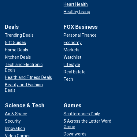
Heart Health
Healthy Living
Deals
FOX Business
Trending Deals
Personal Finance
Gift Guides
Economy
Home Deals
Markets
Kitchen Deals
Watchlist
Tech and Electronic
Lifestyle
Deals
Real Estate
Health and Fitness Deals
Tech
Beauty and Fashion
Deals
Science & Tech
Games
Air & Space
Scattergories Daily
Security
5 Across the Letter Word
Game
Innovation
Downwords
Video Games