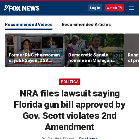
Log In
Watch TV
Recommended Videos
Recommended Articles
Former RNC chairwoman
Democratic Senate
Ronn
says El-Sayed, DSA
nominee in Michigan
of pr
primary victories are a
Abdul El-Sayed takes
Ameri
'shot on the arm' for
aim at Republican rival
Mich
Republicans
former Rep. Mike Rogers
POLITICS
as midterm battle
instantly ignites
NRA files lawsuit saying
Florida gun bill approved by
Gov. Scott violates 2nd
Amendment