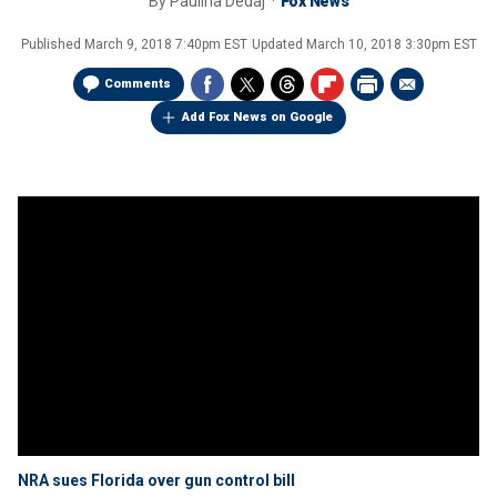
By
Paulina Dedaj
Fox News
Published
March 9, 2018 7:40pm EST
Updated
March 10, 2018 3:30pm EST
Comments
Add Fox News on Google
NRA sues Florida over gun control bill