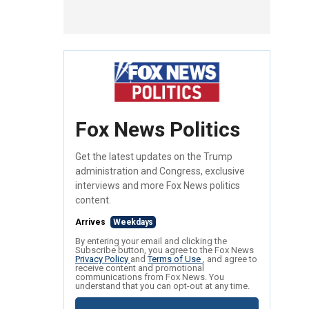
Fox News Politics
Get the latest updates on the Trump
administration and Congress, exclusive
interviews and more Fox News politics
content.
Arrives
Weekdays
By entering your email and clicking the
Subscribe button, you agree to the Fox News
Privacy Policy
and
Terms of Use
, and agree to
receive content and promotional
communications from Fox News. You
understand that you can opt-out at any time.