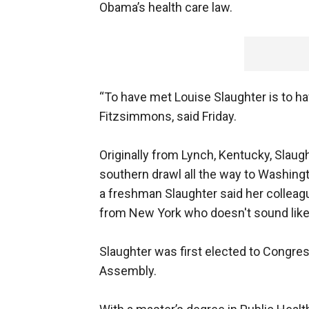
Obama’s health care law.
“To have met Louise Slaughter is to hav
Fitzsimmons, said Friday.
Originally from Lynch, Kentucky, Slaugh
southern drawl all the way to Washingt
a freshman Slaughter said her colleagu
from New York who doesn't sound like i
Slaughter was first elected to Congres
Assembly.