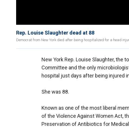
Rep. Louise Slaughter dead at 88
Democrat from New York died after being hospitalized for a head injur
New York Rep. Louise Slaughter, the 
Committee and the only microbiologist
hospital just days after being injured i
She was 88.
Known as one of the most liberal memb
of the Violence Against Women Act, th
Preservation of Antibiotics for Medica