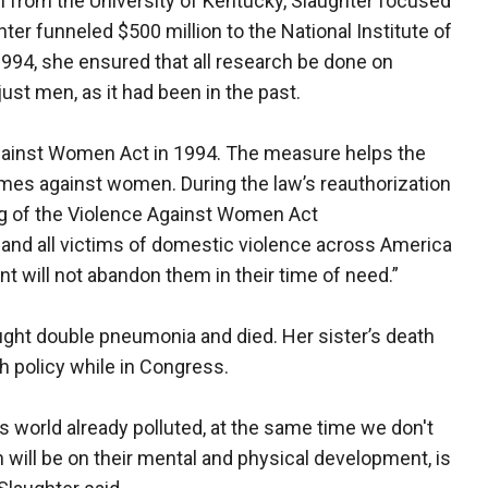
h from the University of Kentucky, Slaughter focused
hter funneled $500 million to the National Institute of
1994, she ensured that all research be done on
st men, as it had been in the past.
gainst Women Act in 1994. The measure helps the
imes against women. During the law’s reauthorization
ing of the Violence Against Women Act
and all victims of domestic violence across America
t will not abandon them in their time of need.”
caught double pneumonia and died. Her sister’s death
h policy while in Congress.
s world already polluted, at the same time we don't
n will be on their mental and physical development, is