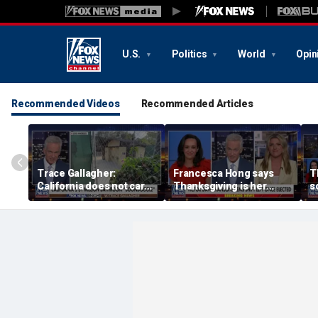
U.S.
Politics
World
Opin
Recommended Videos
Recommended Articles
Trace Gallagher:
Francesca Hong says
T
California does not care
Thanksgiving is her
s
about taxes, fraud,
'favorite holiday' after
M
abuse or bathrooms
past call to cancel it
f
c