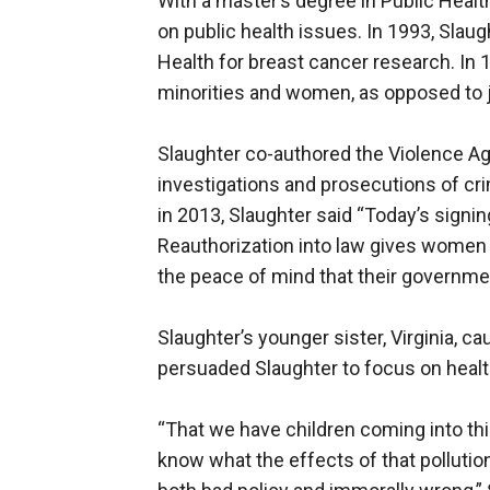
With a master’s degree in Public Healt
on public health issues. In 1993, Slaug
Health for breast cancer research. In 
minorities and women, as opposed to ju
Slaughter co-authored the Violence A
investigations and prosecutions of cr
in 2013, Slaughter said “Today’s sign
Reauthorization into law gives women 
the peace of mind that their governmen
Slaughter’s younger sister, Virginia, 
persuaded Slaughter to focus on healt
“That we have children coming into thi
know what the effects of that pollutio