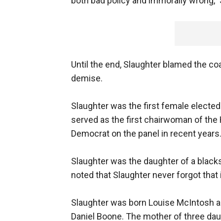
both bad policy and immorally wrong,” 
Until the end, Slaughter blamed the coa
demise.
Slaughter was the first female electe
served as the first chairwoman of th
Democrat on the panel in recent years
Slaughter was the daughter of a blacks
noted that Slaughter never forgot that i
Slaughter was born Louise McIntosh and
Daniel Boone. The mother of three dau