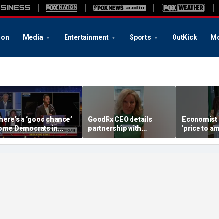
ion
Media
Entertainment
Sports
OutKick
Mo
here’s a ‘good chance’
GoodRx CEO details
Economist 
ome Democrats in
partnership with
'price to am
ichigan will defect
TrumpRx
Federal Re
rom El-Sayed,
messaging
ommentator says