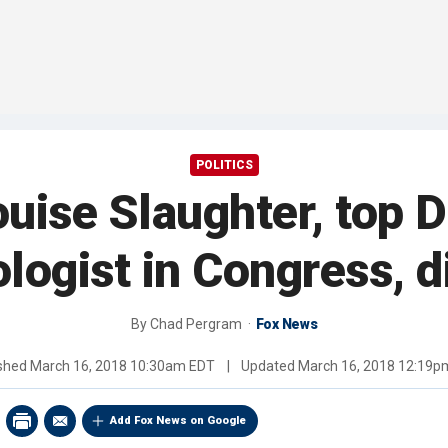
POLITICS
uise Slaughter, top 
logist in Congress, d
By
Chad Pergram
Fox News
ished
March 16, 2018 10:30am EDT
|
Updated
March 16, 2018 12:19p
Add Fox News on Google