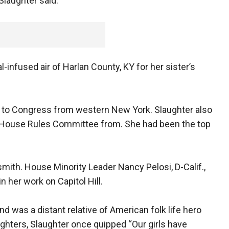
Slaughter said.
l-infused air of Harlan County, KY for her sister’s
d to Congress from western New York. Slaughter also
e House Rules Committee from. She had been the top
.
mith. House Minority Leader Nancy Pelosi, D-Calif.,
n her work on Capitol Hill.
 was a distant relative of American folk life hero
ghters, Slaughter once quipped “Our girls have