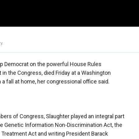
y.
top Democrat on the powerful House Rules
 in the Congress, died Friday at a Washington
n a fall at home, her congressional office said.
ers of Congress, Slaughter played an integral part
e Genetic Information Non-Discrimination Act, the
l Treatment Act and writing President Barack