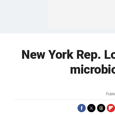
New York Rep. Lo
microbio
Publ