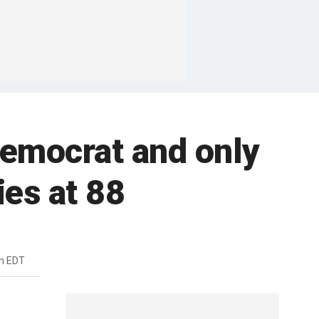
Democrat and only
ies at 88
m EDT