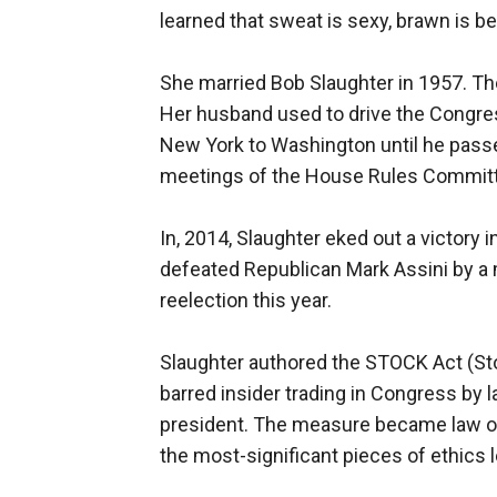
learned that sweat is sexy, brawn is bea
She married Bob Slaughter in 1957. The
Her husband used to drive the Congres
New York to Washington until he passe
meetings of the House Rules Commit
In, 2014, Slaughter eked out a victory i
defeated Republican Mark Assini by a 
reelection this year.
Slaughter authored the STOCK Act (St
barred insider trading in Congress by l
president. The measure became law on 
the most-significant pieces of ethics l