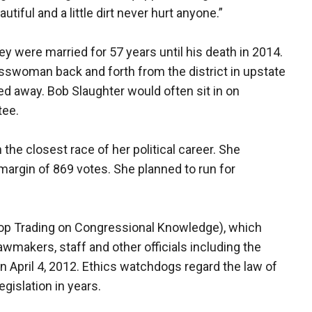
utiful and a little dirt never hurt anyone.”
y were married for 57 years until his death in 2014.
swoman back and forth from the district in upstate
d away. Bob Slaughter would often sit in on
tee.
n the closest race of her political career. She
margin of 869 votes. She planned to run for
op Trading on Congressional Knowledge), which
awmakers, staff and other officials including the
April 4, 2012. Ethics watchdogs regard the law of
egislation in years.