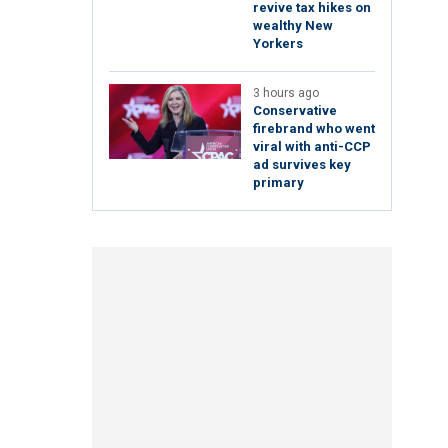
revive tax hikes on
wealthy New
Yorkers
3 hours ago
Conservative
firebrand who went
viral with anti-CCP
ad survives key
primary