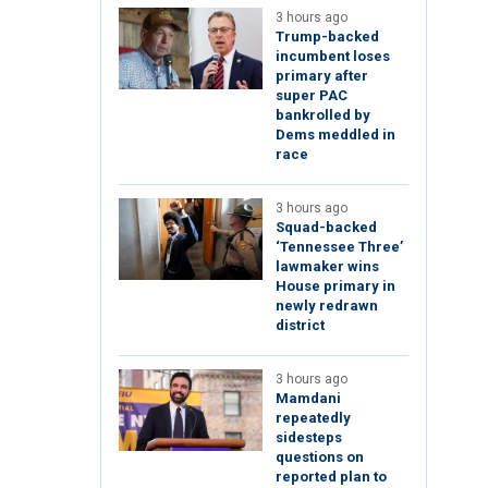
3 hours ago
Trump-backed
incumbent loses
primary after
super PAC
bankrolled by
Dems meddled in
race
3 hours ago
Squad-backed
‘Tennessee Three’
lawmaker wins
House primary in
newly redrawn
district
3 hours ago
Mamdani
repeatedly
sidesteps
questions on
reported plan to