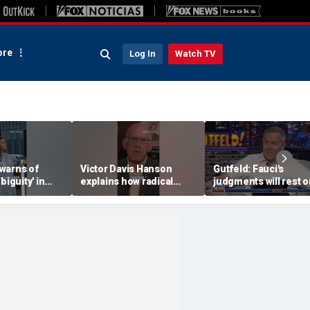
re
Log In
Watch TV
warns of
Victor Davis Hanson
Gutfeld: Fauci's
biguity' in
explains how radical
judgments will rest o
serve
socialists seized control
contested
of Democratic Party
interpretations