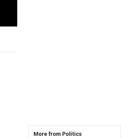
More from Politics