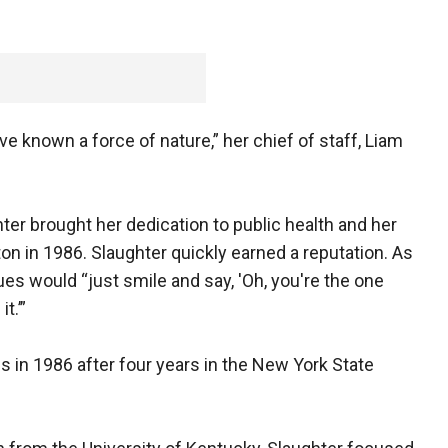
e known a force of nature,” her chief of staff, Liam
ter brought her dedication to public health and her
on in 1986. Slaughter quickly earned a reputation. As
es would “just smile and say, 'Oh, you're the one
t.’”
s in 1986 after four years in the New York State