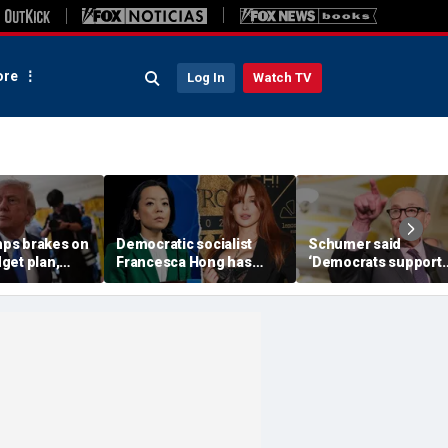
re
Log In
Watch TV
ps brakes on
Democratic socialist
Schumer said
get plan,
Francesca Hong has
‘Democrats support
OP SAVE
former child star,
voter ID’ — then ever
ush
OnlyFans model in senior
Senate Democrat vo
campaign role: report
against GOP bill