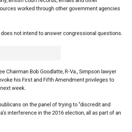
y, British court records, emails and other
e sources worked through other government agencies
 does not intend to answer congressional questions.
tee Chairman Bob Goodlatte, R-Va., Simpson lawyer
invoke his First and Fifth Amendment privileges to
e next week.
ublicans on the panel of trying to "discredit and
 interference in the 2016 election, all as part of an