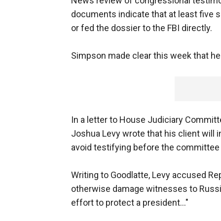
News review of congressional testimon
documents indicate that at least fiv
or fed the dossier to the FBI directly.
Simpson made clear this week that he
In a letter to House Judiciary Commit
Joshua Levy wrote that his client will 
avoid testifying before the committe
Writing to Goodlatte, Levy accused Rep
otherwise damage witnesses to Russia's
effort to protect a president..."