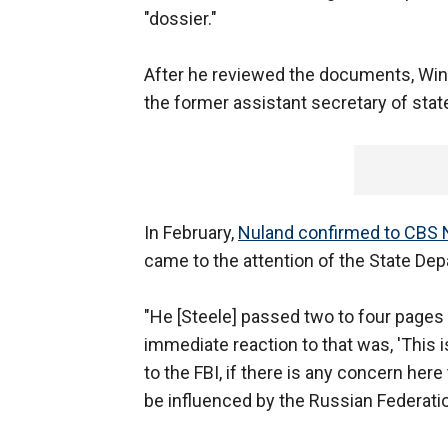
"dossier."
After he reviewed the documents, Wine
the former assistant secretary of stat
In February,
Nuland confirmed to CBS N
came to the attention of the State Dep
"He [Steele] passed two to four pages 
immediate reaction to that was, 'This is
to the FBI, if there is any concern her
be influenced by the Russian Federation