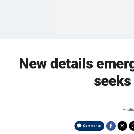
New details emer
seeks
Publi
Comments