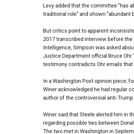
Levy added that the committee "has ab
traditional role" and shown "abundant 
But critics point to apparent inconsi
2017 transcribed interview before t
Intelligence, Simpson was asked about
Justice Department official Bruce Oh
testimony contradicts Ohr emails that
In a Washington Post opinion piece, f
Winer acknowledged he had regular con
author of the controversial anti-Trump
Winer said that Steele alerted him in 
regarding possible ties between Donald
The two met in Washington in Septem