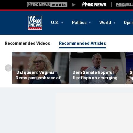
U.S.
Politics
World
Opin
Recommended Videos
Recommended Articles
'DEI queen': Virginia
Dem Senate hopeful
S
Dem's past embrace of
flip-flops on emerging
a
far-left prosecutors
issue impacting
r
unearthed
communities across US
k
c