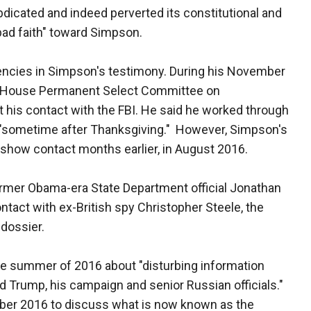
dicated and indeed perverted its constitutional and
bad faith" toward Simpson.
stencies in Simpson's testimony. During his November
he House Permanent Select Committee on
 his contact with the FBI. He said he worked through
r "sometime after Thanksgiving." However, Simpson's
 show contact months earlier, in August 2016.
ormer Obama-era State Department official Jonathan
tact with ex-British spy Christopher Steele, the
 dossier.
the summer of 2016 about "disturbing information
 Trump, his campaign and senior Russian officials."
ber 2016 to discuss what is now known as the