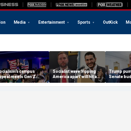
ion
Media
Entertainment
Sports
OutKick
Mo
ocialism’s campus
Socialist wave 'ripping
Trump pum
ppeal meets Gen Z
America apart' will hit a
Senate bud
esistance as students
wall with Michigan
delaying G
eep score on
voters: Rising star House
America p
ommunism
candidate