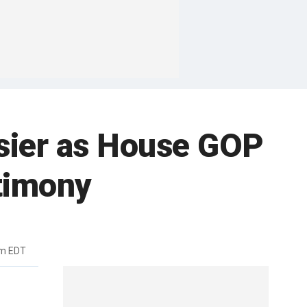
sier as House GOP
timony
am EDT