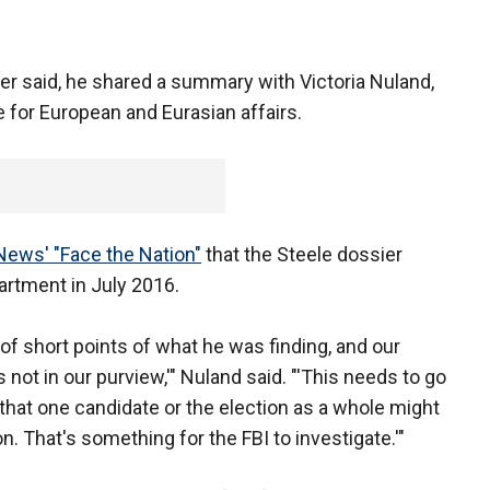
r said, he shared a summary with Victoria Nuland,
e for European and Eurasian affairs.
ews' "Face the Nation"
that the Steele dossier
artment in July 2016.
of short points of what he was finding, and our
 not in our purview,'" Nuland said. "'This needs to go
e that one candidate or the election as a whole might
. That's something for the FBI to investigate.'"