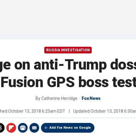
RUSSIA INVESTIGATION
ge on anti-Trump dos
 Fusion GPS boss tes
By
Catherine Herridge
Fox News
shed
October 13, 2018 6:25am EDT
|
Updated
October 13, 2018 6:30
Add Fox News on Google