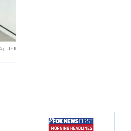
pitol Hill