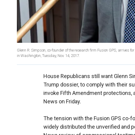
Glenn R. Simpson, co-founder of the research firm Fusion GPS, arrives fo
in Washington, Tuesday, Nov. 14, 2017.
House Republicans still want Glenn Sim
Trump dossier, to comply with their su
invoke Fifth Amendment protections, 
News on Friday.
The tension with the Fusion GPS co-f
widely distributed the unverified and 