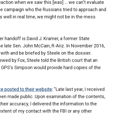
eaction when we saw this [was] ... we can't evaluate
 the campaign who the Russians tried to approach and
as well in real time, we might not be in the mess
r handoff is David J. Kramer, a former State
he late Sen. John McCain, R-Ariz. In November 2016,
 with and be briefed by Steele on the dossier.
ewed by Fox, Steele told the British court that an
 GPS's Simpson would provide hard copies of the
ce posted to their website
: "Late last year, I received
been made public. Upon examination of the contents,
eir accuracy, I delivered the information to the
extent of my contact with the FBI or any other