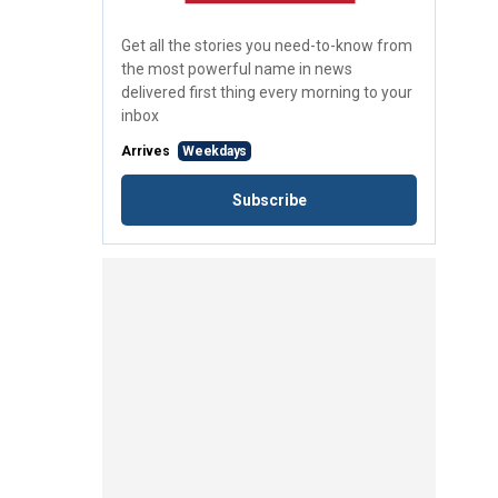
Get all the stories you need-to-know from
the most powerful name in news
delivered first thing every morning to your
inbox
Arrives
Weekdays
Subscribe