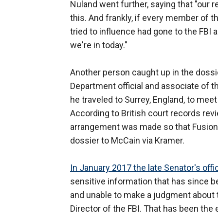
Nuland went further, saying that "our r
this. And frankly, if every member of
tried to influence had gone to the FBI 
we're in today."
Another person caught up in the dossie
Department official and associate of t
he traveled to Surrey, England, to meet
According to British court records revi
arrangement was made so that Fusion
dossier to McCain via Kramer.
In January 2017 the late Senator's offi
sensitive information that has since 
and unable to make a judgment about th
Director of the FBI. That has been the 