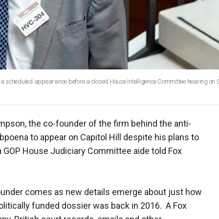
r a scheduled appearance before a closed House Intelligence Committee hearing on Ca
pson, the co-founder of the firm behind the anti-
bpoena to appear on Capitol Hill despite his plans to
a GOP House Judiciary Committee aide told Fox
ounder comes as new details emerge about just how
politically funded dossier was back in 2016. A Fox