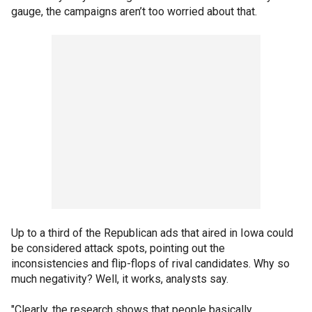
gauge, the campaigns aren’t too worried about that.
Up to a third of the Republican ads that aired in Iowa could
be considered attack spots, pointing out the
inconsistencies and flip-flops of rival candidates. Why so
much negativity? Well, it works, analysts say.
"Clearly, the research shows that people basically