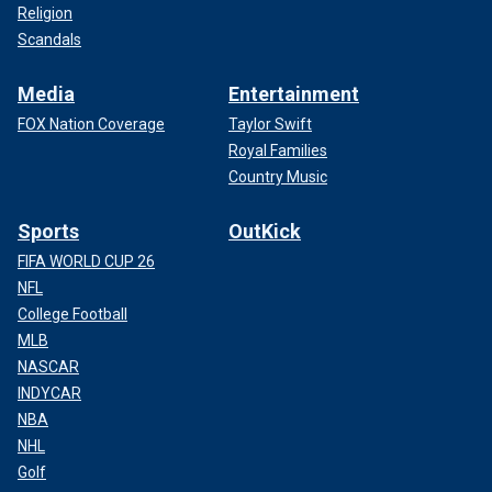
Religion
Scandals
Media
Entertainment
FOX Nation Coverage
Taylor Swift
Royal Families
Country Music
Sports
OutKick
FIFA WORLD CUP 26
NFL
College Football
MLB
NASCAR
INDYCAR
NBA
NHL
Golf