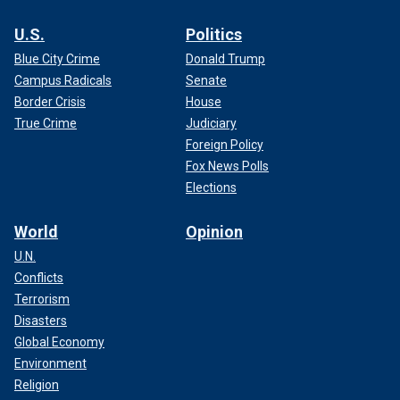
U.S.
Politics
Blue City Crime
Donald Trump
Campus Radicals
Senate
Border Crisis
House
True Crime
Judiciary
Foreign Policy
Fox News Polls
Elections
World
Opinion
U.N.
Conflicts
Terrorism
Disasters
Global Economy
Environment
Religion