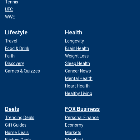
Tennis
UFC
WWE
Lifestyle
Health
Travel
Longevity
Food & Drink
Brain Health
Faith
Weight Loss
Discovery
Sleep Health
Games & Quizzes
Cancer News
Mental Health
Heart Health
Healthy Living
Deals
FOX Business
Trending Deals
Personal Finance
Gift Guides
Economy
Home Deals
Markets