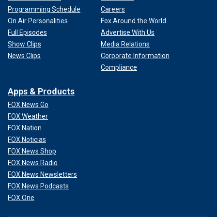
Programming Schedule
Careers
On Air Personalities
Fox Around the World
Full Episodes
Advertise With Us
Show Clips
Media Relations
News Clips
Corporate Information
Compliance
Apps & Products
FOX News Go
FOX Weather
FOX Nation
FOX Noticias
FOX News Shop
FOX News Radio
FOX News Newsletters
FOX News Podcasts
FOX One