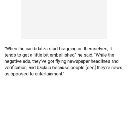
"When the candidates start bragging on themselves, it
tends to get a little bit embellished," he said. "While the
negative ads, they've got flying newspaper headlines and
verification, and backup because people [see] they're news
as opposed to entertainment."