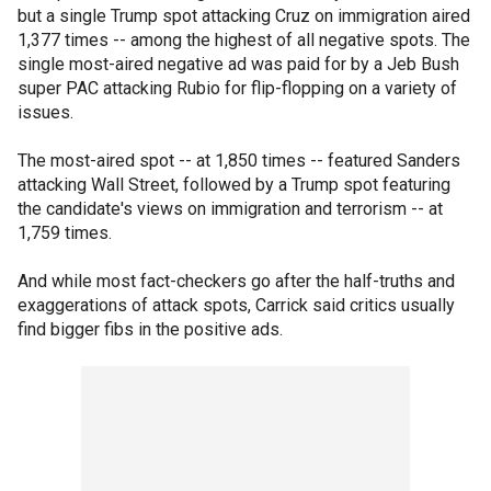
but a single Trump spot attacking Cruz on immigration aired
1,377 times -- among the highest of all negative spots. The
single most-aired negative ad was paid for by a Jeb Bush
super PAC attacking Rubio for flip-flopping on a variety of
issues.
The most-aired spot -- at 1,850 times -- featured Sanders
attacking Wall Street, followed by a Trump spot featuring
the candidate's views on immigration and terrorism -- at
1,759 times.
And while most fact-checkers go after the half-truths and
exaggerations of attack spots, Carrick said critics usually
find bigger fibs in the positive ads.