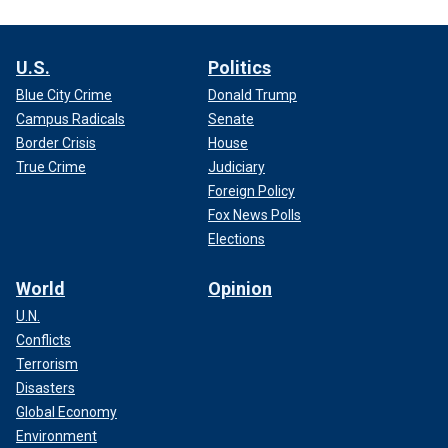
U.S.
Politics
Blue City Crime
Donald Trump
Campus Radicals
Senate
Border Crisis
House
True Crime
Judiciary
Foreign Policy
Fox News Polls
Elections
World
Opinion
U.N.
Conflicts
Terrorism
Disasters
Global Economy
Environment