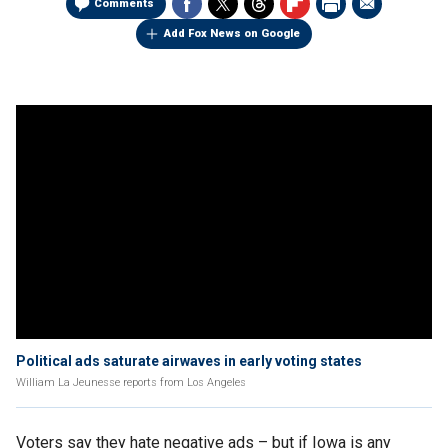
Comments
Add Fox News on Google
Political ads saturate airwaves in early voting states
William La Jeunesse reports from Los Angeles
Voters say they hate negative ads – but if Iowa is any