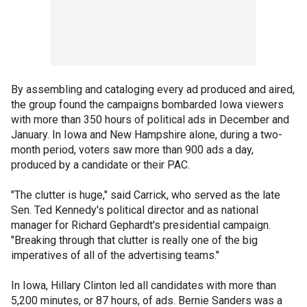
By assembling and cataloging every ad produced and aired,
the group found the campaigns bombarded Iowa viewers
with more than 350 hours of political ads in December and
January. In Iowa and New Hampshire alone, during a two-
month period, voters saw more than 900 ads a day,
produced by a candidate or their PAC.
"The clutter is huge," said Carrick, who served as the late
Sen. Ted Kennedy's political director and as national
manager for Richard Gephardt's presidential campaign.
"Breaking through that clutter is really one of the big
imperatives of all of the advertising teams."
In Iowa, Hillary Clinton led all candidates with more than
5,200 minutes, or 87 hours, of ads. Bernie Sanders was a