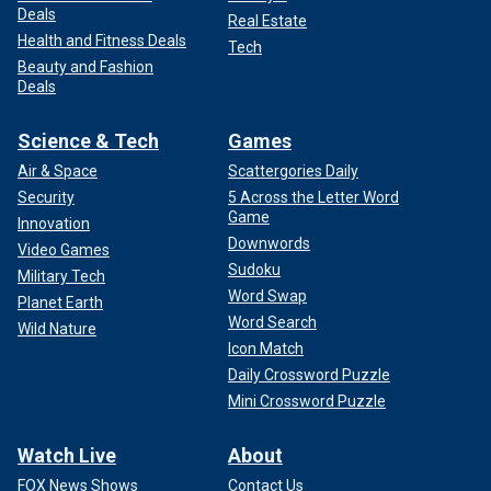
Deals
Real Estate
Health and Fitness Deals
Tech
Beauty and Fashion
Deals
Science & Tech
Games
Air & Space
Scattergories Daily
Security
5 Across the Letter Word
Game
Innovation
Downwords
Video Games
Sudoku
Military Tech
Word Swap
Planet Earth
Word Search
Wild Nature
Icon Match
Daily Crossword Puzzle
Mini Crossword Puzzle
Watch Live
About
FOX News Shows
Contact Us