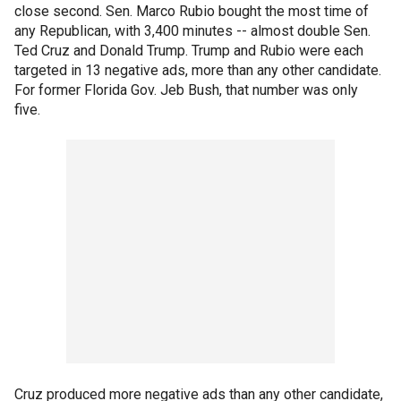
close second. Sen. Marco Rubio bought the most time of
any Republican, with 3,400 minutes -- almost double Sen.
Ted Cruz and Donald Trump. Trump and Rubio were each
targeted in 13 negative ads, more than any other candidate.
For former Florida Gov. Jeb Bush, that number was only
five.
Cruz produced more negative ads than any other candidate,