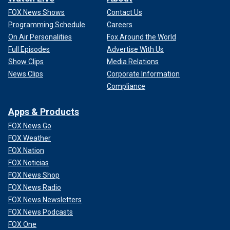
FOX News Shows
Contact Us
Programming Schedule
Careers
On Air Personalities
Fox Around the World
Full Episodes
Advertise With Us
Show Clips
Media Relations
News Clips
Corporate Information
Compliance
Apps & Products
FOX News Go
FOX Weather
FOX Nation
FOX Noticias
FOX News Shop
FOX News Radio
FOX News Newsletters
FOX News Podcasts
FOX One