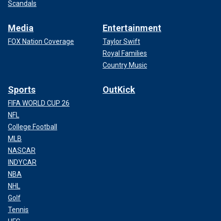
Scandals
Media
Entertainment
FOX Nation Coverage
Taylor Swift
Royal Families
Country Music
Sports
OutKick
FIFA WORLD CUP 26
NFL
College Football
MLB
NASCAR
INDYCAR
NBA
NHL
Golf
Tennis