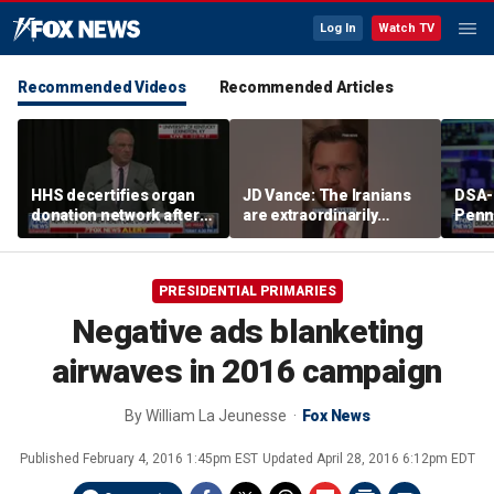
Log In
Watch TV
Recommended Videos
Recommended Articles
HHS decertifies organ
JD Vance: The Iranians
DSA-
donation network after
are extraordinarily
Penn
safety concerns
difficult people
Demo
cong
press
PRESIDENTIAL PRIMARIES
plat
Negative ads blanketing
airwaves in 2016 campaign
By
William La Jeunesse
Fox News
Published
February 4, 2016 1:45pm EST
Updated
April 28, 2016 6:12pm EDT