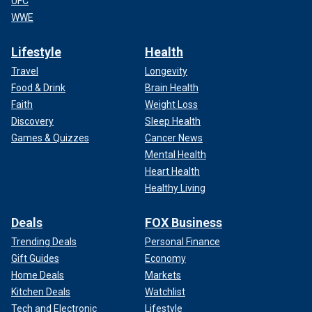
UFC
WWE
Lifestyle
Health
Travel
Longevity
Food & Drink
Brain Health
Faith
Weight Loss
Discovery
Sleep Health
Games & Quizzes
Cancer News
Mental Health
Heart Health
Healthy Living
Deals
FOX Business
Trending Deals
Personal Finance
Gift Guides
Economy
Home Deals
Markets
Kitchen Deals
Watchlist
Tech and Electronic
Lifestyle