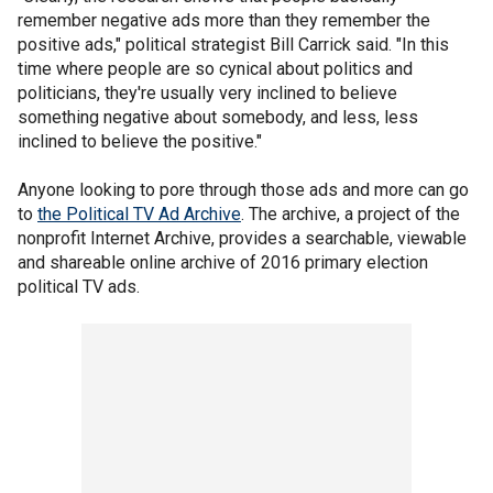
remember negative ads more than they remember the
positive ads," political strategist Bill Carrick said. "In this
time where people are so cynical about politics and
politicians, they're usually very inclined to believe
something negative about somebody, and less, less
inclined to believe the positive."
Anyone looking to pore through those ads and more can go
to
the Political TV Ad Archive
. The archive, a project of the
nonprofit Internet Archive, provides a searchable, viewable
and shareable online archive of 2016 primary election
political TV ads.