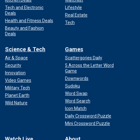
Kitchen Deals
Watchlist
Tech and Electronic
Lifestyle
Deals
Real Estate
Health and Fitness Deals
Tech
Beauty and Fashion
Deals
Science & Tech
Games
Air & Space
Scattergories Daily
Security
5 Across the Letter Word
Game
Innovation
Downwords
Video Games
Sudoku
Military Tech
Word Swap
Planet Earth
Word Search
Wild Nature
Icon Match
Daily Crossword Puzzle
Mini Crossword Puzzle
Watch Live
About