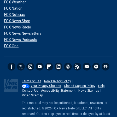
FOX Weather
FOX Nation
FOX Noticias
FOX News Shop
FOX News Radio
FOX News Newsletters
FOX News Podcasts
FOX One
Terms of Use
New Privacy Policy
Your Privacy Choices
Closed Caption Policy
Help
Contact Us
Accessibility Statement
News Sitemap
Video Sitemap
This material may not be published, broadcast, rewritten, or
redistributed. ©2026 FOX News Network, LLC. All rights
reserved. Quotes displayed in real-time or delayed by at least