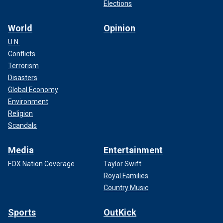
Elections
World
Opinion
U.N.
Conflicts
Terrorism
Disasters
Global Economy
Environment
Religion
Scandals
Media
Entertainment
FOX Nation Coverage
Taylor Swift
Royal Families
Country Music
Sports
OutKick