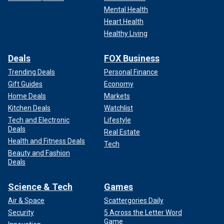
Mental Health
Heart Health
Healthy Living
Deals
FOX Business
Trending Deals
Personal Finance
Gift Guides
Economy
Home Deals
Markets
Kitchen Deals
Watchlist
Tech and Electronic
Lifestyle
Deals
Real Estate
Health and Fitness Deals
Tech
Beauty and Fashion
Deals
Science & Tech
Games
Air & Space
Scattergories Daily
Security
5 Across the Letter Word
Game