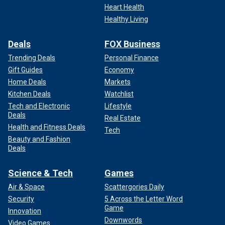
Heart Health
Healthy Living
Deals
FOX Business
Trending Deals
Personal Finance
Gift Guides
Economy
Home Deals
Markets
Kitchen Deals
Watchlist
Tech and Electronic
Lifestyle
Deals
Real Estate
Health and Fitness Deals
Tech
Beauty and Fashion
Deals
Science & Tech
Games
Air & Space
Scattergories Daily
Security
5 Across the Letter Word
Game
Innovation
Downwords
Video Games