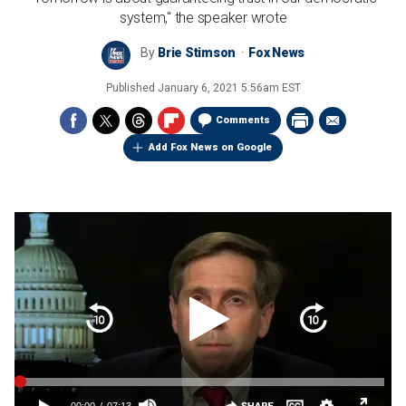
system," the speaker wrote
By
Brie Stimson
Fox News
Published
January 6, 2021 5:56am EST
Comments
Add Fox News on Google