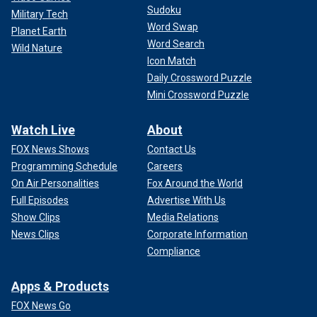
Sudoku
Military Tech
Word Swap
Planet Earth
Word Search
Wild Nature
Icon Match
Daily Crossword Puzzle
Mini Crossword Puzzle
Watch Live
About
FOX News Shows
Contact Us
Programming Schedule
Careers
On Air Personalities
Fox Around the World
Full Episodes
Advertise With Us
Show Clips
Media Relations
News Clips
Corporate Information
Compliance
Apps & Products
FOX News Go