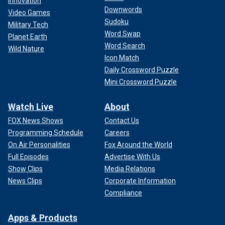
Innovation
Downwords
Video Games
Sudoku
Military Tech
Word Swap
Planet Earth
Word Search
Wild Nature
Icon Match
Daily Crossword Puzzle
Mini Crossword Puzzle
Watch Live
About
FOX News Shows
Contact Us
Programming Schedule
Careers
On Air Personalities
Fox Around the World
Full Episodes
Advertise With Us
Show Clips
Media Relations
News Clips
Corporate Information
Compliance
Apps & Products