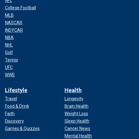
NFL
College Football
MLB
NASCAR
INDYCAR
NBA
NHL
Golf
Tennis
UFC
WWE
Lifestyle
Health
Travel
Longevity
Food & Drink
Brain Health
Faith
Weight Loss
Discovery
Sleep Health
Games & Quizzes
Cancer News
Mental Health