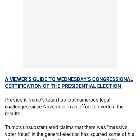
A VIEWER'S GUIDE TO WEDNESDAY'S CONGRESSIONAL
CERTIFICATION OF THE PRESIDENTIAL ELECTION
President Trump’s team has lost numerous legal
challenges since November in an effort to overturn the
results.
Trump’s unsubstantiated claims that there was "massive
voter fraud" in the general election has spurred some of his