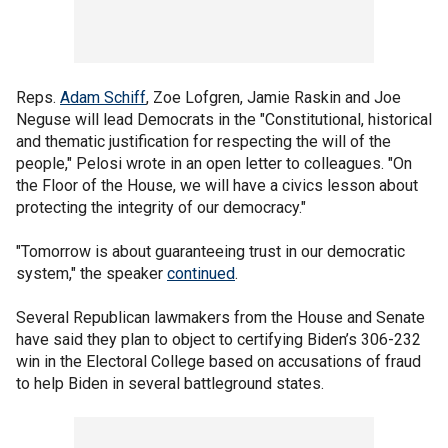
Reps.
Adam Schiff
, Zoe Lofgren, Jamie Raskin and Joe
Neguse will lead Democrats in the "Constitutional, historical
and thematic justification for respecting the will of the
people," Pelosi wrote in an open letter to colleagues. "On
the Floor of the House, we will have a civics lesson about
protecting the integrity of our democracy."
"Tomorrow is about guaranteeing trust in our democratic
system," the speaker
continued
.
Several Republican lawmakers from the House and Senate
have said they plan to object to certifying Biden’s 306-232
win in the Electoral College based on accusations of fraud
to help Biden in several battleground states.