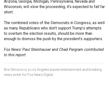
Arizona, Georgia, Michigan, Pennsylvania, Nevada and
Wisconsin, will slow the proceeding, it’s expected to fall far
short.
The combined votes of the Democrats in Congress, as well
as many Republicans who don’t support Trump’s attempts
to overturn the election results, should be more than
enough to dismiss the push by the president’s supporters.
Fox News' Paul Steinhauser and Chad Pergram contributed
to this report.
Brie Stimson is a Los Angeles-based entertainment and breaking
news writer for Fox News Digital.