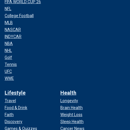
FIFA WORLD CUP 26
NFL
College Football
MLB
NASCAR
INDYCAR
NBA
NHL
Golf
Tennis
UFC
WWE
Lifestyle
Health
Travel
Longevity
Food & Drink
Brain Health
Faith
Weight Loss
Discovery
Sleep Health
Games & Quizzes
Cancer News