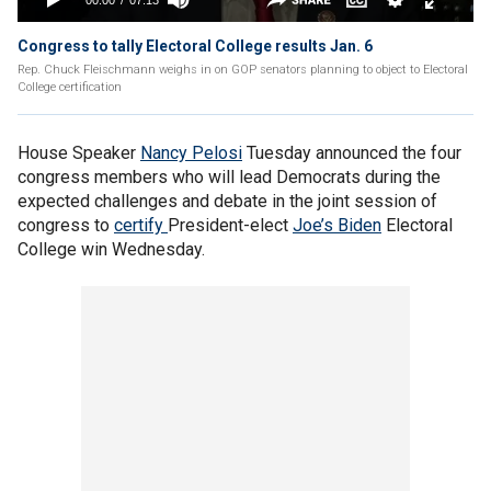
Congress to tally Electoral College results Jan. 6
Rep. Chuck Fleischmann weighs in on GOP senators planning to object to Electoral
College certification
House Speaker
Nancy Pelosi
Tuesday announced the four
congress members who will lead Democrats during the
expected challenges and debate in the joint session of
congress to
certify
President-elect
Joe’s Biden
Electoral
College win Wednesday.