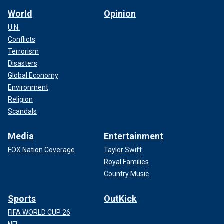
World
Opinion
U.N.
Conflicts
Terrorism
Disasters
Global Economy
Environment
Religion
Scandals
Media
Entertainment
FOX Nation Coverage
Taylor Swift
Royal Families
Country Music
Sports
OutKick
FIFA WORLD CUP 26