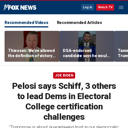
Log In
Watch TV
Recommended Videos
Recommended Articles
Thiessen: We've allowed
DSA-endorsed
Tamm
the definition of victory
candidate says he would
Trum
to become a deal
'certainly not’ applaud
world
ICE’s criminal
deportations
JOE BIDEN
Pelosi says Schiff, 3 others
to lead Dems in Electoral
College certification
challenges
"Tomorrow is about guaranteeing trust in our democratic