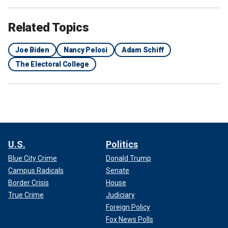
Related Topics
Joe Biden
Nancy Pelosi
Adam Schiff
The Electoral College
U.S.
Politics
Blue City Crime
Donald Trump
Campus Radicals
Senate
Border Crisis
House
True Crime
Judiciary
Foreign Policy
Fox News Polls