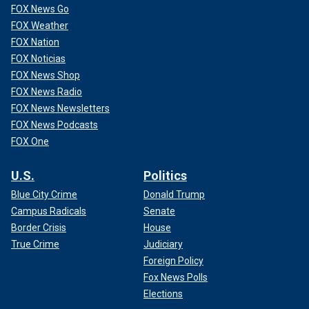
FOX News Go
FOX Weather
FOX Nation
FOX Noticias
FOX News Shop
FOX News Radio
FOX News Newsletters
FOX News Podcasts
FOX One
U.S.
Politics
Blue City Crime
Donald Trump
Campus Radicals
Senate
Border Crisis
House
True Crime
Judiciary
Foreign Policy
Fox News Polls
Elections