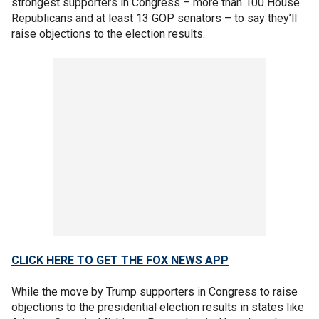
strongest supporters in Congress – more than 100 House
Republicans and at least 13 GOP senators – to say they’ll
raise objections to the election results.
CLICK HERE TO GET THE FOX NEWS APP
While the move by Trump supporters in Congress to raise
objections to the presidential election results in states like