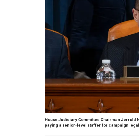
House Judiciary Committee Chairman Jerrold Na
paying a senior-level staffer for campaign legal