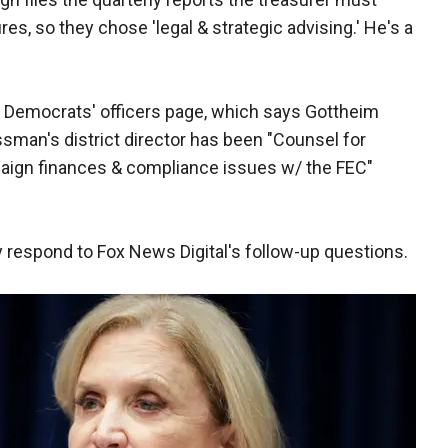
res, so they chose 'legal & strategic advising.' He's a
 Democrats' officers page, which says Gottheim
sman's district director has been "Counsel for
paign finances & compliance issues w/ the FEC"
 respond to Fox News Digital's follow-up questions.