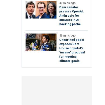
40 mins ago
Dem senator
presses OpenAI,
Anthropic for
answers in AI
hacking probe
43 mins ago
Unearthed paper
exposes Dem
House hopeful's
'insane' proposal
for meeting
climate goals