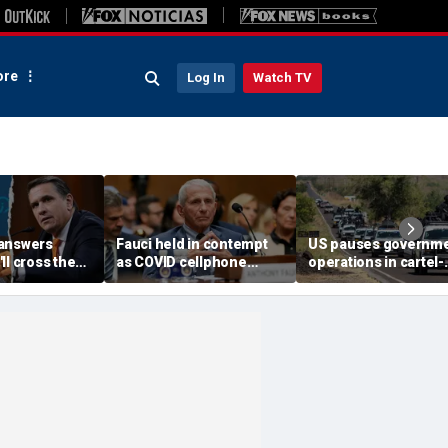
re
Log In
Watch TV
answers
Fauci held in contempt
US pauses governm
ll cross the
as COVID cellphone
operations in cartel-
onfirm Trump
lands in hands of Senate
ridden Mexican state
e Todd
investigators