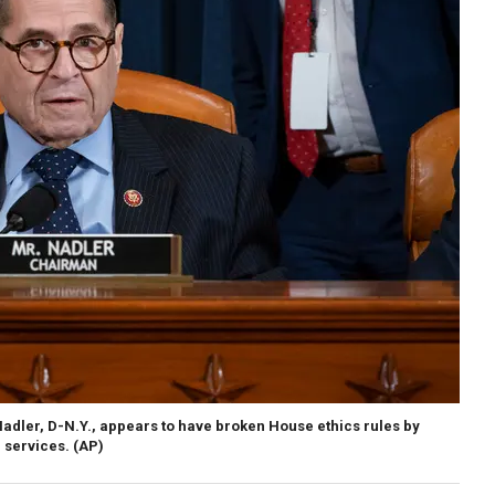
dler, D-N.Y., appears to have broken House ethics rules by
 services.
(AP)