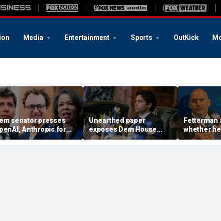
ion
Media
Entertainment
Sports
OutKick
Mo
em senator presses
Unearthed paper
Fetterman 
penAI, Anthropic for
exposes Dem House
whether he'
nswers in AI hacking
hopeful's 'insane'
aisle to c
robe
proposal for meeting
AG nomine
climate goals
Blanche