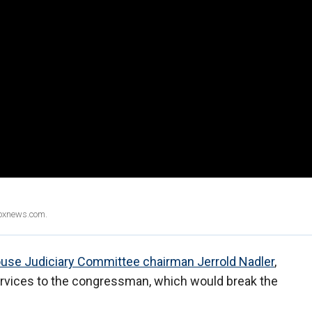
Foxnews.com.
use Judiciary Committee chairman Jerrold Nadler
,
services to the congressman, which would break the