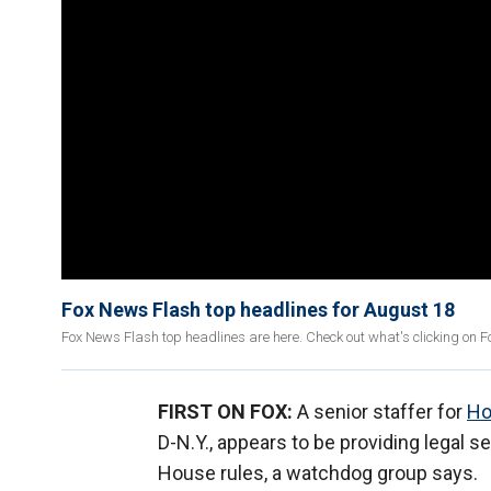
Fox News Flash top headlines for August 18
Fox News Flash top headlines are here. Check out what's clicking on 
FIRST ON FOX:
A senior staffer for
Ho
D-N.Y., appears to be providing legal 
House rules, a watchdog group says.