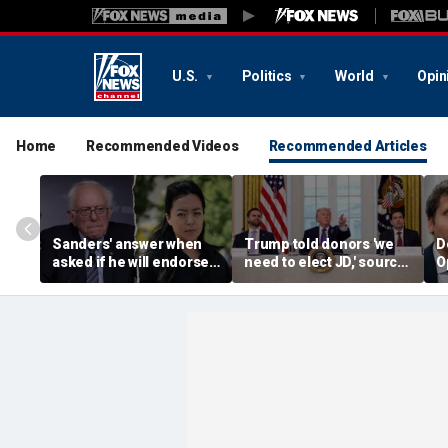
U.S.
Politics
World
Opin
Home
Recommended Videos
Recommended Articles
Sanders' answer when
Trump told donors 'we
D
asked if he will endorse
need to elect JD,' source
O
socialist Hong in
confirms, as he weighs
a
Wisconsin sparks instant
Vance or Rubio in 2028
p
mockery: 'Says a lot'