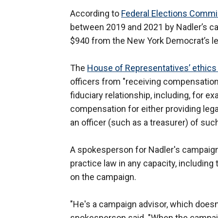
According to
Federal Elections Commi
between 2019 and 2021 by Nadler’s cam
$940 from the New York Democrat’s lea
The
House of Representatives’ ethics
officers from "receiving compensation 
fiduciary relationship, including, for e
compensation for either providing legal 
an officer (such as a treasurer) of suc
A spokesperson for Nadler's campaign 
practice law in any capacity, including
on the campaign.
"He's a campaign advisor, which doesn't
spokesperson said. "When the campaign