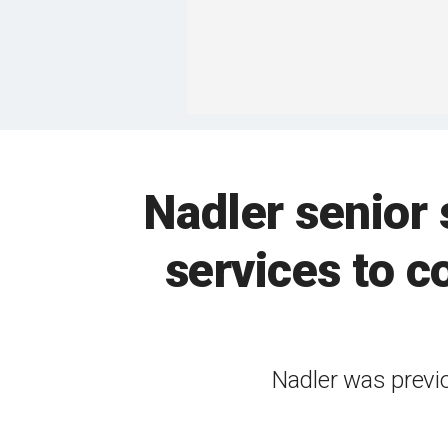
Nadler senior 
services to 
Nadler was previo