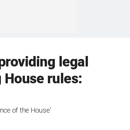
providing legal
 House rules:
ence of the House'