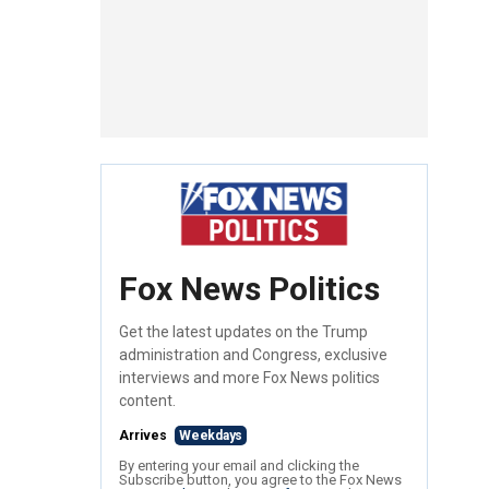
Fox News Politics
Get the latest updates on the Trump
administration and Congress, exclusive
interviews and more Fox News politics
content.
Arrives
Weekdays
By entering your email and clicking the
Subscribe button, you agree to the Fox News