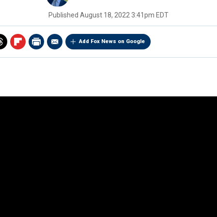
Published
August 18, 2022 3:41pm EDT
Add Fox News on Google