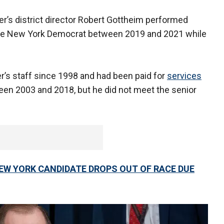
er’s district director Robert Gottheim performed
r the New York Democrat between 2019 and 2021 while
’s staff since 1998 and had been paid for
services
en 2003 and 2018, but he did not meet the senior
W YORK CANDIDATE DROPS OUT OF RACE DUE