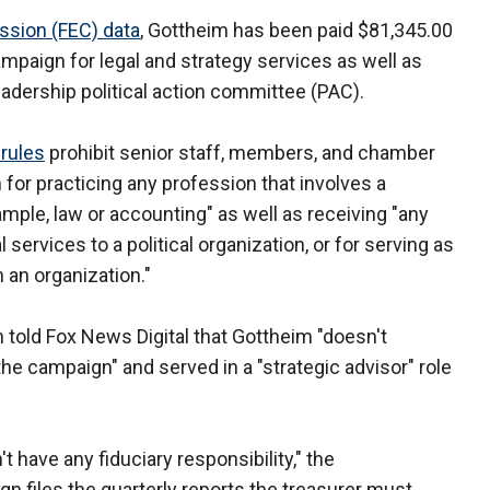
ssion (FEC) data
, Gottheim has been paid $81,345.00
paign for legal and strategy services as well as
dership political action committee (PAC).
 rules
prohibit senior staff, members, and chamber
for practicing any profession that involves a
xample, law or accounting" as well as receiving "any
services to a political organization, or for serving as
h an organization."
told Fox News Digital that Gottheim "doesn't
 the campaign" and served in a "strategic advisor" role
 have any fiduciary responsibility," the
 files the quarterly reports the treasurer must