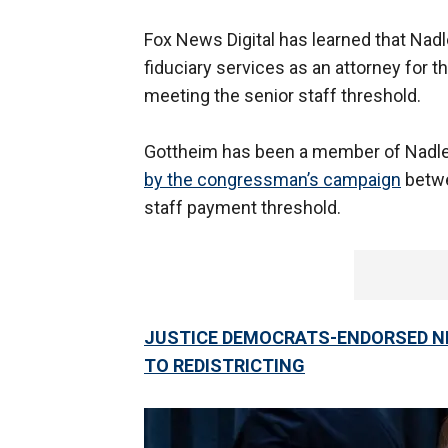
Fox News Digital has learned that Nadl
fiduciary services as an attorney fo
meeting the senior staff threshold.
Gottheim has been a member of Nadler
by the congressman’s campaign
betwe
staff payment threshold.
JUSTICE DEMOCRATS-ENDORSED NE
TO REDISTRICTING