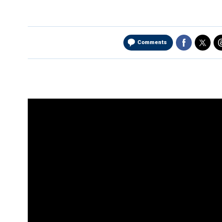
Comments