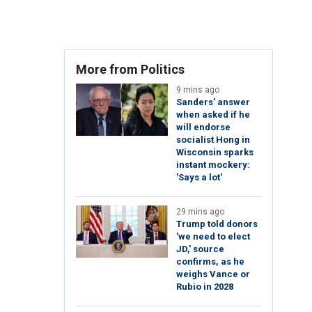
More from Politics
9 mins ago
Sanders' answer
when asked if he
will endorse
socialist Hong in
Wisconsin sparks
instant mockery:
'Says a lot'
29 mins ago
Trump told donors
'we need to elect
JD,' source
confirms, as he
weighs Vance or
Rubio in 2028