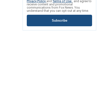
Privacy Policy
and
Terms of Use
, and agree to
receive content and promotional
communications from Fox News. You
understand that you can opt-out at any time.
Subscribe