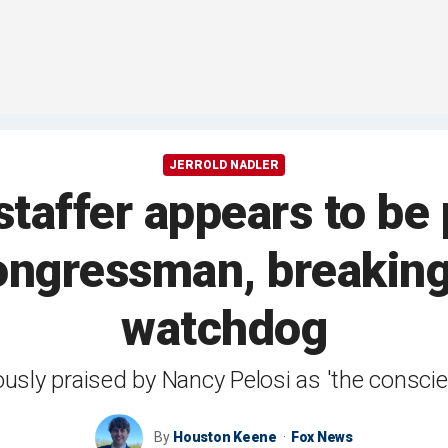
JERROLD NADLER
staffer appears to be 
congressman, breaking
watchdog
usly praised by Nancy Pelosi as 'the consci
By
Houston Keene
Fox News