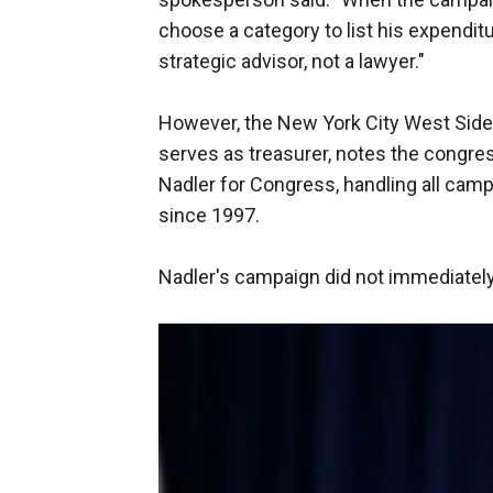
choose a category to list his expenditu
strategic advisor, not a lawyer."
However, the New York City West Side
serves as treasurer, notes the congres
Nadler for Congress, handling all cam
since 1997.
Nadler's campaign did not immediately