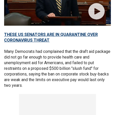
THESE US SENATORS ARE IN QUARANTINE OVER
CORONAVIRUS THREAT
Many Democrats had complained that the draft aid package
did not go far enough to provide health care and
unemployment aid for Americans, and failed to put
restraints on a proposed $500 billion "slush fund" for
corporations, saying the ban on corporate stock buy-backs
are weak and the limits on executive pay would last only
two years.