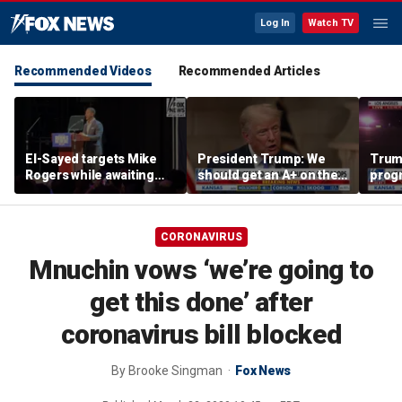
Log In
Watch TV
Recommended Videos
Recommended Articles
El-Sayed targets Mike
President Trump: We
Trump
Rogers while awaiting
should get an A+ on the
prog
outcome of too-close-
economy
made 
to-call Senate primary
Horm
CORONAVIRUS
Mnuchin vows ‘we’re going to
get this done’ after
coronavirus bill blocked
By
Brooke Singman
Fox News