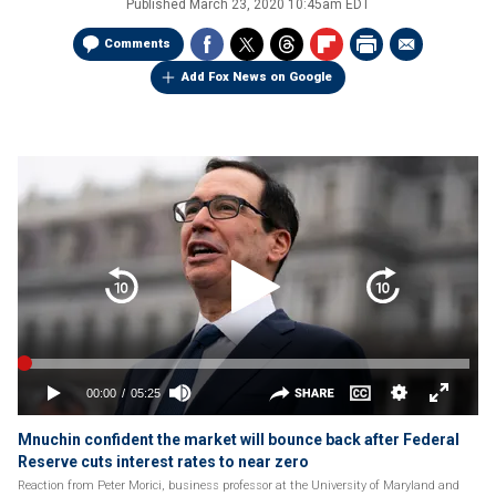
Published
March 23, 2020 10:45am EDT
Comments
Add Fox News on Google
Mnuchin confident the market will bounce back after Federal
Reserve cuts interest rates to near zero
Reaction from Peter Morici, business professor at the University of Maryland and