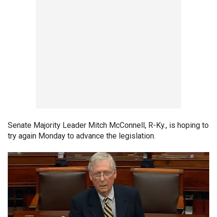
Senate Majority Leader Mitch McConnell, R-Ky., is hoping to
try again Monday to advance the legislation.