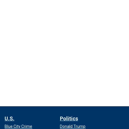
U.S.
Politics
Blue City Crime
Donald Trump