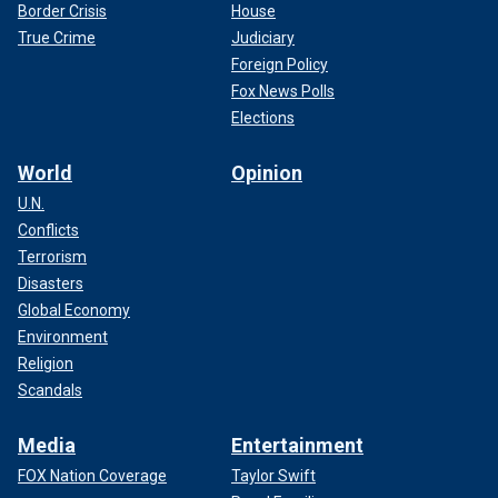
Border Crisis
House
True Crime
Judiciary
Foreign Policy
Fox News Polls
Elections
World
Opinion
U.N.
Conflicts
Terrorism
Disasters
Global Economy
Environment
Religion
Scandals
Media
Entertainment
FOX Nation Coverage
Taylor Swift