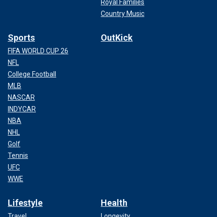
Royal Families
Country Music
Sports
OutKick
FIFA WORLD CUP 26
NFL
College Football
MLB
NASCAR
INDYCAR
NBA
NHL
Golf
Tennis
UFC
WWE
Lifestyle
Health
Travel
Longevity