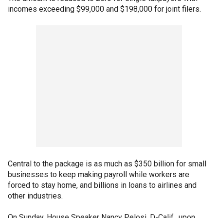
incomes exceeding $99,000 and $198,000 for joint filers.
Central to the package is as much as $350 billion for small
businesses to keep making payroll while workers are
forced to stay home, and billions in loans to airlines and
other industries.
On Sunday, House Speaker Nancy Pelosi, D-Calif., upon