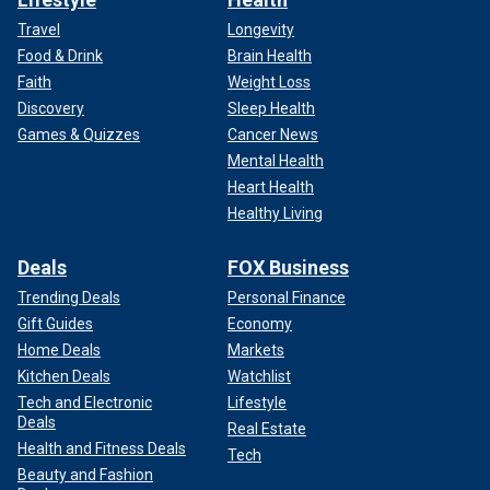
Travel
Longevity
Food & Drink
Brain Health
Faith
Weight Loss
Discovery
Sleep Health
Games & Quizzes
Cancer News
Mental Health
Heart Health
Healthy Living
Deals
FOX Business
Trending Deals
Personal Finance
Gift Guides
Economy
Home Deals
Markets
Kitchen Deals
Watchlist
Tech and Electronic
Lifestyle
Deals
Real Estate
Health and Fitness Deals
Tech
Beauty and Fashion