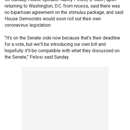
returning to Washington, D.C. from recess, said there was
no bipartisan agreement on the stimulus package, and said
House Democrats would soon roll out their own
coronavirus legislation.
"It's on the Senate side now because that's their deadline
for a vote, but we'll be introducing our own bill and
hopefully it'll be compatible with what they discussed on
the Senate," Pelosi said Sunday.