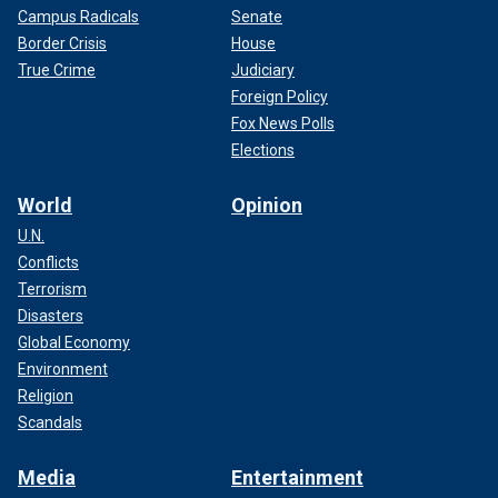
Campus Radicals
Senate
Border Crisis
House
True Crime
Judiciary
Foreign Policy
Fox News Polls
Elections
World
Opinion
U.N.
Conflicts
Terrorism
Disasters
Global Economy
Environment
Religion
Scandals
Media
Entertainment