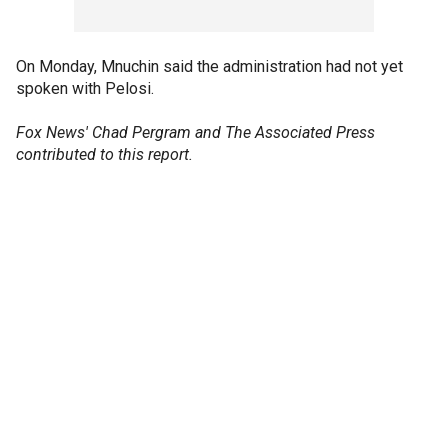
On Monday, Mnuchin said the administration had not yet
spoken with Pelosi.
Fox News' Chad Pergram and The Associated Press
contributed to this report.