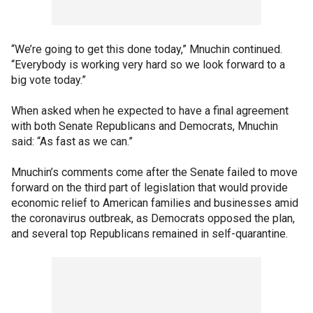
“We’re going to get this done today,” Mnuchin continued.
“Everybody is working very hard so we look forward to a
big vote today.”
When asked when he expected to have a final agreement
with both Senate Republicans and Democrats, Mnuchin
said: “As fast as we can.”
Mnuchin’s comments come after the Senate failed to move
forward on the third part of legislation that would provide
economic relief to American families and businesses amid
the coronavirus outbreak, as Democrats opposed the plan,
and several top Republicans remained in self-quarantine.