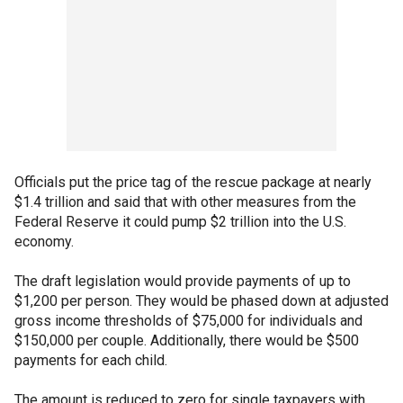
Officials put the price tag of the rescue package at nearly
$1.4 trillion and said that with other measures from the
Federal Reserve it could pump $2 trillion into the U.S.
economy.
The draft legislation would provide payments of up to
$1,200 per person. They would be phased down at adjusted
gross income thresholds of $75,000 for individuals and
$150,000 per couple. Additionally, there would be $500
payments for each child.
The amount is reduced to zero for single taxpayers with