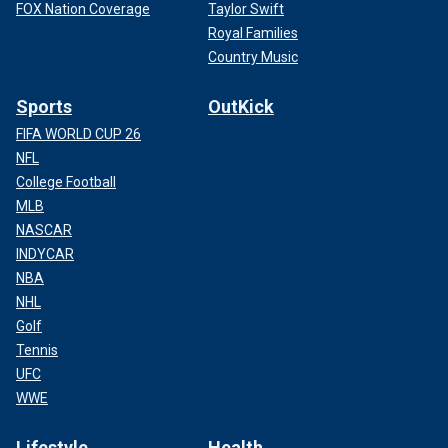
FOX Nation Coverage
Taylor Swift
Royal Families
Country Music
Sports
OutKick
FIFA WORLD CUP 26
NFL
College Football
MLB
NASCAR
INDYCAR
NBA
NHL
Golf
Tennis
UFC
WWE
Lifestyle
Health