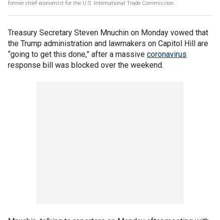
former chief economist for the U.S. International Trade Commission.
Treasury Secretary Steven Mnuchin on Monday vowed that
the Trump administration and lawmakers on Capitol Hill are
“going to get this done,” after a massive
coronavirus
response bill was blocked over the weekend.