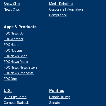
Show Clips
Media Relations
News Clips
Corporate Information
Compliance
Apps & Products
FOX News Go
FOX Weather
FOX Nation
FOX Noticias
FOX News Shop
FOX News Radio
FOX News Newsletters
FOX News Podcasts
FOX One
U.S.
Politics
Blue City Crime
Donald Trump
Campus Radicals
Senate