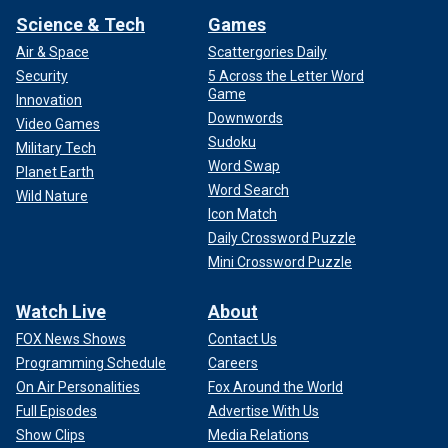
Science & Tech
Games
Air & Space
Scattergories Daily
Security
5 Across the Letter Word
Game
Innovation
Downwords
Video Games
Sudoku
Military Tech
Word Swap
Planet Earth
Word Search
Wild Nature
Icon Match
Daily Crossword Puzzle
Mini Crossword Puzzle
Watch Live
About
FOX News Shows
Contact Us
Programming Schedule
Careers
On Air Personalities
Fox Around the World
Full Episodes
Advertise With Us
Show Clips
Media Relations