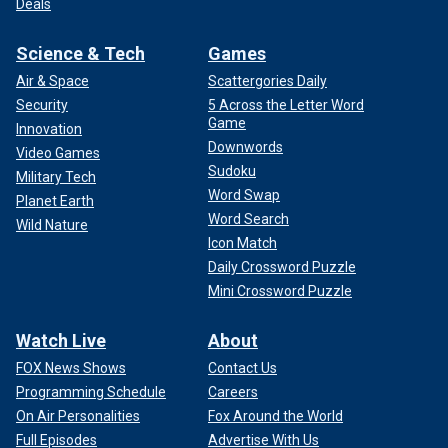
Deals
Science & Tech
Games
Air & Space
Scattergories Daily
Security
5 Across the Letter Word
Game
Innovation
Downwords
Video Games
Sudoku
Military Tech
Word Swap
Planet Earth
Word Search
Wild Nature
Icon Match
Daily Crossword Puzzle
Mini Crossword Puzzle
Watch Live
About
FOX News Shows
Contact Us
Programming Schedule
Careers
On Air Personalities
Fox Around the World
Full Episodes
Advertise With Us