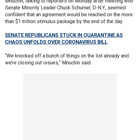
Mnuchin, talking to reporters on Monday after meeting with
Senate Minority Leader Chuck Schumer, D-N.Y., seemed
confident that an agreement would be reached on the more
than $1 trillion stimulus package by the end of the day.
SENATE REPUBLICANS STUCK IN QUARANTINE AS
CHAOS UNFOLDS OVER CORONAVIRUS BILL
“We knocked off a bunch of things on the list already and
we’re closing out issues,” Mnuchin said.