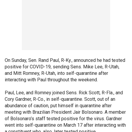
On Sunday, Sen. Rand Paul, R-Ky., announced he had tested
positive for COVID-19, sending Sens. Mike Lee, R-Utah,
and Mitt Romney, R-Utah, into self-quarantine after
interacting with Paul throughout the weekend.
Paul, Lee, and Romney joined Sens. Rick Scott, R-Fla., and
Cory Gardner, R-Co., in self-quarantine. Scott, out of an
abundance of caution, put himself in quarantine after
meeting with Brazilian President Jair Bolsonaro. A member
of Bolsonaro’s staff tested positive for the virus. Gardner
went into self-quarantine on March 17 after interacting with
a constituent who, also, later tested positive.