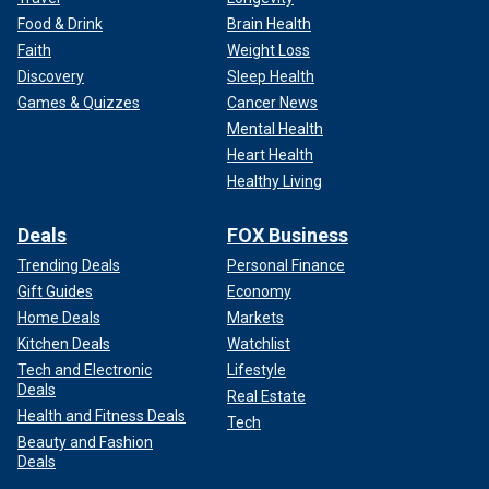
Food & Drink
Brain Health
Faith
Weight Loss
Discovery
Sleep Health
Games & Quizzes
Cancer News
Mental Health
Heart Health
Healthy Living
Deals
FOX Business
Trending Deals
Personal Finance
Gift Guides
Economy
Home Deals
Markets
Kitchen Deals
Watchlist
Tech and Electronic
Lifestyle
Deals
Real Estate
Health and Fitness Deals
Tech
Beauty and Fashion
Deals