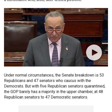
Under normal circumstances, the Senate breakdown is 53
Republicans and 47 senators who caucus with the
Democrats. But with five Republican senators quarantined,
the GOP barely has a majority in the upper chamber, at 48
Republican senators to 47 Democratic senators.