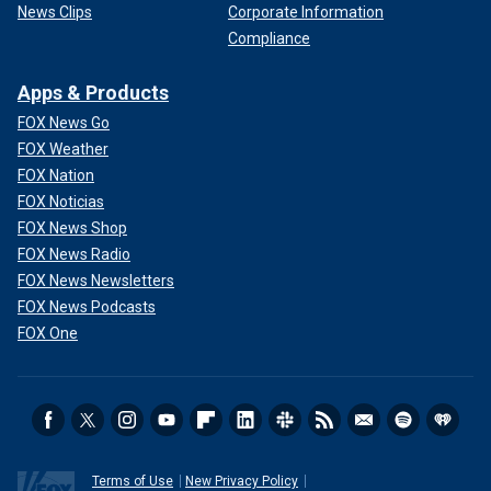
News Clips
Corporate Information
Compliance
Apps & Products
FOX News Go
FOX Weather
FOX Nation
FOX Noticias
FOX News Shop
FOX News Radio
FOX News Newsletters
FOX News Podcasts
FOX One
Terms of Use
New Privacy Policy