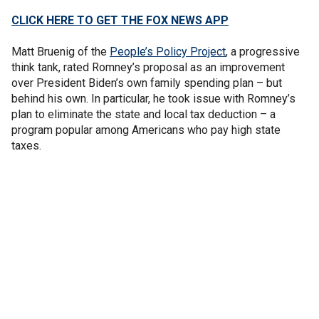
CLICK HERE TO GET THE FOX NEWS APP
Matt Bruenig of the
People’s Policy Project
, a progressive
think tank, rated Romney’s proposal as an improvement
over President Biden’s own family spending plan – but
behind his own. In particular, he took issue with Romney’s
plan to eliminate the state and local tax deduction – a
program popular among Americans who pay high state
taxes.