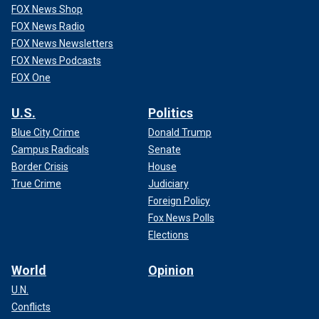
FOX News Shop
FOX News Radio
FOX News Newsletters
FOX News Podcasts
FOX One
U.S.
Politics
Blue City Crime
Donald Trump
Campus Radicals
Senate
Border Crisis
House
True Crime
Judiciary
Foreign Policy
Fox News Polls
Elections
World
Opinion
U.N.
Conflicts