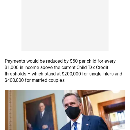
Payments would be reduced by $50 per child for every
$1,000 in income above the current Child Tax Credit
thresholds – which stand at $200,000 for single-filers and
$400,000 for married couples.