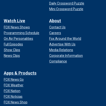
Daily Crossword Puzzle
Mini Crossword Puzzle
Watch Live
About
FOX News Shows
Contact Us
Programming Schedule
Careers
On Air Personalities
Fox Around the World
Full Episodes
Advertise With Us
Show Clips
Media Relations
News Clips
Corporate Information
Compliance
Apps & Products
FOX News Go
FOX Weather
FOX Nation
FOX Noticias
FOX News Shop