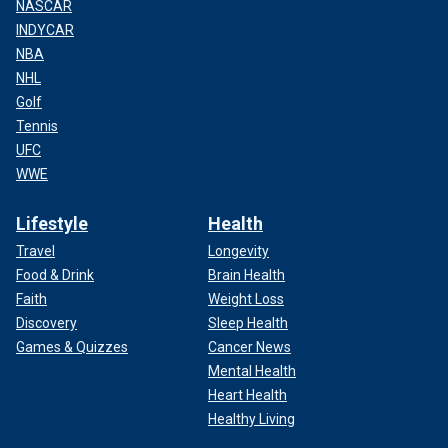
NASCAR
INDYCAR
NBA
NHL
Golf
Tennis
UFC
WWE
Lifestyle
Health
Travel
Longevity
Food & Drink
Brain Health
Faith
Weight Loss
Discovery
Sleep Health
Games & Quizzes
Cancer News
Mental Health
Heart Health
Healthy Living