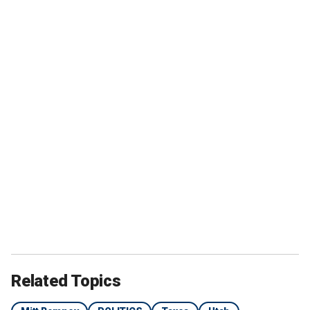
Related Topics