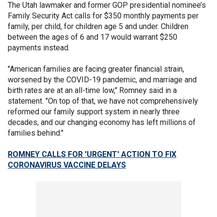
The Utah lawmaker and former GOP presidential nominee’s
Family Security Act calls for $350 monthly payments per
family, per child, for children age 5 and under. Children
between the ages of 6 and 17 would warrant $250
payments instead.
"American families are facing greater financial strain,
worsened by the COVID-19 pandemic, and marriage and
birth rates are at an all-time low," Romney said in a
statement. "On top of that, we have not comprehensively
reformed our family support system in nearly three
decades, and our changing economy has left millions of
families behind."
ROMNEY CALLS FOR 'URGENT' ACTION TO FIX
CORONAVIRUS VACCINE DELAYS