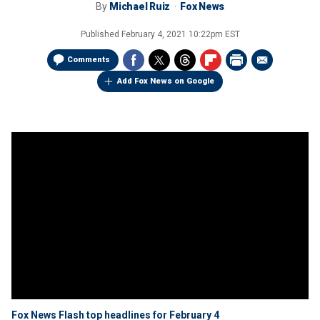
By
Michael Ruiz
Fox News
Published
February 4, 2021 10:22pm EST
Comments
Add Fox News on Google
Fox News Flash top headlines for February 4