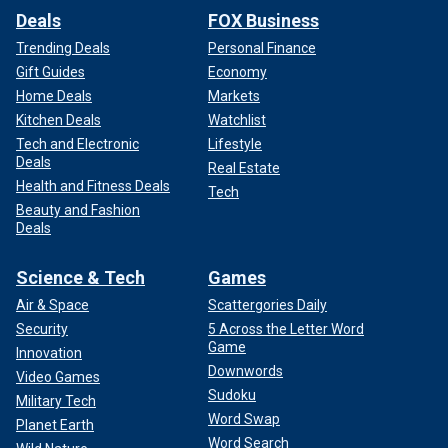
Deals
FOX Business
Trending Deals
Personal Finance
Gift Guides
Economy
Home Deals
Markets
Kitchen Deals
Watchlist
Tech and Electronic
Lifestyle
Deals
Real Estate
Health and Fitness Deals
Tech
Beauty and Fashion
Deals
Science & Tech
Games
Air & Space
Scattergories Daily
Security
5 Across the Letter Word
Game
Innovation
Downwords
Video Games
Sudoku
Military Tech
Word Swap
Planet Earth
Word Search