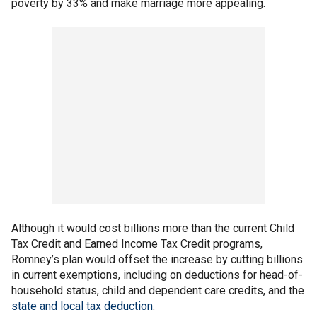
poverty by 33% and make marriage more appealing.
Although it would cost billions more than the current Child
Tax Credit and Earned Income Tax Credit programs,
Romney’s plan would offset the increase by cutting billions
in current exemptions, including on deductions for head-of-
household status, child and dependent care credits, and the
state and local tax deduction
.