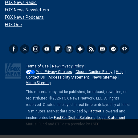
FOX News Radio
FOX News Newsletters
FOX News Podcasts
FOX One
Terms of Use
New Privacy Policy
Your Privacy Choices
Closed Caption Policy
Help
Contact Us
Accessibility Statement
News Sitemap
Video Sitemap
This material may not be published, broadcast, rewritten, or
redistributed. ©2026 FOX News Network, LLC. All rights
reserved. Quotes displayed in real-time or delayed by at least
15 minutes. Market data provided by
Factset
. Powered and
implemented by
FactSet Digital Solutions
.
Legal Statement
.
Mutual Fund and ETF data provided by
LSEG
.