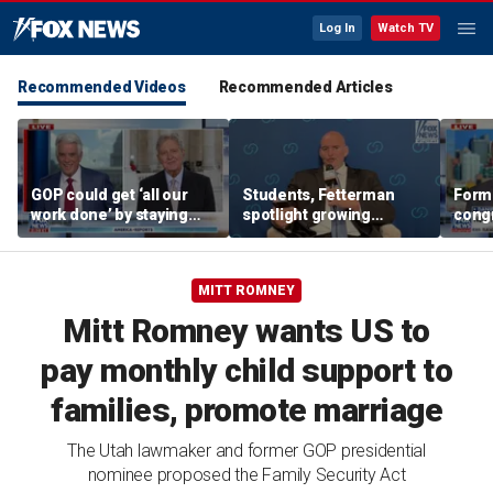
Log In
Watch TV
Recommended Videos
Recommended Articles
GOP could get ‘all our
Students, Fetterman
Form
work done’ by staying
spotlight growing
cong
through next week: Sen
Democratic divide over
democ
Kennedy
Israel
Tea P
MITT ROMNEY
Mitt Romney wants US to
pay monthly child support to
families, promote marriage
The Utah lawmaker and former GOP presidential
nominee proposed the Family Security Act