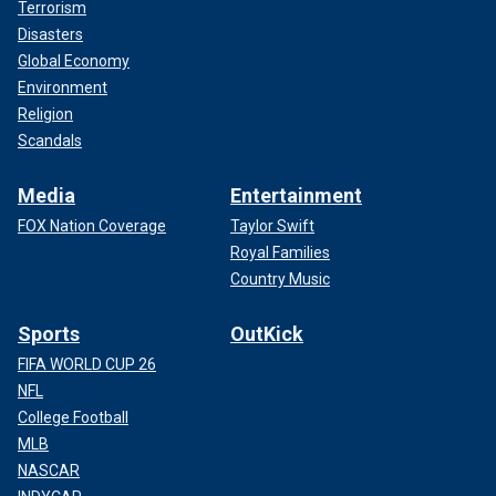
Terrorism
Disasters
Global Economy
Environment
Religion
Scandals
Media
Entertainment
FOX Nation Coverage
Taylor Swift
Royal Families
Country Music
Sports
OutKick
FIFA WORLD CUP 26
NFL
College Football
MLB
NASCAR