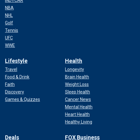
INDYCAR
NBA
NHL
Golf
Tennis
UFC
WWE
Lifestyle
Health
Travel
Longevity
Food & Drink
Brain Health
Faith
Weight Loss
Discovery
Sleep Health
Games & Quizzes
Cancer News
Mental Health
Heart Health
Healthy Living
Deals
FOX Business