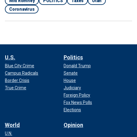
Mitt Romney
POLITICS
Taxes
Utah
Coronavirus
U.S.
Politics
Blue City Crime
Donald Trump
Campus Radicals
Senate
Border Crisis
House
True Crime
Judiciary
Foreign Policy
Fox News Polls
Elections
World
Opinion
U.N.