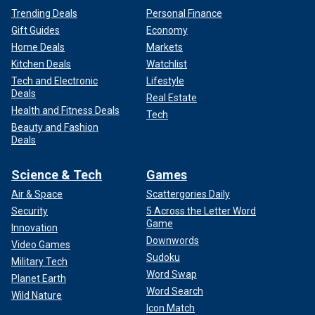
Trending Deals
Personal Finance
Gift Guides
Economy
Home Deals
Markets
Kitchen Deals
Watchlist
Tech and Electronic
Lifestyle
Deals
Real Estate
Health and Fitness Deals
Tech
Beauty and Fashion
Deals
Science & Tech
Games
Air & Space
Scattergories Daily
Security
5 Across the Letter Word
Game
Innovation
Downwords
Video Games
Sudoku
Military Tech
Word Swap
Planet Earth
Word Search
Wild Nature
Icon Match