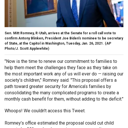
Sen. Mitt Romney, R-Utah, arrives at the Senate for a roll call vote to
confirm Antony Blinken, President Joe Biden's nominee to be secretary
of State, at the Capitol in Washington, Tuesday, Jan. 26, 2021. (AP
Photo/J. Scott Applewhite)
"Now is the time to renew our commitment to families to
help them meet the challenges they face as they take on
the most important work any of us will ever do — raising our
society’s children," Romney said. "This proposal offers a
path toward greater security for America’s families by
consolidating the many complicated programs to create a
monthly cash benefit for them, without adding to the deficit."
Whoops! We couldn't access this Tweet.
Romney’s office estimated the proposal could cut child