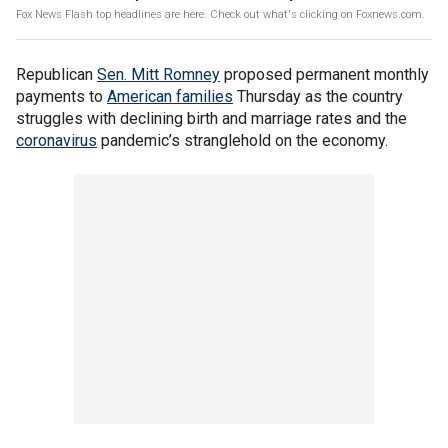
Fox News Flash top headlines are here. Check out what's clicking on Foxnews.com.
Republican
Sen. Mitt Romney
proposed permanent monthly
payments to
American families
Thursday as the country
struggles with declining birth and marriage rates and the
coronavirus
pandemic’s stranglehold on the economy.