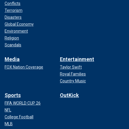
Conflicts
Terrorism
Disasters
Global Economy
Environment
Religion
Scandals
Media
Entertainment
FOX Nation Coverage
Taylor Swift
Royal Families
Country Music
Sports
OutKick
FIFA WORLD CUP 26
NFL
College Football
MLB