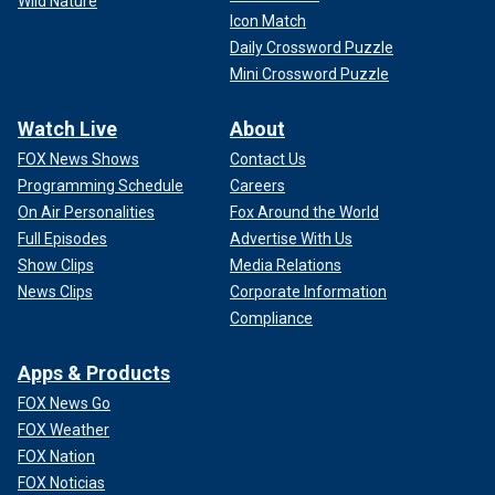
Wild Nature
Icon Match
Daily Crossword Puzzle
Mini Crossword Puzzle
Watch Live
About
FOX News Shows
Contact Us
Programming Schedule
Careers
On Air Personalities
Fox Around the World
Full Episodes
Advertise With Us
Show Clips
Media Relations
News Clips
Corporate Information
Compliance
Apps & Products
FOX News Go
FOX Weather
FOX Nation
FOX Noticias