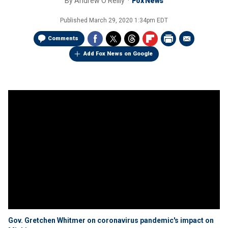
By
Andrew O'Reilly
Fox News
Published
March 29, 2020 1:34pm EDT
Comments
Add Fox News on Google
Gov. Gretchen Whitmer on coronavirus pandemic's impact on