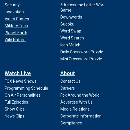
Security
5 Across the Letter Word
Game
Innovation
Downwords
Video Games
Sudoku
Military Tech
Word Swap
Planet Earth
Word Search
Wild Nature
Icon Match
Daily Crossword Puzzle
Mini Crossword Puzzle
Watch Live
About
FOX News Shows
Contact Us
Programming Schedule
Careers
On Air Personalities
Fox Around the World
Full Episodes
Advertise With Us
Show Clips
Media Relations
News Clips
Corporate Information
Compliance