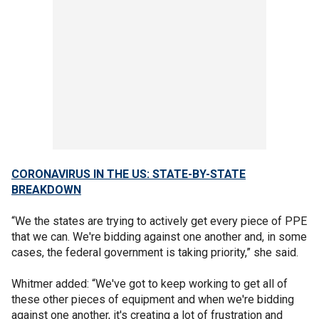
CORONAVIRUS IN THE US: STATE-BY-STATE
BREAKDOWN
“We the states are trying to actively get every piece of PPE
that we can. We're bidding against one another and, in some
cases, the federal government is taking priority,” she said.
Whitmer added: “We've got to keep working to get all of
these other pieces of equipment and when we're bidding
against one another, it's creating a lot of frustration and