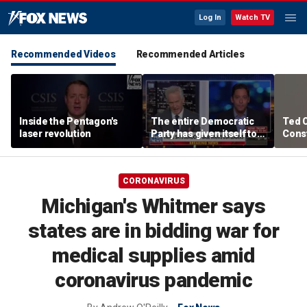
Log In
Watch TV
Recommended Videos
Recommended Articles
Inside the Pentagon's
The entire Democratic
Ted 
laser revolution
Party has given itself to
Const
socialism, Michael
the 
Knowles says
CORONAVIRUS
Michigan's Whitmer says
states are in bidding war for
medical supplies amid
coronavirus pandemic