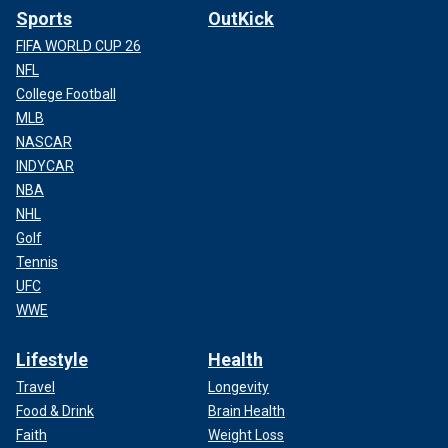
Sports
OutKick
FIFA WORLD CUP 26
NFL
College Football
MLB
NASCAR
INDYCAR
NBA
NHL
Golf
Tennis
UFC
WWE
Lifestyle
Health
Travel
Longevity
Food & Drink
Brain Health
Faith
Weight Loss