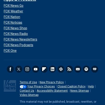
FOX News Go
FOX Weather
FOX Nation
FOX Noticias
FOX News Shop
FOX News Radio
FOX News Newsletters
FOX News Podcasts
FOX One
Terms of Use
New Privacy Policy
Your Privacy Choices
Closed Caption Policy
Help
Contact Us
Accessibility Statement
News Sitemap
Video Sitemap
This material may not be published, broadcast, rewritten, or