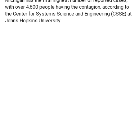
Michigan has the fifth highest number of reported cases,
with over 4,600 people having the contagion, according to
the Center for Systems Science and Engineering (CSSE) at
Johns Hopkins University.