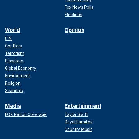
Fox News Polls
Elections
World
Opinion
U.N.
Conflicts
Terrorism
Disasters
Global Economy
Environment
Religion
Scandals
Media
Entertainment
FOX Nation Coverage
Taylor Swift
Royal Families
Country Music