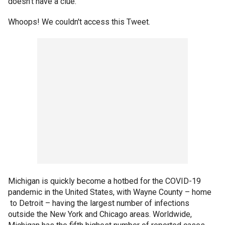
doesn’t have a clue.”
Whoops! We couldn't access this Tweet.
Michigan is quickly become a hotbed for the COVID-19
pandemic in the United States, with Wayne County – home
to Detroit – having the largest number of infections
outside the New York and Chicago areas. Worldwide,