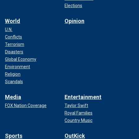
Elections
World
Opinion
U.N.
Conflicts
Terrorism
Disasters
Global Economy
Environment
Religion
Scandals
Media
Entertainment
FOX Nation Coverage
Taylor Swift
Royal Families
Country Music
Sports
OutKick