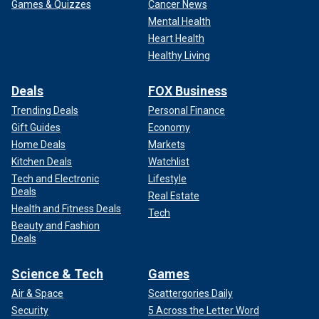
Games & Quizzes
Cancer News
Mental Health
Heart Health
Healthy Living
Deals
FOX Business
Trending Deals
Personal Finance
Gift Guides
Economy
Home Deals
Markets
Kitchen Deals
Watchlist
Tech and Electronic
Lifestyle
Deals
Real Estate
Health and Fitness Deals
Tech
Beauty and Fashion
Deals
Science & Tech
Games
Air & Space
Scattergories Daily
Security
5 Across the Letter Word