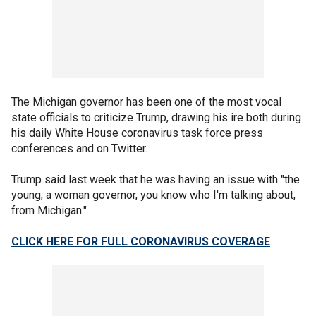
The Michigan governor has been one of the most vocal
state officials to criticize Trump, drawing his ire both during
his daily White House coronavirus task force press
conferences and on Twitter.
Trump said last week that he was having an issue with "the
young, a woman governor, you know who I'm talking about,
from Michigan."
CLICK HERE FOR FULL CORONAVIRUS COVERAGE