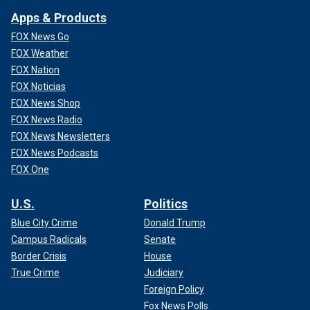
Apps & Products
FOX News Go
FOX Weather
FOX Nation
FOX Noticias
FOX News Shop
FOX News Radio
FOX News Newsletters
FOX News Podcasts
FOX One
U.S.
Politics
Blue City Crime
Donald Trump
Campus Radicals
Senate
Border Crisis
House
True Crime
Judiciary
Foreign Policy
Fox News Polls