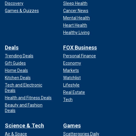
Discovery
Sleep Health
Games & Quizzes
Cancer News
Mental Health
Heart Health
Healthy Living
Deals
FOX Business
Trending Deals
Personal Finance
Gift Guides
Economy
Home Deals
Markets
Kitchen Deals
Watchlist
Tech and Electronic
Lifestyle
Deals
Real Estate
Health and Fitness Deals
Tech
Beauty and Fashion
Deals
Science & Tech
Games
Air & Space
Scattergories Daily