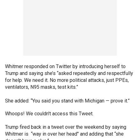
Whitmer responded on Twitter by introducing herself to
Trump and saying she’s “asked repeatedly and respectfully
for help. We need it. No more political attacks, just PPEs,
ventilators, N95 masks, test kits.”
She added: “You said you stand with Michigan — prove it.”
Whoops! We couldn't access this Tweet.
Trump fired back in a tweet over the weekend by saying
Whitmer is “way in over her head" and adding that “she