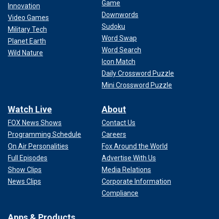
Game
Innovation
Downwords
Video Games
Sudoku
Military Tech
Word Swap
Planet Earth
Word Search
Wild Nature
Icon Match
Daily Crossword Puzzle
Mini Crossword Puzzle
Watch Live
About
FOX News Shows
Contact Us
Programming Schedule
Careers
On Air Personalities
Fox Around the World
Full Episodes
Advertise With Us
Show Clips
Media Relations
News Clips
Corporate Information
Compliance
Apps & Products