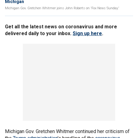
Michigan
Michigan Gov. Gretchen Whitmer joins John Roberts on 'Fox News Sunday.'
Get all the latest news on coronavirus and more
delivered daily to your inbox.
Sign up here
.
Michigan Gov. Gretchen Whitmer continued her criticism of