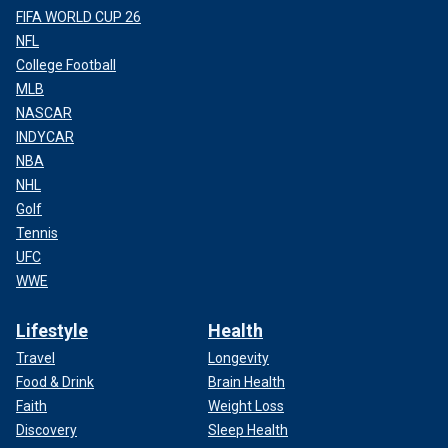
FIFA WORLD CUP 26
NFL
College Football
MLB
NASCAR
INDYCAR
NBA
NHL
Golf
Tennis
UFC
WWE
Lifestyle
Health
Travel
Longevity
Food & Drink
Brain Health
Faith
Weight Loss
Discovery
Sleep Health