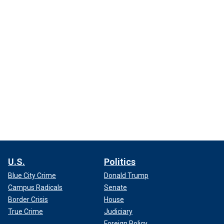
U.S.
Politics
Blue City Crime
Donald Trump
Campus Radicals
Senate
Border Crisis
House
True Crime
Judiciary
Foreign Policy