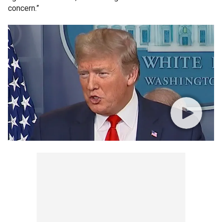
concern.”