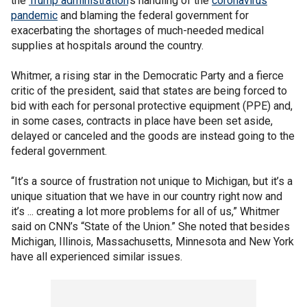
the
Trump administration
’s handling of the
coronavirus
pandemic
and blaming the federal government for
exacerbating the shortages of much-needed medical
supplies at hospitals around the country.
Whitmer, a rising star in the Democratic Party and a fierce
critic of the president, said that states are being forced to
bid with each for personal protective equipment (PPE) and,
in some cases, contracts in place have been set aside,
delayed or canceled and the goods are instead going to the
federal government.
“It’s a source of frustration not unique to Michigan, but it’s a
unique situation that we have in our country right now and
it’s ... creating a lot more problems for all of us,” Whitmer
said on CNN’s “State of the Union.” She noted that besides
Michigan, Illinois, Massachusetts, Minnesota and New York
have all experienced similar issues.