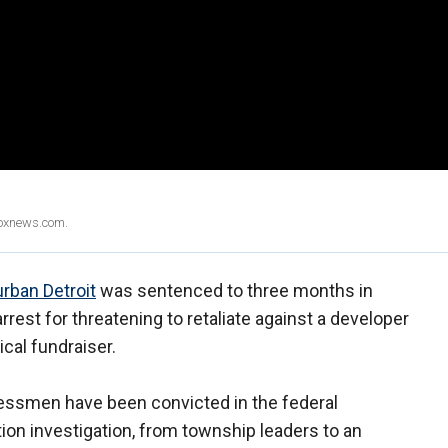
Foxnews.com.
rban Detroit
was sentenced to three months in
est for threatening to retaliate against a developer
ical fundraiser.
nessmen have been convicted in the federal
n investigation, from township leaders to an