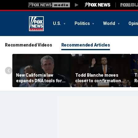
U.S.
Politics
World
Opin
Recommended Videos
Recommended Articles
New California law
Todd Blanche moves
T
expands DNA tools for
closer to confirmation
R
missing persons
after rescinding $1.8B
G
investigations
fund
'