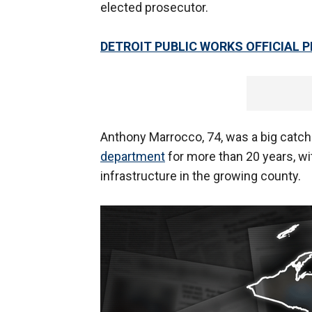
elected prosecutor.
DETROIT PUBLIC WORKS OFFICIAL 
Anthony Marrocco, 74, was a big catch
department
for more than 20 years, wi
infrastructure in the growing county.