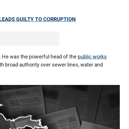
PLEADS GUILTY TO CORRUPTION
. He was the powerful head of the
public works
th broad authority over sewer lines, water and