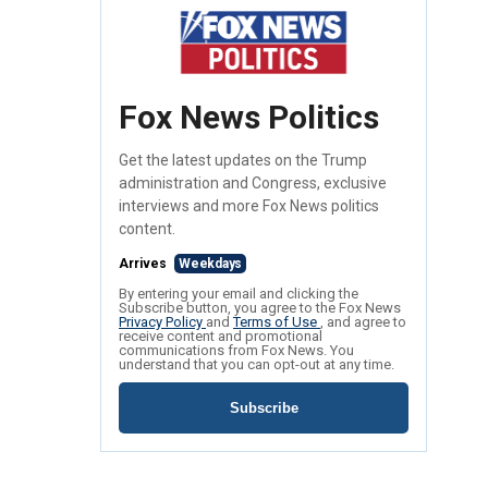
Fox News Politics
Get the latest updates on the Trump
administration and Congress, exclusive
interviews and more Fox News politics
content.
Arrives
Weekdays
By entering your email and clicking the
Subscribe button, you agree to the Fox News
Privacy Policy
and
Terms of Use
, and agree to
receive content and promotional
communications from Fox News. You
understand that you can opt-out at any time.
Subscribe