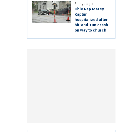
5 days ago
Ohio Rep Marcy
Kaptur
hospitalized after
hit-and-run crash
on way to church