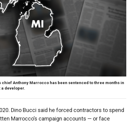
 chief Anthony Marrocco has been sentenced to three months in
t a developer.
2020. Dino Bucci said he forced contractors to spend
fatten Marrocco’s campaign accounts — or face