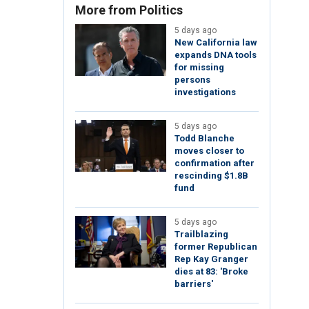
More from Politics
5 days ago
New California law
expands DNA tools
for missing
persons
investigations
5 days ago
Todd Blanche
moves closer to
confirmation after
rescinding $1.8B
fund
5 days ago
Trailblazing
former Republican
Rep Kay Granger
dies at 83: 'Broke
barriers'