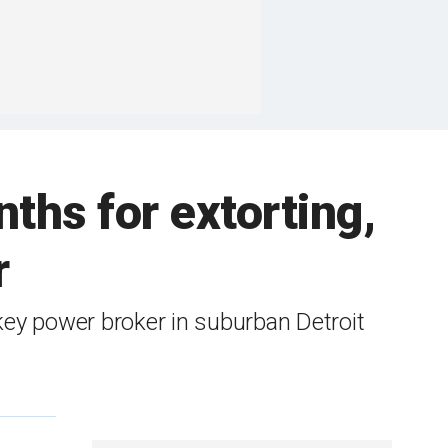
ths for extorting,
r
 power broker in suburban Detroit