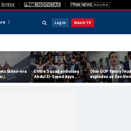
re
Log In
Watch TV
ets Biden-era
Entire Squad endorses
Ohio GOP family feu
ar
Abdul El-Sayed days
explodes as Sen Ber
n budgets
before Michigan
Moreno calls on Rep
woke' push
Democratic Senate
Miller to resign
primary