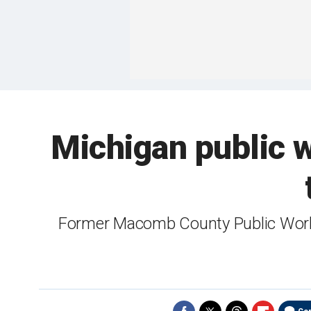
Michigan public w
Former Macomb County Public Work