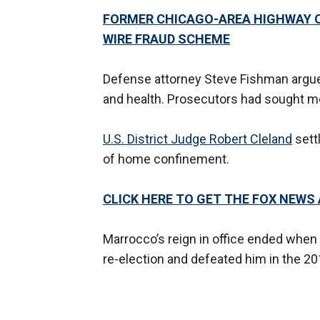
FORMER CHICAGO-AREA HIGHWAY C
WIRE FRAUD SCHEME
Defense attorney Steve Fishman argued
and health. Prosecutors had sought mor
U.S. District Judge Robert Cleland
sett
of home confinement.
CLICK HERE TO GET THE FOX NEWS
Marrocco’s reign in office ended when 
re-election and defeated him in the 20