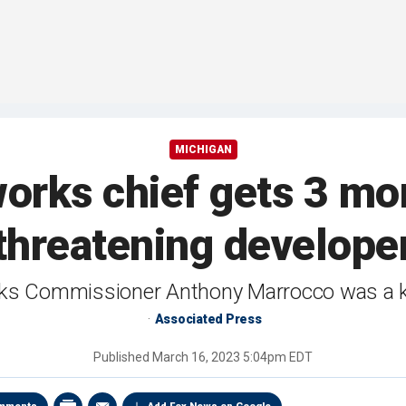
MICHIGAN
orks chief gets 3 mon
threatening develope
s Commissioner Anthony Marrocco was a key
Associated Press
Published
March 16, 2023 5:04pm EDT