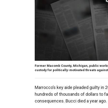
Former Macomb County, Michigan, public works
custody for politically-motivated threats agains
Marrocco’s key aide pleaded guilty in 
hundreds of thousands of dollars to 
consequences. Bucci died a year ago.