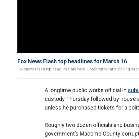
Fox News Flash top headlines for March 16
Fox News Flash top headlines are here. Check out what's clicking on 
A longtime public works official in
subu
custody Thursday followed by house arr
unless he purchased tickets for a polit
Roughly two dozen officials and busi
government’s Macomb County corruptio