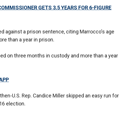
OMMISSIONER GETS 3.5 YEARS FOR 6-FIGURE
 against a prison sentence, citing Marrocco's age
e than a year in prison.
led on three months in custody and more than a year
 APP
then-U.S. Rep. Candice Miller skipped an easy run for
16 election.