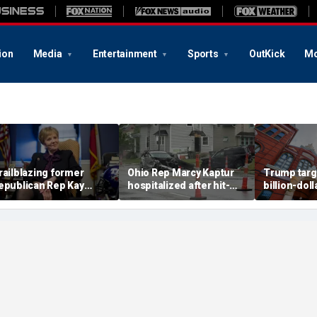
ion
Media
Entertainment
Sports
OutKick
Mo
railblazing former
Ohio Rep Marcy Kaptur
Trump targ
epublican Rep Kay
hospitalized after hit-
billion-doll
ranger dies at 83:
and-run crash on way to
Smithsonia
Broke barriers'
church
amid anti-'