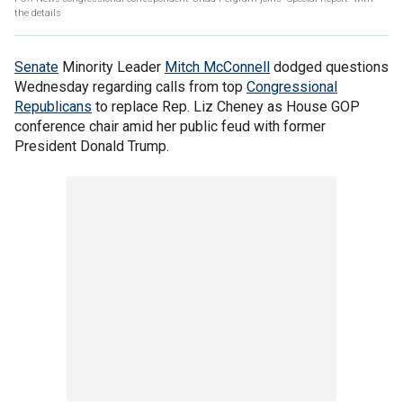
the details
Senate
Minority Leader
Mitch McConnell
dodged questions
Wednesday regarding calls from top
Congressional
Republicans
to replace Rep. Liz Cheney as House GOP
conference chair amid her public feud with former
President Donald Trump.