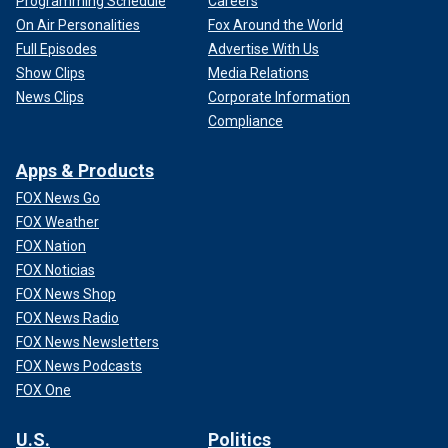
Programming Schedule
Careers
On Air Personalities
Fox Around the World
Full Episodes
Advertise With Us
Show Clips
Media Relations
News Clips
Corporate Information
Compliance
Apps & Products
FOX News Go
FOX Weather
FOX Nation
FOX Noticias
FOX News Shop
FOX News Radio
FOX News Newsletters
FOX News Podcasts
FOX One
U.S.
Politics