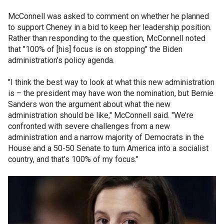
McConnell was asked to comment on whether he planned
to support Cheney in a bid to keep her leadership position.
Rather than responding to the question, McConnell noted
that "100% of [his] focus is on stopping" the Biden
administration’s policy agenda.
"I think the best way to look at what this new administration
is – the president may have won the nomination, but Bernie
Sanders won the argument about what the new
administration should be like," McConnell said. "We’re
confronted with severe challenges from a new
administration and a narrow majority of Democrats in the
House and a 50-50 Senate to turn America into a socialist
country, and that’s 100% of my focus."