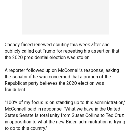
Cheney faced renewed scrutiny this week after she
publicly called out Trump for repeating his assertion that
the 2020 presidential election was stolen.
A reporter followed up on McConnell’s response, asking
the senator if he was concerned that a portion of the
Republican party believes the 2020 election was
fraudulent.
"100% of my focus is on standing up to this administration,"
McConnell said in response. "What we have in the United
States Senate is total unity from Susan Collins to Ted Cruz
in opposition to what the new Biden administration is trying
to do to this country."