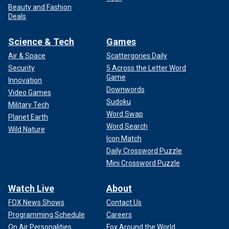
Beauty and Fashion
Deals
Science & Tech
Games
Air & Space
Scattergories Daily
Security
5 Across the Letter Word
Game
Innovation
Downwords
Video Games
Sudoku
Military Tech
Word Swap
Planet Earth
Word Search
Wild Nature
Icon Match
Daily Crossword Puzzle
Mini Crossword Puzzle
Watch Live
About
FOX News Shows
Contact Us
Programming Schedule
Careers
On Air Personalities
Fox Around the World