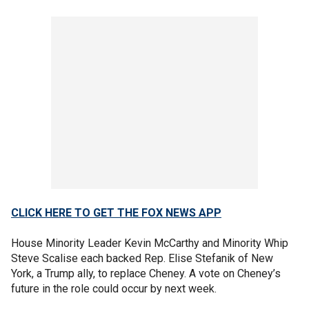
CLICK HERE TO GET THE FOX NEWS APP
House Minority Leader Kevin McCarthy and Minority Whip
Steve Scalise each backed Rep. Elise Stefanik of New
York, a Trump ally, to replace Cheney. A vote on Cheney’s
future in the role could occur by next week.