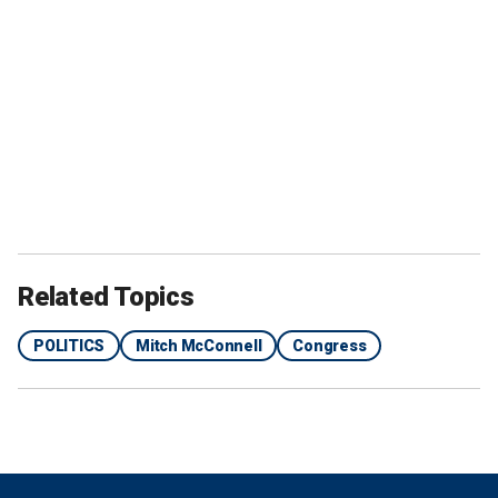
Related Topics
POLITICS
Mitch McConnell
Congress