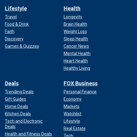
Lifestyle
Health
Travel
Longevity
Food & Drink
Brain Health
Faith
Weight Loss
Discovery
Sleep Health
Games & Quizzes
Cancer News
Mental Health
Heart Health
Healthy Living
Deals
FOX Business
Trending Deals
Personal Finance
Gift Guides
Economy
Home Deals
Markets
Kitchen Deals
Watchlist
Tech and Electronic
Lifestyle
Deals
Real Estate
Health and Fitness Deals
Tech