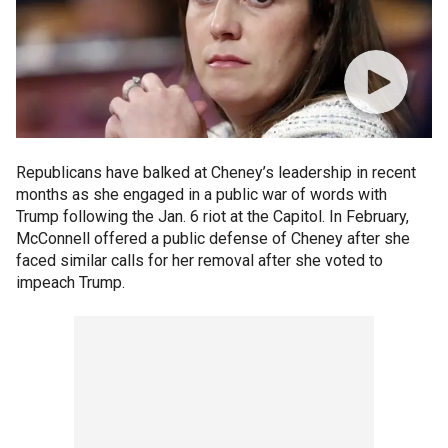
Republicans have balked at Cheney’s leadership in recent
months as she engaged in a public war of words with
Trump following the Jan. 6 riot at the Capitol. In February,
McConnell offered a public defense of Cheney after she
faced similar calls for her removal after she voted to
impeach Trump.