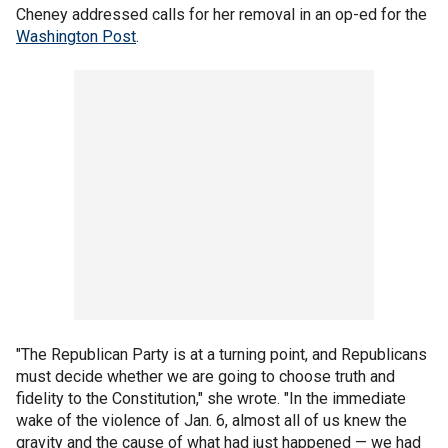
Cheney addressed calls for her removal in an op-ed for the
Washington Post
.
"The Republican Party is at a turning point, and Republicans
must decide whether we are going to choose truth and
fidelity to the Constitution," she wrote. "In the immediate
wake of the violence of Jan. 6, almost all of us knew the
gravity and the cause of what had just happened — we had