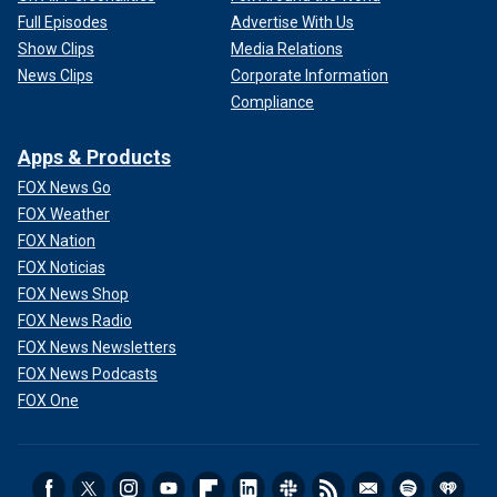
Full Episodes
Advertise With Us
Show Clips
Media Relations
News Clips
Corporate Information
Compliance
Apps & Products
FOX News Go
FOX Weather
FOX Nation
FOX Noticias
FOX News Shop
FOX News Radio
FOX News Newsletters
FOX News Podcasts
FOX One