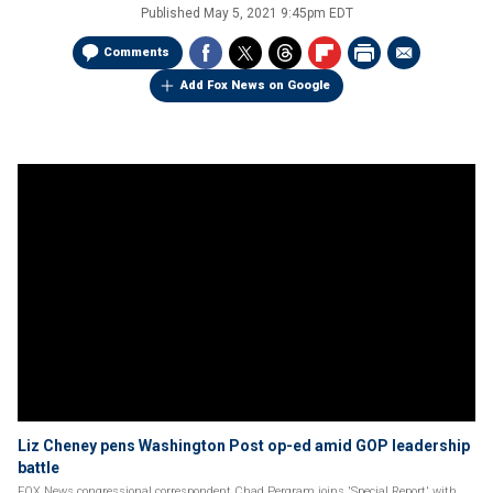
Published
May 5, 2021 9:45pm EDT
Comments
Add Fox News on Google
Liz Cheney pens Washington Post op-ed amid GOP leadership
battle
FOX News congressional correspondent Chad Pergram joins 'Special Report' with