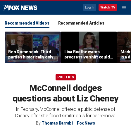
Log In
Watch TV
Recommended Videos
Recommended Articles
Ben Domenech: Third
Lisa Boothe warns
Mark
parties historically only
progressive shift could
is a 
succeed at 1 thing
isolate Democrats
POLITICS
McConnell dodges
questions about Liz Cheney
In February, McConnell offered a public defense of
Cheney after she faced similar calls for her removal
By
Thomas Barrabi
Fox News