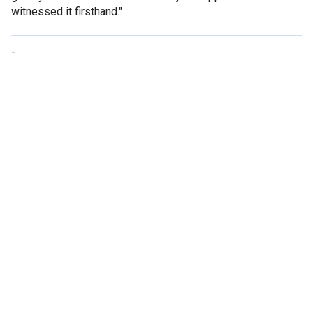
witnessed it firsthand."
-