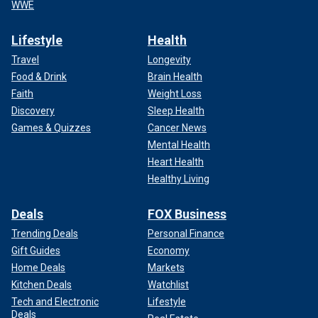
WWE
Lifestyle
Health
Travel
Longevity
Food & Drink
Brain Health
Faith
Weight Loss
Discovery
Sleep Health
Games & Quizzes
Cancer News
Mental Health
Heart Health
Healthy Living
Deals
FOX Business
Trending Deals
Personal Finance
Gift Guides
Economy
Home Deals
Markets
Kitchen Deals
Watchlist
Tech and Electronic
Lifestyle
Deals