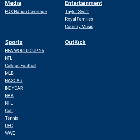
Media
Entertainment
FOX Nation Coverage
Taylor Swift
Royal Families
Country Music
Sports
OutKick
FIFA WORLD CUP 26
NFL
College Football
MLB
NASCAR
INDYCAR
NBA
NHL
Golf
Tennis
UFC
WWE