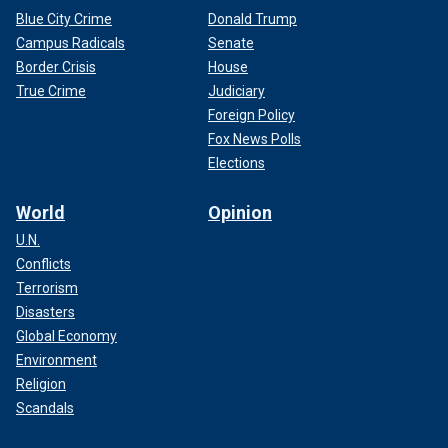
Blue City Crime
Donald Trump
Campus Radicals
Senate
Border Crisis
House
True Crime
Judiciary
Foreign Policy
Fox News Polls
Elections
World
Opinion
U.N.
Conflicts
Terrorism
Disasters
Global Economy
Environment
Religion
Scandals