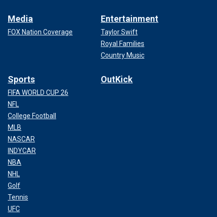
Media
Entertainment
FOX Nation Coverage
Taylor Swift
Royal Families
Country Music
Sports
OutKick
FIFA WORLD CUP 26
NFL
College Football
MLB
NASCAR
INDYCAR
NBA
NHL
Golf
Tennis
UFC