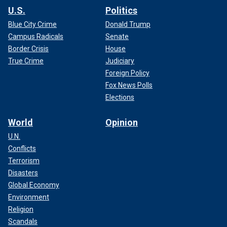
U.S.
Politics
Blue City Crime
Donald Trump
Campus Radicals
Senate
Border Crisis
House
True Crime
Judiciary
Foreign Policy
Fox News Polls
Elections
World
Opinion
U.N.
Conflicts
Terrorism
Disasters
Global Economy
Environment
Religion
Scandals