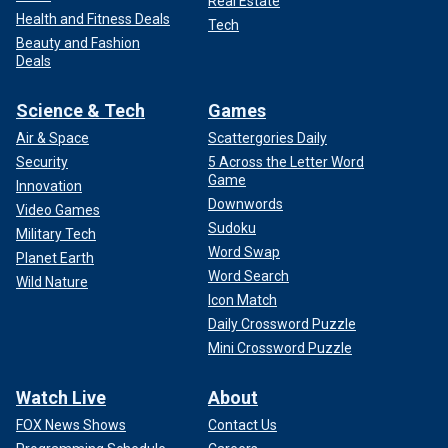
Real Estate
Health and Fitness Deals
Tech
Beauty and Fashion
Deals
Science & Tech
Games
Air & Space
Scattergories Daily
Security
5 Across the Letter Word
Game
Innovation
Downwords
Video Games
Sudoku
Military Tech
Word Swap
Planet Earth
Word Search
Wild Nature
Icon Match
Daily Crossword Puzzle
Mini Crossword Puzzle
Watch Live
About
FOX News Shows
Contact Us