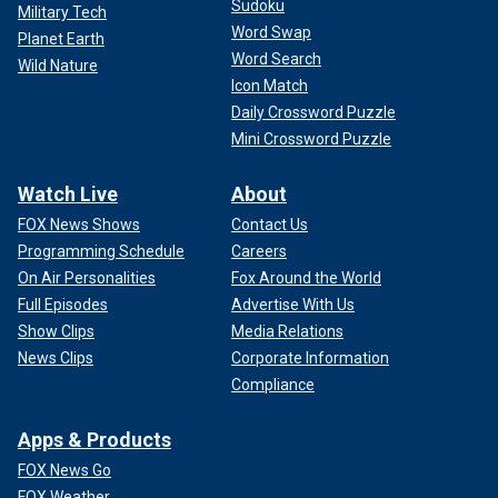
Sudoku
Military Tech
Word Swap
Planet Earth
Word Search
Wild Nature
Icon Match
Daily Crossword Puzzle
Mini Crossword Puzzle
Watch Live
About
FOX News Shows
Contact Us
Programming Schedule
Careers
On Air Personalities
Fox Around the World
Full Episodes
Advertise With Us
Show Clips
Media Relations
News Clips
Corporate Information
Compliance
Apps & Products
FOX News Go
FOX Weather