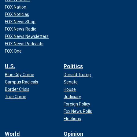
FOX Nation
FOX Noticias
FOX News Shop
FOX News Radio
FOX News Newsletters
FOX News Podcasts
FOX One
U.S.
Politics
Blue City Crime
Donald Trump
Campus Radicals
Senate
Border Crisis
House
True Crime
Judiciary
Foreign Policy
Fox News Polls
Elections
World
Opinion