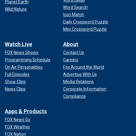
Planet Earth
Word Search
Wild Nature
Icon Match
Daily Crossword Puzzle
Mini Crossword Puzzle
Watch Live
About
FOX News Shows
Contact Us
Programming Schedule
Careers
On Air Personalities
Fox Around the World
Full Episodes
Advertise With Us
Show Clips
Media Relations
News Clips
Corporate Information
Compliance
Apps & Products
FOX News Go
FOX Weather
FOX Nation