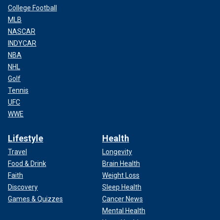
College Football
MLB
NASCAR
INDYCAR
NBA
NHL
Golf
Tennis
UFC
WWE
Lifestyle
Health
Travel
Longevity
Food & Drink
Brain Health
Faith
Weight Loss
Discovery
Sleep Health
Games & Quizzes
Cancer News
Mental Health