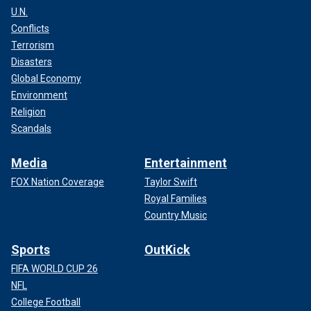
U.N.
Conflicts
Terrorism
Disasters
Global Economy
Environment
Religion
Scandals
Media
Entertainment
FOX Nation Coverage
Taylor Swift
Royal Families
Country Music
Sports
OutKick
FIFA WORLD CUP 26
NFL
College Football