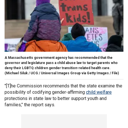
A Massachusetts government agency has recommended that the
governor and legislature pass a child abuse law to target parents who
deny their LGBTQ children gender transition-related health care.
(Michael Siluk / UCG / Universal Images Group via Getty Images / File)
"[T]he Commission recommends that the state examine the
possibility of codifying gender-affirming
child welfare
protections in state law to better support youth and
families," the report says.