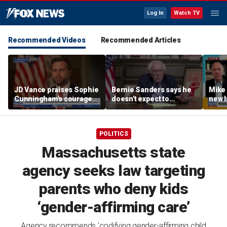
Log In
Watch TV
Recommended Videos
Recommended Articles
JD Vance praises Sophie
Bernie Sanders says he
Mike
Cunningham's courage
doesn't expect to
new I
amid WNBA trans
endorse Francesca
viola
controversy
Hong
POLITICS
Massachusetts state
agency seeks law targeting
parents who deny kids
‘gender-affirming care’
Agency recommends 'codifying gender-affirming child