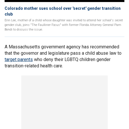
Colorado mother sues school over 'secret' gender transition
club
Erin Lee, mother of a child whose daughter was invited to attend her school's secret
gender club, joins "The Faulkner Focus" with former Florida Attorney General Pam
Bondi to discuss the issue.
A Massachusetts government agency has recommended
that the governor and legislature pass a child abuse law to
target parents
who deny their LGBTQ children gender
transition-related health care.