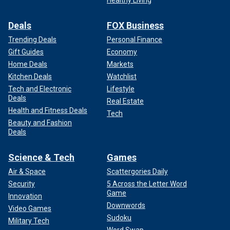
Deals
FOX Business
Trending Deals
Personal Finance
Gift Guides
Economy
Home Deals
Markets
Kitchen Deals
Watchlist
Tech and Electronic
Lifestyle
Deals
Real Estate
Health and Fitness Deals
Tech
Beauty and Fashion
Deals
Science & Tech
Games
Air & Space
Scattergories Daily
Security
5 Across the Letter Word
Game
Innovation
Downwords
Video Games
Sudoku
Military Tech
Word Swap