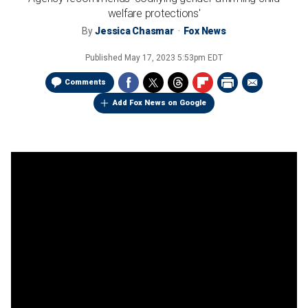
welfare protections'
By
Jessica Chasmar
Fox News
Published
May 17, 2023 5:53pm EDT
Comments
Add Fox News on Google