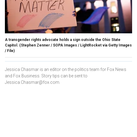
A transgender rights advocate holds a sign outside the Ohio State
Capitol.
(Stephen Zenner / SOPA Images / LightRocket via Getty Images
/ File)
Jessica Chasmar is an editor on the politics team for Fox News
and Fox Business. Story tips can be sent to
Jessica.Chasmar@fox.com.