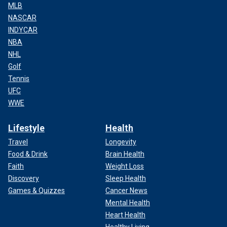
MLB
NASCAR
INDYCAR
NBA
NHL
Golf
Tennis
UFC
WWE
Lifestyle
Health
Travel
Longevity
Food & Drink
Brain Health
Faith
Weight Loss
Discovery
Sleep Health
Games & Quizzes
Cancer News
Mental Health
Heart Health
Healthy Living