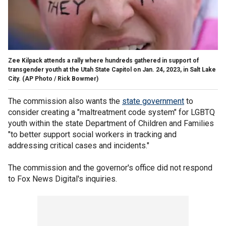
Zee Kilpack attends a rally where hundreds gathered in support of
transgender youth at the Utah State Capitol on Jan. 24, 2023, in Salt Lake
City.
(AP Photo / Rick Bowmer)
The commission also wants the
state government
to
consider creating a "maltreatment code system" for LGBTQ
youth within the state Department of Children and Families
"to better support social workers in tracking and
addressing critical cases and incidents."
The commission and the governor's office did not respond
to Fox News Digital's inquiries.