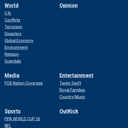
World
Opinion
U.N.
Conflicts
Terrorism
Disasters
Global Economy
Environment
Religion
Scandals
Media
Entertainment
FOX Nation Coverage
Taylor Swift
Royal Families
Country Music
Sports
OutKick
FIFA WORLD CUP 26
NFL