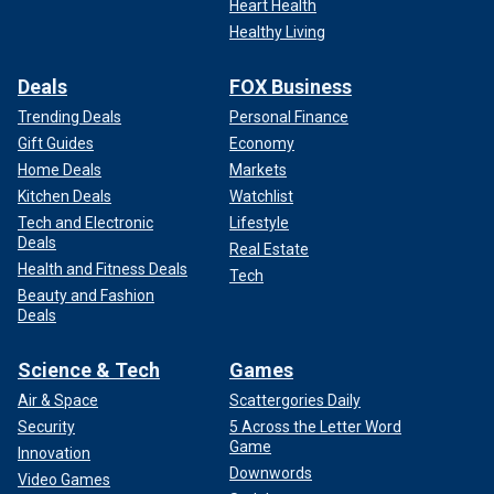
Heart Health
Healthy Living
Deals
FOX Business
Trending Deals
Personal Finance
Gift Guides
Economy
Home Deals
Markets
Kitchen Deals
Watchlist
Tech and Electronic
Lifestyle
Deals
Real Estate
Health and Fitness Deals
Tech
Beauty and Fashion
Deals
Science & Tech
Games
Air & Space
Scattergories Daily
Security
5 Across the Letter Word
Game
Innovation
Downwords
Video Games