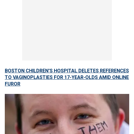
BOSTON CHILDREN'S HOSPITAL DELETES REFERENCES
TO VAGINOPLASTIES FOR 17-YEAR-OLDS AMID ONLINE
FUROR