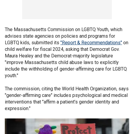
The Massachusetts Commission on LGBTQ Youth, which
advises state agencies on policies and programs for
LGBTQ kids, submitted its
"Report & Recommendations"
on
child welfare for fiscal 2024, asking that Democrat Gov.
Maura Healey and the Democrat-majority legislature
"improve Massachusetts child abuse laws to explicitly
include the withholding of gender-affirming care for LGBTQ
youth."
The commission, citing the World Health Organization, says
"gender-affirming care" includes psychological and medical
interventions that "affirm a patient’s gender identity and
expression."