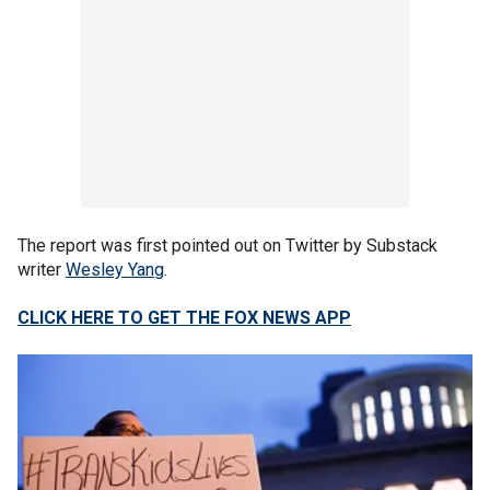
The report was first pointed out on Twitter by Substack
writer
Wesley Yang
.
CLICK HERE TO GET THE FOX NEWS APP