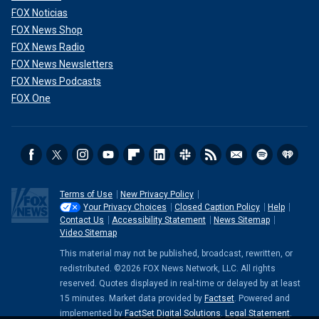
FOX Noticias
FOX News Shop
FOX News Radio
FOX News Newsletters
FOX News Podcasts
FOX One
Terms of Use
New Privacy Policy
Your Privacy Choices
Closed Caption Policy
Help
Contact Us
Accessibility Statement
News Sitemap
Video Sitemap
This material may not be published, broadcast, rewritten, or
redistributed. ©2026 FOX News Network, LLC. All rights
reserved. Quotes displayed in real-time or delayed by at least
15 minutes. Market data provided by
Factset
. Powered and
implemented by
FactSet Digital Solutions
.
Legal Statement
.