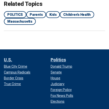
Related Topics
POLITICS
Parents
Kids
Children's Health
Massachusetts
U.S.
Politics
Blue City Crime
Donald Trump
Campus Radicals
Senate
Border Crisis
House
True Crime
Judiciary
Foreign Policy
Fox News Polls
Elections