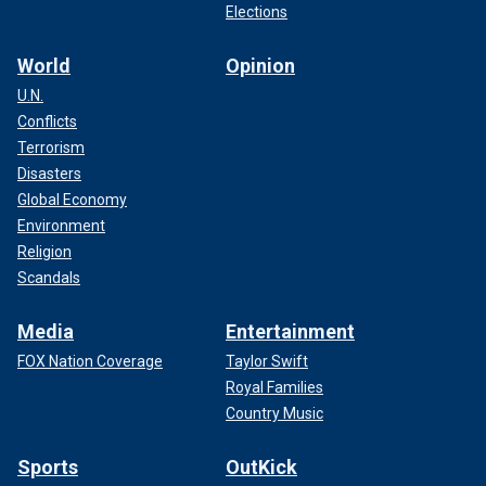
Elections
World
Opinion
U.N.
Conflicts
Terrorism
Disasters
Global Economy
Environment
Religion
Scandals
Media
Entertainment
FOX Nation Coverage
Taylor Swift
Royal Families
Country Music
Sports
OutKick