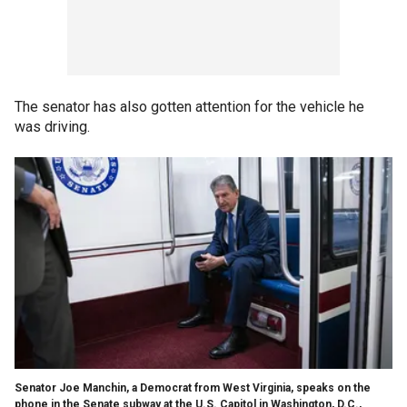
The senator has also gotten attention for the vehicle he
was driving.
Senator Joe Manchin, a Democrat from West Virginia, speaks on the
phone in the Senate subway at the U.S. Capitol in Washington, D.C.,