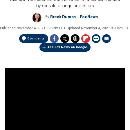
by climate change protesters
By
Breck Dumas
Fox News
Published
November 4, 2021 8:52pm EDT
Updated
November 4, 2021 9:03pm EDT
Comments
Add Fox News on Google