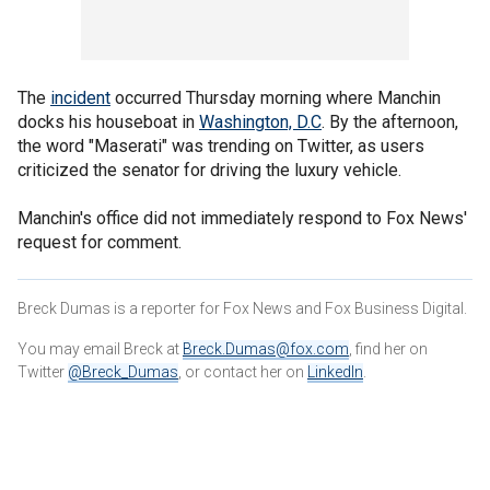
The
incident
occurred Thursday morning where Manchin
docks his houseboat in
Washington, D.C
. By the afternoon,
the word "Maserati" was trending on Twitter, as users
criticized the senator for driving the luxury vehicle.
Manchin's office did not immediately respond to Fox News'
request for comment.
Breck Dumas is a reporter for Fox News and Fox Business Digital.
You may email Breck at
Breck.Dumas@fox.com
, find her on
Twitter
@Breck_Dumas
, or contact her on
LinkedIn
.