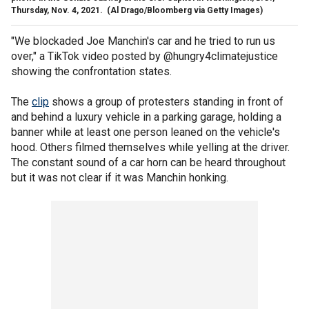
Thursday, Nov. 4, 2021.
(Al Drago/Bloomberg via Getty Images)
"We blockaded Joe Manchin's car and he tried to run us
over," a TikTok video posted by @hungry4climatejustice
showing the confrontation states.
The
clip
shows a group of protesters standing in front of
and behind a luxury vehicle in a parking garage, holding a
banner while at least one person leaned on the vehicle's
hood. Others filmed themselves while yelling at the driver.
The constant sound of a car horn can be heard throughout
but it was not clear if it was Manchin honking.