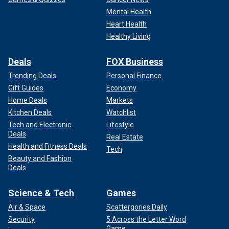
Mental Health
Heart Health
Healthy Living
Deals
FOX Business
Trending Deals
Personal Finance
Gift Guides
Economy
Home Deals
Markets
Kitchen Deals
Watchlist
Tech and Electronic
Lifestyle
Deals
Real Estate
Health and Fitness Deals
Tech
Beauty and Fashion
Deals
Science & Tech
Games
Air & Space
Scattergories Daily
Security
5 Across the Letter Word
Game