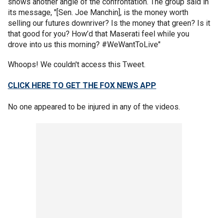
shows another angle of the confrontation. The group said in
its message, "[Sen. Joe Manchin], is the money worth
selling our futures downriver? Is the money that green? Is it
that good for you? How’d that Maserati feel while you
drove into us this morning? #WeWantToLive"
Whoops! We couldn't access this Tweet.
CLICK HERE TO GET THE FOX NEWS APP
No one appeared to be injured in any of the videos.