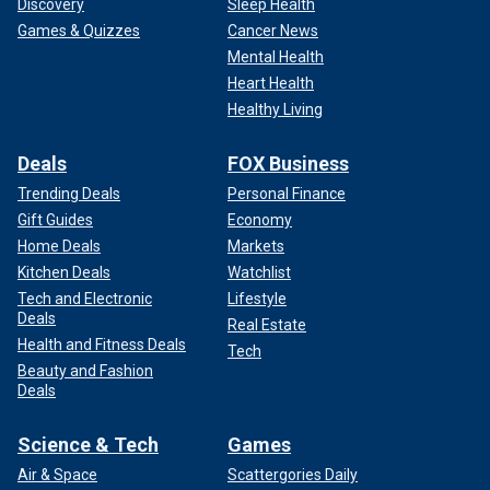
Discovery
Sleep Health
Games & Quizzes
Cancer News
Mental Health
Heart Health
Healthy Living
Deals
FOX Business
Trending Deals
Personal Finance
Gift Guides
Economy
Home Deals
Markets
Kitchen Deals
Watchlist
Tech and Electronic
Lifestyle
Deals
Real Estate
Health and Fitness Deals
Tech
Beauty and Fashion
Deals
Science & Tech
Games
Air & Space
Scattergories Daily