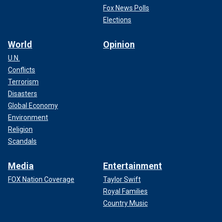
Fox News Polls
Elections
World
Opinion
U.N.
Conflicts
Terrorism
Disasters
Global Economy
Environment
Religion
Scandals
Media
Entertainment
FOX Nation Coverage
Taylor Swift
Royal Families
Country Music