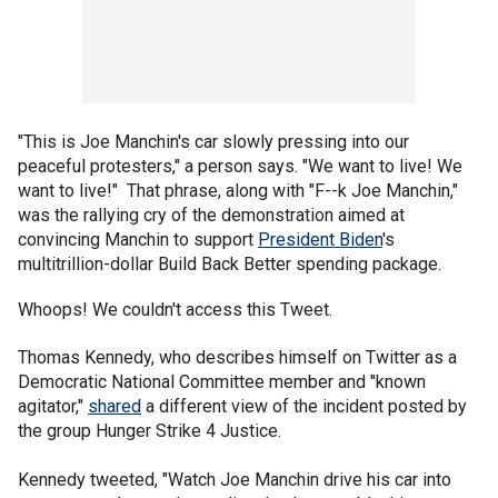
"This is Joe Manchin's car slowly pressing into our
peaceful protesters," a person says. "We want to live! We
want to live!" That phrase, along with "F--k Joe Manchin,"
was the rallying cry of the demonstration aimed at
convincing Manchin to support
President Biden
's
multitrillion-dollar Build Back Better spending package.
Whoops! We couldn't access this Tweet.
Thomas Kennedy, who describes himself on Twitter as a
Democratic National Committee member and "known
agitator,"
shared
a different view of the incident posted by
the group Hunger Strike 4 Justice.
Kennedy tweeted, "Watch Joe Manchin drive his car into