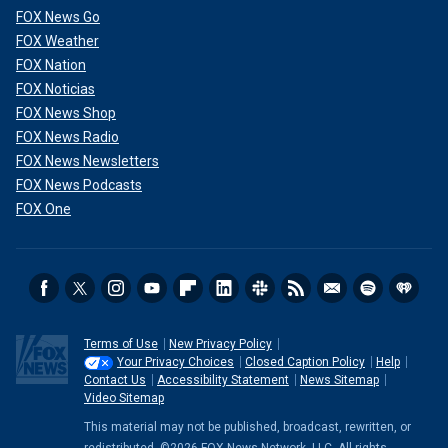
FOX News Go
FOX Weather
FOX Nation
FOX Noticias
FOX News Shop
FOX News Radio
FOX News Newsletters
FOX News Podcasts
FOX One
Terms of Use
New Privacy Policy
Your Privacy Choices
Closed Caption Policy
Help
Contact Us
Accessibility Statement
News Sitemap
Video Sitemap
This material may not be published, broadcast, rewritten, or
redistributed. ©2026 FOX News Network, LLC. All rights