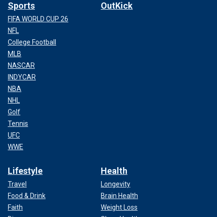
Sports
OutKick
FIFA WORLD CUP 26
NFL
College Football
MLB
NASCAR
INDYCAR
NBA
NHL
Golf
Tennis
UFC
WWE
Lifestyle
Health
Travel
Longevity
Food & Drink
Brain Health
Faith
Weight Loss