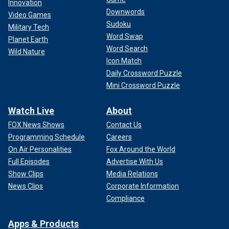
Innovation
Downwords
Video Games
Sudoku
Military Tech
Word Swap
Planet Earth
Word Search
Wild Nature
Icon Match
Daily Crossword Puzzle
Mini Crossword Puzzle
Watch Live
About
FOX News Shows
Contact Us
Programming Schedule
Careers
On Air Personalities
Fox Around the World
Full Episodes
Advertise With Us
Show Clips
Media Relations
News Clips
Corporate Information
Compliance
Apps & Products