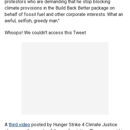
protestors who are demanding that he stop blocking
climate provisions in the Build Back Better package on
behalf of fossil fuel and other corporate interests. What an
awful, selfish, greedy man."
Whoops! We couldn't access this Tweet.
A
third video
posted by Hunger Strike 4 Climate Justice