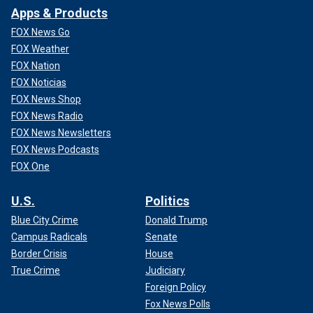
Apps & Products
FOX News Go
FOX Weather
FOX Nation
FOX Noticias
FOX News Shop
FOX News Radio
FOX News Newsletters
FOX News Podcasts
FOX One
U.S.
Politics
Blue City Crime
Donald Trump
Campus Radicals
Senate
Border Crisis
House
True Crime
Judiciary
Foreign Policy
Fox News Polls