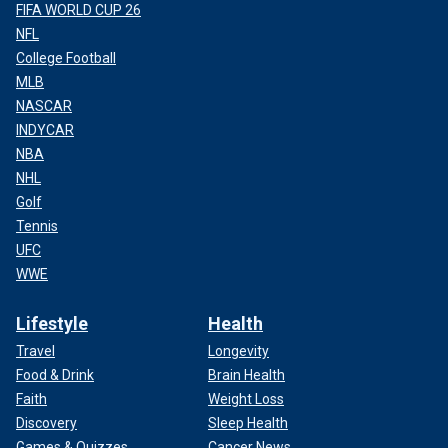
FIFA WORLD CUP 26
NFL
College Football
MLB
NASCAR
INDYCAR
NBA
NHL
Golf
Tennis
UFC
WWE
Lifestyle
Health
Travel
Longevity
Food & Drink
Brain Health
Faith
Weight Loss
Discovery
Sleep Health
Games & Quizzes
Cancer News