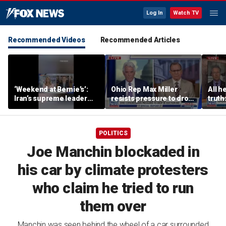
Log In
Watch TV
Recommended Videos
Recommended Articles
‘Weekend at Bernie’s’:
Ohio Rep Max Miller
All he
Iran’s supreme leader
resists pressure to drop
truth
remains out of sight
re-election bid amid
abuse allegations
POLITICS
Joe Manchin blockaded in
his car by climate protesters
who claim he tried to run
them over
Manchin was seen behind the wheel of a car surrounded