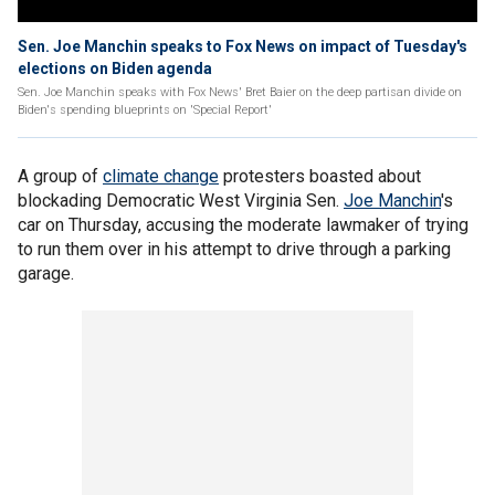
Sen. Joe Manchin speaks to Fox News on impact of Tuesday's
elections on Biden agenda
Sen. Joe Manchin speaks with Fox News' Bret Baier on the deep partisan divide on
Biden's spending blueprints on 'Special Report'
A group of
climate change
protesters boasted about
blockading Democratic West Virginia Sen.
Joe Manchin
's
car on Thursday, accusing the moderate lawmaker of trying
to run them over in his attempt to drive through a parking
garage.