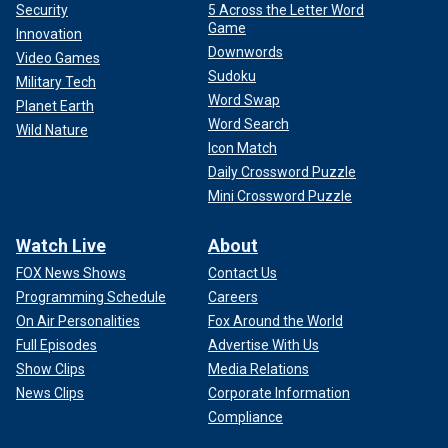
Security
5 Across the Letter Word
Game
Innovation
Downwords
Video Games
Sudoku
Military Tech
Word Swap
Planet Earth
Word Search
Wild Nature
Icon Match
Daily Crossword Puzzle
Mini Crossword Puzzle
Watch Live
About
FOX News Shows
Contact Us
Programming Schedule
Careers
On Air Personalities
Fox Around the World
Full Episodes
Advertise With Us
Show Clips
Media Relations
News Clips
Corporate Information
Compliance