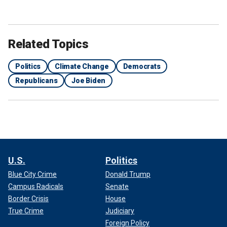
Related Topics
Politics
Climate Change
Democrats
Republicans
Joe Biden
U.S.
Politics
Blue City Crime
Donald Trump
Campus Radicals
Senate
Border Crisis
House
True Crime
Judiciary
Foreign Policy