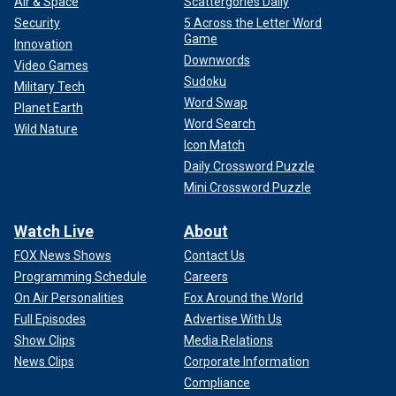
Air & Space
Scattergories Daily
Security
5 Across the Letter Word
Game
Innovation
Downwords
Video Games
Sudoku
Military Tech
Word Swap
Planet Earth
Word Search
Wild Nature
Icon Match
Daily Crossword Puzzle
Mini Crossword Puzzle
Watch Live
About
FOX News Shows
Contact Us
Programming Schedule
Careers
On Air Personalities
Fox Around the World
Full Episodes
Advertise With Us
Show Clips
Media Relations
News Clips
Corporate Information
Compliance