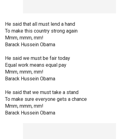
He said that all must lend a hand
To make this country strong again
Mmm, mmm, mm!
Barack Hussein Obama
He said we must be fair today
Equal work means equal pay
Mmm, mmm, mm!
Barack Hussein Obama
He said that we must take a stand
To make sure everyone gets a chance
Mmm, mmm, mm!
Barack Hussein Obama