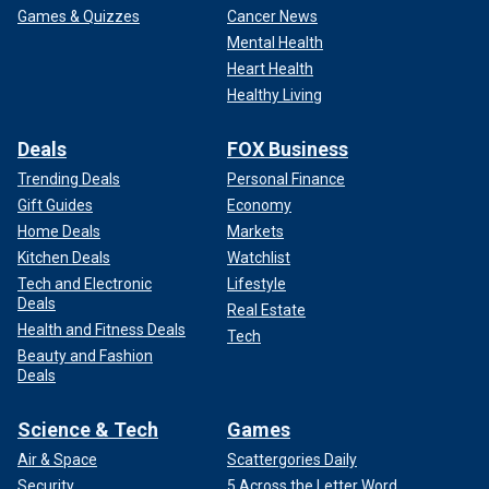
Games & Quizzes
Cancer News
Mental Health
Heart Health
Healthy Living
Deals
FOX Business
Trending Deals
Personal Finance
Gift Guides
Economy
Home Deals
Markets
Kitchen Deals
Watchlist
Tech and Electronic
Lifestyle
Deals
Real Estate
Health and Fitness Deals
Tech
Beauty and Fashion
Deals
Science & Tech
Games
Air & Space
Scattergories Daily
Security
5 Across the Letter Word