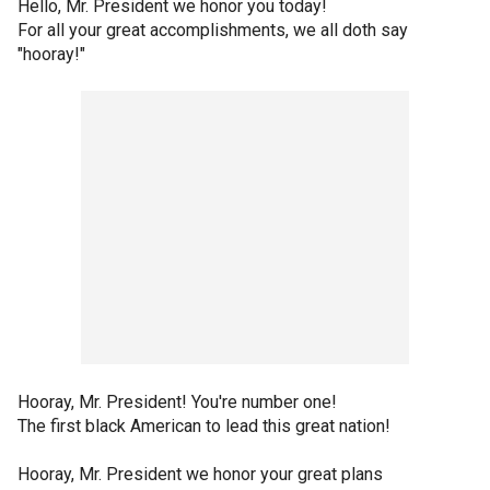
Hello, Mr. President we honor you today!
For all your great accomplishments, we all doth say
"hooray!"
Hooray, Mr. President! You're number one!
The first black American to lead this great nation!
Hooray, Mr. President we honor your great plans