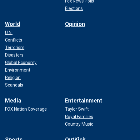
Fox News Polls
Elections
World
Opinion
U.N.
Conflicts
Terrorism
Disasters
Global Economy
Environment
Religion
Scandals
Media
Entertainment
FOX Nation Coverage
Taylor Swift
Royal Families
Country Music
Sports
OutKick