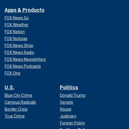
Apps & Products
FOX News Go
FOX Weather
FOX Nation
FOX Noticias
FOX News Shop
FOX News Radio
FOX News Newsletters
FOX News Podcasts
FOX One
U.S.
Politics
Blue City Crime
Donald Trump
Campus Radicals
Senate
Border Crisis
House
True Crime
Judiciary
Foreign Policy