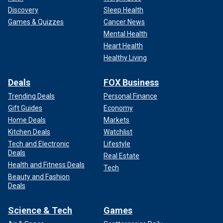
Discovery
Sleep Health
Games & Quizzes
Cancer News
Mental Health
Heart Health
Healthy Living
Deals
FOX Business
Trending Deals
Personal Finance
Gift Guides
Economy
Home Deals
Markets
Kitchen Deals
Watchlist
Tech and Electronic
Lifestyle
Deals
Real Estate
Health and Fitness Deals
Tech
Beauty and Fashion
Deals
Science & Tech
Games