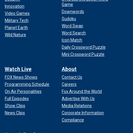
Game
Innovation
Downwords
Video Games
Sudoku
Military Tech
Word Swap
Planet Earth
Word Search
Wild Nature
Icon Match
Daily Crossword Puzzle
Mini Crossword Puzzle
Watch Live
About
FOX News Shows
Contact Us
Programming Schedule
Careers
On Air Personalities
Fox Around the World
Full Episodes
Advertise With Us
Show Clips
Media Relations
News Clips
Corporate Information
Compliance