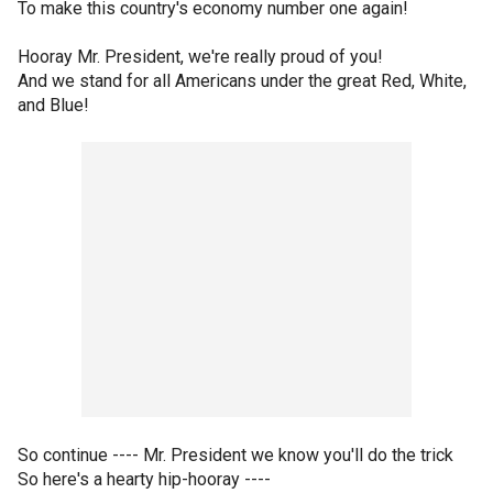
To make this country's economy number one again!
Hooray Mr. President, we're really proud of you!
And we stand for all Americans under the great Red, White,
and Blue!
So continue ---- Mr. President we know you'll do the trick
So here's a hearty hip-hooray ----