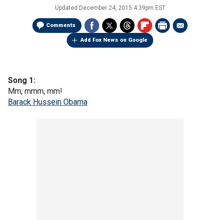
Updated
December 24, 2015 4:39pm EST
Comments
Add Fox News on Google
Song 1:
Mm, mmm, mm!
Barack Hussein Obama