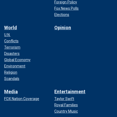
Foreign Policy
Fox News Polls
Elections
World
Opinion
U.N.
Conflicts
Terrorism
Disasters
Global Economy
Environment
Religion
Scandals
Media
Entertainment
FOX Nation Coverage
Taylor Swift
Royal Families
Country Music