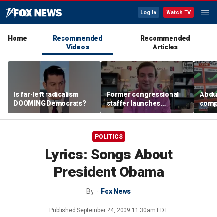
Log In
Watch TV
Home
Recommended
Recommended
Videos
Articles
Is far-left radicalism
Former congressional
Abdul
DOOMING Democrats?
staffer launches
compa
platform to let Hill aides
plat
grade lawmakers
POLITICS
Lyrics: Songs About
President Obama
By
Fox News
Published
September 24, 2009 11:30am EDT