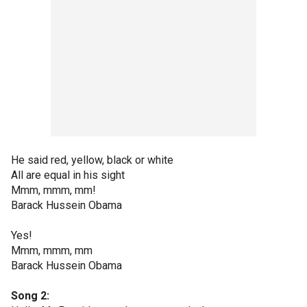
He said red, yellow, black or white
All are equal in his sight
Mmm, mmm, mm!
Barack Hussein Obama
Yes!
Mmm, mmm, mm
Barack Hussein Obama
Song 2: