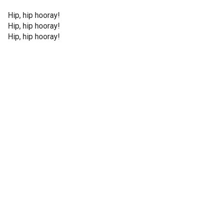
Hip, hip hooray!
Hip, hip hooray!
Hip, hip hooray!