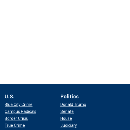
U.S.
Politics
Blue City Crime
Donald Trump
Campus Radicals
Senate
Border Crisis
House
True Crime
Judiciary