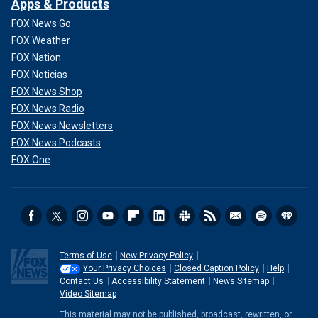
Apps & Products
FOX News Go
FOX Weather
FOX Nation
FOX Noticias
FOX News Shop
FOX News Radio
FOX News Newsletters
FOX News Podcasts
FOX One
Terms of Use
New Privacy Policy
Your Privacy Choices
Closed Caption Policy
Help
Contact Us
Accessibility Statement
News Sitemap
Video Sitemap
This material may not be published, broadcast, rewritten, or