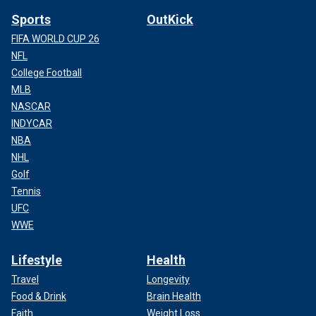
Sports
OutKick
FIFA WORLD CUP 26
NFL
College Football
MLB
NASCAR
INDYCAR
NBA
NHL
Golf
Tennis
UFC
WWE
Lifestyle
Health
Travel
Longevity
Food & Drink
Brain Health
Faith
Weight Loss