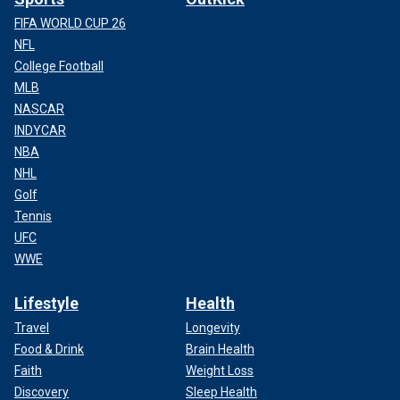
FIFA WORLD CUP 26
NFL
College Football
MLB
NASCAR
INDYCAR
NBA
NHL
Golf
Tennis
UFC
WWE
Lifestyle
Health
Travel
Longevity
Food & Drink
Brain Health
Faith
Weight Loss
Discovery
Sleep Health