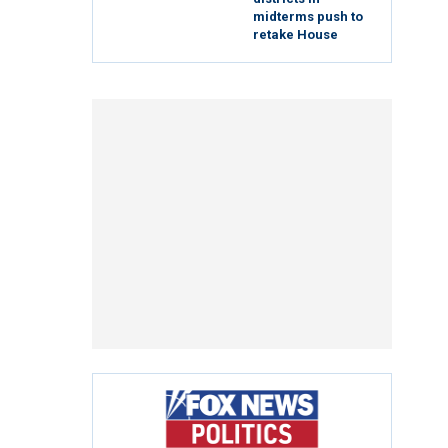
midterms push to
retake House