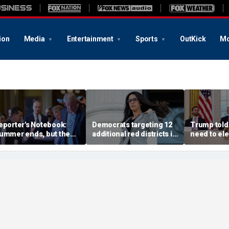
ion
Media
Entertainment
Sports
OutKick
Mo
eporter's Notebook:
Democrats targeting 12
Trump told
ummer ends, but the
additional red districts in
need to ele
enate's fall crunch
midterms push to retake
confirms, 
egins
House
Vance or Ru