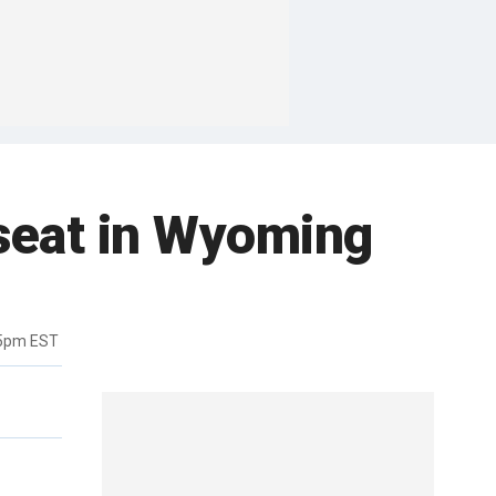
 seat in Wyoming
35pm EST