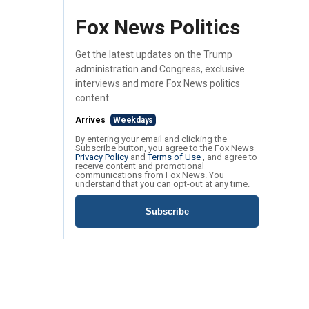
Fox News Politics
Get the latest updates on the Trump
administration and Congress, exclusive
interviews and more Fox News politics
content.
Arrives
Weekdays
By entering your email and clicking the
Subscribe button, you agree to the Fox News
Privacy Policy
and
Terms of Use
, and agree to
receive content and promotional
communications from Fox News. You
understand that you can opt-out at any time.
Subscribe