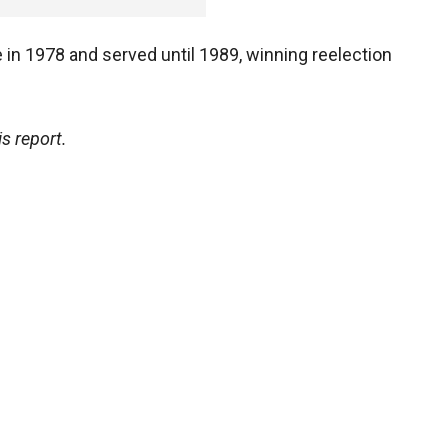
in 1978 and served until 1989, winning reelection
s report.