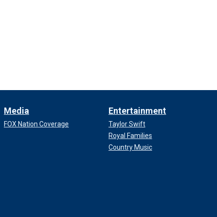
Media
Entertainment
FOX Nation Coverage
Taylor Swift
Royal Families
Country Music