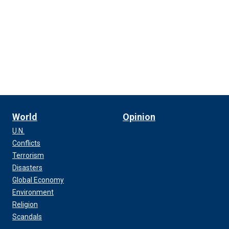
World
Opinion
U.N.
Conflicts
Terrorism
Disasters
Global Economy
Environment
Religion
Scandals