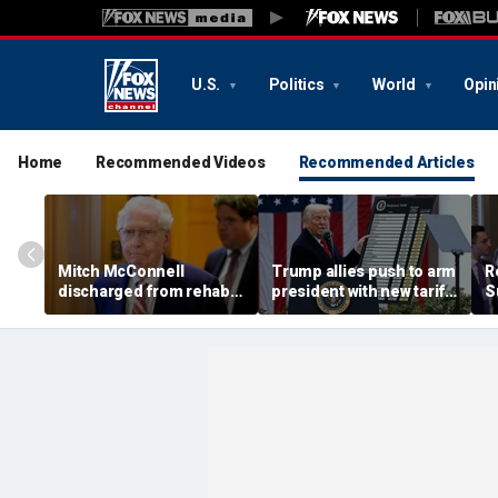
U.S.
Politics
World
Opin
Home
Recommended Videos
Recommended Articles
Mitch McConnell
Trump allies push to arm
R
discharged from rehab
president with new tariff
S
after fall in mid-June
weapon to punish
S
countries 'ripping off'
b
America