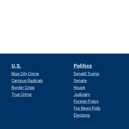
U.S.
Politics
Blue City Crime
Donald Trump
Campus Radicals
Senate
Border Crisis
House
True Crime
Judiciary
Foreign Policy
Fox News Polls
Elections