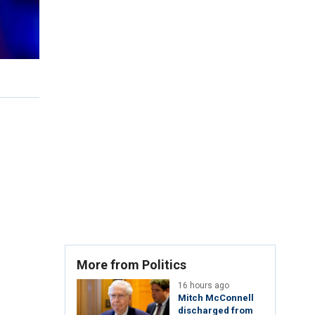
More from Politics
16 hours ago
Mitch McConnell
discharged from