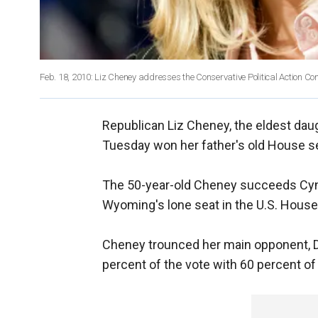
Feb. 18, 2010: Liz Cheney addresses the Conservative Political Action Co
Republican Liz Cheney, the eldest dau
Tuesday won her father's old House s
The 50-year-old Cheney succeeds Cynt
Wyoming's lone seat in the U.S. House
Cheney trounced her main opponent, 
percent of the vote with 60 percent of