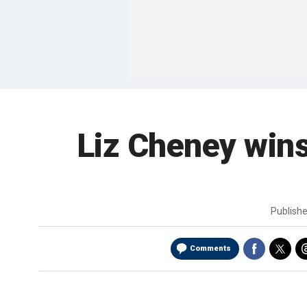
Liz Cheney wins
Publish
Comments