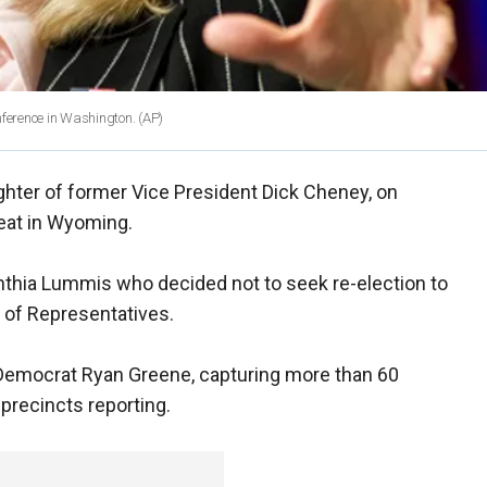
nference in Washington.
(AP)
ghter of former Vice President Dick Cheney, on
eat in Wyoming.
hia Lummis who decided not to seek re-election to
 of Representatives.
Democrat Ryan Greene, capturing more than 60
 precincts reporting.