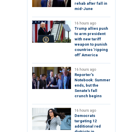
rehab after fall in
mid-June
16 hours ago
Trump allies push
to arm president
with new tariff
weapon to punish
countries 'ripping
off' America
16 hours ago
Reporter's
Notebook: Summer
ends, but the
Senate's fall
crunch begins
16 hours ago
Democrats
targeting 12
additional red
districts in