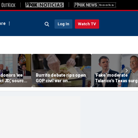
re
Log In
Watch TV
 donors 'we
Burrito debate rips open
'Fake' moderate
ct JD,' source
GOP civil war on
Talarico's Texas sur
as he weighs
affordability: ‘We will
tests Paxton in fight 
bio in 2028
lose, and deserve it’
hold crucial GOP Se
seat