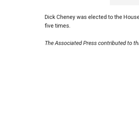
Dick Cheney was elected to the House 
five times.
The Associated Press contributed to thi