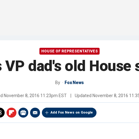
HOUSE OF REPRESENTATIVES
 VP dad's old House
By
Fox News
ed
November 8, 2016 11:23pm EST
|
Updated
November 8, 2016 11:
Add Fox News on Google