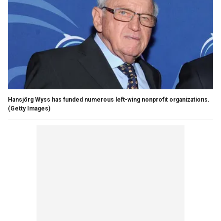
Hansjörg Wyss has funded numerous left-wing nonprofit organizations.
(Getty Images)