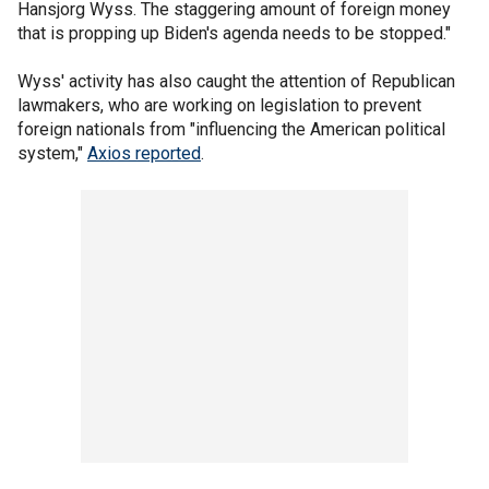
Hansjorg Wyss. The staggering amount of foreign money
that is propping up Biden's agenda needs to be stopped."
Wyss' activity has also caught the attention of Republican
lawmakers, who are working on legislation to prevent
foreign nationals from "influencing the American political
system,"
Axios reported
.