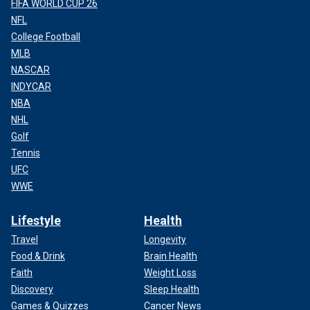
FIFA WORLD CUP 26
NFL
College Football
MLB
NASCAR
INDYCAR
NBA
NHL
Golf
Tennis
UFC
WWE
Lifestyle
Health
Travel
Longevity
Food & Drink
Brain Health
Faith
Weight Loss
Discovery
Sleep Health
Games & Quizzes
Cancer News