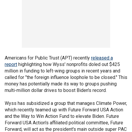
Americans for Public Trust (APT) recently
released a
report
highlighting how Wyss' nonprofits doled out $425
million in funding to left-wing groups in recent years and
called for "the foreign influence loophole to be closed." This
money has potentially made its way to groups pushing
multi-million dollar drives to boost Biden's record.
Wyss has subsidized a group that manages Climate Power,
which recently teamed up with Future Forward USA Action
and the Way to Win Action Fund to elevate Biden. Future
Forward USA Action's affiliated political committee, Future
Forward, will act as the president's main outside super PAC