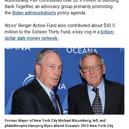
Additionally, FBF contributed over $2.9 million to Building
Back Together, an advocacy group primarily promoting
the
Biden administration's
policy agenda.
Wyss' Berger Action Fund also contributed about $42.5
million to the Sixteen Thirty Fund, a key cog in a
billion-
dollar dark money network.
Former Mayor of New York City Michael Bloomberg, left, and
philanthropist Hansjorg Wyss attend Oceana's 2015 New York City