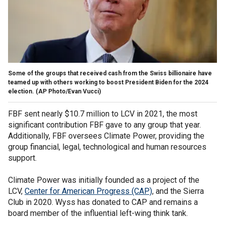
Some of the groups that received cash from the Swiss billionaire have
teamed up with others working to boost President Biden for the 2024
election.
(AP Photo/Evan Vucci)
FBF sent nearly $10.7 million to LCV in 2021, the most
significant contribution FBF gave to any group that year.
Additionally, FBF oversees Climate Power, providing the
group financial, legal, technological and human resources
support.
Climate Power was initially founded as a project of the
LCV,
Center for American Progress (CAP)
, and the Sierra
Club in 2020. Wyss has donated to CAP and remains a
board member of the influential left-wing think tank.