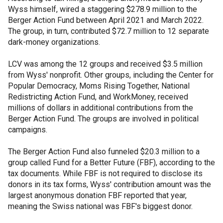
Wyss himself, wired a staggering $278.9 million to the
Berger Action Fund between April 2021 and March 2022.
The group, in turn, contributed $72.7 million to 12 separate
dark-money organizations.
LCV was among the 12 groups and received $3.5 million
from Wyss' nonprofit. Other groups, including the Center for
Popular Democracy, Moms Rising Together, National
Redistricting Action Fund, and WorkMoney, received
millions of dollars in additional contributions from the
Berger Action Fund. The groups are involved in political
campaigns.
The Berger Action Fund also funneled $20.3 million to a
group called Fund for a Better Future (FBF), according to the
tax documents. While FBF is not required to disclose its
donors in its tax forms, Wyss' contribution amount was the
largest anonymous donation FBF reported that year,
meaning the Swiss national was FBF's biggest donor.