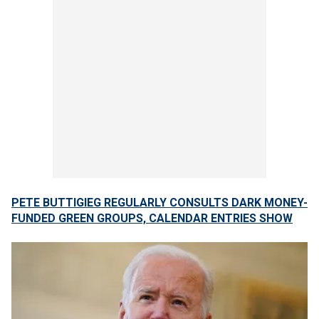
PETE BUTTIGIEG REGULARLY CONSULTS DARK MONEY-
FUNDED GREEN GROUPS, CALENDAR ENTRIES SHOW