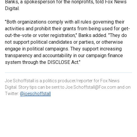
Banks, a spokesperson for the nonprofits, told Fox News
Digital.
"Both organizations comply with all rules governing their
activities and prohibit their grants from being used for get-
out-the-vote or voter registration," Banks added. "They do
not support political candidates or parties, or otherwise
engage in political campaigns. They support increasing
transparency and accountability in our campaign finance
system through the DISCLOSE Act."
Joe Schoffstall is a politics producer/reporter for Fox News
Digital. Story tips can be sent to Joe.Schoffstall@Fox.com and on
Twitter:
@joeschoffstall