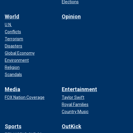
Elections
World
Opinion
U.N.
Conflicts
Terrorism
Disasters
Global Economy
Environment
Religion
Scandals
Media
Entertainment
FOX Nation Coverage
Taylor Swift
Royal Families
Country Music
Sports
OutKick