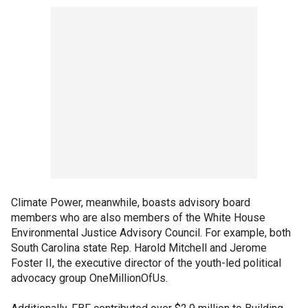
Climate Power, meanwhile, boasts advisory board
members who are also members of the White House
Environmental Justice Advisory Council. For example, both
South Carolina state Rep. Harold Mitchell and Jerome
Foster II, the executive director of the youth-led political
advocacy group OneMillionOfUs.