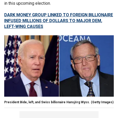
in this upcoming election.
DARK MONEY GROUP LINKED TO FOREIGN BILLIONAIRE
INFUSED MILLIONS OF DOLLARS TO MAJOR DEM,
LEFT-WING CAUSES
President Bide, left, and Swiss billionaire Hansjörg Wyss.
(Getty Images)