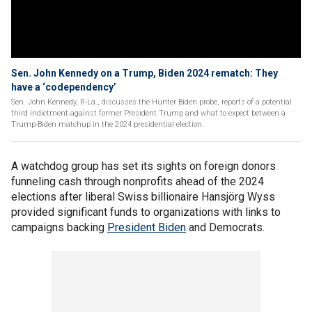
Sen. John Kennedy on a Trump, Biden 2024 rematch: They
have a ‘codependency’
Sen. John Kennedy, R-La., discusses the Hunter Biden probe, reports of a potential
third indictment against former President Trump and what to expect between a
Trump-Biden matchup in the 2024 presidential election.
A watchdog group has set its sights on foreign donors
funneling cash through nonprofits ahead of the 2024
elections after liberal Swiss billionaire Hansjörg Wyss
provided significant funds to organizations with links to
campaigns backing
President Biden
and Democrats.