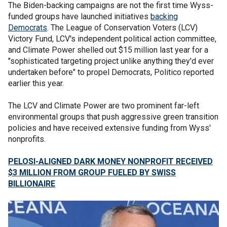
The Biden-backing campaigns are not the first time Wyss-
funded groups have launched initiatives
backing
Democrats
. The League of Conservation Voters (LCV)
Victory Fund, LCV's independent political action committee,
and Climate Power shelled out $15 million last year for a
"sophisticated targeting project unlike anything they'd ever
undertaken before" to propel Democrats, Politico reported
earlier this year.
The LCV and Climate Power are two prominent far-left
environmental groups that push aggressive green transition
policies and have received extensive funding from Wyss'
nonprofits.
PELOSI-ALIGNED DARK MONEY NONPROFIT RECEIVED
$3 MILLION FROM GROUP FUELED BY SWISS
BILLIONAIRE