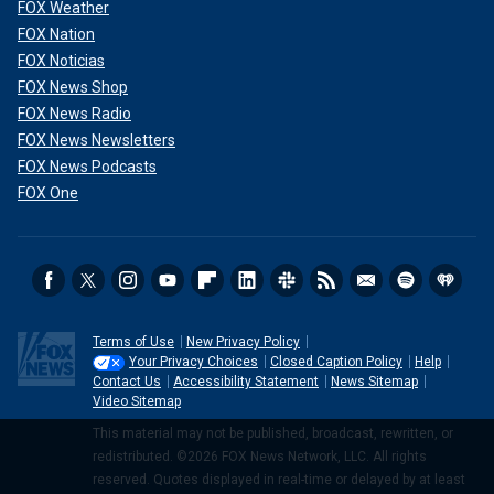
FOX Weather
FOX Nation
FOX Noticias
FOX News Shop
FOX News Radio
FOX News Newsletters
FOX News Podcasts
FOX One
Terms of Use
New Privacy Policy
Your Privacy Choices
Closed Caption Policy
Help
Contact Us
Accessibility Statement
News Sitemap
Video Sitemap
This material may not be published, broadcast, rewritten, or
redistributed. ©2026 FOX News Network, LLC. All rights
reserved. Quotes displayed in real-time or delayed by at least