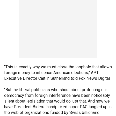
"This is exactly why we must close the loophole that allows
foreign money to influence American elections," APT
Executive Director Caitlin Sutherland told Fox News Digital.
"But the liberal politicians who shout about protecting our
democracy from foreign interference have been noticeably
silent about legislation that would do just that. And now we
have President Biden's handpicked super PAC tangled up in
the web of organizations funded by Swiss billionaire