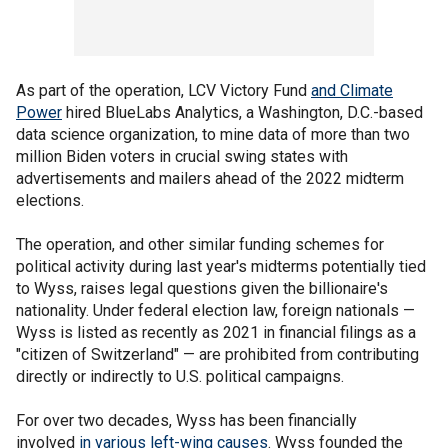
As part of the operation, LCV Victory Fund
and Climate
Power
hired BlueLabs Analytics, a Washington, D.C.-based
data science organization, to mine data of more than two
million Biden voters in crucial swing states with
advertisements and mailers ahead of the 2022 midterm
elections.
The operation, and other similar funding schemes for
political activity during last year's midterms potentially tied
to Wyss, raises legal questions given the billionaire's
nationality. Under federal election law, foreign nationals —
Wyss is listed as recently as 2021 in financial filings as a
"citizen of Switzerland" — are prohibited from contributing
directly or indirectly to U.S. political campaigns.
For over two decades, Wyss has been financially
involved
in various left-wing causes
. Wyss founded the