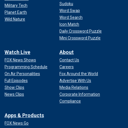
Sudoku
Military Tech
Word Swap
Planet Earth
Word Search
Wild Nature
Icon Match
Daily Crossword Puzzle
Mini Crossword Puzzle
Watch Live
About
FOX News Shows
Contact Us
Programming Schedule
Careers
On Air Personalities
Fox Around the World
Full Episodes
Advertise With Us
Show Clips
Media Relations
News Clips
Corporate Information
Compliance
Apps & Products
FOX News Go