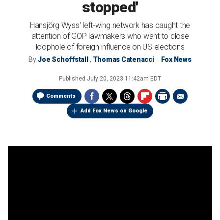
stopped'
Hansjörg Wyss' left-wing network has caught the
attention of GOP lawmakers who want to close
loophole of foreign influence on US elections
By
Joe Schoffstall
,
Thomas Catenacci
Fox News
Published
July 20, 2023 11:42am EDT
Comments
Add Fox News on Google