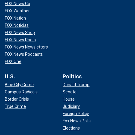
FOX News Go
FOX Weather
FOX Nation
FOX Noticias
FOX News Shop
FOX News Radio
FOX News Newsletters
FOX News Podcasts
FOX One
U.S.
Politics
Blue City Crime
Donald Trump
Campus Radicals
Senate
Border Crisis
House
True Crime
Judiciary
Foreign Policy
Fox News Polls
Elections