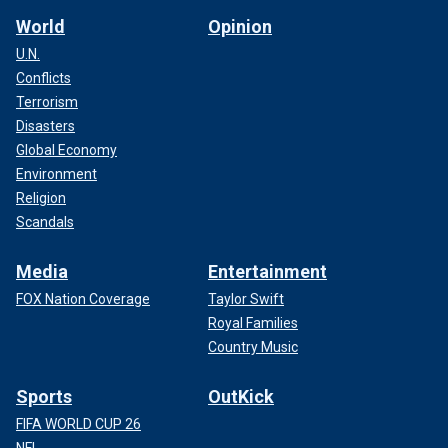
World
Opinion
U.N.
Conflicts
Terrorism
Disasters
Global Economy
Environment
Religion
Scandals
Media
Entertainment
FOX Nation Coverage
Taylor Swift
Royal Families
Country Music
Sports
OutKick
FIFA WORLD CUP 26