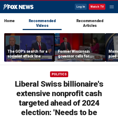
Log In
Watch TV
Home
Recommended
Recommended
Videos
Articles
The GOP's search for a
Former Wisconsin
Mamd
socialist attack line
governor calls for
pied-
'common sense' amid
far-left surge
POLITICS
Liberal Swiss billionaire's
extensive nonprofit cash
targeted ahead of 2024
election: 'Needs to be