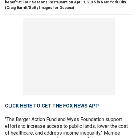
benefit at Four Seasons Restaurant on April 1, 2015 in New York City.
(Craig Barritt/Getty Images for Oceana)
CLICK HERE TO GET THE FOX NEWS APP
"The Berger Action Fund and Wyss Foundation support
efforts to increase access to public lands, lower the cost
of healthcare, and address income inequality," Marneé