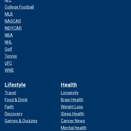
NFL
College Football
MLB
NASCAR
INDYCAR
NBA
NHL
Golf
Tennis
UFC
WWE
Lifestyle
Health
Travel
Longevity
Food & Drink
Brain Health
Faith
Weight Loss
Discovery
Sleep Health
Games & Quizzes
Cancer News
Mental Health