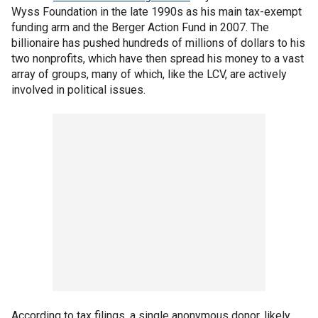
Wyss Foundation in the late 1990s as his main tax-exempt
funding arm and the Berger Action Fund in 2007. The
billionaire has pushed hundreds of millions of dollars to his
two nonprofits, which have then spread his money to a vast
array of groups, many of which, like the LCV, are actively
involved in political issues.
According to tax filings, a single anonymous donor, likely