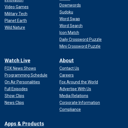
Innovation
Downwords
Video Games
Sudoku
Military Tech
Word Swap
Planet Earth
Word Search
Wild Nature
Icon Match
Daily Crossword Puzzle
Mini Crossword Puzzle
Watch Live
About
FOX News Shows
Contact Us
Programming Schedule
Careers
On Air Personalities
Fox Around the World
Full Episodes
Advertise With Us
Show Clips
Media Relations
News Clips
Corporate Information
Compliance
Apps & Products