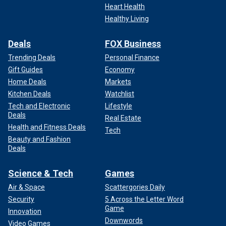
Heart Health
Healthy Living
Deals
FOX Business
Trending Deals
Personal Finance
Gift Guides
Economy
Home Deals
Markets
Kitchen Deals
Watchlist
Tech and Electronic
Lifestyle
Deals
Real Estate
Health and Fitness Deals
Tech
Beauty and Fashion
Deals
Science & Tech
Games
Air & Space
Scattergories Daily
Security
5 Across the Letter Word
Game
Innovation
Downwords
Video Games