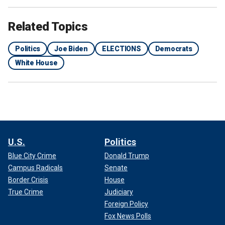
Related Topics
Politics
Joe Biden
ELECTIONS
Democrats
White House
U.S.
Politics
Blue City Crime
Donald Trump
Campus Radicals
Senate
Border Crisis
House
True Crime
Judiciary
Foreign Policy
Fox News Polls