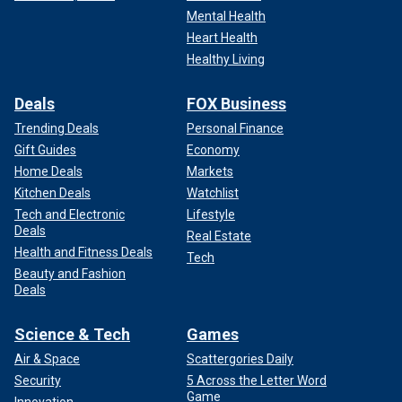
Mental Health
Heart Health
Healthy Living
Deals
FOX Business
Trending Deals
Personal Finance
Gift Guides
Economy
Home Deals
Markets
Kitchen Deals
Watchlist
Tech and Electronic
Lifestyle
Deals
Real Estate
Health and Fitness Deals
Tech
Beauty and Fashion
Deals
Science & Tech
Games
Air & Space
Scattergories Daily
Security
5 Across the Letter Word
Game