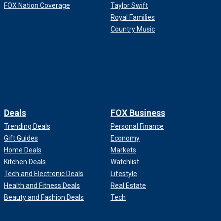
FOX Nation Coverage
Taylor Swift
Royal Families
Country Music
Deals
FOX Business
Trending Deals
Personal Finance
Gift Guides
Economy
Home Deals
Markets
Kitchen Deals
Watchlist
Tech and Electronic Deals
Lifestyle
Health and Fitness Deals
Real Estate
Beauty and Fashion Deals
Tech