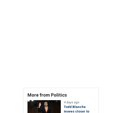
More from Politics
4 days ago
Todd Blanche
moves closer to