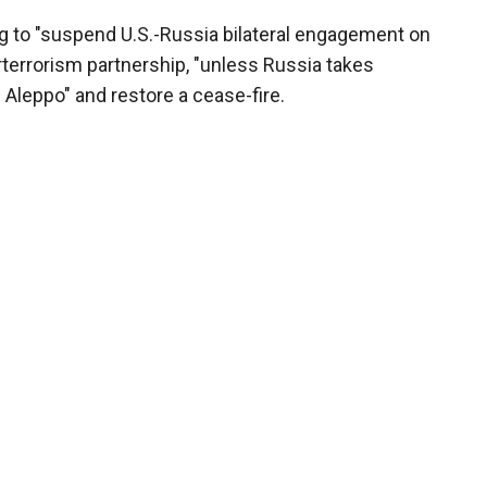
ng to "suspend U.S.-Russia bilateral engagement on
rterrorism partnership, "unless Russia takes
Aleppo" and restore a cease-fire.