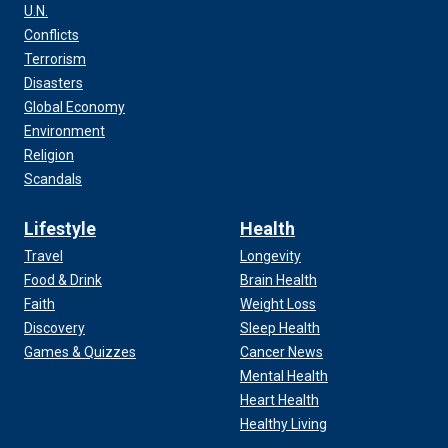
U.N.
Conflicts
Terrorism
Disasters
Global Economy
Environment
Religion
Scandals
Lifestyle
Health
Travel
Longevity
Food & Drink
Brain Health
Faith
Weight Loss
Discovery
Sleep Health
Games & Quizzes
Cancer News
Mental Health
Heart Health
Healthy Living