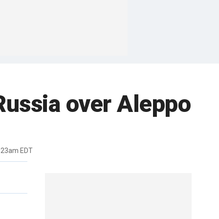
 Russia over Aleppo
1:23am EDT