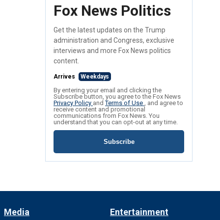
Fox News Politics
Get the latest updates on the Trump
administration and Congress, exclusive
interviews and more Fox News politics
content.
Arrives
Weekdays
By entering your email and clicking the
Subscribe button, you agree to the Fox News
Privacy Policy
and
Terms of Use
, and agree to
receive content and promotional
communications from Fox News. You
understand that you can opt-out at any time.
Subscribe
Media
Entertainment