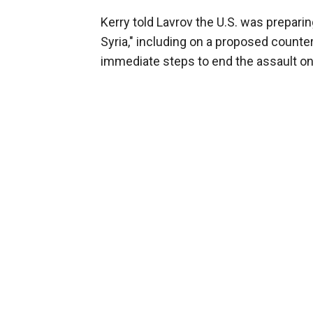
Kerry told Lavrov the U.S. was prepari
Syria," including on a proposed counte
immediate steps to end the assault on 