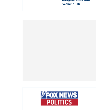
'woke' push