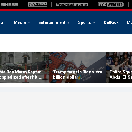
ion
Media
Entertainment
Sports
OutKick
Mo
hio Rep Marcy Kaptur
Trump targets Biden-era
Entire Squ
ospitalized after hit-
billion-dollar
Abdul El-S
nd-run crash on way to
Smithsonian budgets
before Mic
hurch
amid anti-'woke' push
Democratic
primary