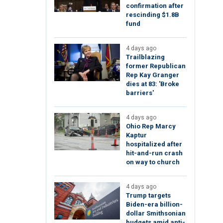
confirmation after
rescinding $1.8B
fund
4 days ago
Trailblazing
former Republican
Rep Kay Granger
dies at 83: 'Broke
barriers'
4 days ago
Ohio Rep Marcy
Kaptur
hospitalized after
hit-and-run crash
on way to church
4 days ago
Trump targets
Biden-era billion-
dollar Smithsonian
budgets amid anti-