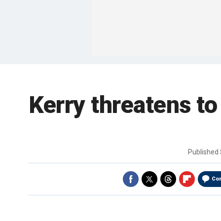
Kerry threatens to
Published
Co