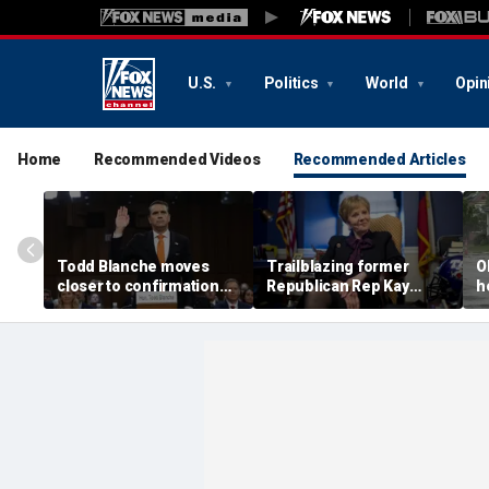
U.S.
Politics
World
Opin
Home
Recommended Videos
Recommended Articles
Todd Blanche moves
Trailblazing former
O
closer to confirmation
Republican Rep Kay
h
after rescinding $1.8B
Granger dies at 83:
a
fund
'Broke barriers'
c