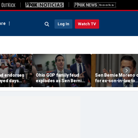
re
Log In
Watch TV
ad endorses
Ohio GOP family feud
Sen Bernie Moreno c
ayed days
explodes as Sen Bernie
for ex-son-in-law to
higan
Moreno calls on Rep Max
resign from House, 
 Senate
Miller to resign
'serious psychologic
help'