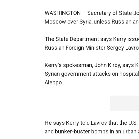
WASHINGTON –
Secretary of State Jo
Moscow over Syria, unless Russian an
The State Department says Kerry issu
Russian Foreign Minister Sergey Lavro
Kerry's spokesman, John Kirby, says 
Syrian government attacks on hospitals,
Aleppo.
He says Kerry told Lavrov that the U.S
and bunker-buster bombs in an urban 