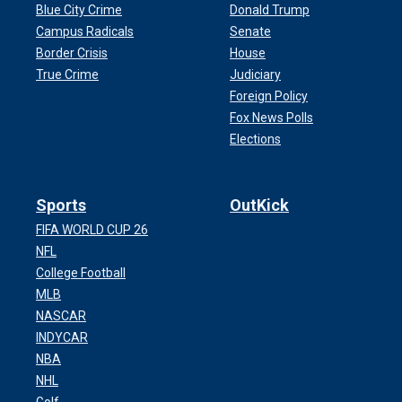
Blue City Crime
Donald Trump
Campus Radicals
Senate
Border Crisis
House
True Crime
Judiciary
Foreign Policy
Fox News Polls
Elections
Sports
OutKick
FIFA WORLD CUP 26
NFL
College Football
MLB
NASCAR
INDYCAR
NBA
NHL