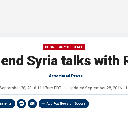
SECRETARY OF STATE
 end Syria talks with
Associated Press
September 28, 2016 11:17am EDT
|
Updated
September 28, 2016 1
mments
Add Fox News on Google