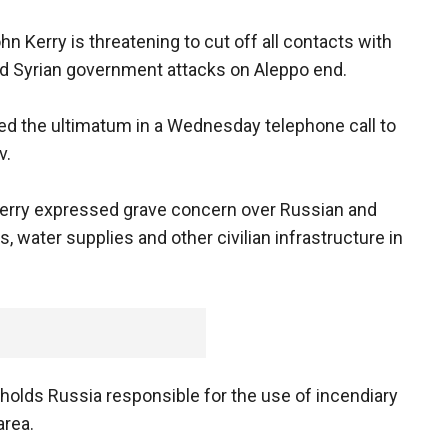
hn Kerry is threatening to cut off all contacts with
d Syrian government attacks on Aleppo end.
ed the ultimatum in a Wednesday telephone call to
v.
Kerry expressed grave concern over Russian and
 water supplies and other civilian infrastructure in
. holds Russia responsible for the use of incendiary
area.