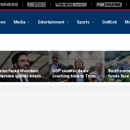
ion
Media
Entertainment
Sports
OutKick
Mo
esurfaced Mamdani
GOP senator deals
Smithsonia
nterview ignites internet
crushing blow to Trump's
funds face
renzy over alleged 'fake'
AG nominee after Alaska
block as 
gandan accent
lobbying blitz
accountabil
history