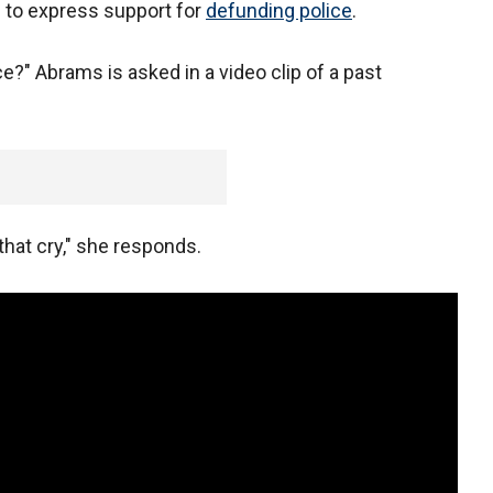
 to express support for
defunding police
.
e?" Abrams is asked in a video clip of a past
 that cry," she responds.