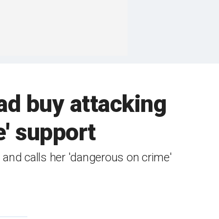
d buy attacking
e' support
and calls her 'dangerous on crime'