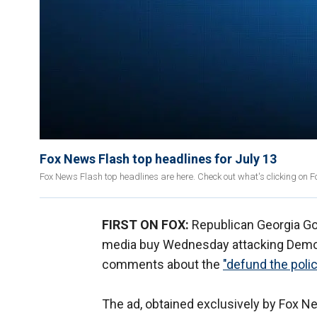
Fox News Flash top headlines for July 13
Fox News Flash top headlines are here. Check out what's clicking on 
FIRST ON FOX:
Republican Georgia Go
media buy Wednesday attacking Democ
comments about the
"defund the pol
The ad, obtained exclusively by Fox News