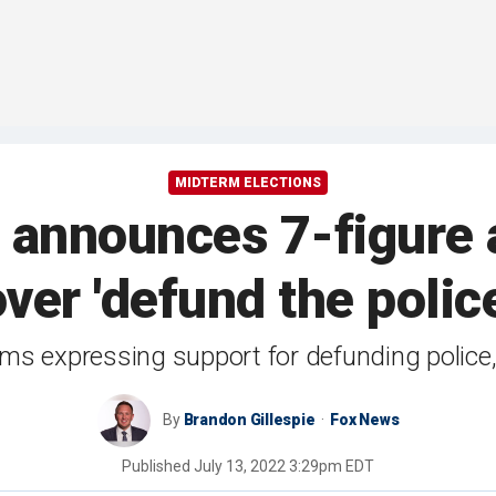
MIDTERM ELECTIONS
announces 7-figure a
er 'defund the polic
ms expressing support for defunding police, 
By
Brandon Gillespie
Fox News
Published
July 13, 2022 3:29pm EDT