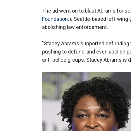
The ad went on to blast Abrams for s
Foundation
, a Seattle-based left-wing 
abolishing law enforcement.
"Stacey Abrams supported defunding th
pushing to defund, and even abolish po
anti-police groups. Stacey Abrams is d