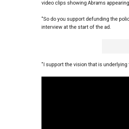
video clips showing Abrams appearing
"So do you support defunding the polic
interview at the start of the ad.
"I support the vision that is underlying