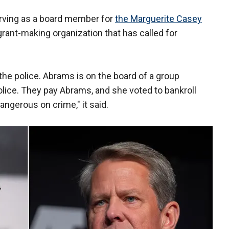
erving as a board member for
the Marguerite Casey
grant-making organization that has called for
e police. Abrams is on the board of a group
lice. They pay Abrams, and she voted to bankroll
angerous on crime," it said.