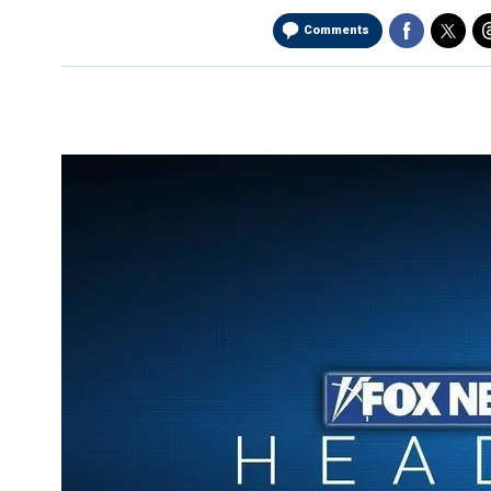
Comments