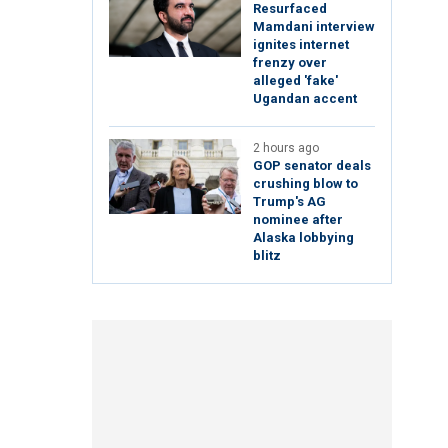
Resurfaced
Mamdani interview
ignites internet
frenzy over
alleged 'fake'
Ugandan accent
2 hours ago
GOP senator deals
crushing blow to
Trump's AG
nominee after
Alaska lobbying
blitz