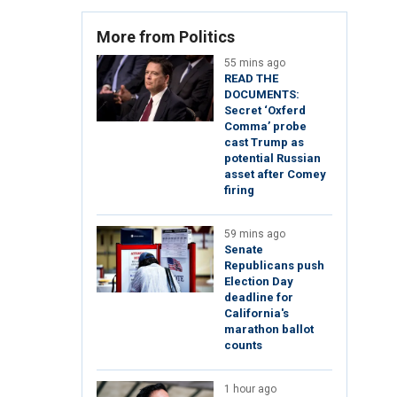
More from Politics
55 mins ago
READ THE
DOCUMENTS:
Secret ‘Oxferd
Comma’ probe
cast Trump as
potential Russian
asset after Comey
firing
59 mins ago
Senate
Republicans push
Election Day
deadline for
California's
marathon ballot
counts
1 hour ago