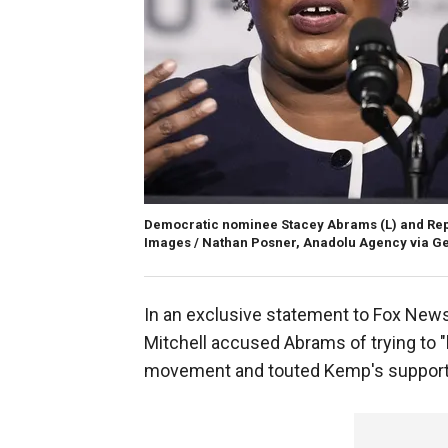
Democratic nominee Stacey Abrams (L) and Rep
Images / Nathan Posner, Anadolu Agency via Ge
In an exclusive statement to Fox News
Mitchell accused Abrams of trying to "h
movement and touted Kemp's support