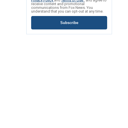
Privacy Policy
and
Terms of Use
, and agree to
receive content and promotional
communications from Fox News. You
understand that you can opt-out at any time.
Subscribe