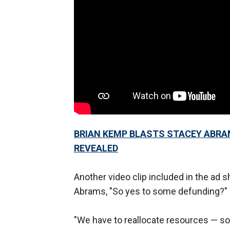
BRIAN KEMP BLASTS STACEY ABRA
REVEALED
Another video clip included in the ad
Abrams, "So yes to some defunding?"
"We have to reallocate resources — s