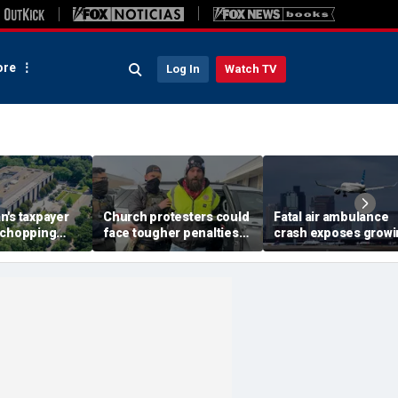
re
Log In
Watch TV
n's taxpayer
Church protesters could
Fatal air ambulance
 chopping
face tougher penalties
crash exposes grow
GOP demands
under rare bipartisan
GPS danger facing 
ity for 'woke'
crackdown
flights