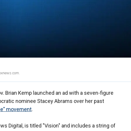
Foxnews.com.
v. Brian Kemp launched an ad with a seven-figure
ratic nominee Stacey Abrams over her past
ice" movement
.
 Digital, is titled "Vision" and includes a string of