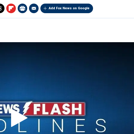
Add Fox News on Google