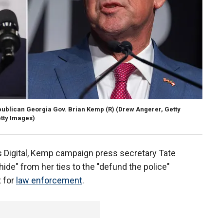
ublican Georgia Gov. Brian Kemp (R)
(Drew Angerer, Getty
tty Images)
 Digital, Kemp campaign press secretary Tate
ide" from her ties to the "defund the police"
 for
law enforcement
.