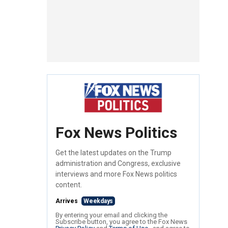
Fox News Politics
Get the latest updates on the Trump
administration and Congress, exclusive
interviews and more Fox News politics
content.
Arrives
Weekdays
By entering your email and clicking the
Subscribe button, you agree to the Fox News