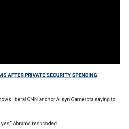
MS AFTER PRIVATE SECURITY SPENDING
 shows liberal CNN anchor Alisyn Camerota saying to
o yes," Abrams responded.