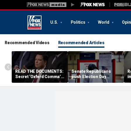
U.S.
Politics
World
Opin
Recommended Videos
Recommended Articles
READ THE DOCUMENTS:
Senate Republicans
R
Secret ‘Oxferd Comma’
push Election Day
i
probe cast Trump as
deadline for California's
f
potential Russian asset
marathon ballot counts
U
after Comey firing