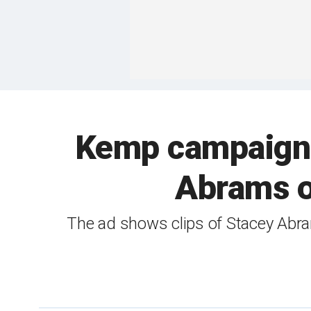
Kemp campaign 
Abrams ov
The ad shows clips of Stacey Abra