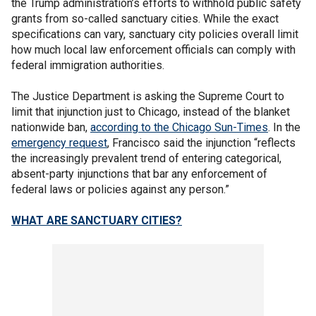
the Trump administration’s efforts to withhold public safety
grants from so-called sanctuary cities. While the exact
specifications can vary, sanctuary city policies overall limit
how much local law enforcement officials can comply with
federal immigration authorities.
The Justice Department is asking the Supreme Court to
limit that injunction just to Chicago, instead of the blanket
nationwide ban,
according to the Chicago Sun-Times
. In the
emergency request
, Francisco said the injunction “reflects
the increasingly prevalent trend of entering categorical,
absent-party injunctions that bar any enforcement of
federal laws or policies against any person.”
WHAT ARE SANCTUARY CITIES?