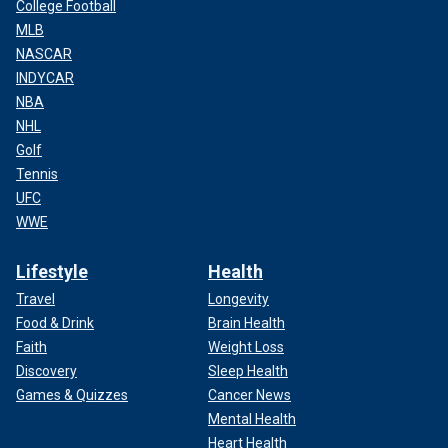
College Football
MLB
NASCAR
INDYCAR
NBA
NHL
Golf
Tennis
UFC
WWE
Lifestyle
Health
Travel
Longevity
Food & Drink
Brain Health
Faith
Weight Loss
Discovery
Sleep Health
Games & Quizzes
Cancer News
Mental Health
Heart Health