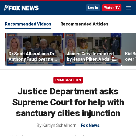
Log In
Watch TV
Recommended Videos
Recommended Articles
Dr Scott Atlas slams Dr
James Carville mocked
Kid R
Anthony Fauci over newly
by Hasan Piker, Abdul El-
over 
released COVID diary
Sayed amid high-stakes
Isla
entries
midterm campaigns
IMMIGRATION
Justice Department asks
Supreme Court for help with
sanctuary cities injunction
By
Kaitlyn Schallhorn
Fox News