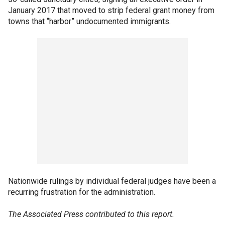
January 2017 that moved to strip federal grant money from
towns that “harbor” undocumented immigrants.
Nationwide rulings by individual federal judges have been a
recurring frustration for the administration.
The Associated Press contributed to this report.