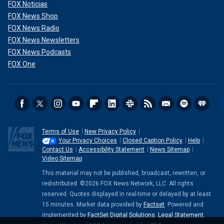
FOX Noticias
FOX News Shop
FOX News Radio
FOX News Newsletters
FOX News Podcasts
FOX One
Terms of Use
New Privacy Policy
Your Privacy Choices
Closed Caption Policy
Help
Contact Us
Accessibility Statement
News Sitemap
Video Sitemap
This material may not be published, broadcast, rewritten, or
redistributed. ©2026 FOX News Network, LLC. All rights
reserved. Quotes displayed in real-time or delayed by at least
15 minutes. Market data provided by
Factset
. Powered and
implemented by
FactSet Digital Solutions
.
Legal Statement
.