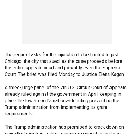
The request asks for the injunction to be limited to just
Chicago, the city that sued, as the case proceeds before
the entire appeals court and possibly even the Supreme
Court. The brief was filed Monday to Justice Elena Kagan.
A three-judge panel of the 7th U.S. Circuit Court of Appeals
already ruled against the government in April, keeping in
place the lower court's nationwide ruling preventing the
Trump administration from implementing its grant
requirements.
The Trump administration has promised to crack down on
so-called sanctuary cities, signing an executive order in