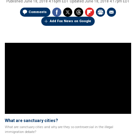
Published
June 18, 2018 4:16pm EDT
Updated
June 18, 2018 4:17pm EDT
Comments
Add Fox News on Google
What are sanctuary cities?
What are sanctuary cities and why are they so controversial in the illegal
immigration debate?