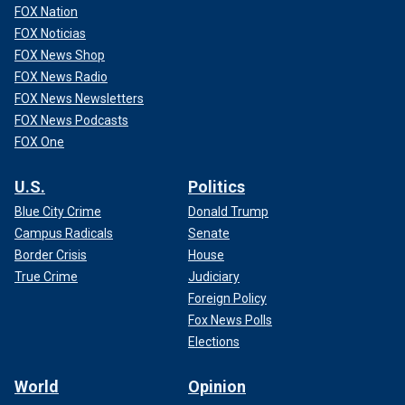
FOX Nation
FOX Noticias
FOX News Shop
FOX News Radio
FOX News Newsletters
FOX News Podcasts
FOX One
U.S.
Politics
Blue City Crime
Donald Trump
Campus Radicals
Senate
Border Crisis
House
True Crime
Judiciary
Foreign Policy
Fox News Polls
Elections
World
Opinion