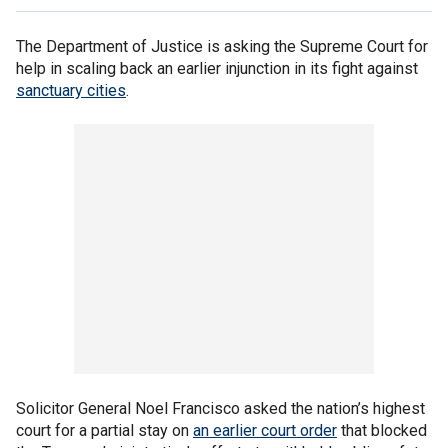
The Department of Justice is asking the Supreme Court for
help in scaling back an earlier injunction in its fight against
sanctuary cities
.
Solicitor General Noel Francisco asked the nation’s highest
court for a partial stay on
an earlier court order
that blocked