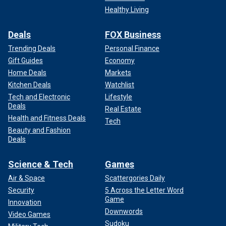
Healthy Living
Deals
FOX Business
Trending Deals
Personal Finance
Gift Guides
Economy
Home Deals
Markets
Kitchen Deals
Watchlist
Tech and Electronic
Lifestyle
Deals
Real Estate
Health and Fitness Deals
Tech
Beauty and Fashion
Deals
Science & Tech
Games
Air & Space
Scattergories Daily
Security
5 Across the Letter Word
Game
Innovation
Downwords
Video Games
Sudoku