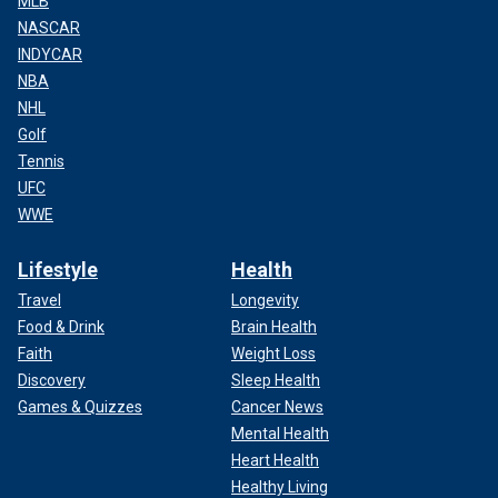
MLB
NASCAR
INDYCAR
NBA
NHL
Golf
Tennis
UFC
WWE
Lifestyle
Health
Travel
Longevity
Food & Drink
Brain Health
Faith
Weight Loss
Discovery
Sleep Health
Games & Quizzes
Cancer News
Mental Health
Heart Health
Healthy Living