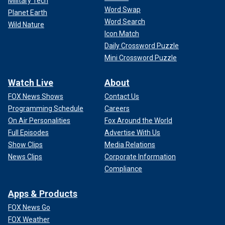
Military Tech
Word Swap
Planet Earth
Word Search
Wild Nature
Icon Match
Daily Crossword Puzzle
Mini Crossword Puzzle
Watch Live
About
FOX News Shows
Contact Us
Programming Schedule
Careers
On Air Personalities
Fox Around the World
Full Episodes
Advertise With Us
Show Clips
Media Relations
News Clips
Corporate Information
Compliance
Apps & Products
FOX News Go
FOX Weather