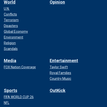
World
Opinion
U.N.
Conflicts
Terrorism
Disasters
Global Economy
Environment
Religion
Scandals
Media
Entertainment
FOX Nation Coverage
Taylor Swift
Royal Families
Country Music
Sports
OutKick
FIFA WORLD CUP 26
NFL