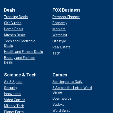
Deals
FOX Business
Trending Deals
Personal Finance
Gift Guides
Economy
Home Deals
Markets
Kitchen Deals
Watchlist
Tech and Electronic
Lifestyle
Deals
Real Estate
Health and Fitness Deals
Tech
Beauty and Fashion
Deals
Science & Tech
Games
Air & Space
Scattergories Daily
Security
5 Across the Letter Word
Game
Innovation
Downwords
Video Games
Sudoku
Military Tech
Word Swap
Planet Earth