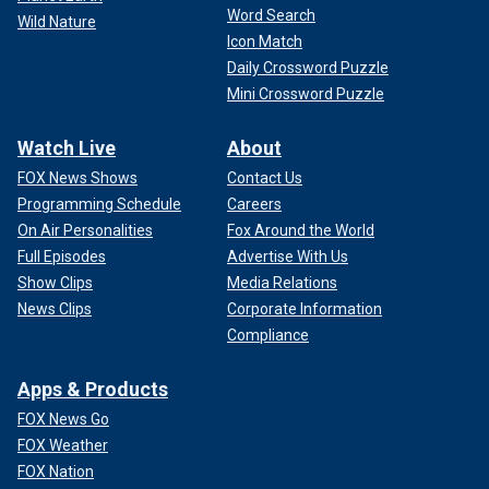
Word Search
Wild Nature
Icon Match
Daily Crossword Puzzle
Mini Crossword Puzzle
Watch Live
About
FOX News Shows
Contact Us
Programming Schedule
Careers
On Air Personalities
Fox Around the World
Full Episodes
Advertise With Us
Show Clips
Media Relations
News Clips
Corporate Information
Compliance
Apps & Products
FOX News Go
FOX Weather
FOX Nation