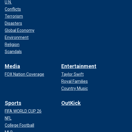
U.N.
Conflicts
Terrorism
Disasters
Global Economy
Environment
Religion
Scandals
Media
Entertainment
FOX Nation Coverage
Taylor Swift
Royal Families
Country Music
Sports
OutKick
FIFA WORLD CUP 26
NFL
College Football