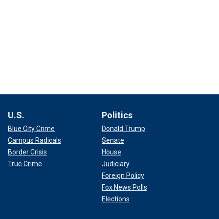
U.S.
Politics
Blue City Crime
Donald Trump
Campus Radicals
Senate
Border Crisis
House
True Crime
Judiciary
Foreign Policy
Fox News Polls
Elections