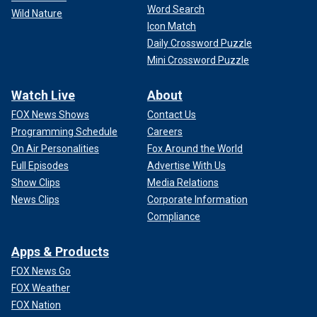
Word Search
Wild Nature
Icon Match
Daily Crossword Puzzle
Mini Crossword Puzzle
Watch Live
About
FOX News Shows
Contact Us
Programming Schedule
Careers
On Air Personalities
Fox Around the World
Full Episodes
Advertise With Us
Show Clips
Media Relations
News Clips
Corporate Information
Compliance
Apps & Products
FOX News Go
FOX Weather
FOX Nation