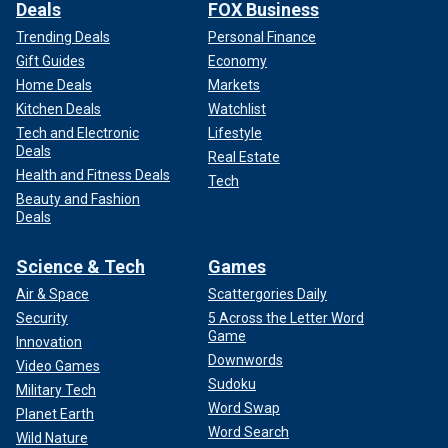
Deals
FOX Business
Trending Deals
Personal Finance
Gift Guides
Economy
Home Deals
Markets
Kitchen Deals
Watchlist
Tech and Electronic
Lifestyle
Deals
Real Estate
Health and Fitness Deals
Tech
Beauty and Fashion
Deals
Science & Tech
Games
Air & Space
Scattergories Daily
Security
5 Across the Letter Word
Game
Innovation
Downwords
Video Games
Sudoku
Military Tech
Word Swap
Planet Earth
Word Search
Wild Nature