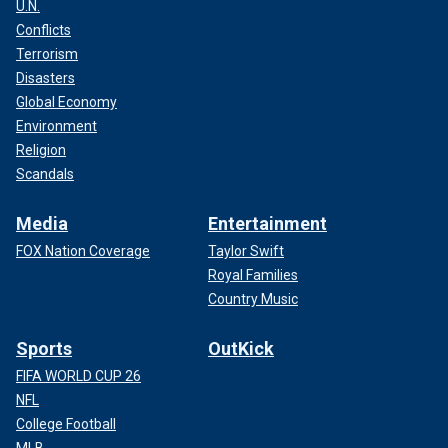
U.N.
Conflicts
Terrorism
Disasters
Global Economy
Environment
Religion
Scandals
Media
Entertainment
FOX Nation Coverage
Taylor Swift
Royal Families
Country Music
Sports
OutKick
FIFA WORLD CUP 26
NFL
College Football