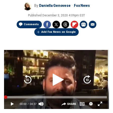
By
Daniella Genovese
Fox News
Published
December 3, 2020 4:09pm EST
Comments
Add Fox News on Google