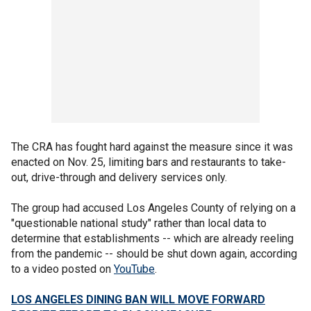
The CRA has fought hard against the measure since it was
enacted on Nov. 25, limiting bars and restaurants to take-
out, drive-through and delivery services only.
The group had accused Los Angeles County of relying on a
"questionable national study" rather than local data to
determine that establishments -- which are already reeling
from the pandemic -- should be shut down again, according
to a video posted on
YouTube
.
LOS ANGELES DINING BAN WILL MOVE FORWARD