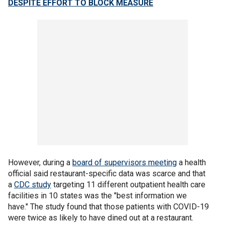
DESPITE EFFORT TO BLOCK MEASURE
However, during a
board of supervisors meeting
a health
official said restaurant-specific data was scarce and that
a
CDC study
targeting 11 different outpatient health care
facilities in 10 states was the "best information we
have." The study found that those patients with COVID-19
were twice as likely to have dined out at a restaurant.