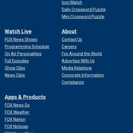
Icon Match
Daily Crossword Puzzle
Mini Crossword Puzzle
Watch Live
About
FOX News Shows
Contact Us
Programming Schedule
Careers
On Air Personalities
Fox Around the World
Full Episodes
Advertise With Us
Show Clips
Media Relations
News Clips
Corporate Information
Compliance
Apps & Products
FOX News Go
FOX Weather
FOX Nation
FOX Noticias