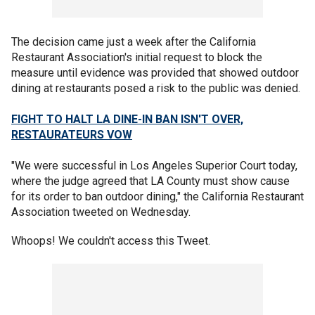
The decision came just a week after the California
Restaurant Association's initial request to block the
measure until evidence was provided that showed outdoor
dining at restaurants posed a risk to the public was denied.
FIGHT TO HALT LA DINE-IN BAN ISN'T OVER,
RESTAURATEURS VOW
"We were successful in Los Angeles Superior Court today,
where the judge agreed that LA County must show cause
for its order to ban outdoor dining," the California Restaurant
Association tweeted on Wednesday.
Whoops! We couldn't access this Tweet.