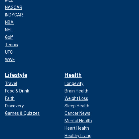
MLB
NASCAR
INDYCAR
NBA
NHL
Golf
Tennis
UFC
WWE
Lifestyle
Health
Travel
Longevity
Food & Drink
Brain Health
Faith
Weight Loss
Discovery
Sleep Health
Games & Quizzes
Cancer News
Mental Health
Heart Health
Healthy Living