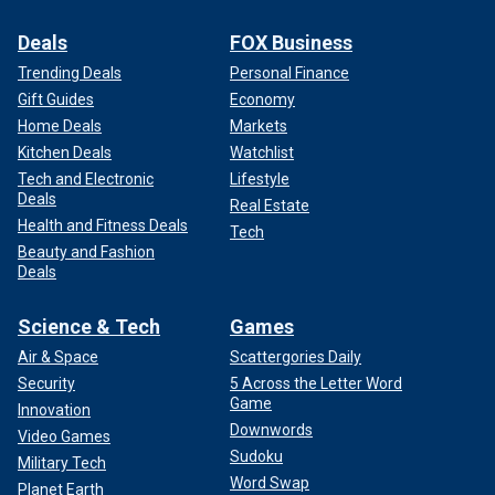
Deals
FOX Business
Trending Deals
Personal Finance
Gift Guides
Economy
Home Deals
Markets
Kitchen Deals
Watchlist
Tech and Electronic
Lifestyle
Deals
Real Estate
Health and Fitness Deals
Tech
Beauty and Fashion
Deals
Science & Tech
Games
Air & Space
Scattergories Daily
Security
5 Across the Letter Word
Game
Innovation
Downwords
Video Games
Sudoku
Military Tech
Word Swap
Planet Earth