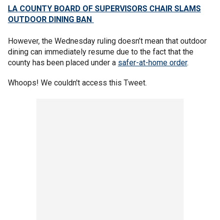
LA COUNTY BOARD OF SUPERVISORS CHAIR SLAMS
OUTDOOR DINING BAN
However, the Wednesday ruling doesn’t mean that outdoor
dining can immediately resume due to the fact that the
county has been placed under a
safer-at-home order
.
Whoops! We couldn't access this Tweet.