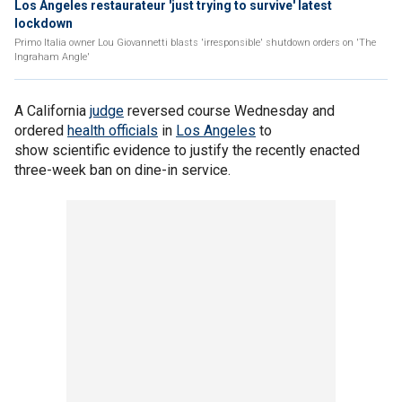
Los Angeles restaurateur 'just trying to survive' latest
lockdown
Primo Italia owner Lou Giovannetti blasts 'irresponsible' shutdown orders on 'The
Ingraham Angle'
A California
judge
reversed course Wednesday and
ordered
health officials
in
Los Angeles
to
show scientific evidence to justify the recently enacted
three-week ban on dine-in service.