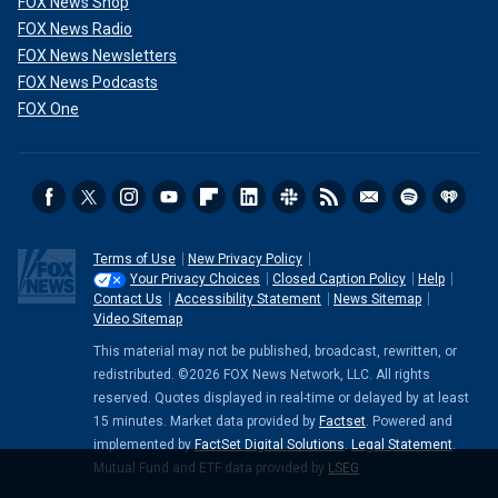
FOX News Shop
FOX News Radio
FOX News Newsletters
FOX News Podcasts
FOX One
Terms of Use
New Privacy Policy
Your Privacy Choices
Closed Caption Policy
Help
Contact Us
Accessibility Statement
News Sitemap
Video Sitemap
This material may not be published, broadcast, rewritten, or
redistributed. ©2026 FOX News Network, LLC. All rights
reserved. Quotes displayed in real-time or delayed by at least
15 minutes. Market data provided by
Factset
. Powered and
implemented by
FactSet Digital Solutions
.
Legal Statement
.
Mutual Fund and ETF data provided by
LSEG
.