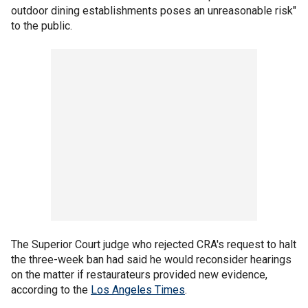
outdoor dining establishments poses an unreasonable risk"
to the public.
The Superior Court judge who rejected CRA's request to halt
the three-week ban had said he would reconsider hearings
on the matter if restaurateurs provided new evidence,
according to the
Los Angeles Times
.