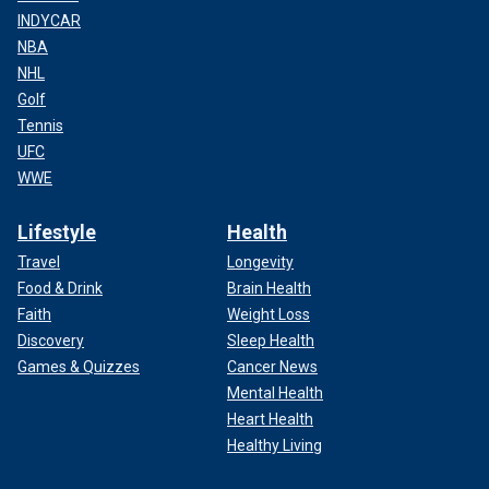
INDYCAR
NBA
NHL
Golf
Tennis
UFC
WWE
Lifestyle
Health
Travel
Longevity
Food & Drink
Brain Health
Faith
Weight Loss
Discovery
Sleep Health
Games & Quizzes
Cancer News
Mental Health
Heart Health
Healthy Living