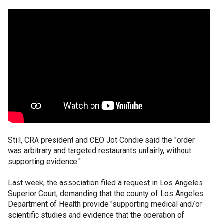
Still, CRA president and CEO Jot Condie said the "order
was arbitrary and targeted restaurants unfairly, without
supporting evidence."
Last week, the association filed a request in Los Angeles
Superior Court, demanding that the county of Los Angeles
Department of Health provide "supporting medical and/or
scientific studies and evidence that the operation of