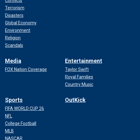
Conflicts
Terrorism
Disasters
Global Economy
Environment
Religion
Scandals
Media
Entertainment
FOX Nation Coverage
Taylor Swift
Royal Families
Country Music
Sports
OutKick
FIFA WORLD CUP 26
NFL
College Football
MLB
NASCAR