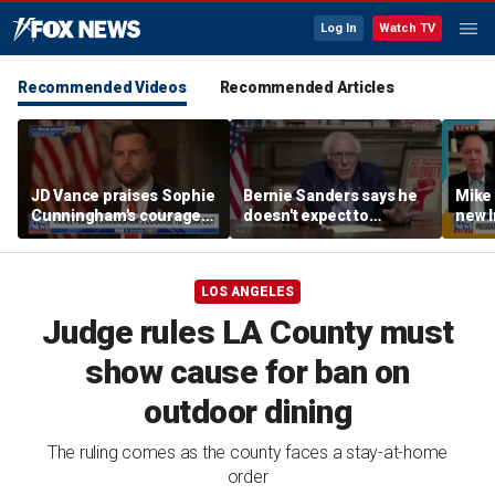
Log In
Watch TV
Recommended Videos
Recommended Articles
JD Vance praises Sophie
Bernie Sanders says he
Mike
Cunningham's courage
doesn't expect to
new I
amid WNBA trans
endorse Francesca
viola
controversy
Hong
LOS ANGELES
Judge rules LA County must
show cause for ban on
outdoor dining
The ruling comes as the county faces a stay-at-home
order