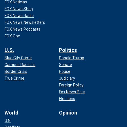
FOX Noticias
FOX News Shop
FOX News Radio
FOX News Newsletters
FOX News Podcasts
FOX One
U.S.
Politics
Blue City Crime
Donald Trump
Campus Radicals
Senate
Border Crisis
House
True Crime
Judiciary
Foreign Policy
Fox News Polls
Elections
World
Opinion
U.N.