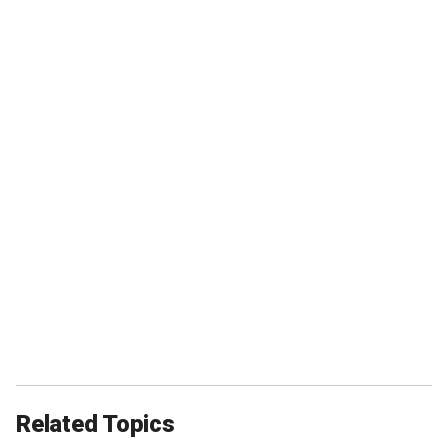
Related Topics