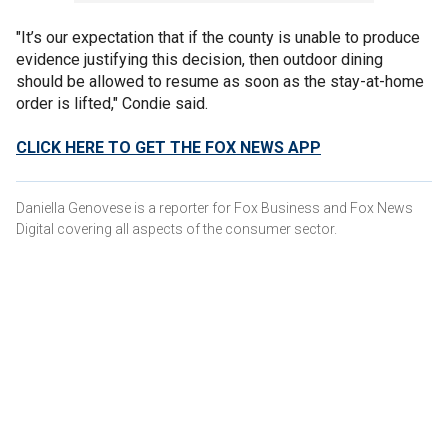
"It’s our expectation that if the county is unable to produce
evidence justifying this decision, then outdoor dining
should be allowed to resume as soon as the stay-at-home
order is lifted," Condie said.
CLICK HERE TO GET THE FOX NEWS APP
Daniella Genovese is a reporter for Fox Business and Fox News
Digital covering all aspects of the consumer sector.