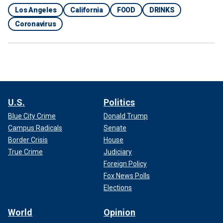
Los Angeles
California
FOOD
DRINKS
Coronavirus
U.S.
Politics
Blue City Crime
Donald Trump
Campus Radicals
Senate
Border Crisis
House
True Crime
Judiciary
Foreign Policy
Fox News Polls
Elections
World
Opinion