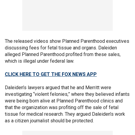
The released videos show Planned Parenthood executives
discussing fees for fetal tissue and organs. Daleiden
alleged Planned Parenthood profited from these sales,
which is illegal under federal law.
CLICK HERE TO GET THE FOX NEWS APP
Daleiden’s lawyers argued that he and Merritt were
investigating “violent felonies,” where they believed infants
were being born alive at Planned Parenthood clinics and
that the organization was profiting off the sale of fetal
tissue for medical research. They argued Daleiden’s work
as a citizen journalist should be protected.