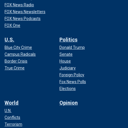
FOX News Radio
FOX News Newsletters
FOX News Podcasts
FOX One
U.S.
Politics
Blue City Crime
Donald Trump
Campus Radicals
Senate
Border Crisis
House
True Crime
Judiciary
Foreign Policy
Fox News Polls
Elections
World
Opinion
U.N.
Conflicts
Terrorism