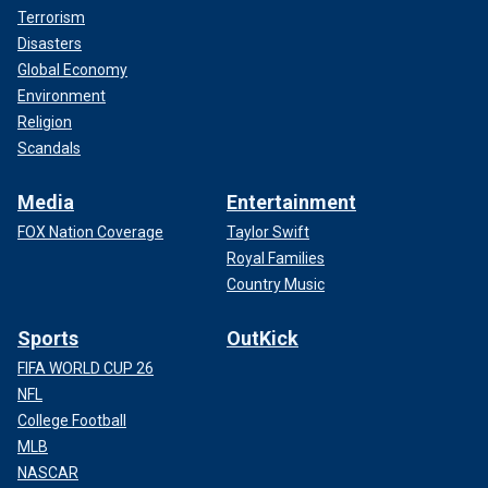
Terrorism
Disasters
Global Economy
Environment
Religion
Scandals
Media
Entertainment
FOX Nation Coverage
Taylor Swift
Royal Families
Country Music
Sports
OutKick
FIFA WORLD CUP 26
NFL
College Football
MLB
NASCAR