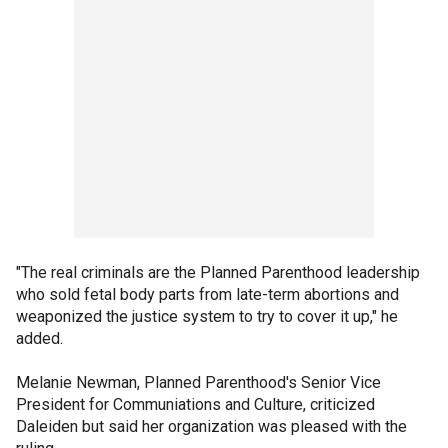
"The real criminals are the Planned Parenthood leadership
who sold fetal body parts from late-term abortions and
weaponized the justice system to try to cover it up," he
added.
Melanie Newman, Planned Parenthood's Senior Vice
President for Communiations and Culture, criticized
Daleiden but said her organization was pleased with the