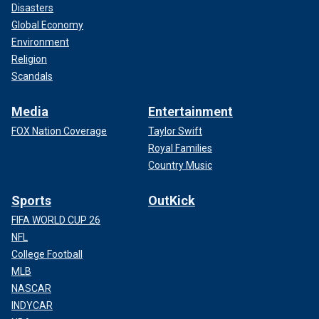
Disasters
Global Economy
Environment
Religion
Scandals
Media
Entertainment
FOX Nation Coverage
Taylor Swift
Royal Families
Country Music
Sports
OutKick
FIFA WORLD CUP 26
NFL
College Football
MLB
NASCAR
INDYCAR