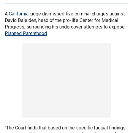
A
California
judge dismissed five criminal charges against
David Daleiden, head of the pro-life Center for Medical
Progress, surrounding his undercover attempts to expose
Planned Parenthood
.
"The Court finds that based on the specific factual findings