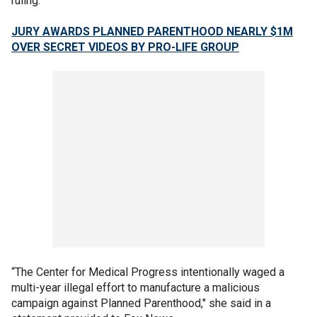
ruling.
JURY AWARDS PLANNED PARENTHOOD NEARLY $1M
OVER SECRET VIDEOS BY PRO-LIFE GROUP
“The Center for Medical Progress intentionally waged a
multi-year illegal effort to manufacture a malicious
campaign against Planned Parenthood," she said in a