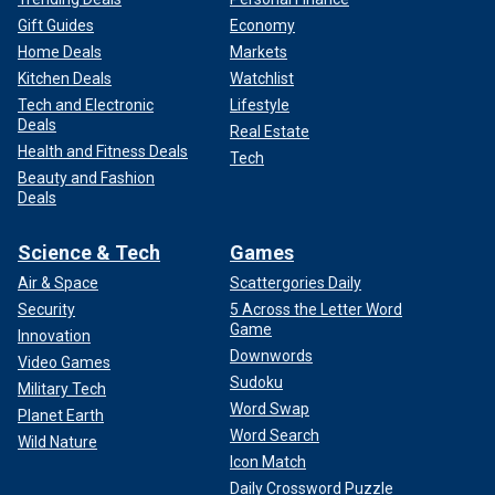
Gift Guides
Economy
Home Deals
Markets
Kitchen Deals
Watchlist
Tech and Electronic
Lifestyle
Deals
Real Estate
Health and Fitness Deals
Tech
Beauty and Fashion
Deals
Science & Tech
Games
Air & Space
Scattergories Daily
Security
5 Across the Letter Word
Game
Innovation
Downwords
Video Games
Sudoku
Military Tech
Word Swap
Planet Earth
Word Search
Wild Nature
Icon Match
Daily Crossword Puzzle