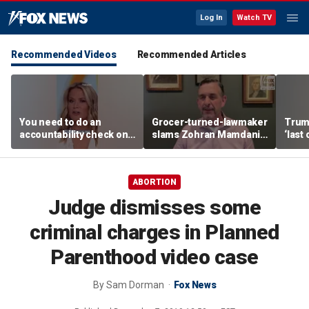
Log In
Watch TV
Recommended Videos
Recommended Articles
You need to do an
Grocer-turned-lawmaker
Trump
accountability check on
slams Zohran Mamdani's
‘last
these agencies: Martha
government grocery
deal
MacCallum
plan
ABORTION
Judge dismisses some
criminal charges in Planned
Parenthood video case
By
Sam Dorman
Fox News