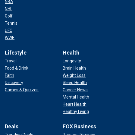
NBA
NHL
Golf
Tennis
UFC
WWE
Lifestyle
Health
Travel
Longevity
Food & Drink
Brain Health
Faith
Weight Loss
Discovery
Sleep Health
Games & Quizzes
Cancer News
Mental Health
Heart Health
Healthy Living
Deals
FOX Business
Trending Deals
Personal Finance