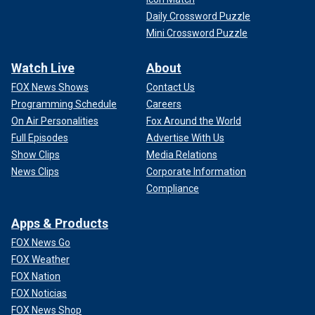
Daily Crossword Puzzle
Mini Crossword Puzzle
Watch Live
About
FOX News Shows
Contact Us
Programming Schedule
Careers
On Air Personalities
Fox Around the World
Full Episodes
Advertise With Us
Show Clips
Media Relations
News Clips
Corporate Information
Compliance
Apps & Products
FOX News Go
FOX Weather
FOX Nation
FOX Noticias
FOX News Shop