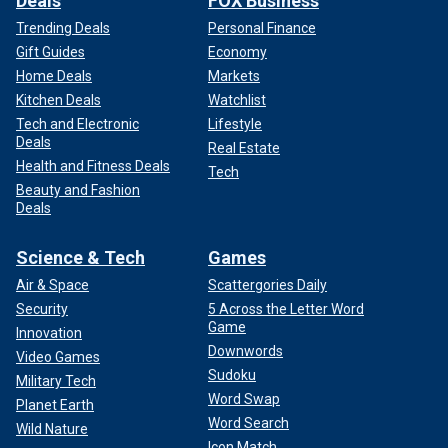
Deals
FOX Business
Trending Deals
Personal Finance
Gift Guides
Economy
Home Deals
Markets
Kitchen Deals
Watchlist
Tech and Electronic
Lifestyle
Deals
Real Estate
Health and Fitness Deals
Tech
Beauty and Fashion
Deals
Science & Tech
Games
Air & Space
Scattergories Daily
Security
5 Across the Letter Word
Game
Innovation
Downwords
Video Games
Sudoku
Military Tech
Word Swap
Planet Earth
Word Search
Wild Nature
Icon Match