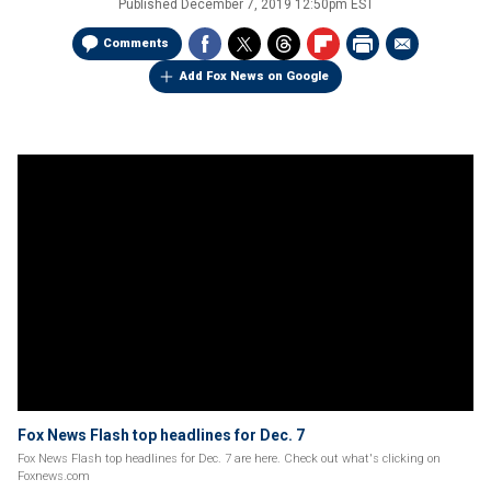
Published
December 7, 2019 12:50pm EST
Comments
Add Fox News on Google
Fox News Flash top headlines for Dec. 7
Fox News Flash top headlines for Dec. 7 are here. Check out what's clicking on
Foxnews.com