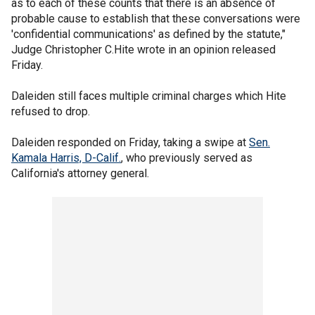
as to each of these counts that there is an absence of
probable cause to establish that these conversations were
'confidential communications' as defined by the statute,"
Judge Christopher C.Hite wrote in an opinion released
Friday.
Daleiden still faces multiple criminal charges which Hite
refused to drop.
Daleiden responded on Friday, taking a swipe at
Sen.
Kamala Harris, D-Calif.
, who previously served as
California's attorney general.