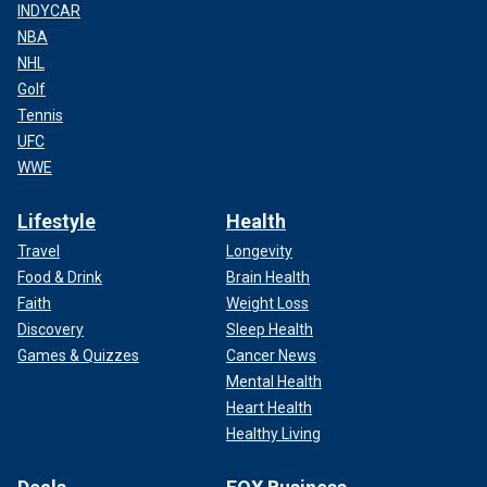
INDYCAR
NBA
NHL
Golf
Tennis
UFC
WWE
Lifestyle
Health
Travel
Longevity
Food & Drink
Brain Health
Faith
Weight Loss
Discovery
Sleep Health
Games & Quizzes
Cancer News
Mental Health
Heart Health
Healthy Living