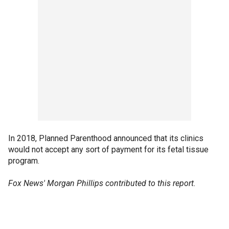
In 2018, Planned Parenthood announced that its clinics
would not accept any sort of payment for its fetal tissue
program.
Fox News' Morgan Phillips contributed to this report.