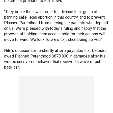
statement provided to Fox News.
"They broke the law in order to advance their goals of
banning safe, legal abortion in this country, and to prevent
Planned Parenthood from serving the patients who depend
on us. We’re pleased with today’s ruling and happy that the
process of holding them accountable for their actions will
move forward. We look forward to justice being served.”
Hite's decision came shortly after a jury ruled that Daleiden
owed Planned Parenthood $870,000 in damages after his
videos uncovered behavior that received a wave of public
backlash.