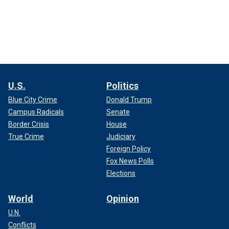
U.S.
Politics
Blue City Crime
Donald Trump
Campus Radicals
Senate
Border Crisis
House
True Crime
Judiciary
Foreign Policy
Fox News Polls
Elections
World
Opinion
U.N.
Conflicts