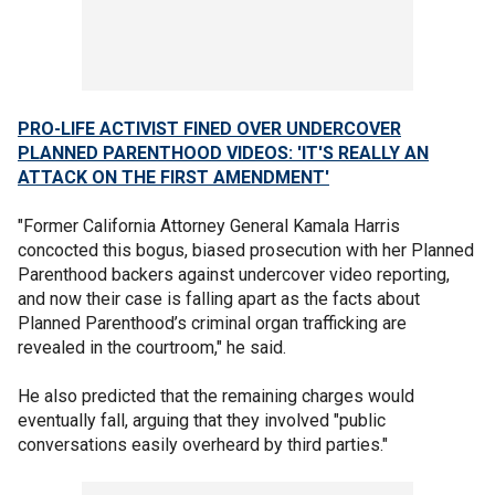
PRO-LIFE ACTIVIST FINED OVER UNDERCOVER
PLANNED PARENTHOOD VIDEOS: 'IT'S REALLY AN
ATTACK ON THE FIRST AMENDMENT'
"Former California Attorney General Kamala Harris
concocted this bogus, biased prosecution with her Planned
Parenthood backers against undercover video reporting,
and now their case is falling apart as the facts about
Planned Parenthood’s criminal organ trafficking are
revealed in the courtroom," he said.
He also predicted that the remaining charges would
eventually fall, arguing that they involved "public
conversations easily overheard by third parties."