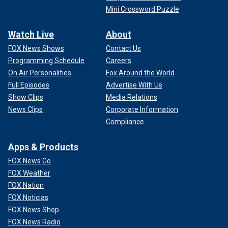
Mini Crossword Puzzle
Watch Live
About
FOX News Shows
Contact Us
Programming Schedule
Careers
On Air Personalities
Fox Around the World
Full Episodes
Advertise With Us
Show Clips
Media Relations
News Clips
Corporate Information
Compliance
Apps & Products
FOX News Go
FOX Weather
FOX Nation
FOX Noticias
FOX News Shop
FOX News Radio