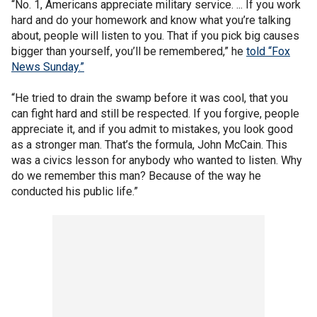
“No. 1, Americans appreciate military service. ... If you work
hard and do your homework and know what you’re talking
about, people will listen to you. That if you pick big causes
bigger than yourself, you’ll be remembered,” he
told “Fox
News Sunday.”
“He tried to drain the swamp before it was cool, that you
can fight hard and still be respected. If you forgive, people
appreciate it, and if you admit to mistakes, you look good
as a stronger man. That’s the formula, John McCain. This
was a civics lesson for anybody who wanted to listen. Why
do we remember this man? Because of the way he
conducted his public life.”