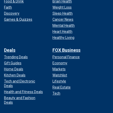
Food & Drink
Brain Health
Faith
Weight Loss
Discovery
Sleep Health
Games & Quizzes
Cancer News
Mental Health
Heart Health
Healthy Living
Deals
FOX Business
Trending Deals
Personal Finance
Gift Guides
Economy
Home Deals
Markets
Kitchen Deals
Watchlist
Tech and Electronic
Lifestyle
Deals
Real Estate
Health and Fitness Deals
Tech
Beauty and Fashion
Deals