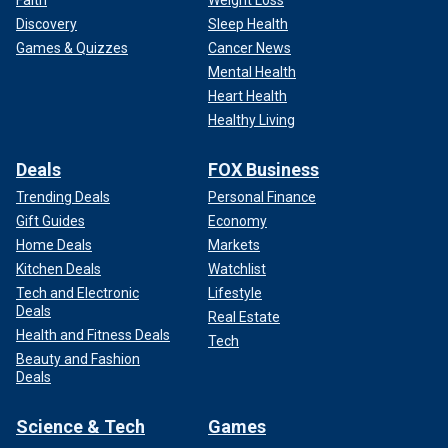
Faith
Weight Loss
Discovery
Sleep Health
Games & Quizzes
Cancer News
Mental Health
Heart Health
Healthy Living
Deals
FOX Business
Trending Deals
Personal Finance
Gift Guides
Economy
Home Deals
Markets
Kitchen Deals
Watchlist
Tech and Electronic
Lifestyle
Deals
Real Estate
Health and Fitness Deals
Tech
Beauty and Fashion
Deals
Science & Tech
Games