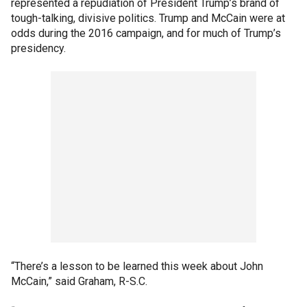
represented a repudiation of President Trump’s brand of
tough-talking, divisive politics. Trump and McCain were at
odds during the 2016 campaign, and for much of Trump’s
presidency.
“There’s a lesson to be learned this week about John
McCain,” said Graham, R-S.C.