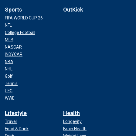
Sports
OutKick
FIFA WORLD CUP 26
NFL
College Football
MLB
NASCAR
INDYCAR
NBA
NHL
Golf
Tennis
UFC
WWE
Lifestyle
Health
Travel
Longevity
Food & Drink
Brain Health