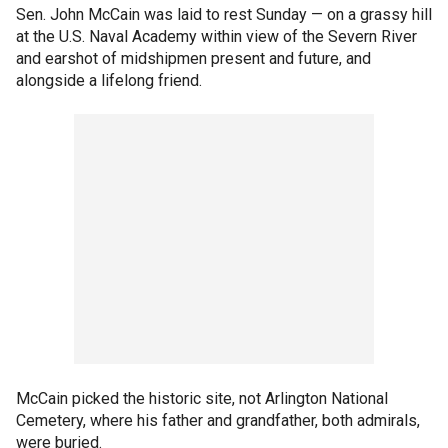
Sen. John McCain was laid to rest Sunday — on a grassy hill
at the U.S. Naval Academy within view of the Severn River
and earshot of midshipmen present and future, and
alongside a lifelong friend.
McCain picked the historic site, not Arlington National
Cemetery, where his father and grandfather, both admirals,
were buried.