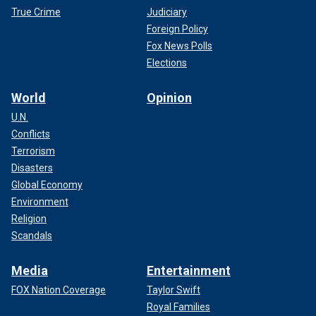
True Crime
Judiciary
Foreign Policy
Fox News Polls
Elections
World
Opinion
U.N.
Conflicts
Terrorism
Disasters
Global Economy
Environment
Religion
Scandals
Media
Entertainment
FOX Nation Coverage
Taylor Swift
Royal Families