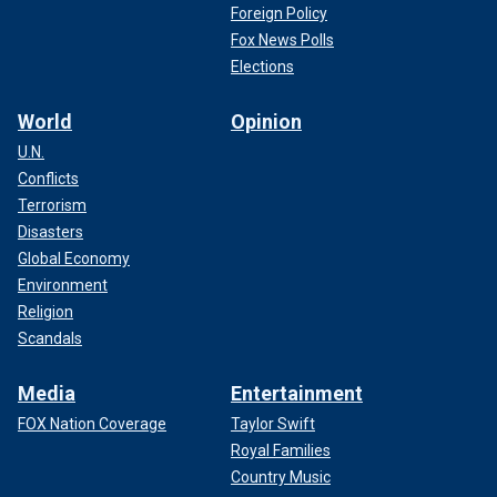
Foreign Policy
Fox News Polls
Elections
World
Opinion
U.N.
Conflicts
Terrorism
Disasters
Global Economy
Environment
Religion
Scandals
Media
Entertainment
FOX Nation Coverage
Taylor Swift
Royal Families
Country Music