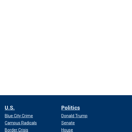
U.S.
Politics
Blue City Crime
Donald Trump
Campus Radicals
Senate
Border Crisis
House