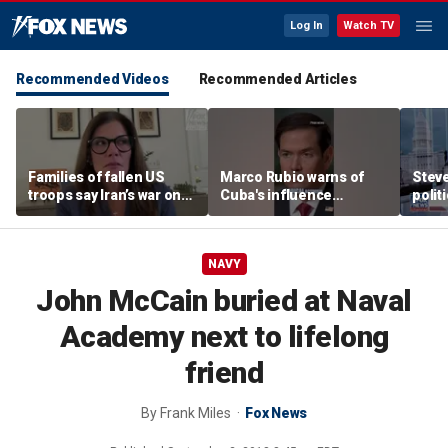
Log In
Watch TV
Recommended Videos
Recommended Articles
Families of fallen US
Marco Rubio warns of
Stev
troops say Iran’s war on
Cuba's influence
polit
Americans began
campaigns inside
cities
decades ago
America
NAVY
John McCain buried at Naval
Academy next to lifelong
friend
By
Frank Miles
Fox News