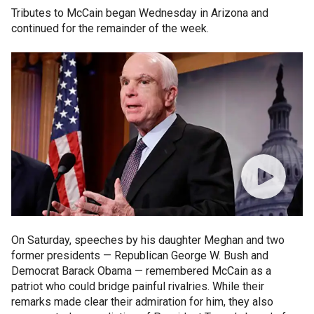
Tributes to McCain began Wednesday in Arizona and
continued for the remainder of the week.
On Saturday, speeches by his daughter Meghan and two
former presidents — Republican George W. Bush and
Democrat Barack Obama — remembered McCain as a
patriot who could bridge painful rivalries. While their
remarks made clear their admiration for him, they also