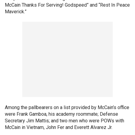
McCain Thanks For Serving! Godspeed” and “Rest In Peace
Maverick.”
Among the pallbearers on a list provided by McCain’s office
were Frank Gamboa, his academy roommate; Defense
Secretary Jim Mattis; and two men who were POWs with
McCain in Vietnam, John Fer and Everett Alvarez Jr.