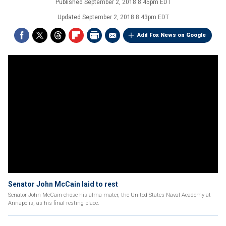
Published
September 2, 2018 8:45pm EDT
Updated
September 2, 2018 8:43pm EDT
Add Fox News on Google
Senator John McCain laid to rest
Senator John McCain chose his alma mater, the United States Naval Academy at
Annapolis, as his final resting place.