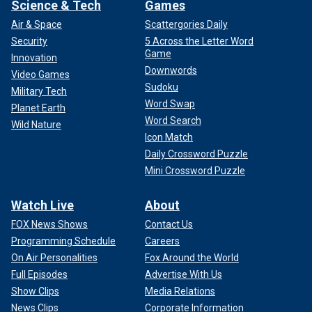
Science & Tech
Games
Air & Space
Scattergories Daily
Security
5 Across the Letter Word
Game
Innovation
Downwords
Video Games
Sudoku
Military Tech
Word Swap
Planet Earth
Word Search
Wild Nature
Icon Match
Daily Crossword Puzzle
Mini Crossword Puzzle
Watch Live
About
FOX News Shows
Contact Us
Programming Schedule
Careers
On Air Personalities
Fox Around the World
Full Episodes
Advertise With Us
Show Clips
Media Relations
News Clips
Corporate Information