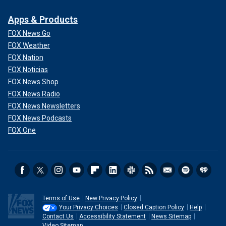
Apps & Products
FOX News Go
FOX Weather
FOX Nation
FOX Noticias
FOX News Shop
FOX News Radio
FOX News Newsletters
FOX News Podcasts
FOX One
Terms of Use
New Privacy Policy
Your Privacy Choices
Closed Caption Policy
Help
Contact Us
Accessibility Statement
News Sitemap
Video Sitemap