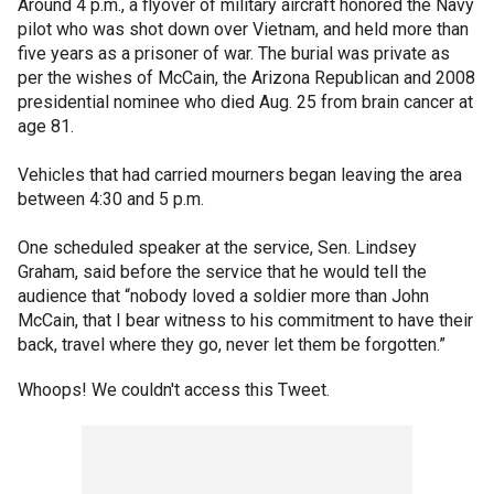
Around 4 p.m., a flyover of military aircraft honored the Navy
pilot who was shot down over Vietnam, and held more than
five years as a prisoner of war. The burial was private as
per the wishes of McCain, the Arizona Republican and 2008
presidential nominee who died Aug. 25 from brain cancer at
age 81.
Vehicles that had carried mourners began leaving the area
between 4:30 and 5 p.m.
One scheduled speaker at the service, Sen. Lindsey
Graham, said before the service that he would tell the
audience that “nobody loved a soldier more than John
McCain, that I bear witness to his commitment to have their
back, travel where they go, never let them be forgotten.”
Whoops! We couldn't access this Tweet.