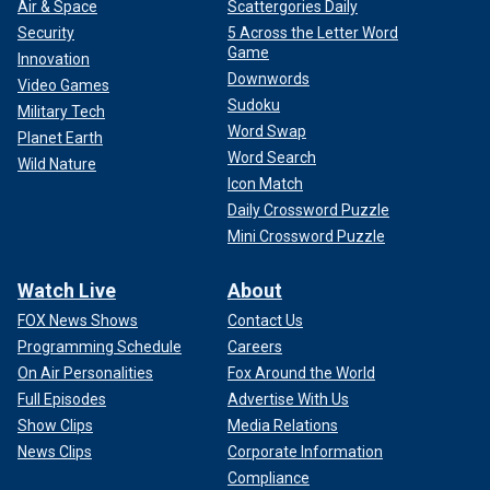
Air & Space
Scattergories Daily
Security
5 Across the Letter Word
Game
Innovation
Downwords
Video Games
Sudoku
Military Tech
Word Swap
Planet Earth
Word Search
Wild Nature
Icon Match
Daily Crossword Puzzle
Mini Crossword Puzzle
Watch Live
About
FOX News Shows
Contact Us
Programming Schedule
Careers
On Air Personalities
Fox Around the World
Full Episodes
Advertise With Us
Show Clips
Media Relations
News Clips
Corporate Information
Compliance