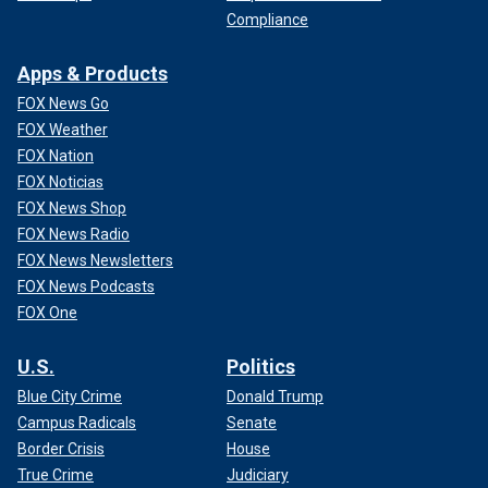
Compliance
Apps & Products
FOX News Go
FOX Weather
FOX Nation
FOX Noticias
FOX News Shop
FOX News Radio
FOX News Newsletters
FOX News Podcasts
FOX One
U.S.
Politics
Blue City Crime
Donald Trump
Campus Radicals
Senate
Border Crisis
House
True Crime
Judiciary