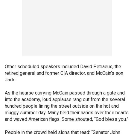
Other scheduled speakers included David Petraeus, the
retired general and former CIA director, and McCain’s son
Jack.
As the hearse carrying McCain passed through a gate and
into the academy, loud applause rang out from the several
hundred people lining the street outside on the hot and
muggy summer day. Many held their hands over their hearts
and waved American flags. Some shouted, “God bless you.”
People in the crowd held signs that read: “Senator John