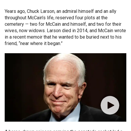
Years ago, Chuck Larson, an admiral himself and an ally
throughout McCain’s life, reserved four plots at the
cemetery — two for McCain and himself, and two for their
wives, now widows. Larson died in 2014, and McCain wrote
in a recent memoir that he wanted to be buried next to his
friend, “near where it began.”