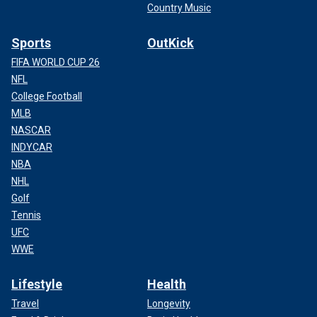
Country Music
Sports
OutKick
FIFA WORLD CUP 26
NFL
College Football
MLB
NASCAR
INDYCAR
NBA
NHL
Golf
Tennis
UFC
WWE
Lifestyle
Health
Travel
Longevity