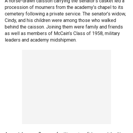
A horse-drawn caisson carrying the senator’s casket led a
procession of mourners from the academy’s chapel to its
cemetery following a private service. The senator’s widow,
Cindy, and his children were among those who walked
behind the caisson. Joining them were family and friends
as well as members of McCain’s Class of 1958, military
leaders and academy midshipmen.