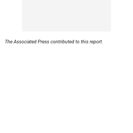
The Associated Press contributed to this report.