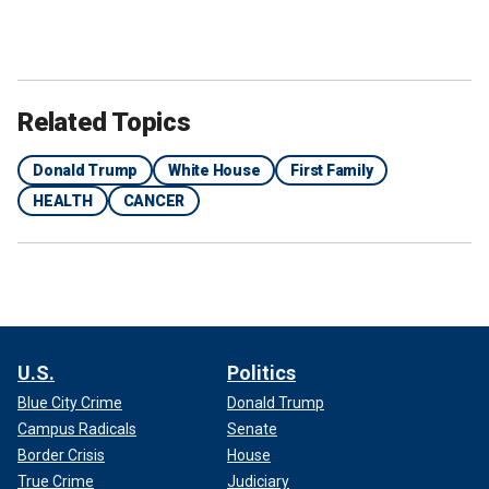
Related Topics
Donald Trump
White House
First Family
HEALTH
CANCER
U.S.
Politics
Blue City Crime
Donald Trump
Campus Radicals
Senate
Border Crisis
House
True Crime
Judiciary