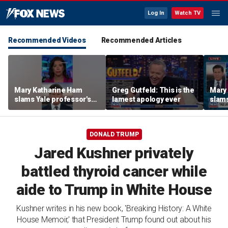
Log In
Watch TV
Recommended Videos
Recommended Articles
Mary Katharine Ham
Greg Gutfeld: This is the
Mary
slams Yale professor's
lamest apology ever
slams
radical voting proposal
radic
DONALD TRUMP
Jared Kushner privately
battled thyroid cancer while
aide to Trump in White House
Kushner writes in his new book, 'Breaking History: A White
House Memoir,' that President Trump found out about his