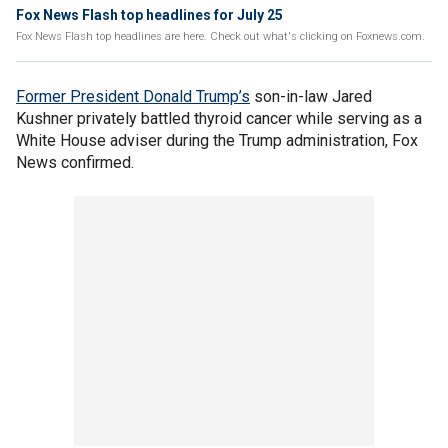
Fox News Flash top headlines for July 25
Fox News Flash top headlines are here. Check out what's clicking on Foxnews.com.
Former President Donald Trump’s
son-in-law Jared
Kushner privately battled thyroid cancer while serving as a
White House adviser during the Trump administration, Fox
News confirmed.