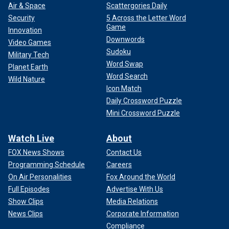
Air & Space
Scattergories Daily
Security
5 Across the Letter Word
Game
Innovation
Downwords
Video Games
Sudoku
Military Tech
Word Swap
Planet Earth
Word Search
Wild Nature
Icon Match
Daily Crossword Puzzle
Mini Crossword Puzzle
Watch Live
About
FOX News Shows
Contact Us
Programming Schedule
Careers
On Air Personalities
Fox Around the World
Full Episodes
Advertise With Us
Show Clips
Media Relations
News Clips
Corporate Information
Compliance