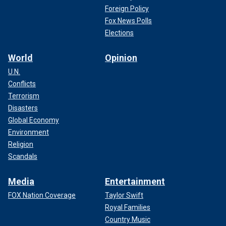
Foreign Policy
Fox News Polls
Elections
World
Opinion
U.N.
Conflicts
Terrorism
Disasters
Global Economy
Environment
Religion
Scandals
Media
Entertainment
FOX Nation Coverage
Taylor Swift
Royal Families
Country Music