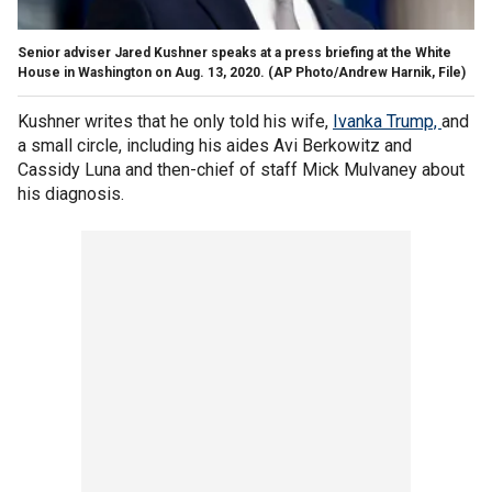
Senior adviser Jared Kushner speaks at a press briefing at the White
House in Washington on Aug. 13, 2020.
(AP Photo/Andrew Harnik, File)
Kushner writes that he only told his wife,
Ivanka Trump,
and
a small circle, including his aides Avi Berkowitz and
Cassidy Luna and then-chief of staff Mick Mulvaney about
his diagnosis.