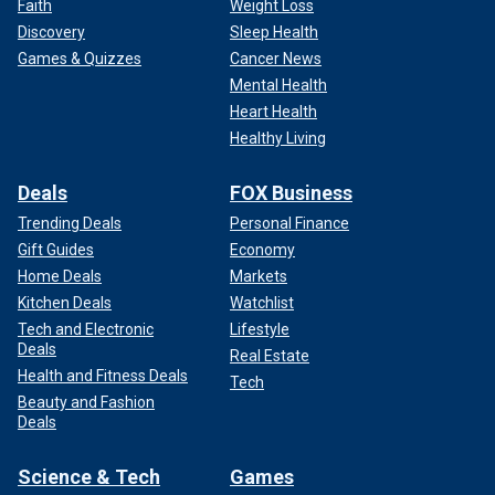
Faith
Weight Loss
Discovery
Sleep Health
Games & Quizzes
Cancer News
Mental Health
Heart Health
Healthy Living
Deals
FOX Business
Trending Deals
Personal Finance
Gift Guides
Economy
Home Deals
Markets
Kitchen Deals
Watchlist
Tech and Electronic
Lifestyle
Deals
Real Estate
Health and Fitness Deals
Tech
Beauty and Fashion
Deals
Science & Tech
Games