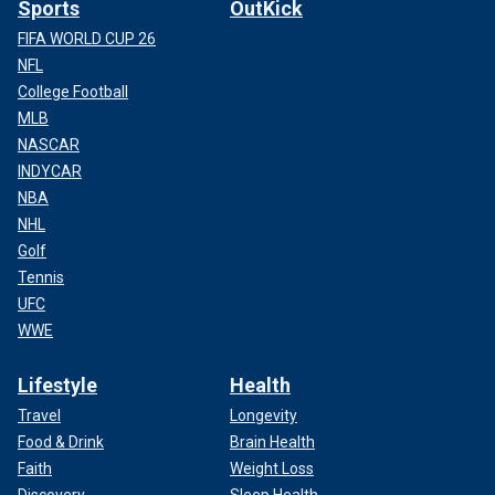
Sports
OutKick
FIFA WORLD CUP 26
NFL
College Football
MLB
NASCAR
INDYCAR
NBA
NHL
Golf
Tennis
UFC
WWE
Lifestyle
Health
Travel
Longevity
Food & Drink
Brain Health
Faith
Weight Loss
Discovery
Sleep Health