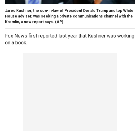
Jared Kushner, the son-in-law of President Donald Trump and top White
House adviser, was seeking a private communications channel with the
Kremlin, a new report says.
(AP)
Fox News first reported last year that Kushner was working
on a book.