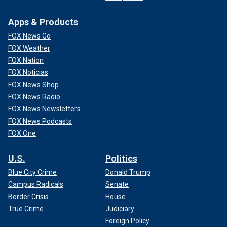
Apps & Products
FOX News Go
FOX Weather
FOX Nation
FOX Noticias
FOX News Shop
FOX News Radio
FOX News Newsletters
FOX News Podcasts
FOX One
U.S.
Politics
Blue City Crime
Donald Trump
Campus Radicals
Senate
Border Crisis
House
True Crime
Judiciary
Foreign Policy