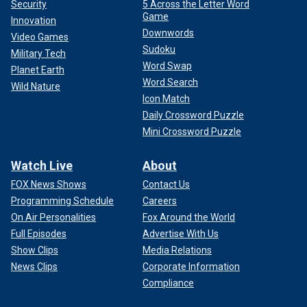
Security
5 Across the Letter Word
Game
Innovation
Downwords
Video Games
Sudoku
Military Tech
Word Swap
Planet Earth
Word Search
Wild Nature
Icon Match
Daily Crossword Puzzle
Mini Crossword Puzzle
Watch Live
About
FOX News Shows
Contact Us
Programming Schedule
Careers
On Air Personalities
Fox Around the World
Full Episodes
Advertise With Us
Show Clips
Media Relations
News Clips
Corporate Information
Compliance