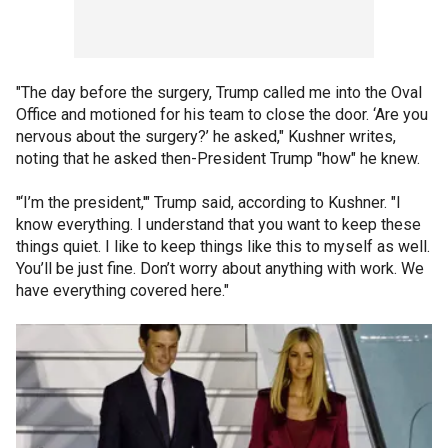
"The day before the surgery, Trump called me into the Oval
Office and motioned for his team to close the door. ‘Are you
nervous about the surgery?’ he asked," Kushner writes,
noting that he asked then-President Trump "how" he knew.
"‘I’m the president,'" Trump said, according to Kushner. "I
know everything. I understand that you want to keep these
things quiet. I like to keep things like this to myself as well.
You’ll be just fine. Don’t worry about anything with work. We
have everything covered here."