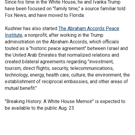
Since his time in the White House, he and Ivanka Trump
have been focused on "family time," a source familiar told
Fox News, and have moved to Florida.
Kushner has also started
The Abraham Accords Peace
Ins
titute,
a nonprofit, after working in the Trump
administration on the Abraham Accords, which officials
touted as a "historic peace agreement" between Israel and
the United Arab Emirates that normalized relations and
created bilateral agreements regarding "investment,
tourism, direct flights, security, telecommunications,
technology, energy, health care, culture, the environment, the
establishment of reciprocal embassies, and other areas of
mutual benefit."
"Breaking History: A White House Memoir" is expected to
be available to the public Aug. 23.