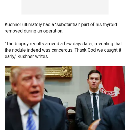
Kushner ultimately had a "substantial" part of his thyroid
removed during an operation.
"The biopsy results arrived a few days later, revealing that
the nodule indeed was cancerous. Thank God we caught it
early," Kushner writes.