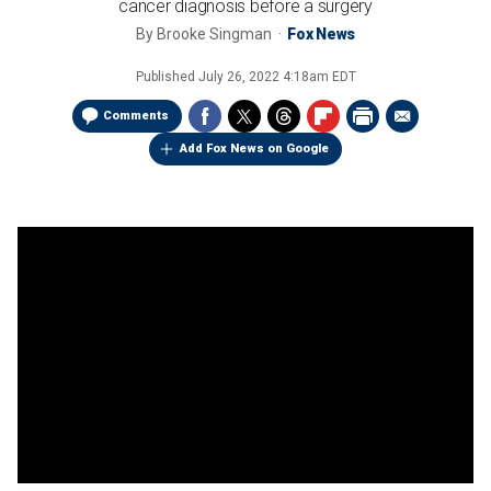
cancer diagnosis before a surgery
By
Brooke Singman
Fox News
Published
July 26, 2022 4:18am EDT
Comments
Add Fox News on Google