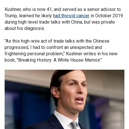
Kushner, who is now 41, and served as a senior advisor to
Trump, learned he likely
had thyroid cancer
in October 2019
during high-level trade talks with China, but was private
about his diagnosis.
"As this high-wire act of trade talks with the Chinese
progressed, I had to confront an unexpected and
frightening personal problem," Kushner writes in his new
book, "Breaking History: A White House Memoir."