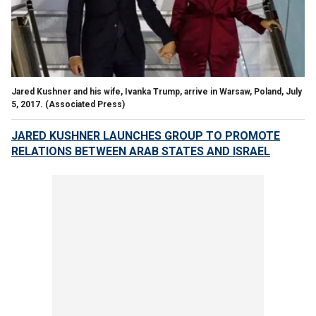
Jared Kushner and his wife, Ivanka Trump, arrive in Warsaw, Poland, July
5, 2017.
(Associated Press)
JARED KUSHNER LAUNCHES GROUP TO PROMOTE
RELATIONS BETWEEN ARAB STATES AND ISRAEL