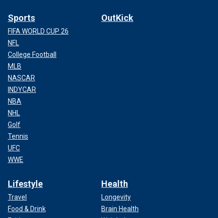
Sports
OutKick
FIFA WORLD CUP 26
NFL
College Football
MLB
NASCAR
INDYCAR
NBA
NHL
Golf
Tennis
UFC
WWE
Lifestyle
Health
Travel
Longevity
Food & Drink
Brain Health