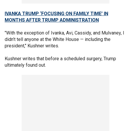
IVANKA TRUMP ‘FOCUSING ON FAMILY TIME’ IN
MONTHS AFTER TRUMP ADMINISTRATION
"With the exception of Ivanka, Avi, Cassidy, and Mulvaney, I
didn’t tell anyone at the White House — including the
president," Kushner writes.
Kushner writes that before a scheduled surgery, Trump
ultimately found out.