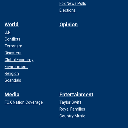
Fox News Polls
Elections
World
Opinion
U.N.
Conflicts
Terrorism
Disasters
Global Economy
Environment
Religion
Scandals
Media
Entertainment
FOX Nation Coverage
Taylor Swift
Royal Families
Country Music