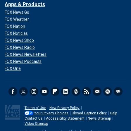
Apps & Products
FOX News Go
FOX Weather
FOX Nation
FOX Noticias
FOX News Shop
FOX News Radio
FOX News Newsletters
FOX News Podcasts
FOX One
Terms of Use
New Privacy Policy
Your Privacy Choices
Closed Caption Policy
Help
Contact Us
Accessibility Statement
News Sitemap
Video Sitemap