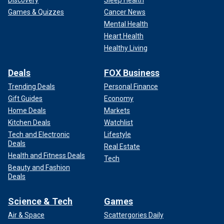
Games & Quizzes
Cancer News
Mental Health
Heart Health
Healthy Living
Deals
FOX Business
Trending Deals
Personal Finance
Gift Guides
Economy
Home Deals
Markets
Kitchen Deals
Watchlist
Tech and Electronic
Lifestyle
Deals
Real Estate
Health and Fitness Deals
Tech
Beauty and Fashion
Deals
Science & Tech
Games
Air & Space
Scattergories Daily