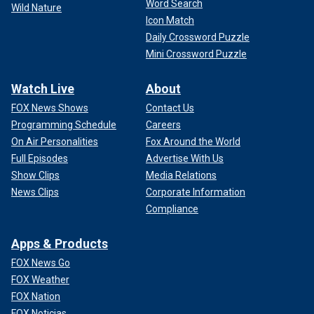
Word Search
Wild Nature
Icon Match
Daily Crossword Puzzle
Mini Crossword Puzzle
Watch Live
About
FOX News Shows
Contact Us
Programming Schedule
Careers
On Air Personalities
Fox Around the World
Full Episodes
Advertise With Us
Show Clips
Media Relations
News Clips
Corporate Information
Compliance
Apps & Products
FOX News Go
FOX Weather
FOX Nation
FOX Noticias