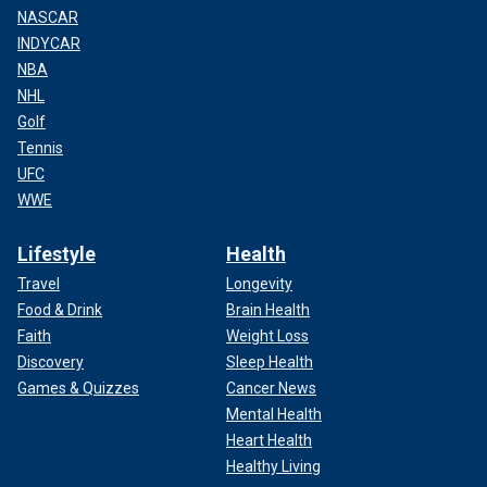
NASCAR
INDYCAR
NBA
NHL
Golf
Tennis
UFC
WWE
Lifestyle
Health
Travel
Longevity
Food & Drink
Brain Health
Faith
Weight Loss
Discovery
Sleep Health
Games & Quizzes
Cancer News
Mental Health
Heart Health
Healthy Living