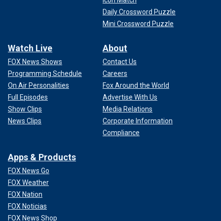
Icon Match
Daily Crossword Puzzle
Mini Crossword Puzzle
Watch Live
About
FOX News Shows
Contact Us
Programming Schedule
Careers
On Air Personalities
Fox Around the World
Full Episodes
Advertise With Us
Show Clips
Media Relations
News Clips
Corporate Information
Compliance
Apps & Products
FOX News Go
FOX Weather
FOX Nation
FOX Noticias
FOX News Shop