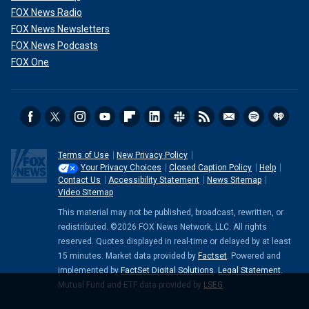
FOX News Radio
FOX News Newsletters
FOX News Podcasts
FOX One
Terms of Use
New Privacy Policy
Your Privacy Choices
Closed Caption Policy
Help
Contact Us
Accessibility Statement
News Sitemap
Video Sitemap
This material may not be published, broadcast, rewritten, or
redistributed. ©2026 FOX News Network, LLC. All rights
reserved. Quotes displayed in real-time or delayed by at least
15 minutes. Market data provided by
Factset
. Powered and
implemented by
FactSet Digital Solutions
.
Legal Statement
.
Mutual Fund and ETF data provided by
LSEG
.