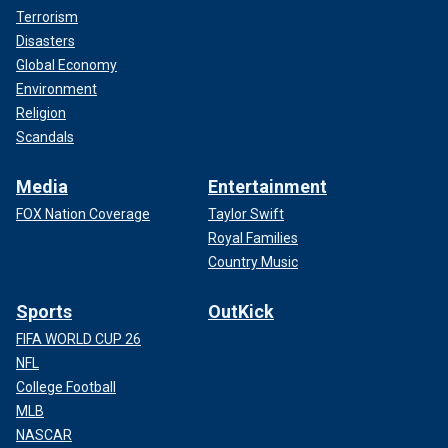
Terrorism
Disasters
Global Economy
Environment
Religion
Scandals
Media
Entertainment
FOX Nation Coverage
Taylor Swift
Royal Families
Country Music
Sports
OutKick
FIFA WORLD CUP 26
NFL
College Football
MLB
NASCAR