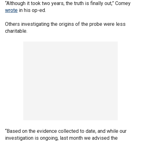
“Although it took two years, the truth is finally out,” Comey
wrote
in his op-ed.
Others investigating the origins of the probe were less
charitable.
“Based on the evidence collected to date, and while our
investigation is ongoing, last month we advised the