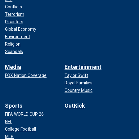
Conflicts
Terrorism
Disasters
Global Economy
Environment
Religion
Scandals
Media
Entertainment
FOX Nation Coverage
Taylor Swift
Royal Families
Country Music
Sports
OutKick
FIFA WORLD CUP 26
NFL
College Football
MLB