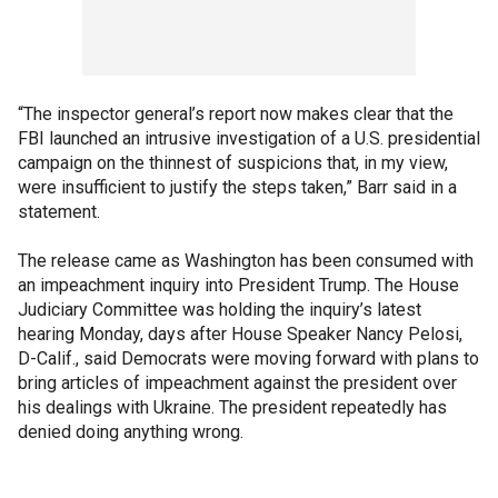
“The inspector general’s report now makes clear that the
FBI launched an intrusive investigation of a U.S. presidential
campaign on the thinnest of suspicions that, in my view,
were insufficient to justify the steps taken,” Barr said in a
statement.
The release came as Washington has been consumed with
an impeachment inquiry into President Trump. The House
Judiciary Committee was holding the inquiry’s latest
hearing Monday, days after House Speaker Nancy Pelosi,
D-Calif., said Democrats were moving forward with plans to
bring articles of impeachment against the president over
his dealings with Ukraine. The president repeatedly has
denied doing anything wrong.