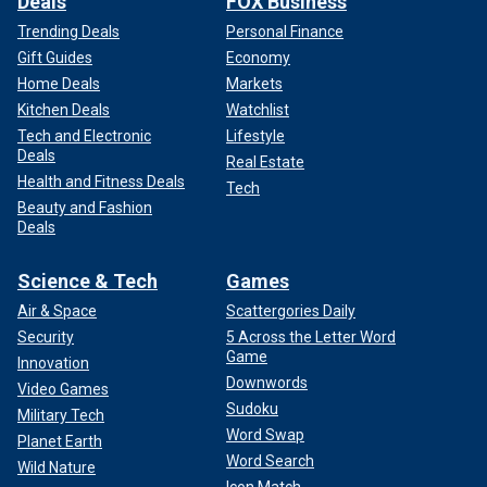
Deals
FOX Business
Trending Deals
Personal Finance
Gift Guides
Economy
Home Deals
Markets
Kitchen Deals
Watchlist
Tech and Electronic
Lifestyle
Deals
Real Estate
Health and Fitness Deals
Tech
Beauty and Fashion
Deals
Science & Tech
Games
Air & Space
Scattergories Daily
Security
5 Across the Letter Word
Game
Innovation
Downwords
Video Games
Sudoku
Military Tech
Word Swap
Planet Earth
Word Search
Wild Nature