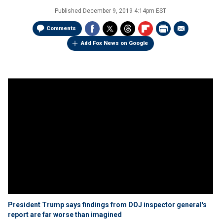
Published
December 9, 2019 4:14pm EST
Comments
Add Fox News on Google
President Trump says findings from DOJ inspector general's
report are far worse than imagined