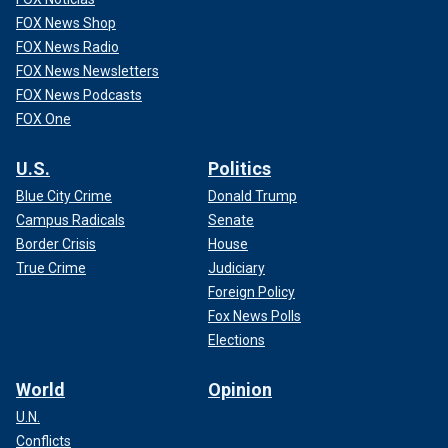
FOX News Shop
FOX News Radio
FOX News Newsletters
FOX News Podcasts
FOX One
U.S.
Politics
Blue City Crime
Donald Trump
Campus Radicals
Senate
Border Crisis
House
True Crime
Judiciary
Foreign Policy
Fox News Polls
Elections
World
Opinion
U.N.
Conflicts