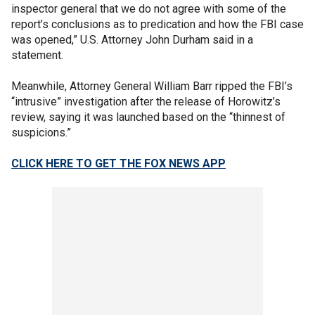
inspector general that we do not agree with some of the
report’s conclusions as to predication and how the FBI case
was opened,” U.S. Attorney John Durham said in a
statement.
Meanwhile, Attorney General William Barr ripped the FBI’s
“intrusive” investigation after the release of Horowitz’s
review, saying it was launched based on the “thinnest of
suspicions.”
CLICK HERE TO GET THE FOX NEWS APP