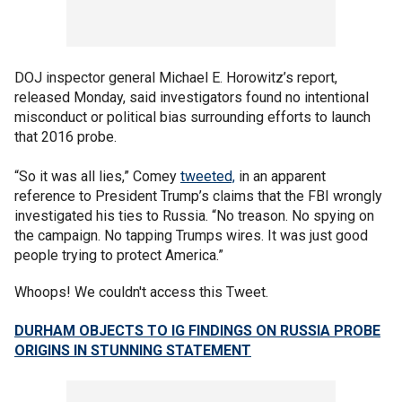
DOJ inspector general Michael E. Horowitz’s report,
released Monday, said investigators found no intentional
misconduct or political bias surrounding efforts to launch
that 2016 probe.
“So it was all lies,” Comey
tweeted,
in an apparent
reference to President Trump’s claims that the FBI wrongly
investigated his ties to Russia. “No treason. No spying on
the campaign. No tapping Trumps wires. It was just good
people trying to protect America.”
Whoops! We couldn't access this Tweet.
DURHAM OBJECTS TO IG FINDINGS ON RUSSIA PROBE
ORIGINS IN STUNNING STATEMENT