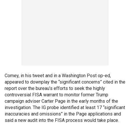
Comey, in his tweet and in a Washington Post op-ed,
appeared to downplay the “significant concerns” cited in the
report over the bureau’s efforts to seek the highly
controversial FISA warrant to monitor former Trump
campaign adviser Carter Page in the early months of the
investigation. The IG probe identified at least 17 “significant
inaccuracies and omissions” in the Page applications and
said a new audit into the FISA process would take place.