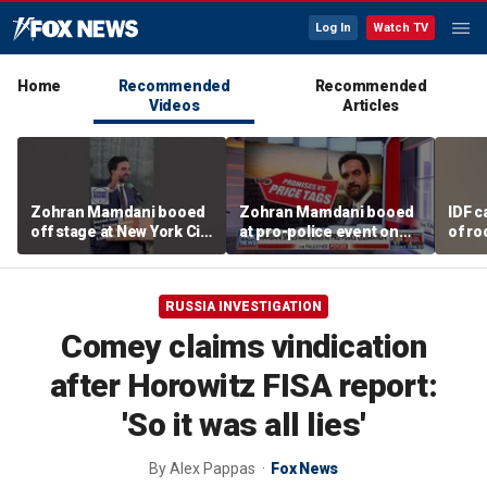
Log In
Watch TV
Home
Recommended
Recommended
Videos
Articles
Zohran Mamdani booed
Zohran Mamdani booed
IDF c
off stage at New York City
at pro-police event on
of ro
police event
Staten Island
unde
tunn
RUSSIA INVESTIGATION
Comey claims vindication
after Horowitz FISA report:
'So it was all lies'
By
Alex Pappas
Fox News