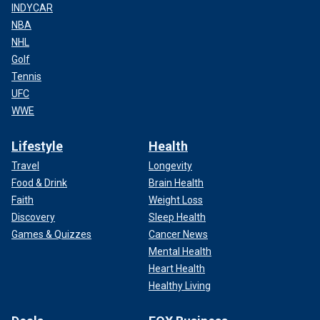
INDYCAR
NBA
NHL
Golf
Tennis
UFC
WWE
Lifestyle
Health
Travel
Longevity
Food & Drink
Brain Health
Faith
Weight Loss
Discovery
Sleep Health
Games & Quizzes
Cancer News
Mental Health
Heart Health
Healthy Living