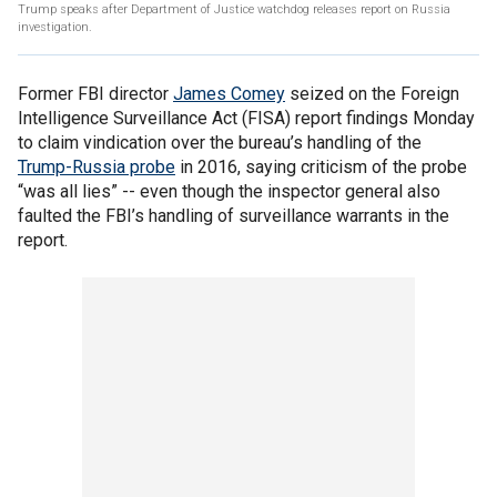
Trump speaks after Department of Justice watchdog releases report on Russia
investigation.
Former FBI director
James Comey
seized on the Foreign
Intelligence Surveillance Act (FISA) report findings Monday
to claim vindication over the bureau’s handling of the
Trump-Russia probe
in 2016, saying criticism of the probe
“was all lies” -- even though the inspector general also
faulted the FBI’s handling of surveillance warrants in the
report.