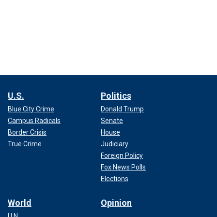
U.S.
Politics
Blue City Crime
Donald Trump
Campus Radicals
Senate
Border Crisis
House
True Crime
Judiciary
Foreign Policy
Fox News Polls
Elections
World
Opinion
U.N.