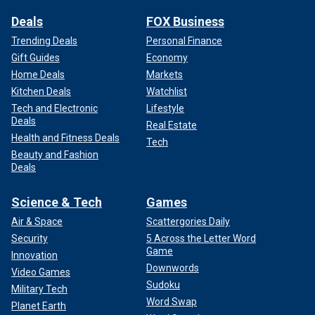
Deals
FOX Business
Trending Deals
Personal Finance
Gift Guides
Economy
Home Deals
Markets
Kitchen Deals
Watchlist
Tech and Electronic
Lifestyle
Deals
Real Estate
Health and Fitness Deals
Tech
Beauty and Fashion
Deals
Science & Tech
Games
Air & Space
Scattergories Daily
Security
5 Across the Letter Word
Game
Innovation
Downwords
Video Games
Sudoku
Military Tech
Word Swap
Planet Earth