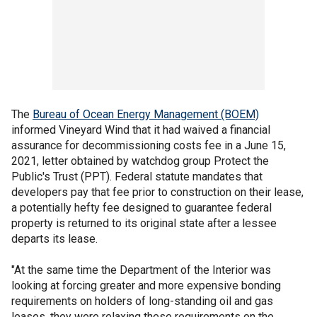
The
Bureau of Ocean Energy Management (BOEM)
informed Vineyard Wind that it had waived a financial
assurance for decommissioning costs fee in a June 15,
2021, letter obtained by watchdog group Protect the
Public's Trust (PPT). Federal statute mandates that
developers pay that fee prior to construction on their lease,
a potentially hefty fee designed to guarantee federal
property is returned to its original state after a lessee
departs its lease.
"At the same time the Department of the Interior was
looking at forcing greater and more expensive bonding
requirements on holders of long-standing oil and gas
leases, they were relaxing these requirements on the