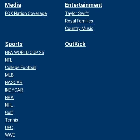
Media
Entertainment
FOX Nation Coverage
Taylor Swift
Royal Families
Country Music
Sports
OutKick
FIFA WORLD CUP 26
NFL
College Football
MLB
NASCAR
INDYCAR
NBA
NHL
Golf
Tennis
UFC
WWE