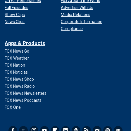
On Air Personalities
Fox Around the World
Full Episodes
Advertise With Us
Show Clips
Media Relations
News Clips
Corporate Information
Compliance
Apps & Products
FOX News Go
FOX Weather
FOX Nation
FOX Noticias
FOX News Shop
FOX News Radio
FOX News Newsletters
FOX News Podcasts
FOX One