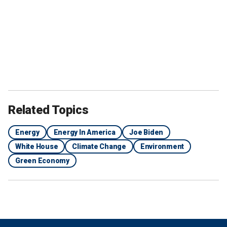
Related Topics
Energy
Energy In America
Joe Biden
White House
Climate Change
Environment
Green Economy