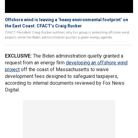
Offshore wind is leaving a ‘heavy environmental footprint’ on
the East Coast: CFACT’s Craig Rucker
CFACT President Craig Rucker outlines why his group is protesting offshore wind
projects while the Biden administration pushes a green energy agenda.
EXCLUSIVE:
The Biden administration quietly granted a
request from an energy firm
developing an offshore wind
project
off the coast of Massachusetts to waive
development fees designed to safeguard taxpayers,
according to internal documents reviewed by Fox News
Digital.