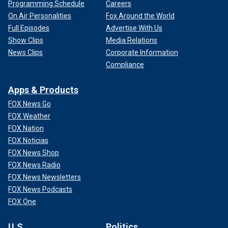
Programming Schedule
Careers
On Air Personalities
Fox Around the World
Full Episodes
Advertise With Us
Show Clips
Media Relations
News Clips
Corporate Information
Compliance
Apps & Products
FOX News Go
FOX Weather
FOX Nation
FOX Noticias
FOX News Shop
FOX News Radio
FOX News Newsletters
FOX News Podcasts
FOX One
U.S.
Politics