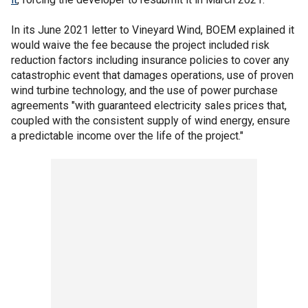
In its June 2021 letter to Vineyard Wind, BOEM explained it
would waive the fee because the project included risk
reduction factors including insurance policies to cover any
catastrophic event that damages operations, use of proven
wind turbine technology, and the use of power purchase
agreements "with guaranteed electricity sales prices that,
coupled with the consistent supply of wind energy, ensure
a predictable income over the life of the project."