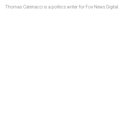
Thomas Catenacci is a politics writer for Fox News Digital.