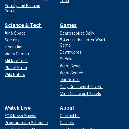
Tech
Beauty and Fashion
Deals
Science & Tech
Games
Air & Space
Scattergories Daily
Security
5 Across the Letter Word
Game
Innovation
Downwords
Video Games
Sudoku
Military Tech
Word Swap
Planet Earth
Word Search
Wild Nature
Icon Match
Daily Crossword Puzzle
Mini Crossword Puzzle
Watch Live
About
FOX News Shows
Contact Us
Programming Schedule
Careers