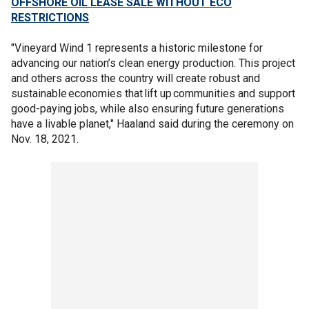
OFFSHORE OIL LEASE SALE WITHOUT ECO
RESTRICTIONS
"Vineyard Wind 1 represents a historic milestone for
advancing our nation’s clean energy production. This project
and others across the country will create robust and
sustainable economies that lift up communities and support
good-paying jobs, while also ensuring future generations
have a livable planet," Haaland said during the ceremony on
Nov. 18, 2021.