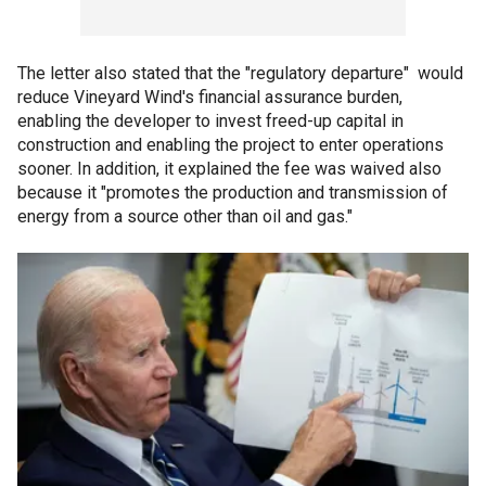
The letter also stated that the "regulatory departure" would
reduce Vineyard Wind's financial assurance burden,
enabling the developer to invest freed-up capital in
construction and enabling the project to enter operations
sooner. In addition, it explained the fee was waived also
because it "promotes the production and transmission of
energy from a source other than oil and gas."