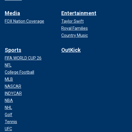
Media
Entertainment
FOX Nation Coverage
Taylor Swift
Royal Families
Country Music
Sports
OutKick
FIFA WORLD CUP 26
NFL
College Football
MLB
NASCAR
INDYCAR
NBA
NHL
Golf
Tennis
UFC