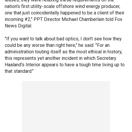
nation's first utility-scale offshore wind energy producer,
one that just coincidentally happened to be a client of their
incoming #2," PPT Director Michael Chamberlain told Fox
News Digital.
"If you want to talk about bad optics, I don’t see how they
could be any worse than right here," he said. "For an
administration touting itself as the most ethical in history,
this represents yet another incident in which Secretary
Haaland’s Interior appears to have a tough time living up to
that standard."