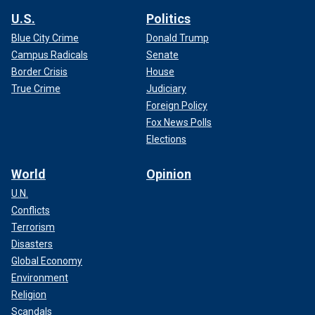
U.S.
Politics
Blue City Crime
Donald Trump
Campus Radicals
Senate
Border Crisis
House
True Crime
Judiciary
Foreign Policy
Fox News Polls
Elections
World
Opinion
U.N.
Conflicts
Terrorism
Disasters
Global Economy
Environment
Religion
Scandals