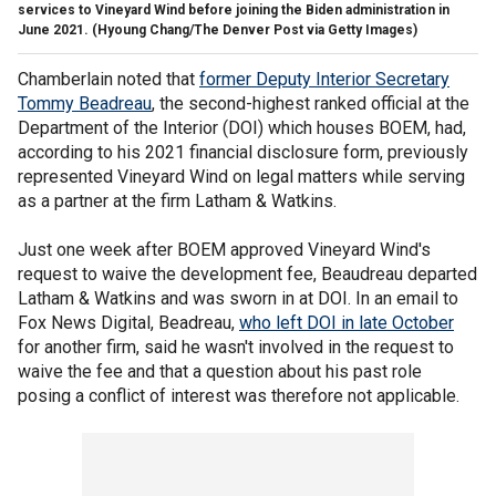
services to Vineyard Wind before joining the Biden administration in
June 2021.
(Hyoung Chang/The Denver Post via Getty Images)
Chamberlain noted that
former Deputy Interior Secretary
Tommy Beadreau
, the second-highest ranked official at the
Department of the Interior (DOI) which houses BOEM, had,
according to his 2021 financial disclosure form, previously
represented Vineyard Wind on legal matters while serving
as a partner at the firm Latham & Watkins.
Just one week after BOEM approved Vineyard Wind's
request to waive the development fee, Beaudreau departed
Latham & Watkins and was sworn in at DOI. In an email to
Fox News Digital, Beadreau,
who left DOI in late October
for another firm, said he wasn't involved in the request to
waive the fee and that a question about his past role
posing a conflict of interest was therefore not applicable.