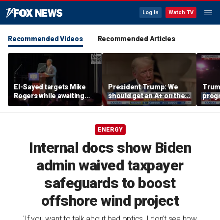
Log In
Watch TV
Recommended Videos
Recommended Articles
El-Sayed targets Mike
President Trump: We
Trump
Rogers while awaiting
should get an A+ on the
prog
outcome of too-close-
economy
made 
to-call Senate primary
Horm
ENERGY
Internal docs show Biden
admin waived taxpayer
safeguards to boost
offshore wind project
'If you want to talk about bad optics, I don’t see how