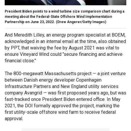
President Biden points to a wind turbine size comparison chart during a
meeting about the Federal-State Offshore Wind Implementation
Partnership on June 23, 2022.
(Drew Angerer/Getty Images)
And Meredith Lilley, an energy program specialist at BOEM,
acknowledged in an internal email at the time, also obtained
by PPT, that waiving the fee by August 2021 was vital to
ensure Vineyard Wind could "secure financing and achieve
financial close."
The 800-megawatt Massachusetts project — a joint venture
between Danish energy developer Copenhagen
Infrastructure Partners and New England utility services
company Avangrid — was first proposed years ago, but was
fast-tracked once President Biden entered office. In May
2021, the DOI formally approved the project, marking the
first utility-scale offshore wind farm to receive federal
approval.