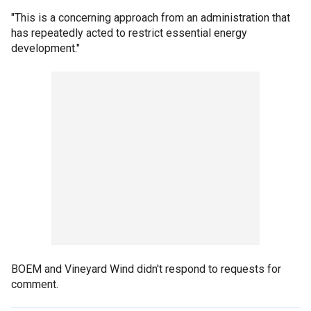
"This is a concerning approach from an administration that
has repeatedly acted to restrict essential energy
development."
BOEM and Vineyard Wind didn't respond to requests for
comment.