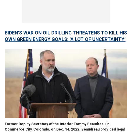
BIDEN'S WAR ON OIL DRILLING THREATENS TO KILL HIS
OWN GREEN ENERGY GOALS: 'A LOT OF UNCERTAINTY'
Former Deputy Secretary of the Interior Tommy Beaudreau in
Commerce City, Colorado, on Dec. 14, 2022. Beaudreau provided legal