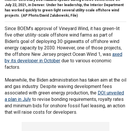
July 22, 2021, in Denver. Under her leadership, the Interior Department
has worked quickly to green-light several utility-scale offshore wind
projects.
(AP Photo/David Zalubowski, File)
Since BOEM's approval of Vineyard Wind, it has green-lit
five other utility-scale offshore wind farms as part of
Biden's goal of deploying 30 gigawatts of offshore wind
energy capacity by 2030. However, one of those projects,
the offshore New Jersey project Ocean Wind 1, was
axed
by its developer in October
due to various economic
factors.
Meanwhile, the Biden administration has taken aim at the oil
and gas industry. Despite waiving development fees
associated with green energy production, the
DOI unveiled
a plan in July
to revise bonding requirements, royalty rates
and minimum bids for onshore fossil fuel leasing, an action
that will raise costs for developers.