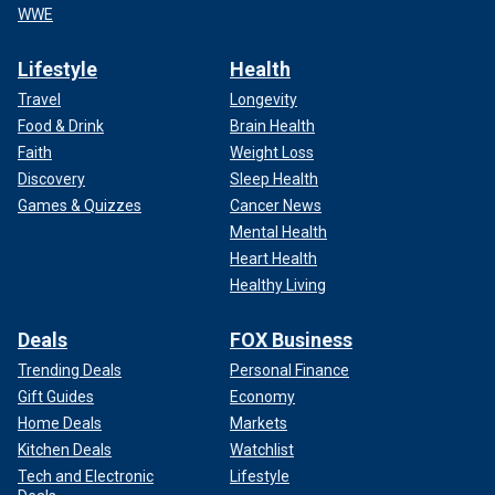
WWE
Lifestyle
Health
Travel
Longevity
Food & Drink
Brain Health
Faith
Weight Loss
Discovery
Sleep Health
Games & Quizzes
Cancer News
Mental Health
Heart Health
Healthy Living
Deals
FOX Business
Trending Deals
Personal Finance
Gift Guides
Economy
Home Deals
Markets
Kitchen Deals
Watchlist
Tech and Electronic
Lifestyle