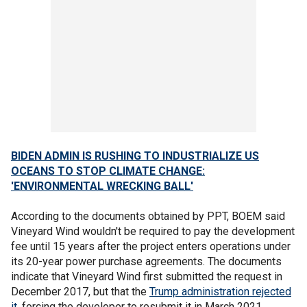
BIDEN ADMIN IS RUSHING TO INDUSTRIALIZE US
OCEANS TO STOP CLIMATE CHANGE:
'ENVIRONMENTAL WRECKING BALL'
According to the documents obtained by PPT, BOEM said
Vineyard Wind wouldn't be required to pay the development
fee until 15 years after the project enters operations under
its 20-year power purchase agreements. The documents
indicate that Vineyard Wind first submitted the request in
December 2017, but that the
Trump administration rejected
it
, forcing the developer to resubmit it in March 2021.