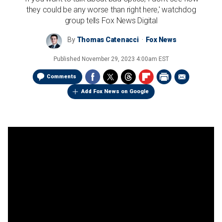
they could be any worse than right here,' watchdog
group tells Fox News Digital
By
Thomas Catenacci
Fox News
Published
November 29, 2023 4:00am EST
Comments
Add Fox News on Google