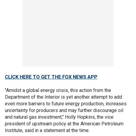
CLICK HERE TO GET THE FOX NEWS APP
"Amidst a global energy crisis, this action from the
Department of the Interior is yet another attempt to add
even more barriers to future energy production, increases
uncertainty for producers and may further discourage oil
and natural gas investment," Holly Hopkins, the vice
president of upstream policy at the American Petroleum
Institute, said in a statement at the time.