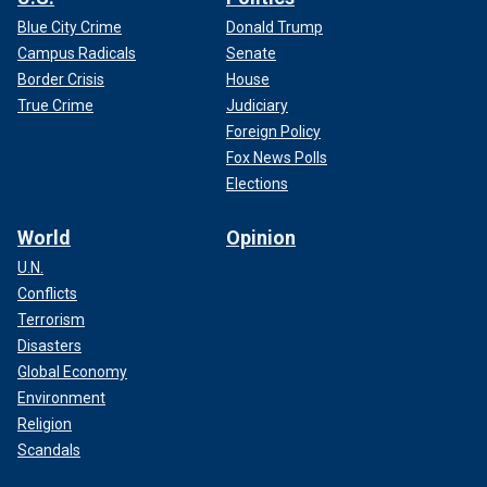
Blue City Crime
Donald Trump
Campus Radicals
Senate
Border Crisis
House
True Crime
Judiciary
Foreign Policy
Fox News Polls
Elections
World
Opinion
U.N.
Conflicts
Terrorism
Disasters
Global Economy
Environment
Religion
Scandals