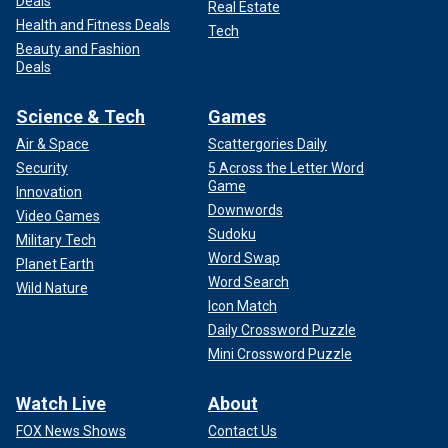
Deals
Real Estate
Health and Fitness Deals
Tech
Beauty and Fashion
Deals
Science & Tech
Games
Air & Space
Scattergories Daily
Security
5 Across the Letter Word
Game
Innovation
Downwords
Video Games
Sudoku
Military Tech
Word Swap
Planet Earth
Word Search
Wild Nature
Icon Match
Daily Crossword Puzzle
Mini Crossword Puzzle
Watch Live
About
FOX News Shows
Contact Us