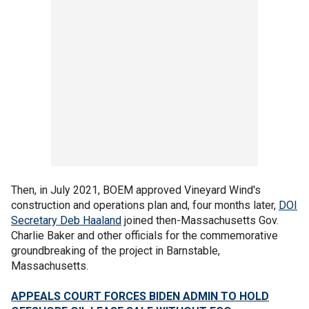
Then, in July 2021, BOEM approved Vineyard Wind's
construction and operations plan and, four months later,
DOI
Secretary Deb Haaland
joined then-Massachusetts Gov.
Charlie Baker and other officials for the commemorative
groundbreaking of the project in Barnstable,
Massachusetts.
APPEALS COURT FORCES BIDEN ADMIN TO HOLD