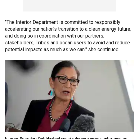
"The Interior Department is committed to responsibly
accelerating our nation’s transition to a clean energy future,
and doing so in coordination with our partners,
stakeholders, Tribes and ocean users to avoid and reduce
potential impacts as much as we can," she continued.
Interior Secretary Deb Haaland speaks during a news conference on