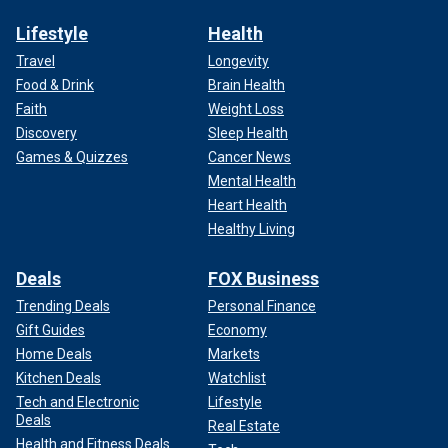
Lifestyle
Health
Travel
Longevity
Food & Drink
Brain Health
Faith
Weight Loss
Discovery
Sleep Health
Games & Quizzes
Cancer News
Mental Health
Heart Health
Healthy Living
Deals
FOX Business
Trending Deals
Personal Finance
Gift Guides
Economy
Home Deals
Markets
Kitchen Deals
Watchlist
Tech and Electronic
Lifestyle
Deals
Real Estate
Health and Fitness Deals