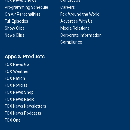
FOX News Shows
Contact Us
Programming Schedule
Careers
On Air Personalities
Fox Around the World
Full Episodes
Advertise With Us
Show Clips
Media Relations
News Clips
Corporate Information
Compliance
Apps & Products
FOX News Go
FOX Weather
FOX Nation
FOX Noticias
FOX News Shop
FOX News Radio
FOX News Newsletters
FOX News Podcasts
FOX One