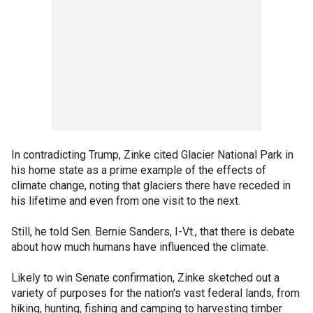
In contradicting Trump, Zinke cited Glacier National Park in
his home state as a prime example of the effects of
climate change, noting that glaciers there have receded in
his lifetime and even from one visit to the next.
Still, he told Sen. Bernie Sanders, I-Vt., that there is debate
about how much humans have influenced the climate.
Likely to win Senate confirmation, Zinke sketched out a
variety of purposes for the nation's vast federal lands, from
hiking, hunting, fishing and camping to harvesting timber