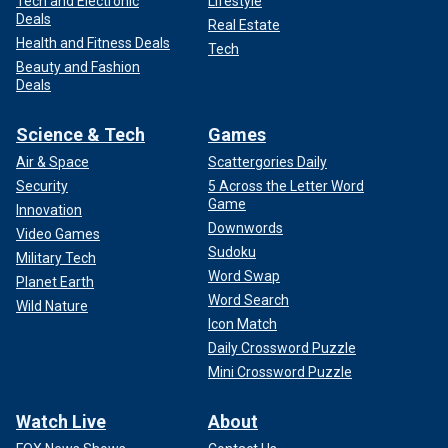
Tech and Electronic
Lifestyle
Deals
Real Estate
Health and Fitness Deals
Tech
Beauty and Fashion
Deals
Science & Tech
Games
Air & Space
Scattergories Daily
Security
5 Across the Letter Word
Game
Innovation
Downwords
Video Games
Sudoku
Military Tech
Word Swap
Planet Earth
Word Search
Wild Nature
Icon Match
Daily Crossword Puzzle
Mini Crossword Puzzle
Watch Live
About