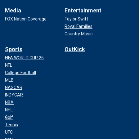
Media
Entertainment
FOX Nation Coverage
Taylor Swift
Royal Families
Country Music
Sports
OutKick
FIFA WORLD CUP 26
NFL
College Football
MLB
NASCAR
INDYCAR
NBA
NHL
Golf
Tennis
UFC