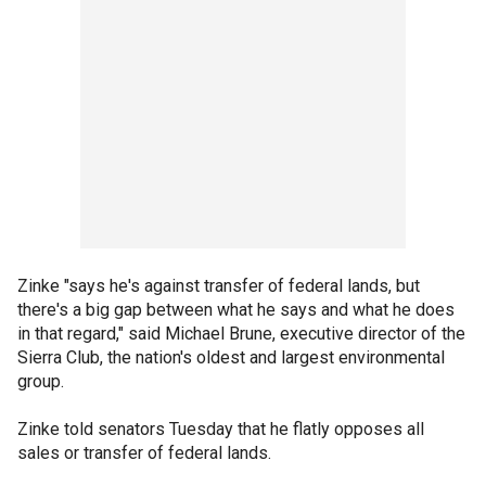
Zinke "says he's against transfer of federal lands, but
there's a big gap between what he says and what he does
in that regard," said Michael Brune, executive director of the
Sierra Club, the nation's oldest and largest environmental
group.
Zinke told senators Tuesday that he flatly opposes all
sales or transfer of federal lands.