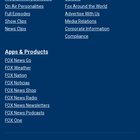
On Air Personalities
Fox Around the World
Full Episodes
Advertise With Us
Show Clips
Media Relations
News Clips
Corporate Information
Compliance
Apps & Products
FOX News Go
FOX Weather
FOX Nation
FOX Noticias
FOX News Shop
FOX News Radio
FOX News Newsletters
FOX News Podcasts
FOX One