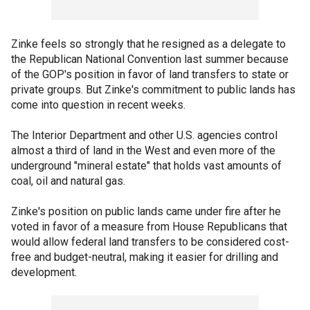
Zinke feels so strongly that he resigned as a delegate to
the Republican National Convention last summer because
of the GOP's position in favor of land transfers to state or
private groups. But Zinke's commitment to public lands has
come into question in recent weeks.
The Interior Department and other U.S. agencies control
almost a third of land in the West and even more of the
underground "mineral estate" that holds vast amounts of
coal, oil and natural gas.
Zinke's position on public lands came under fire after he
voted in favor of a measure from House Republicans that
would allow federal land transfers to be considered cost-
free and budget-neutral, making it easier for drilling and
development.