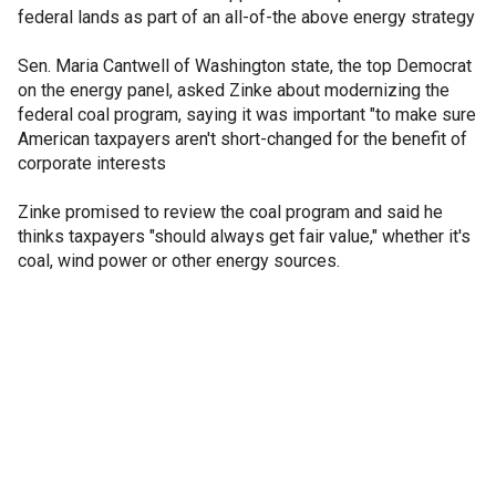
federal lands as part of an all-of-the above energy strategy
Sen. Maria Cantwell of Washington state, the top Democrat
on the energy panel, asked Zinke about modernizing the
federal coal program, saying it was important "to make sure
American taxpayers aren't short-changed for the benefit of
corporate interests
Zinke promised to review the coal program and said he
thinks taxpayers "should always get fair value," whether it's
coal, wind power or other energy sources.