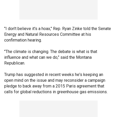
"I don't believe it's a hoax," Rep. Ryan Zinke told the Senate
Energy and Natural Resources Committee at his
confirmation hearing.
"The climate is changing. The debate is what is that
influence and what can we do," said the Montana
Republican.
Trump has suggested in recent weeks he's keeping an
open mind on the issue and may reconsider a campaign
pledge to back away from a 2015 Paris agreement that
calls for global reductions in greenhouse gas emissions.