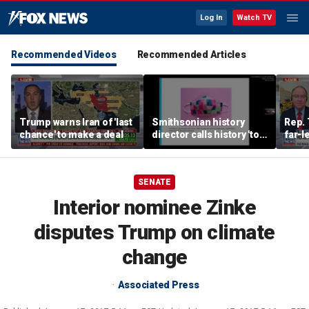
Log In
Watch TV
Recommended Videos
Recommended Articles
Trump warns Iran of 'last
Smithsonian history
Rep. 
chance' to make a deal
director calls history 'tool
far-l
of social justice' in
Wisco
resurfaced video
race
SENATE
Interior nominee Zinke
disputes Trump on climate
change
Associated Press