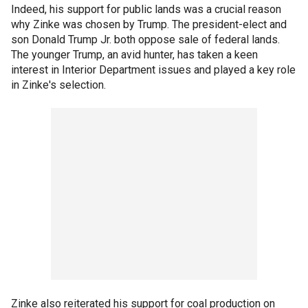
Indeed, his support for public lands was a crucial reason
why Zinke was chosen by Trump. The president-elect and
son Donald Trump Jr. both oppose sale of federal lands.
The younger Trump, an avid hunter, has taken a keen
interest in Interior Department issues and played a key role
in Zinke's selection.
Zinke also reiterated his support for coal production on