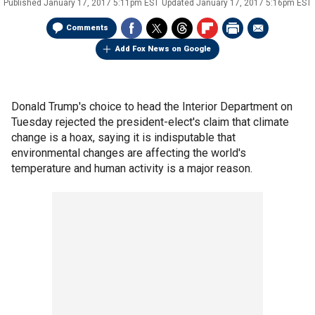
Published
January 17, 2017 5:11pm EST
Updated
January 17, 2017 5:16pm EST
Comments
Add Fox News on Google
Donald Trump's choice to head the Interior Department on
Tuesday rejected the president-elect's claim that climate
change is a hoax, saying it is indisputable that
environmental changes are affecting the world's
temperature and human activity is a major reason.