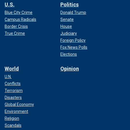
U.S.
Politics
Blue City Crime
Donald Trump
Campus Radicals
Senate
Border Crisis
House
True Crime
Judiciary
Foreign Policy
Fox News Polls
Elections
World
Opinion
U.N.
Conflicts
Terrorism
Disasters
Global Economy
Environment
Religion
Scandals