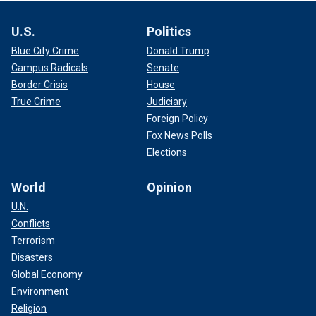
U.S.
Politics
Blue City Crime
Donald Trump
Campus Radicals
Senate
Border Crisis
House
True Crime
Judiciary
Foreign Policy
Fox News Polls
Elections
World
Opinion
U.N.
Conflicts
Terrorism
Disasters
Global Economy
Environment
Religion