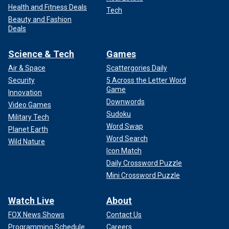
Health and Fitness Deals
Tech
Beauty and Fashion
Deals
Science & Tech
Games
Air & Space
Scattergories Daily
Security
5 Across the Letter Word
Game
Innovation
Downwords
Video Games
Sudoku
Military Tech
Word Swap
Planet Earth
Word Search
Wild Nature
Icon Match
Daily Crossword Puzzle
Mini Crossword Puzzle
Watch Live
About
FOX News Shows
Contact Us
Programming Schedule
Careers