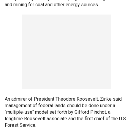
and mining for coal and other energy sources.
An admirer of President Theodore Roosevelt, Zinke said
management of federal lands should be done under a
"multiple-use" model set forth by Gifford Pinchot, a
longtime Roosevelt associate and the first chief of the U.S.
Forest Service.