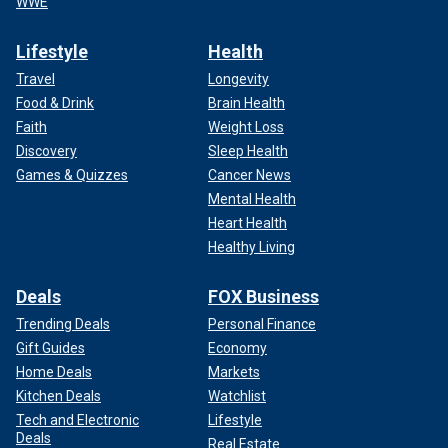
WWE
Lifestyle
Health
Travel
Longevity
Food & Drink
Brain Health
Faith
Weight Loss
Discovery
Sleep Health
Games & Quizzes
Cancer News
Mental Health
Heart Health
Healthy Living
Deals
FOX Business
Trending Deals
Personal Finance
Gift Guides
Economy
Home Deals
Markets
Kitchen Deals
Watchlist
Tech and Electronic
Lifestyle
Deals
Real Estate