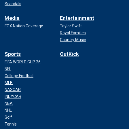
Scandals
Media
Entertainment
FOX Nation Coverage
Taylor Swift
Royal Families
Country Music
Sports
OutKick
FIFA WORLD CUP 26
NFL
College Football
MLB
NASCAR
INDYCAR
NBA
NHL
Golf
Tennis