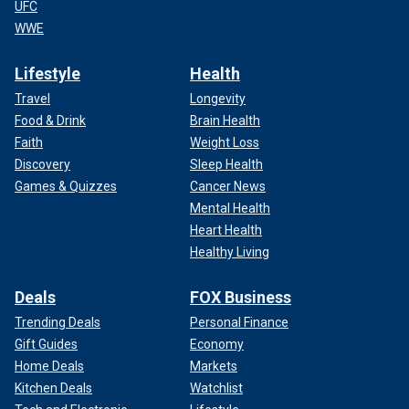
UFC
WWE
Lifestyle
Health
Travel
Longevity
Food & Drink
Brain Health
Faith
Weight Loss
Discovery
Sleep Health
Games & Quizzes
Cancer News
Mental Health
Heart Health
Healthy Living
Deals
FOX Business
Trending Deals
Personal Finance
Gift Guides
Economy
Home Deals
Markets
Kitchen Deals
Watchlist