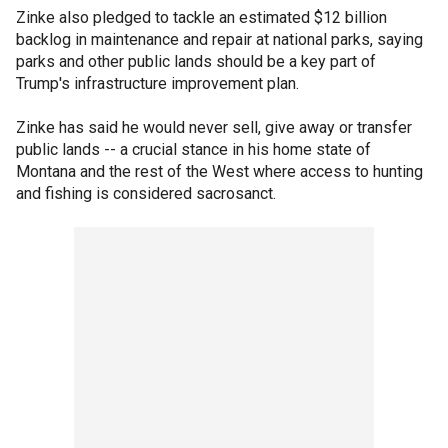
Zinke also pledged to tackle an estimated $12 billion
backlog in maintenance and repair at national parks, saying
parks and other public lands should be a key part of
Trump's infrastructure improvement plan.
Zinke has said he would never sell, give away or transfer
public lands -- a crucial stance in his home state of
Montana and the rest of the West where access to hunting
and fishing is considered sacrosanct.