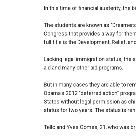
In this time of financial austerity, the bi
The students are known as "Dreamers" 
Congress that provides a way for them
full title is the Development, Relief, 
Lacking legal immigration status, the st
aid and many other aid programs.
But in many cases they are able to rem
Obama's 2012 "deferred action" progra
States without legal permission as chi
status for two years. The status is re
Tello and Yves Gomes, 21, who was brou