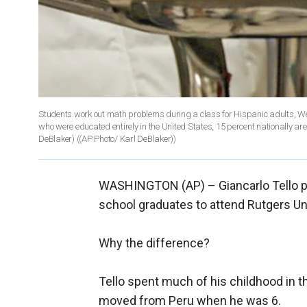
Students work out math problems during a class for Hispanic adults, W
who were educated entirely in the United States, 15 percent nationally ar
DeBlaker)
((AP Photo/ Karl DeBlaker))
WASHINGTON (AP) –
Giancarlo Tello
school graduates to attend Rutgers Univ
Why the difference?
Tello spent much of his childhood in th
moved from Peru when he was 6.