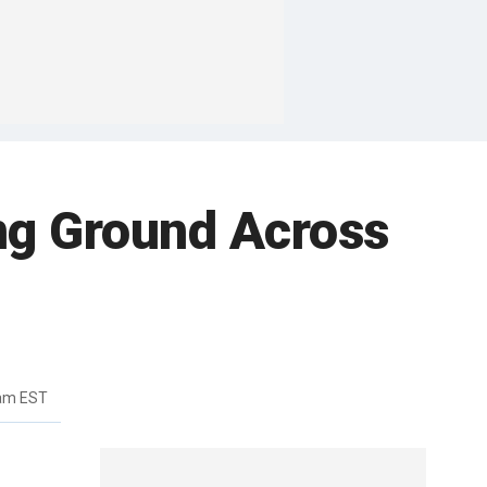
ing Ground Across
3am EST