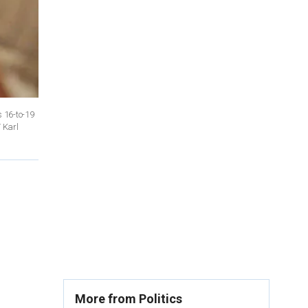
 16-to-19
 Karl
More from Politics