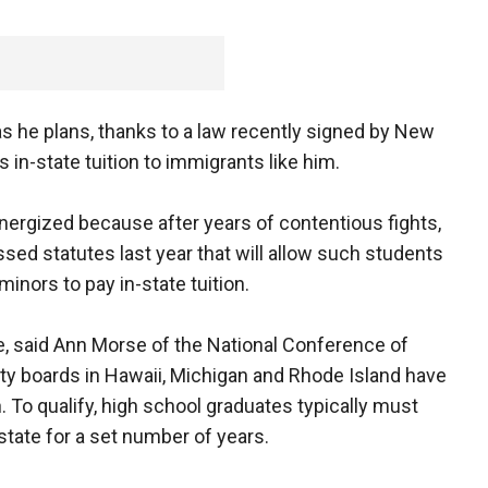
, as he plans, thanks to a law recently signed by New
s in-state tuition to immigrants like him.
nergized because after years of contentious fights,
ed statutes last year that will allow such students
nors to pay in-state tuition.
e, said Ann Morse of the National Conference of
sity boards in Hawaii, Michigan and Rhode Island have
. To qualify, high school graduates typically must
state for a set number of years.