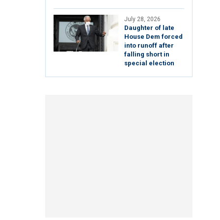
July 28, 2026
Daughter of late
House Dem forced
into runoff after
falling short in
special election