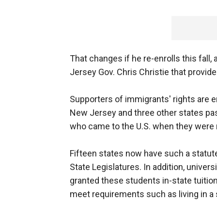
That changes if he re-enrolls this fall
Jersey Gov. Chris Christie that provide
Supporters of immigrants' rights are e
New Jersey and three other states pass
who came to the U.S. when they were mi
Fifteen states now have such a statut
State Legislatures. In addition, univer
granted these students in-state tuition
meet requirements such as living in a 