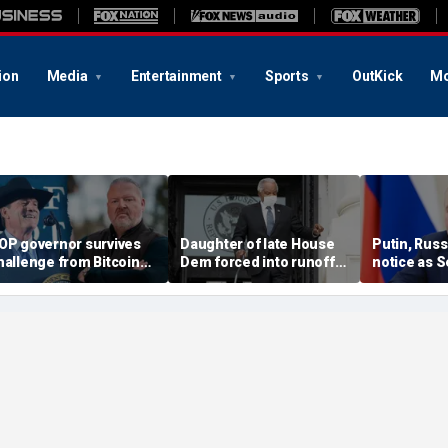
ion
Media
Entertainment
Sports
OutKick
Mo
OP governor survives
Daughter of late House
Putin, Russ
hallenge from Bitcoin
Dem forced into runoff
notice as S
vangelist in
after falling short in
crucial step
ubernatorial runoff
special election
down the Kr
machine