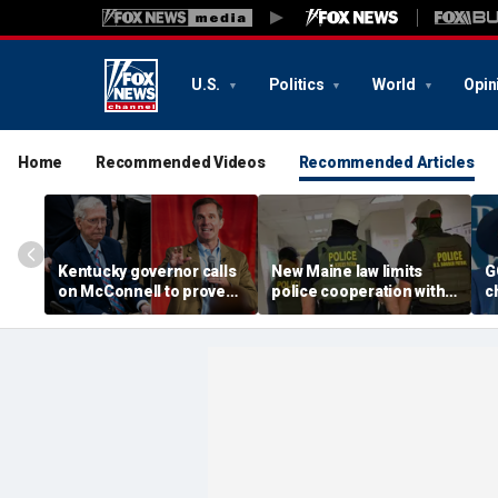
U.S.
Politics
World
Opin
Home
Recommended Videos
Recommended Articles
Kentucky governor calls
New Maine law limits
G
on McConnell to prove
police cooperation with
c
he is fit to serve or
federal immigration
e
resign: 'Address the
officials
g
people'