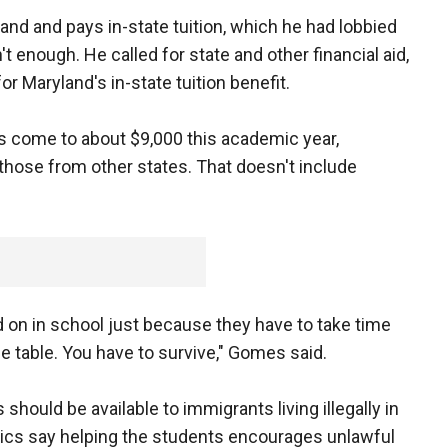
nd and pays in-state tuition, which he had lobbied
t enough. He called for state and other financial aid,
or Maryland's in-state tuition benefit.
ts come to about $9,000 this academic year,
hose from other states. That doesn't include
 on in school just because they have to take time
the table. You have to survive," Gomes said.
should be available to immigrants living illegally in
tics say helping the students encourages unlawful