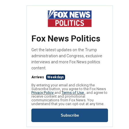
Fox News Politics
Get the latest updates on the Trump
administration and Congress, exclusive
interviews and more Fox News politics
content.
Arrives
Weekdays
By entering your email and clicking the
Subscribe button, you agree to the Fox News
Privacy Policy
and
Terms of Use
, and agree to
receive content and promotional
communications from Fox News. You
understand that you can opt-out at any time.
Subscribe