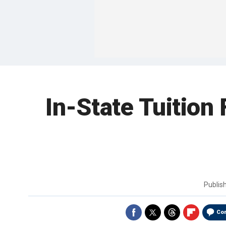
In-State Tuition
Publis
Co