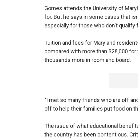
Gomes attends the University of Maryla
for. But he says in some cases that isn'
especially for those who don't qualify f
Tuition and fees for Maryland residen
compared with more than $28,000 for t
thousands more in room and board.
"I met so many friends who are off and
off to help their families put food on 
The issue of what educational benefits 
the country has been contentious. Cri