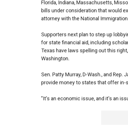
Florida, Indiana, Massachusetts, Misso
bills under consideration that would ex
attorney with the National Immigration
Supporters next plan to step up lobbyi
for state financial aid, including schol
Texas have laws spelling out this right
Washington.
Sen. Patty Murray, D-Wash., and Rep. Jar
provide money to states that offer in-st
"It's an economic issue, and it's an iss