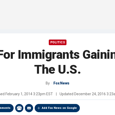
POLITICS
 For Immigrants Gain
The U.S.
By
Fox News
hed
February 1, 2014 3:23pm EST
|
Updated
December 24, 2016 3:2
mments
Add Fox News on Google