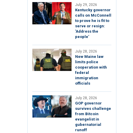
July 29, 2026
Kentucky governor
calls on McConnell
to prove he is fit to
serve or resign:
'Address the
people'
July 28, 2026
New Maine law
limits police
cooperation with
federal
immigration
officials
July 28, 2026
GOP governor
survives challenge
from Bitcoin
evangelist in
gubernatorial
runoff