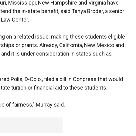
uri, Mississippi, New Hampshire and Virginia have
tend the in-state benefit, said Tanya Broder, a senior
 Law Center.
ng on a related issue: making these students eligible
arships or grants. Already, California, New Mexico and
, and it is under consideration in states such as
ed Polis, D-Colo., filed a bill in Congress that would
ate tuition or financial aid to these students.
ue of fairness," Murray said.