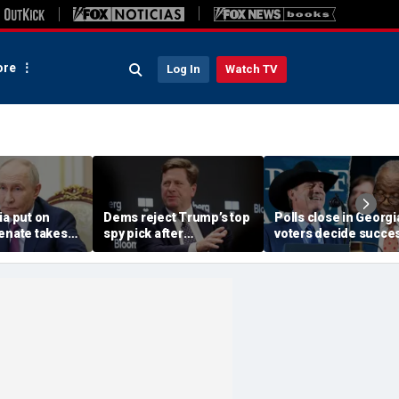
re
Log In
Watch TV
ia put on
Dems reject Trump’s top
Polls close in Georgi
enate takes
spy pick after
voters decide succe
 to grind
demanding
in special election
emlin’s war
replacement, leaving
counter-terror tool in air