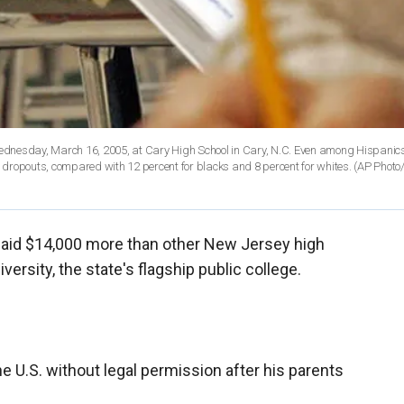
ednesday, March 16, 2005, at Cary High School in Cary, N.C. Even among Hispanics
e dropouts, compared with 12 percent for blacks and 8 percent for whites. (AP Photo/
 paid $14,000 more than other New Jersey high
ersity, the state's flagship public college.
e U.S. without legal permission after his parents