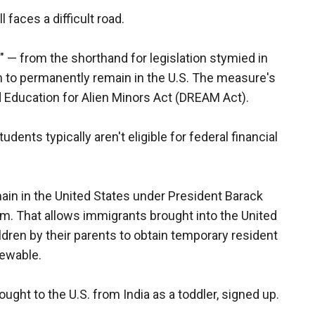
ll faces a difficult road.
— from the shorthand for legislation stymied in
 to permanently remain in the U.S. The measure's
and Education for Alien Minors Act (DREAM Act).
udents typically aren't eligible for federal financial
ain in the United States under President Barack
m. That allows immigrants brought into the United
ldren by their parents to obtain temporary resident
newable.
ght to the U.S. from India as a toddler, signed up.