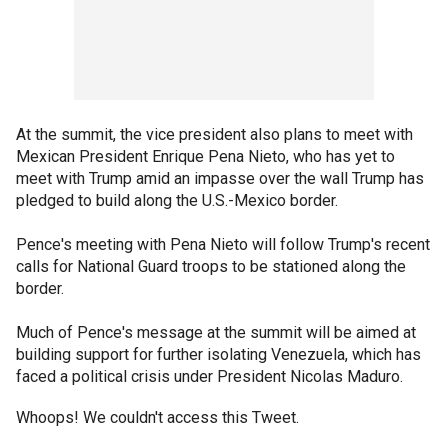
At the summit, the vice president also plans to meet with
Mexican President Enrique Pena Nieto, who has yet to
meet with Trump amid an impasse over the wall Trump has
pledged to build along the U.S.-Mexico border.
Pence's meeting with Pena Nieto will follow Trump's recent
calls for National Guard troops to be stationed along the
border.
Much of Pence's message at the summit will be aimed at
building support for further isolating Venezuela, which has
faced a political crisis under President Nicolas Maduro.
Whoops! We couldn't access this Tweet.