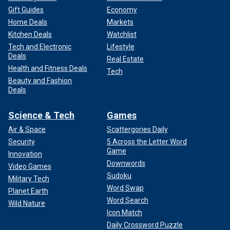
Gift Guides
Economy
Home Deals
Markets
Kitchen Deals
Watchlist
Tech and Electronic
Lifestyle
Deals
Real Estate
Health and Fitness Deals
Tech
Beauty and Fashion
Deals
Science & Tech
Games
Air & Space
Scattergories Daily
Security
5 Across the Letter Word
Game
Innovation
Downwords
Video Games
Sudoku
Military Tech
Word Swap
Planet Earth
Word Search
Wild Nature
Icon Match
Daily Crossword Puzzle