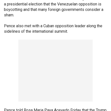
a presidential election that the Venezuelan opposition is
boycotting and that many foreign governments consider a
sham.
Pence also met with a Cuban opposition leader along the
sidelines of the international summit.
Pence told Rosa Maria Paya Acevedo Friday that the Trump