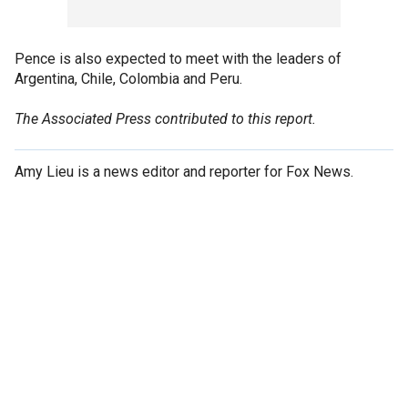
Pence is also expected to meet with the leaders of
Argentina, Chile, Colombia and Peru.
The Associated Press contributed to this report.
Amy Lieu is a news editor and reporter for Fox News.