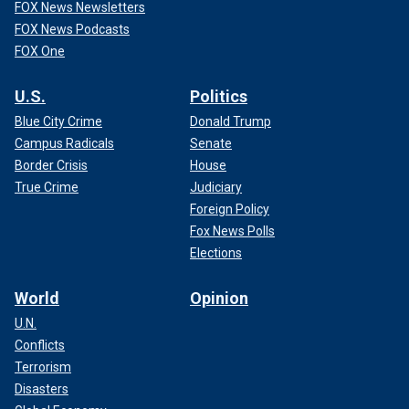
FOX News Newsletters
FOX News Podcasts
FOX One
U.S.
Politics
Blue City Crime
Donald Trump
Campus Radicals
Senate
Border Crisis
House
True Crime
Judiciary
Foreign Policy
Fox News Polls
Elections
World
Opinion
U.N.
Conflicts
Terrorism
Disasters