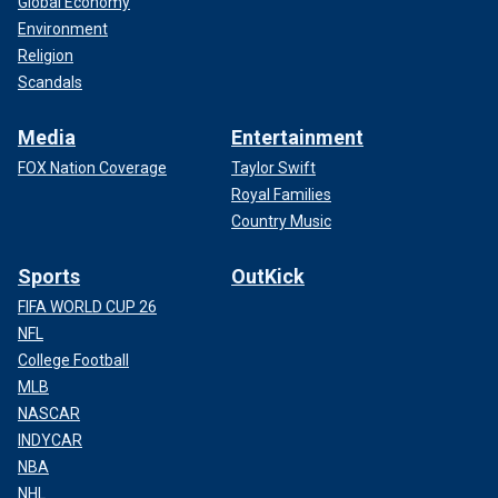
Global Economy
Environment
Religion
Scandals
Media
Entertainment
FOX Nation Coverage
Taylor Swift
Royal Families
Country Music
Sports
OutKick
FIFA WORLD CUP 26
NFL
College Football
MLB
NASCAR
INDYCAR
NBA
NHL