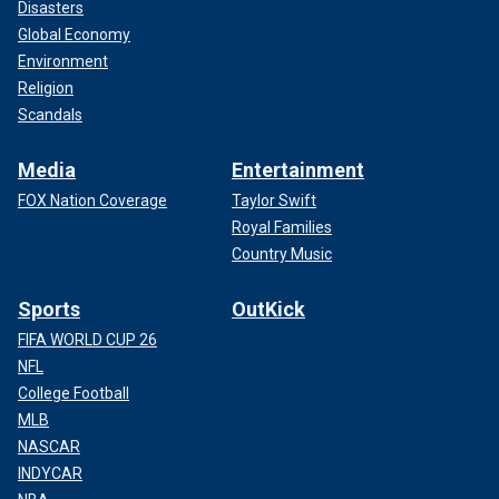
Disasters
Global Economy
Environment
Religion
Scandals
Media
Entertainment
FOX Nation Coverage
Taylor Swift
Royal Families
Country Music
Sports
OutKick
FIFA WORLD CUP 26
NFL
College Football
MLB
NASCAR
INDYCAR