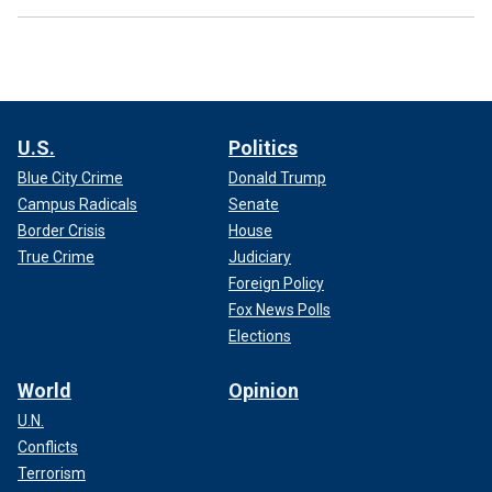
U.S.
Politics
Blue City Crime
Donald Trump
Campus Radicals
Senate
Border Crisis
House
True Crime
Judiciary
Foreign Policy
Fox News Polls
Elections
World
Opinion
U.N.
Conflicts
Terrorism