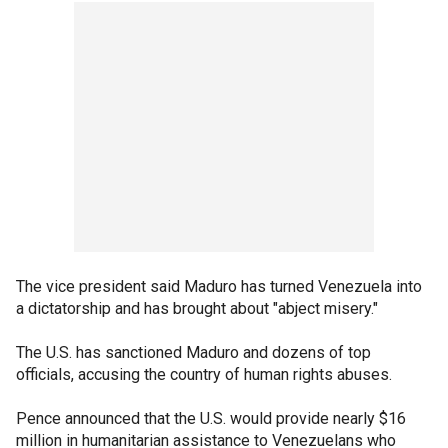
The vice president said Maduro has turned Venezuela into
a dictatorship and has brought about "abject misery."
The U.S. has sanctioned Maduro and dozens of top
officials, accusing the country of human rights abuses.
Pence announced that the U.S. would provide nearly $16
million in humanitarian assistance to Venezuelans who