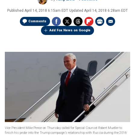
Published
April 14, 2018 6:15am EDT
Updated
April 14, 2018 6:28am EDT
Comments
Add Fox News on Google
Vice President Mike Pence on Thursday called for Special Counsel Robert Mueller to
finish his probe into the Trump campaign’s relationship with Russia during the 2016