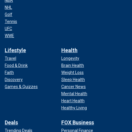
NBA
NHL
Golf
Tennis
UFC
WWE
Lifestyle
Health
Travel
Longevity
Food & Drink
Brain Health
Faith
Weight Loss
Discovery
Sleep Health
Games & Quizzes
Cancer News
Mental Health
Heart Health
Healthy Living
Deals
FOX Business
Trending Deals
Personal Finance