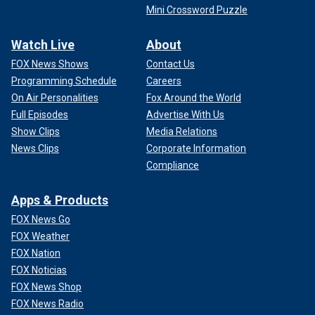
Mini Crossword Puzzle
Watch Live
About
FOX News Shows
Contact Us
Programming Schedule
Careers
On Air Personalities
Fox Around the World
Full Episodes
Advertise With Us
Show Clips
Media Relations
News Clips
Corporate Information
Compliance
Apps & Products
FOX News Go
FOX Weather
FOX Nation
FOX Noticias
FOX News Shop
FOX News Radio