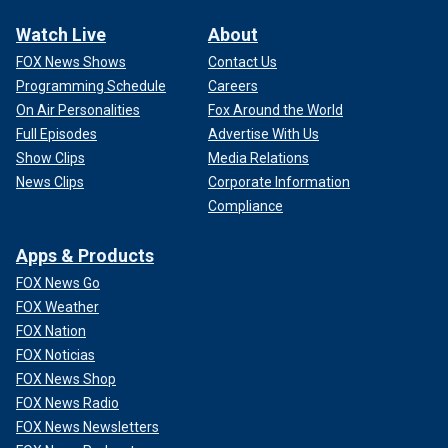
Watch Live
About
FOX News Shows
Contact Us
Programming Schedule
Careers
On Air Personalities
Fox Around the World
Full Episodes
Advertise With Us
Show Clips
Media Relations
News Clips
Corporate Information
Compliance
Apps & Products
FOX News Go
FOX Weather
FOX Nation
FOX Noticias
FOX News Shop
FOX News Radio
FOX News Newsletters