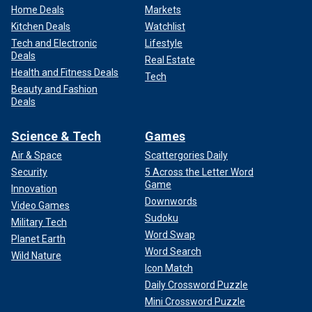
Home Deals
Markets
Kitchen Deals
Watchlist
Tech and Electronic
Lifestyle
Deals
Real Estate
Health and Fitness Deals
Tech
Beauty and Fashion
Deals
Science & Tech
Games
Air & Space
Scattergories Daily
Security
5 Across the Letter Word
Game
Innovation
Downwords
Video Games
Sudoku
Military Tech
Word Swap
Planet Earth
Word Search
Wild Nature
Icon Match
Daily Crossword Puzzle
Mini Crossword Puzzle