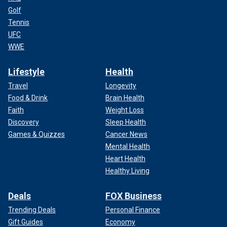
Golf
Tennis
UFC
WWE
Lifestyle
Health
Travel
Longevity
Food & Drink
Brain Health
Faith
Weight Loss
Discovery
Sleep Health
Games & Quizzes
Cancer News
Mental Health
Heart Health
Healthy Living
Deals
FOX Business
Trending Deals
Personal Finance
Gift Guides
Economy