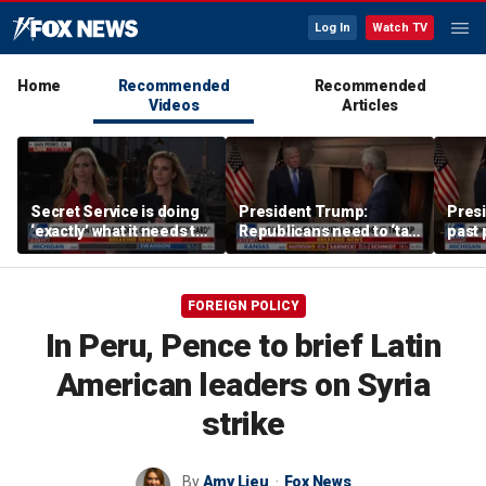
Log In
Watch TV
Home
Recommended
Recommended
Videos
Articles
Secret Service is doing
President Trump:
Pres
‘exactly’ what it needs to
Republicans need to ‘talk
past 
do: Katie Zacharia
tough’ on their success
have 
FOREIGN POLICY
In Peru, Pence to brief Latin
American leaders on Syria
strike
By
Amy Lieu
Fox News