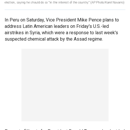
election, saying he should do so "in the interest of the country."
(AP Photo/Karel Navarro)
In Peru on Saturday, Vice President Mike Pence plans to
address Latin American leaders on Friday's U.S.-led
airstrikes in Syria, which were a response to last week's
suspected chemical attack by the Assad regime.