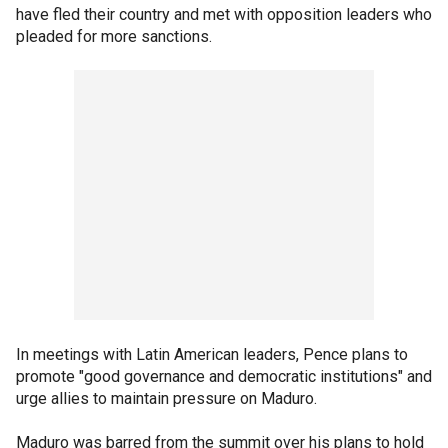
have fled their country and met with opposition leaders who
pleaded for more sanctions.
In meetings with Latin American leaders, Pence plans to
promote "good governance and democratic institutions" and
urge allies to maintain pressure on Maduro.
Maduro was barred from the summit over his plans to hold