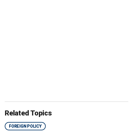
Related Topics
FOREIGN POLICY