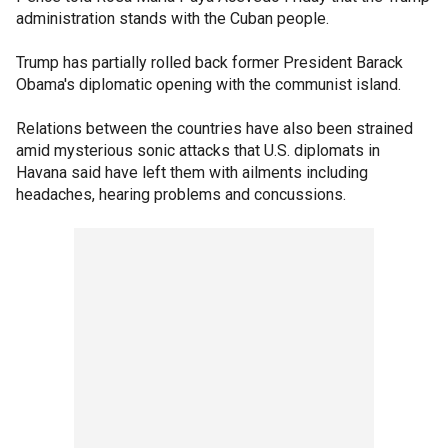
administration stands with the Cuban people.
Trump has partially rolled back former President Barack
Obama's diplomatic opening with the communist island.
Relations between the countries have also been strained
amid mysterious sonic attacks that U.S. diplomats in
Havana said have left them with ailments including
headaches, hearing problems and concussions.