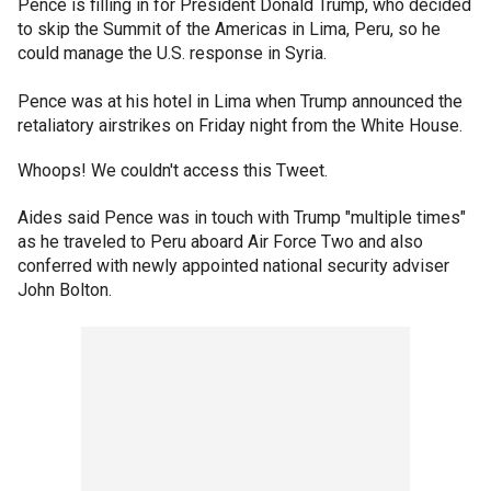
Pence is filling in for President Donald Trump, who decided
to skip the Summit of the Americas in Lima, Peru, so he
could manage the U.S. response in Syria.
Pence was at his hotel in Lima when Trump announced the
retaliatory airstrikes on Friday night from the White House.
Whoops! We couldn't access this Tweet.
Aides said Pence was in touch with Trump "multiple times"
as he traveled to Peru aboard Air Force Two and also
conferred with newly appointed national security adviser
John Bolton.