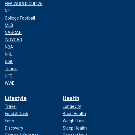
FIFA WORLD CUP 26
NFL
College Football
MLB
NASCAR
INDYCAR
NBA
NHL
Golf
Tennis
UFC
WWE
Lifestyle
Health
Travel
Longevity
Food & Drink
Brain Health
Faith
Weight Loss
Discovery
Sleep Health