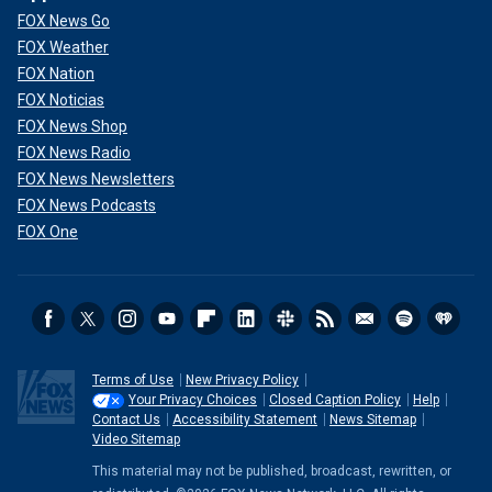
FOX News Go
FOX Weather
FOX Nation
FOX Noticias
FOX News Shop
FOX News Radio
FOX News Newsletters
FOX News Podcasts
FOX One
Terms of Use
New Privacy Policy
Your Privacy Choices
Closed Caption Policy
Help
Contact Us
Accessibility Statement
News Sitemap
Video Sitemap
This material may not be published, broadcast, rewritten, or