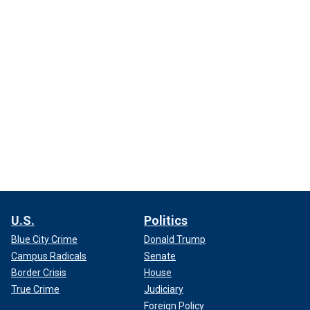
U.S.
Politics
Blue City Crime
Donald Trump
Campus Radicals
Senate
Border Crisis
House
True Crime
Judiciary
Foreign Policy