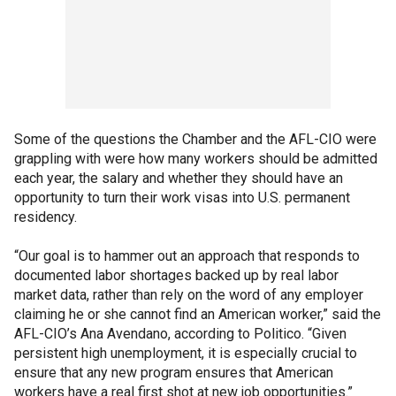
Some of the questions the Chamber and the AFL-CIO were
grappling with were how many workers should be admitted
each year, the salary and whether they should have an
opportunity to turn their work visas into U.S. permanent
residency.
“Our goal is to hammer out an approach that responds to
documented labor shortages backed up by real labor
market data, rather than rely on the word of any employer
claiming he or she cannot find an American worker,” said the
AFL-CIO’s Ana Avendano, according to Politico. “Given
persistent high unemployment, it is especially crucial to
ensure that any new program ensures that American
workers have a real first shot at new job opportunities.”