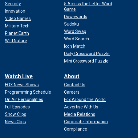
Security
5 Across the Letter Word
Game
Innovation
Downwords
Video Games
Sudoku
Military Tech
Word Swap
Planet Earth
Word Search
Wild Nature
Icon Match
Daily Crossword Puzzle
Mini Crossword Puzzle
Watch Live
About
FOX News Shows
Contact Us
Programming Schedule
Careers
On Air Personalities
Fox Around the World
Full Episodes
Advertise With Us
Show Clips
Media Relations
News Clips
Corporate Information
Compliance