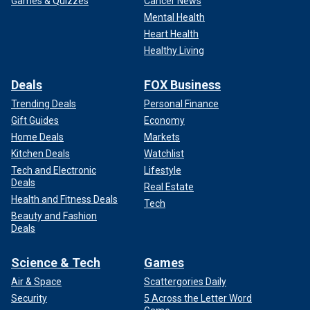
Games & Quizzes
Cancer News
Mental Health
Heart Health
Healthy Living
Deals
FOX Business
Trending Deals
Personal Finance
Gift Guides
Economy
Home Deals
Markets
Kitchen Deals
Watchlist
Tech and Electronic
Lifestyle
Deals
Real Estate
Health and Fitness Deals
Tech
Beauty and Fashion
Deals
Science & Tech
Games
Air & Space
Scattergories Daily
Security
5 Across the Letter Word