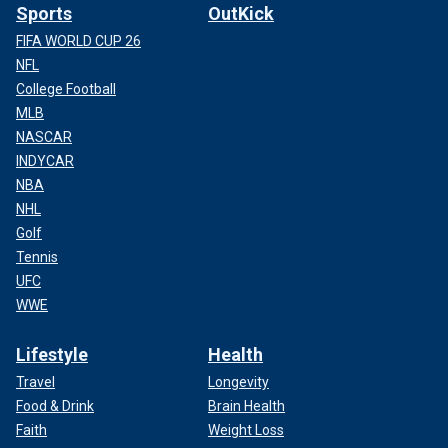
Sports
OutKick
FIFA WORLD CUP 26
NFL
College Football
MLB
NASCAR
INDYCAR
NBA
NHL
Golf
Tennis
UFC
WWE
Lifestyle
Health
Travel
Longevity
Food & Drink
Brain Health
Faith
Weight Loss