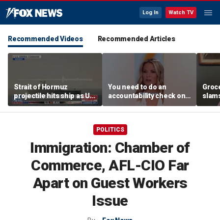
Log In
Watch TV
Recommended Videos
Recommended Articles
Strait of Hormuz
You need to do an
Groc
projectile hits ship as US
accountability check on
slam
blockade redirects 45
these agencies: Martha
gove
vessels
MacCallum
plan
POLITICS
Immigration: Chamber of
Commerce, AFL-CIO Far
Apart on Guest Workers
Issue