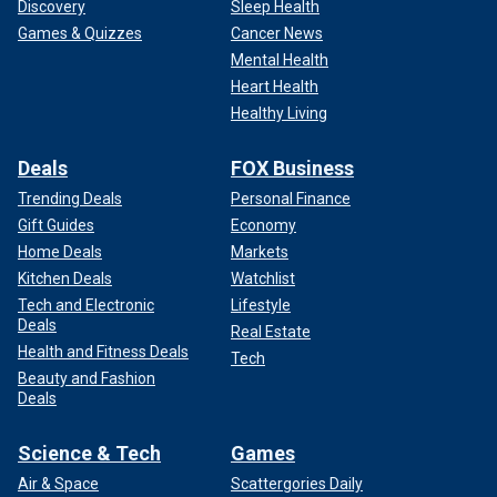
Discovery
Sleep Health
Games & Quizzes
Cancer News
Mental Health
Heart Health
Healthy Living
Deals
FOX Business
Trending Deals
Personal Finance
Gift Guides
Economy
Home Deals
Markets
Kitchen Deals
Watchlist
Tech and Electronic
Lifestyle
Deals
Real Estate
Health and Fitness Deals
Tech
Beauty and Fashion
Deals
Science & Tech
Games
Air & Space
Scattergories Daily