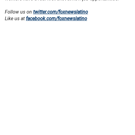
Follow us on
twitter.com/foxnewslatino
Like us at
facebook.com/foxnewslatino