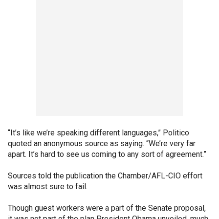
“It’s like we’re speaking different languages,” Politico
quoted an anonymous source as saying. “We’re very far
apart. It’s hard to see us coming to any sort of agreement.”
Sources told the publication the Chamber/AFL-CIO effort
was almost sure to fail.
Though guest workers were a part of the Senate proposal,
it was not part of the plan President Obama unveiled, much