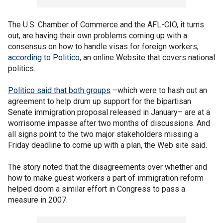
The U.S. Chamber of Commerce and the AFL-CIO, it turns
out, are having their own problems coming up with a
consensus on how to handle visas for foreign workers,
according to Politico
, an online Website that covers national
politics.
Politico said that both groups
–which were to hash out an
agreement to help drum up support for the bipartisan
Senate immigration proposal released in January– are at a
worrisome impasse after two months of discussions. And
all signs point to the two major stakeholders missing a
Friday deadline to come up with a plan, the Web site said.
The story noted that the disagreements over whether and
how to make guest workers a part of immigration reform
helped doom a similar effort in Congress to pass a
measure in 2007.