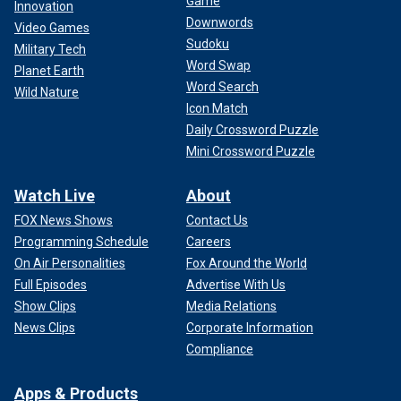
Game
Innovation
Downwords
Video Games
Sudoku
Military Tech
Word Swap
Planet Earth
Word Search
Wild Nature
Icon Match
Daily Crossword Puzzle
Mini Crossword Puzzle
Watch Live
About
FOX News Shows
Contact Us
Programming Schedule
Careers
On Air Personalities
Fox Around the World
Full Episodes
Advertise With Us
Show Clips
Media Relations
News Clips
Corporate Information
Compliance
Apps & Products