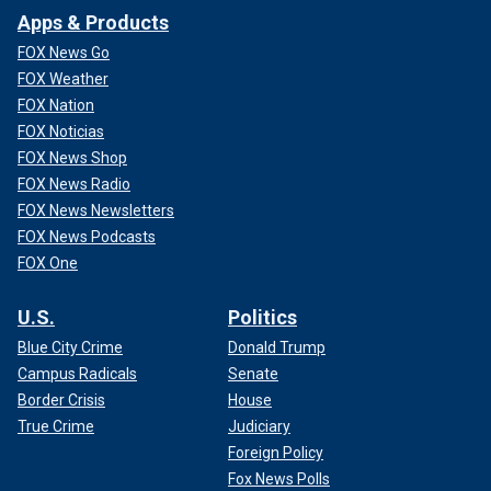
Apps & Products
FOX News Go
FOX Weather
FOX Nation
FOX Noticias
FOX News Shop
FOX News Radio
FOX News Newsletters
FOX News Podcasts
FOX One
U.S.
Politics
Blue City Crime
Donald Trump
Campus Radicals
Senate
Border Crisis
House
True Crime
Judiciary
Foreign Policy
Fox News Polls