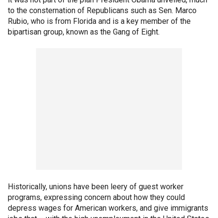
to the consternation of Republicans such as Sen. Marco
Rubio, who is from Florida and is a key member of the
bipartisan group, known as the Gang of Eight.
Historically, unions have been leery of guest worker
programs, expressing concern about how they could
depress wages for American workers, and give immigrants