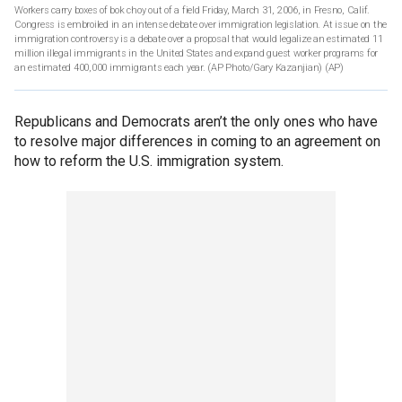
Workers carry boxes of bok choy out of a field Friday, March 31, 2006, in Fresno, Calif.
Congress is embroiled in an intense debate over immigration legislation. At issue on the
immigration controversy is a debate over a proposal that would legalize an estimated 11
million illegal immigrants in the United States and expand guest worker programs for
an estimated 400,000 immigrants each year. (AP Photo/Gary Kazanjian)
(AP)
Republicans and Democrats aren’t the only ones who have
to resolve major differences in coming to an agreement on
how to reform the U.S. immigration system.