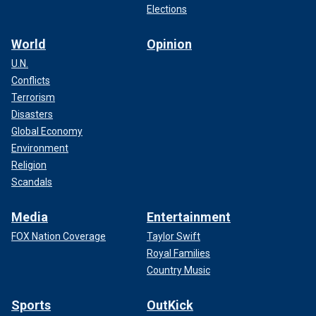
Elections
World
Opinion
U.N.
Conflicts
Terrorism
Disasters
Global Economy
Environment
Religion
Scandals
Media
Entertainment
FOX Nation Coverage
Taylor Swift
Royal Families
Country Music
Sports
OutKick