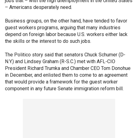
jobs that – with the high unemployment in the United States
– Americans desperately need.
Business groups, on the other hand, have tended to favor
guest workers programs, arguing that many industries
depend on foreign labor because U.S. workers either lack
the skills or the interest to do such jobs.
The Politico story said that senators Chuck Schumer (D-
N.Y.) and Lindsey Graham (R-S.C.) met with AFL-CIO
President Richard Trumka and Chamber CEO Tom Donohue
in December, and enlisted them to come to an agreement
that would provide a framework for the guest worker
component in any future Senate immigration reform bill.