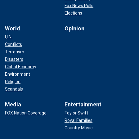
Fox News Polls
Elections
World
Opinion
U.N.
Conflicts
Terrorism
Disasters
Global Economy
Environment
Religion
Scandals
Media
Entertainment
FOX Nation Coverage
Taylor Swift
Royal Families
Country Music