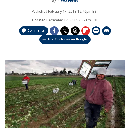
By
Fox News
Published
February 14, 2013 12:46pm EST
Updated
December 17, 2016 8:32am EST
Comments
Add Fox News on Google