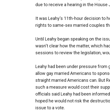
due to receive a hearing in the Hous
It was Leahy's 11th-hour decision to
rights to same-sex married couples that
Until Leahy began speaking on the iss
wasn't clear how the matter, which h
sessions to review the legislation, wou
Leahy had been under pressure from 
allow gay married Americans to sponso
straight married Americans can. But Re
such a measure would cost their suppo
officials said Leahy had been inform
hoped he would not risk the destructi
issue to a vote.