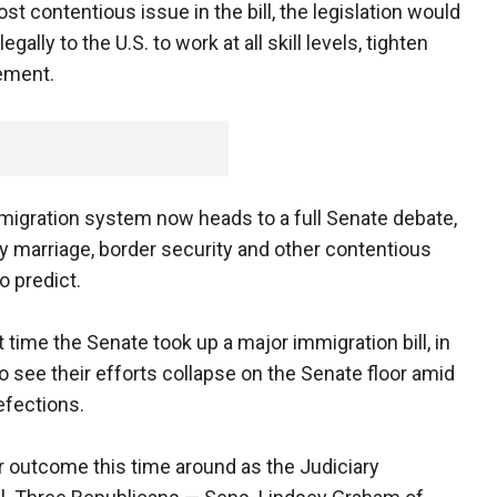
st contentious issue in the bill, the legislation would
ally to the U.S. to work at all skill levels, tighten
ement.
migration system now heads to a full Senate debate,
y marriage, border security and other contentious
o predict.
st time the Senate took up a major immigration bill, in
o see their efforts collapse on the Senate floor amid
efections.
 outcome this time around as the Judiciary