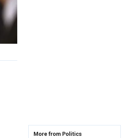
More from Politics