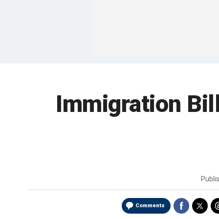
Immigration Bil
Publi
Comments