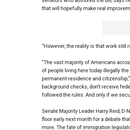
senators who authored the bill, says h
that will hopefully make real improveme
“However, the reality is that work still
"The vast majority of Americans across
of people living here today illegally the
permanent residence and citizenship," 
background checks, don’t receive fede
followed the rules. And only if we secu
Senate Majority Leader Harry Reid, D-Ne
floor early next month for a debate t
more. The fate of immigration legislat