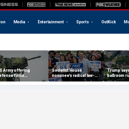
ion
Media
Entertainment
Sports
OutKick
Mo
S Army offering
Socialist House
Trump says
efense firms
nominee's radical law-
ballroom ru
concierge access' to
and-order vision: 'What
jeopardizes
est weapons at military
are illegals?'
future pres
anges
Supreme Co