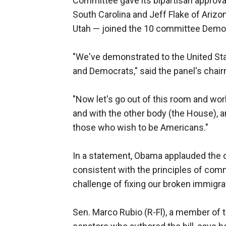
Committee gave its bipartisan approv
South Carolina and Jeff Flake of Arizona
Utah — joined the 10 committee Democ
"We've demonstrated to the United Sta
and Democrats," said the panel's chairm
"Now let's go out of this room and wo
and with the other body (the House), a
those who wish to be Americans."
In a statement, Obama applauded the co
consistent with the principles of co
challenge of fixing our broken immigra
Sen. Marco Rubio (R-Fl), a member of t