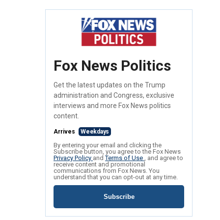
Fox News Politics
Get the latest updates on the Trump
administration and Congress, exclusive
interviews and more Fox News politics
content.
Arrives
Weekdays
By entering your email and clicking the
Subscribe button, you agree to the Fox News
Privacy Policy
and
Terms of Use
, and agree to
receive content and promotional
communications from Fox News. You
understand that you can opt-out at any time.
Subscribe