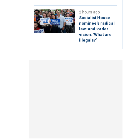
2 hours ago
Socialist House
nominee's radical
law-and-order
vision: 'What are
illegals?'