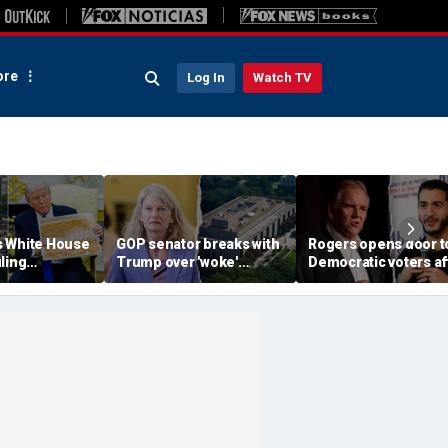
re
Log In
Watch TV
 White House
GOP senator breaks with
Rogers opens door t
ling
Trump over 'woke'
Democratic voters af
 lives of
Smithsonian history
El-Sayed’s primary
idents, vows
battle
victory: ‘There is still
urt appeal
hope’