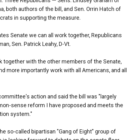
al. Three Republicans — Sens. Lindsey Graham of
, both authors of the bill, and Sen. Orrin Hatch of
rats in supporting the measure.
tes Senate we can all work together, Republicans
an, Sen. Patrick Leahy, D-Vt.
rk together with the other members of the Senate,
nd more importantly work with all Americans, and all
mmittee's action and said the bill was "largely
mmon-sense reform I have proposed and meets the
tion system."
he so-called bipartisan "Gang of Eight" group of