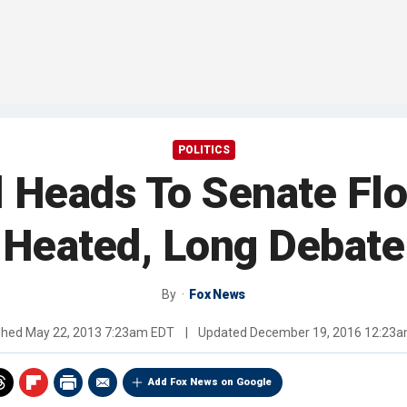
POLITICS
l Heads To Senate Fl
Heated, Long Debate
By
Fox News
shed
May 22, 2013 7:23am EDT
|
Updated
December 19, 2016 12:23
Add Fox News on Google