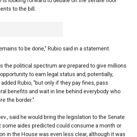
e is looking forward to debate on the senate floor
nts to the bill.
 remains to be done," Rubio said in a statement.
 the political spectrum are prepared to give millions
 opportunity to earn legal status and, potentially,
added Rubio, "but only if they pay fines, pass
ral benefits and wait in line behind everybody who
re the border."
v., said he would bring the legislation to the Senate
hat some aides predicted could consume a month or
ion in the House was even less clear, although it was