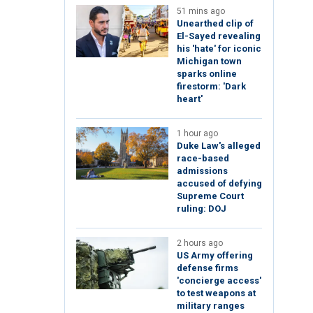
51 mins ago
Unearthed clip of
El-Sayed revealing
his 'hate' for iconic
Michigan town
sparks online
firestorm: 'Dark
heart'
1 hour ago
Duke Law's alleged
race-based
admissions
accused of defying
Supreme Court
ruling: DOJ
2 hours ago
US Army offering
defense firms
'concierge access'
to test weapons at
military ranges