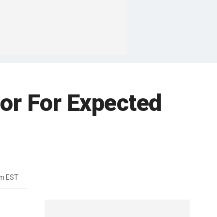
oor For Expected
am EST