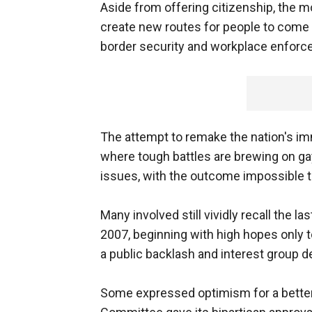
Aside from offering citizenship, the mo
create new routes for people to come leg
border security and workplace enforc
The attempt to remake the nation's im
where tough battles are brewing on ga
issues, with the outcome impossible t
Many involved still vividly recall the la
2007, beginning with high hopes only t
a public backlash and interest group d
Some expressed optimism for a better