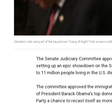
Senators who are part of the bipartisan "Gang of Eight" hold a news confe
The Senate Judiciary Committee approv
setting up an epic showdown on the Se
to 11 million people living in the U.S. ill
The committee approved the immigratio
of President Barack Obama's top domest
Party a chance to recast itself as more