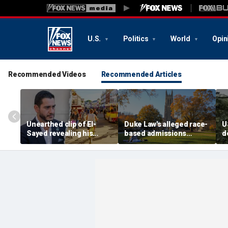
U.S.
Politics
World
Opin
Recommended Videos
Recommended Articles
Unearthed clip of El-
Duke Law's alleged race-
U
Sayed revealing his
based admissions
d
'hate' for iconic Michigan
accused of defying
'
town sparks online
Supreme Court ruling:
t
firestorm: 'Dark heart'
DOJ
r