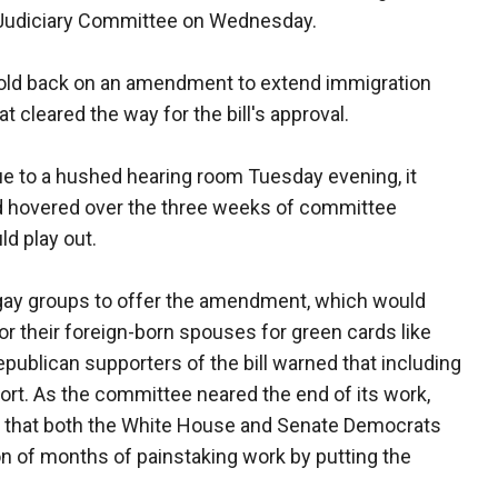
e Judiciary Committee on Wednesday.
 hold back on an amendment to extend immigration
 cleared the way for the bill's approval.
ue to a hushed hearing room Tuesday evening, it
ad hovered over the three weeks of committee
ld play out.
gay groups to offer the amendment, which would
r their foreign-born spouses for green cards like
publican supporters of the bill warned that including
rt. As the committee neared the end of its work,
ed that both the White House and Senate Democrats
on of months of painstaking work by putting the