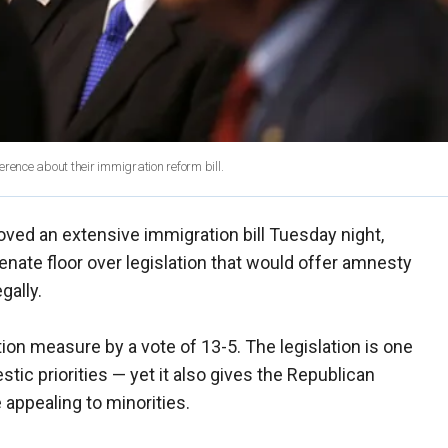
rence about their immigration reform bill.
ed an extensive immigration bill Tuesday night,
nate floor over legislation that would offer amnesty
egally.
n measure by a vote of 13-5. The legislation is one
ic priorities — yet it also gives the Republican
 appealing to minorities.