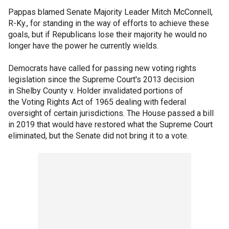
Pappas blamed Senate Majority Leader Mitch McConnell,
R-Ky., for standing in the way of efforts to achieve these
goals, but if Republicans lose their majority he would no
longer have the power he currently wields.
Democrats have called for passing new voting rights
legislation since the Supreme Court's 2013 decision
in Shelby County v. Holder invalidated portions of
the Voting Rights Act of 1965 dealing with federal
oversight of certain jurisdictions. The House passed a bill
in 2019 that would have restored what the Supreme Court
eliminated, but the Senate did not bring it to a vote.