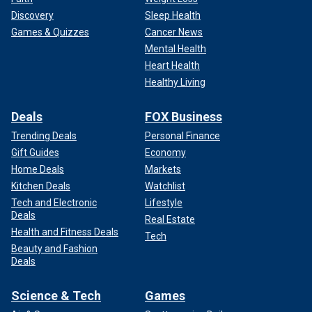
Discovery
Sleep Health
Games & Quizzes
Cancer News
Mental Health
Heart Health
Healthy Living
Deals
FOX Business
Trending Deals
Personal Finance
Gift Guides
Economy
Home Deals
Markets
Kitchen Deals
Watchlist
Tech and Electronic
Lifestyle
Deals
Real Estate
Health and Fitness Deals
Tech
Beauty and Fashion
Deals
Science & Tech
Games