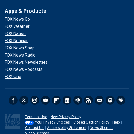
Apps & Products
FOX News Go
FOX Weather
FOX Nation
FOX Noticias
FOX News Shop
FOX News Radio
FOX News Newsletters
FOX News Podcasts
FOX One
Terms of Use
New Privacy Policy
Your Privacy Choices
Closed Caption Policy
Help
Contact Us
Accessibility Statement
News Sitemap
Video Sitemap