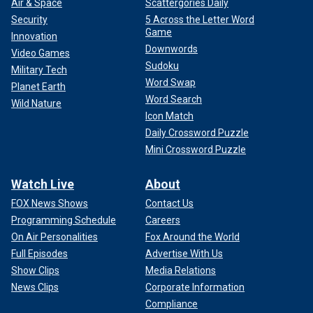
Air & Space
Scattergories Daily
Security
5 Across the Letter Word
Game
Innovation
Downwords
Video Games
Sudoku
Military Tech
Word Swap
Planet Earth
Word Search
Wild Nature
Icon Match
Daily Crossword Puzzle
Mini Crossword Puzzle
Watch Live
About
FOX News Shows
Contact Us
Programming Schedule
Careers
On Air Personalities
Fox Around the World
Full Episodes
Advertise With Us
Show Clips
Media Relations
News Clips
Corporate Information
Compliance