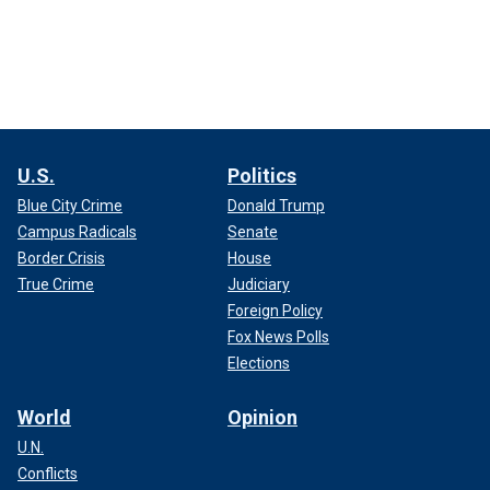
U.S.
Politics
Blue City Crime
Donald Trump
Campus Radicals
Senate
Border Crisis
House
True Crime
Judiciary
Foreign Policy
Fox News Polls
Elections
World
Opinion
U.N.
Conflicts