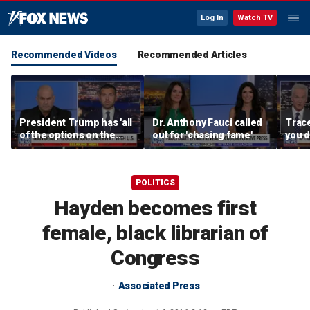
Log In
Watch TV
Recommended Videos
Recommended Articles
President Trump has 'all
Dr. Anthony Fauci called
Trac
of the options on the
out for 'chasing fame'
you d
table,' Jack Posobiec
you 
says
POLITICS
Hayden becomes first
female, black librarian of
Congress
Associated Press