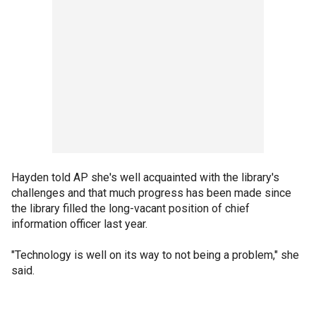
Hayden told AP she's well acquainted with the library's
challenges and that much progress has been made since
the library filled the long-vacant position of chief
information officer last year.
"Technology is well on its way to not being a problem," she
said.