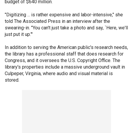
budget of $640 million.
"Digitizing ... is rather expensive and labor-intensive," she
told The Associated Press in an interview after the
swearing-in. "You can't just take a photo and say, `Here, we'll
just put it up."'
In addition to serving the American public's research needs,
the library has a professional staff that does research for
Congress, and it oversees the U.S. Copyright Office. The
library's properties include a massive underground vault in
Culpeper, Virginia, where audio and visual material is
stored.