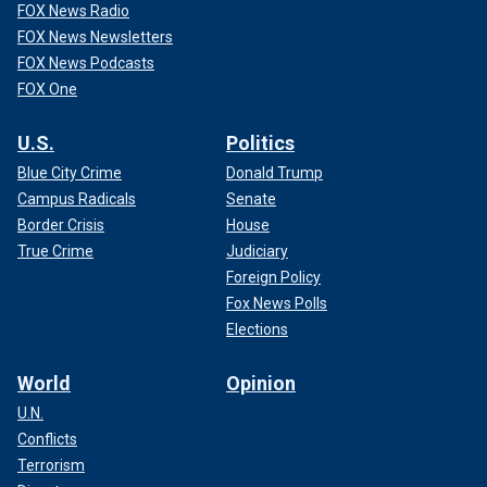
FOX News Radio
FOX News Newsletters
FOX News Podcasts
FOX One
U.S.
Politics
Blue City Crime
Donald Trump
Campus Radicals
Senate
Border Crisis
House
True Crime
Judiciary
Foreign Policy
Fox News Polls
Elections
World
Opinion
U.N.
Conflicts
Terrorism