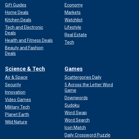
Gift Guides
Economy
Home Deals
Markets
Kitchen Deals
Watchlist
Tech and Electronic
Lifestyle
Deals
Real Estate
Health and Fitness Deals
Tech
Beauty and Fashion
Deals
Science & Tech
Games
Air & Space
Scattergories Daily
Security
5 Across the Letter Word
Game
Innovation
Downwords
Video Games
Sudoku
Military Tech
Word Swap
Planet Earth
Word Search
Wild Nature
Icon Match
Daily Crossword Puzzle