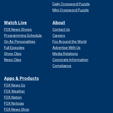
Daily Crossword Puzzle
Mini Crossword Puzzle
Watch Live
About
FOX News Shows
Contact Us
Programming Schedule
Careers
On Air Personalities
Fox Around the World
Full Episodes
Advertise With Us
Show Clips
Media Relations
News Clips
Corporate Information
Compliance
Apps & Products
FOX News Go
FOX Weather
FOX Nation
FOX Noticias
FOX News Shop