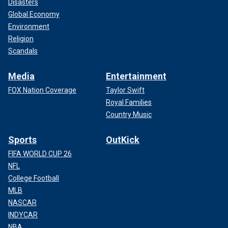
Disasters
Global Economy
Environment
Religion
Scandals
Media
Entertainment
FOX Nation Coverage
Taylor Swift
Royal Families
Country Music
Sports
OutKick
FIFA WORLD CUP 26
NFL
College Football
MLB
NASCAR
INDYCAR
NBA