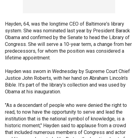
Hayden, 64, was the longtime CEO of Baltimore's library
system. She was nominated last year by President Barack
Obama and confirmed by the Senate to head the Library of
Congress. She will serve a 10-year term, a change from her
predecessors, for whom the position was considered a
lifetime appointment.
Hayden was sworn in Wednesday by Supreme Court Chief
Justice John Roberts, with her hand on Abraham Lincoln's
Bible. It's part of the library's collection and was used by
Obama at his inauguration.
"As a descendant of people who were denied the right to
read, to now have the opportunity to serve and lead the
institution that is the national symbol of knowledge, is a
historic moment," Hayden said to applause from a crowd
that included numerous members of Congress and actor