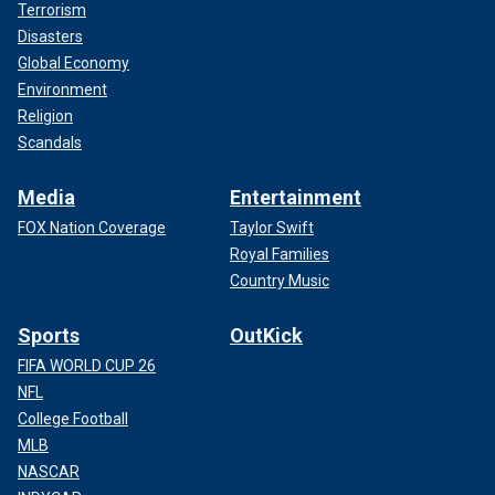
Terrorism
Disasters
Global Economy
Environment
Religion
Scandals
Media
Entertainment
FOX Nation Coverage
Taylor Swift
Royal Families
Country Music
Sports
OutKick
FIFA WORLD CUP 26
NFL
College Football
MLB
NASCAR