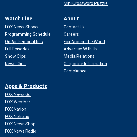
Mini Crossword Puzzle
Watch Live
About
FOX News Shows
Contact Us
Programming Schedule
Careers
On Air Personalities
Fox Around the World
Full Episodes
Advertise With Us
Show Clips
Media Relations
News Clips
Corporate Information
Compliance
Apps & Products
FOX News Go
FOX Weather
FOX Nation
FOX Noticias
FOX News Shop
FOX News Radio