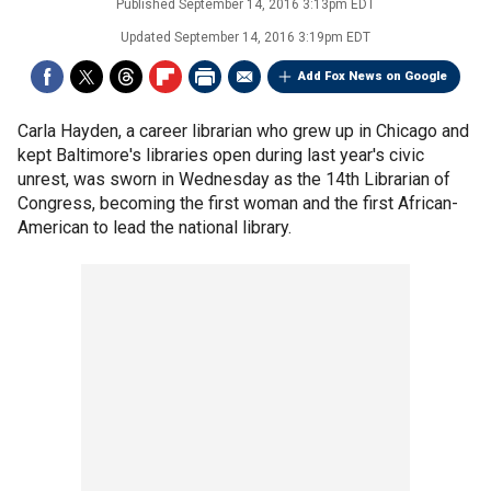
Published
September 14, 2016 3:13pm EDT
Updated
September 14, 2016 3:19pm EDT
Add Fox News on Google
Carla Hayden, a career librarian who grew up in Chicago and
kept Baltimore's libraries open during last year's civic
unrest, was sworn in Wednesday as the 14th Librarian of
Congress, becoming the first woman and the first African-
American to lead the national library.