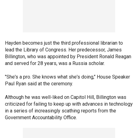
Hayden becomes just the third professional librarian to
lead the Library of Congress. Her predecessor, James
Billington, who was appointed by President Ronald Reagan
and served for 28 years, was a Russia scholar.
"She's a pro. She knows what she's doing," House Speaker
Paul Ryan said at the ceremony.
Although he was well-liked on Capitol Hill, Billington was
criticized for failing to keep up with advances in technology
in a series of increasingly scathing reports from the
Government Accountability Office.