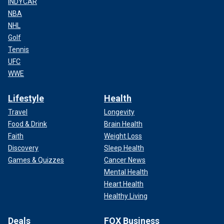
INDYCAR
NBA
NHL
Golf
Tennis
UFC
WWE
Lifestyle
Health
Travel
Longevity
Food & Drink
Brain Health
Faith
Weight Loss
Discovery
Sleep Health
Games & Quizzes
Cancer News
Mental Health
Heart Health
Healthy Living
Deals
FOX Business