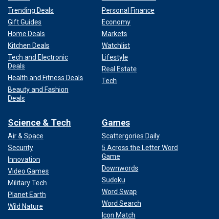
Trending Deals
Personal Finance
Gift Guides
Economy
Home Deals
Markets
Kitchen Deals
Watchlist
Tech and Electronic
Lifestyle
Deals
Real Estate
Health and Fitness Deals
Tech
Beauty and Fashion
Deals
Science & Tech
Games
Air & Space
Scattergories Daily
Security
5 Across the Letter Word
Game
Innovation
Downwords
Video Games
Sudoku
Military Tech
Word Swap
Planet Earth
Word Search
Wild Nature
Icon Match