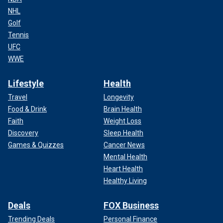
NHL
Golf
Tennis
UFC
WWE
Lifestyle
Health
Travel
Longevity
Food & Drink
Brain Health
Faith
Weight Loss
Discovery
Sleep Health
Games & Quizzes
Cancer News
Mental Health
Heart Health
Healthy Living
Deals
FOX Business
Trending Deals
Personal Finance