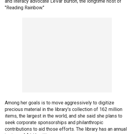
and literacy advocate LeVar Burton, the longtime host of
"Reading Rainbow."
Among her goals is to move aggressively to digitize
precious material in the library's collection of 162 million
items, the largest in the world, and she said she plans to
seek corporate sponsorships and philanthropic
contributions to aid those efforts. The library has an annual