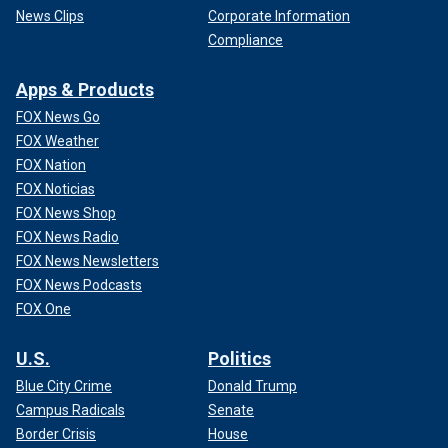
News Clips
Corporate Information
Compliance
Apps & Products
FOX News Go
FOX Weather
FOX Nation
FOX Noticias
FOX News Shop
FOX News Radio
FOX News Newsletters
FOX News Podcasts
FOX One
U.S.
Politics
Blue City Crime
Donald Trump
Campus Radicals
Senate
Border Crisis
House