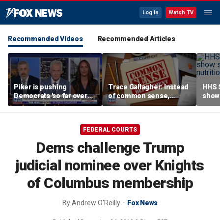
Log In
Watch TV
Recommended Videos
Recommended Articles
Piker is pushing
Trace Gallagher: Instead
HHS S
Democrats 'so far over
of common sense,
show 
the edge': Joel Pollak
Kamala Harris is opting
affor
for 'commie sense'
FEDERAL COURTS
Dems challenge Trump
judicial nominee over Knights
of Columbus membership
By
Andrew O'Reilly
Fox News