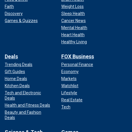
Faith
Weight Loss
Discovery
Sleep Health
Games & Quizzes
Cancer News
Mental Health
Heart Health
Healthy Living
Deals
FOX Business
Trending Deals
Personal Finance
Gift Guides
Economy
Home Deals
Markets
Kitchen Deals
Watchlist
Tech and Electronic
Lifestyle
Deals
Real Estate
Health and Fitness Deals
Tech
Beauty and Fashion
Deals