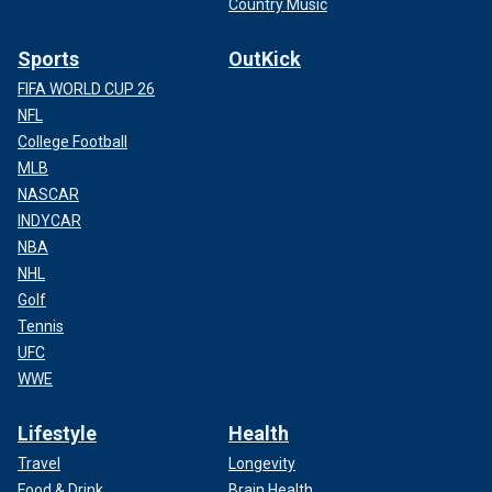
Country Music
Sports
OutKick
FIFA WORLD CUP 26
NFL
College Football
MLB
NASCAR
INDYCAR
NBA
NHL
Golf
Tennis
UFC
WWE
Lifestyle
Health
Travel
Longevity
Food & Drink
Brain Health