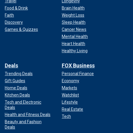
Travel
Longevity
Food & Drink
Brain Health
Faith
Weight Loss
Discovery
Sleep Health
Games & Quizzes
Cancer News
Mental Health
Heart Health
Healthy Living
Deals
FOX Business
Trending Deals
Personal Finance
Gift Guides
Economy
Home Deals
Markets
Kitchen Deals
Watchlist
Tech and Electronic
Lifestyle
Deals
Real Estate
Health and Fitness Deals
Tech
Beauty and Fashion
Deals