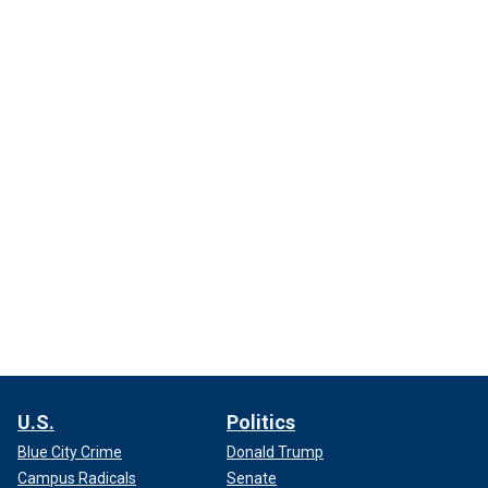
U.S.
Politics
Blue City Crime
Donald Trump
Campus Radicals
Senate