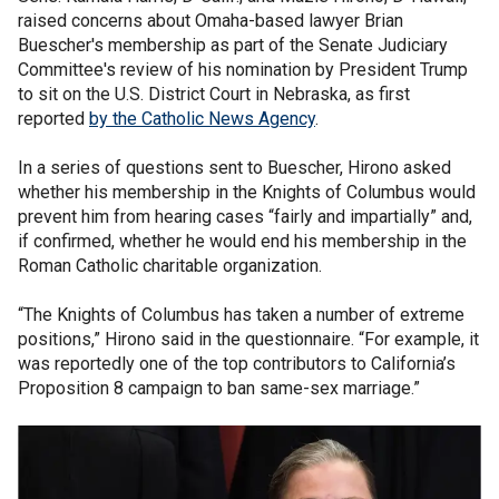
raised concerns about Omaha-based lawyer Brian
Buescher's membership as part of the Senate Judiciary
Committee's review of his nomination by President Trump
to sit on the U.S. District Court in Nebraska, as first
reported
by the Catholic News Agency
.
In a series of questions sent to Buescher, Hirono asked
whether his membership in the Knights of Columbus would
prevent him from hearing cases “fairly and impartially” and,
if confirmed, whether he would end his membership in the
Roman Catholic charitable organization.
“The Knights of Columbus has taken a number of extreme
positions,” Hirono said in the questionnaire. “For example, it
was reportedly one of the top contributors to California’s
Proposition 8 campaign to ban same-sex marriage.”