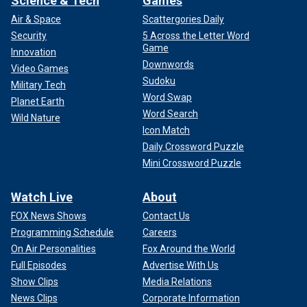
Science & Tech
Games
Air & Space
Scattergories Daily
Security
5 Across the Letter Word
Game
Innovation
Downwords
Video Games
Sudoku
Military Tech
Word Swap
Planet Earth
Word Search
Wild Nature
Icon Match
Daily Crossword Puzzle
Mini Crossword Puzzle
Watch Live
About
FOX News Shows
Contact Us
Programming Schedule
Careers
On Air Personalities
Fox Around the World
Full Episodes
Advertise With Us
Show Clips
Media Relations
News Clips
Corporate Information