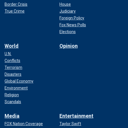
Border Crisis
House
True Crime
Judiciary
Foreign Policy
Fox News Polls
Elections
World
Opinion
U.N.
Conflicts
Terrorism
Disasters
Global Economy
Environment
Religion
Scandals
Media
Entertainment
FOX Nation Coverage
Taylor Swift