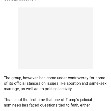
The group, however, has come under controversy for some
of its official stances on issues like abortion and same-sex
marriage, as well as its political activity.
This is not the first time that one of Trump's judicial
nominees has faced questions tied to faith, either.