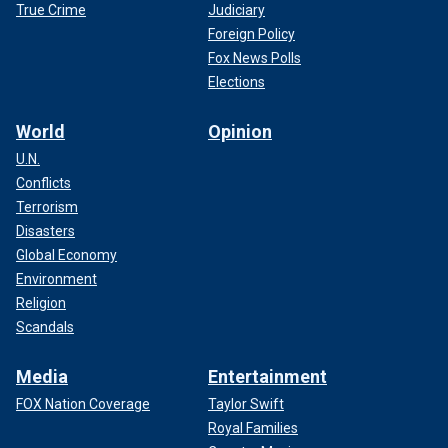
True Crime
Judiciary
Foreign Policy
Fox News Polls
Elections
World
Opinion
U.N.
Conflicts
Terrorism
Disasters
Global Economy
Environment
Religion
Scandals
Media
Entertainment
FOX Nation Coverage
Taylor Swift
Royal Families