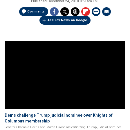
Published
December 24, 2018 8:51am EST
Comments
Add Fox News on Google
Dems challenge Trump judicial nominee over Knights of
Columbus membership
Senators Kamala Harris and Mazie Hirono are criticizing Trump judicial nominee