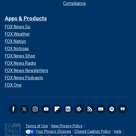
Compliance
Apps & Products
FOX News Go
FOX Weather
FOX Nation
FOX Noticias
FOX News Shop
FOX News Radio
FOX News Newsletters
FOX News Podcasts
FOX One
Terms of Use
New Privacy Policy
Your Privacy Choices
Closed Caption Policy
Help