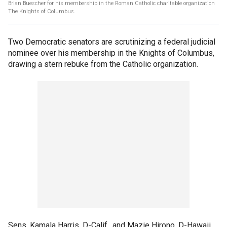
Brian Buescher for his membership in the Roman Catholic charitable organization
The Knights of Columbus.
Two Democratic senators are scrutinizing a federal judicial
nominee over his membership in the Knights of Columbus,
drawing a stern rebuke from the Catholic organization.
Sens. Kamala Harris, D-Calif., and Mazie Hirono, D-Hawaii,