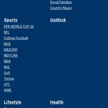
Royal Families
Country Music
Sports
OutKick
FIFA WORLD CUP 26
NFL
College Football
MLB
NASCAR
INDYCAR
NBA
NHL
Golf
Tennis
UFC
WWE
Lifestyle
Health