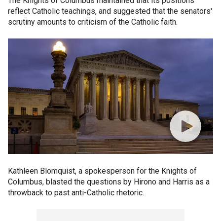
The Knights of Columbus maintained that its positions
reflect Catholic teachings, and suggested that the senators'
scrutiny amounts to criticism of the Catholic faith.
Kathleen Blomquist, a spokesperson for the Knights of
Columbus, blasted the questions by Hirono and Harris as a
throwback to past anti-Catholic rhetoric.