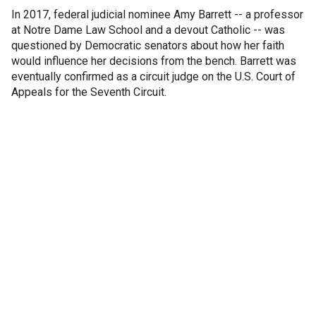
In 2017, federal judicial nominee Amy Barrett -- a professor
at Notre Dame Law School and a devout Catholic -- was
questioned by Democratic senators about how her faith
would influence her decisions from the bench. Barrett was
eventually confirmed as a circuit judge on the U.S. Court of
Appeals for the Seventh Circuit.