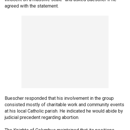
agreed with the statement.
Buescher responded that his involvement in the group
consisted mostly of charitable work and community events
at his local Catholic parish. He indicated he would abide by
judicial precedent regarding abortion.