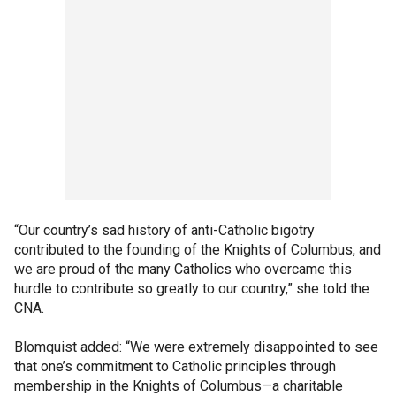
“Our country’s sad history of anti-Catholic bigotry
contributed to the founding of the Knights of Columbus, and
we are proud of the many Catholics who overcame this
hurdle to contribute so greatly to our country,” she told the
CNA.
Blomquist added: “We were extremely disappointed to see
that one’s commitment to Catholic principles through
membership in the Knights of Columbus—a charitable