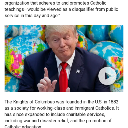
organization that adheres to and promotes Catholic
teachings—would be viewed as a disqualifier from public
service in this day and age.”
The Knights of Columbus was founded in the U.S. in 1882
as a society for working-class and immigrant Catholics. It
has since expanded to include charitable services,
including war and disaster relief, and the promotion of
Catholic education.