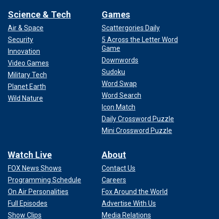
Science & Tech
Games
Air & Space
Scattergories Daily
Security
5 Across the Letter Word
Game
Innovation
Downwords
Video Games
Sudoku
Military Tech
Word Swap
Planet Earth
Word Search
Wild Nature
Icon Match
Daily Crossword Puzzle
Mini Crossword Puzzle
Watch Live
About
FOX News Shows
Contact Us
Programming Schedule
Careers
On Air Personalities
Fox Around the World
Full Episodes
Advertise With Us
Show Clips
Media Relations