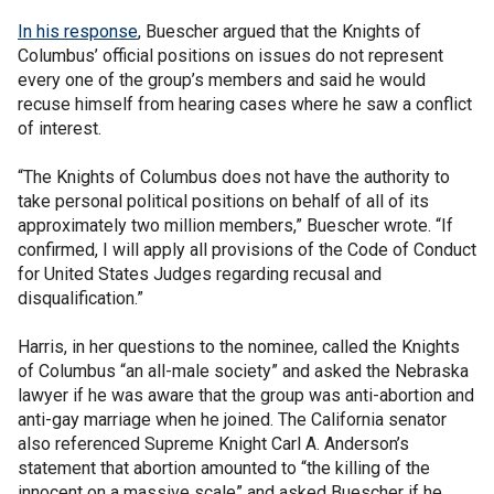
In his response
, Buescher argued that the Knights of
Columbus’ official positions on issues do not represent
every one of the group’s members and said he would
recuse himself from hearing cases where he saw a conflict
of interest.
“The Knights of Columbus does not have the authority to
take personal political positions on behalf of all of its
approximately two million members,” Buescher wrote. “If
confirmed, I will apply all provisions of the Code of Conduct
for United States Judges regarding recusal and
disqualification.”
Harris, in her questions to the nominee, called the Knights
of Columbus “an all-male society” and asked the Nebraska
lawyer if he was aware that the group was anti-abortion and
anti-gay marriage when he joined. The California senator
also referenced Supreme Knight Carl A. Anderson’s
statement that abortion amounted to “the killing of the
innocent on a massive scale” and asked Buescher if he