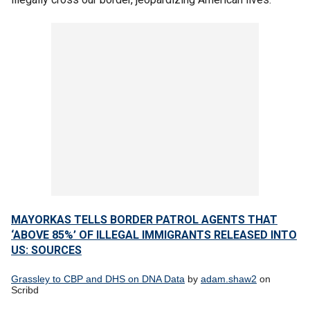
MAYORKAS TELLS BORDER PATROL AGENTS THAT
‘ABOVE 85%’ OF ILLEGAL IMMIGRANTS RELEASED INTO
US: SOURCES
Grassley to CBP and DHS on DNA Data
by
adam.shaw2
on
Scribd