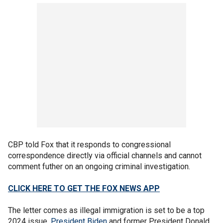
CBP told Fox that it responds to congressional
correspondence directly via official channels and cannot
comment futher on an ongoing criminal investigation.
CLICK HERE TO GET THE FOX NEWS APP
The letter comes as illegal immigration is set to be a top
2024 issue.
President Biden
and former President Donald