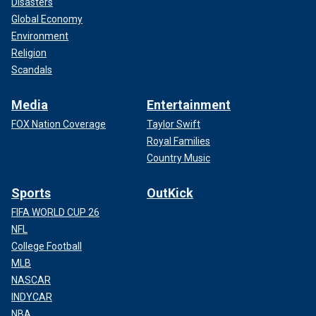
Disasters
Global Economy
Environment
Religion
Scandals
Media
Entertainment
FOX Nation Coverage
Taylor Swift
Royal Families
Country Music
Sports
OutKick
FIFA WORLD CUP 26
NFL
College Football
MLB
NASCAR
INDYCAR
NBA