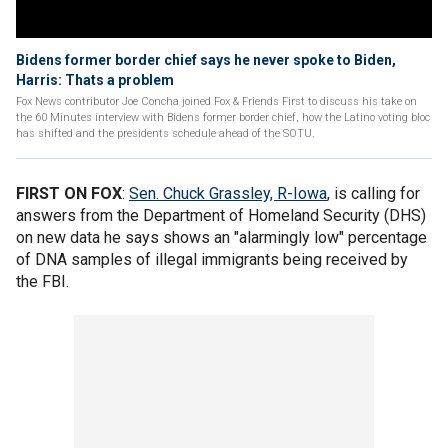
Bidens former border chief says he never spoke to Biden,
Harris: Thats a problem
Fox News contributor Joe Concha joined Fox & Friends First to discuss his take on
the 60 Minutes interview with Bidens former border chief, how the Latino voting bloc
has shifted and the presidents schedule ahead of the SOTU.
FIRST ON FOX
:
Sen. Chuck Grassley, R-Iowa
, is calling for
answers from the Department of Homeland Security (DHS)
on new data he says shows an "alarmingly low" percentage
of DNA samples of illegal immigrants being received by
the FBI.