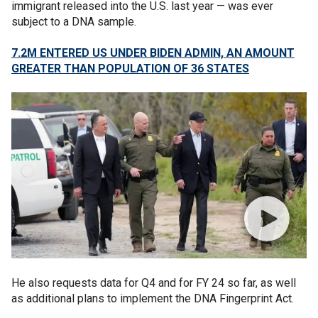
immigrant released into the U.S. last year — was ever
subject to a DNA sample.
7.2M ENTERED US UNDER BIDEN ADMIN, AN AMOUNT
GREATER THAN POPULATION OF 36 STATES
He also requests data for Q4 and for FY 24 so far, as well
as additional plans to implement the DNA Fingerprint Act.