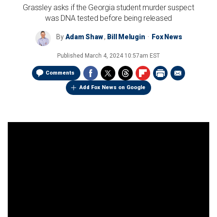
Grassley asks if the Georgia student murder suspect
was DNA tested before being released
By
Adam Shaw
,
Bill Melugin
Fox News
Published
March 4, 2024 10:57am EST
Comments
Add Fox News on Google