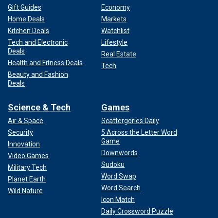
Gift Guides
Economy
Home Deals
Markets
Kitchen Deals
Watchlist
Tech and Electronic
Lifestyle
Deals
Real Estate
Health and Fitness Deals
Tech
Beauty and Fashion
Deals
Science & Tech
Games
Air & Space
Scattergories Daily
Security
5 Across the Letter Word
Game
Innovation
Downwords
Video Games
Sudoku
Military Tech
Word Swap
Planet Earth
Word Search
Wild Nature
Icon Match
Daily Crossword Puzzle