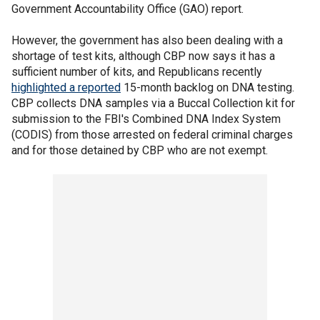
Government Accountability Office (GAO) report.
However, the government has also been dealing with a
shortage of test kits, although CBP now says it has a
sufficient number of kits, and Republicans recently
highlighted a reported
15-month backlog on DNA testing.
CBP collects DNA samples via a Buccal Collection kit for
submission to the FBI's Combined DNA Index System
(CODIS) from those arrested on federal criminal charges
and for those detained by CBP who are not exempt.