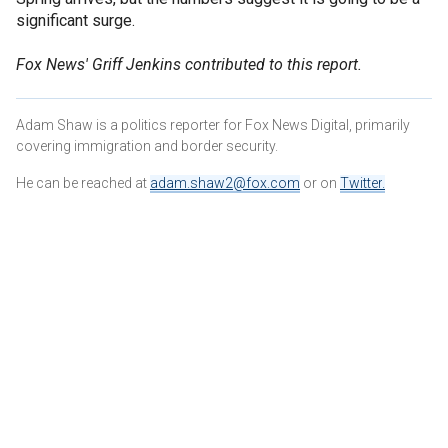
significant surge.
Fox News' Griff Jenkins contributed to this report.
Adam Shaw is a politics reporter for Fox News Digital, primarily
covering immigration and border security.
He can be reached at
adam.shaw2@fox.com
or on
Twitter
.