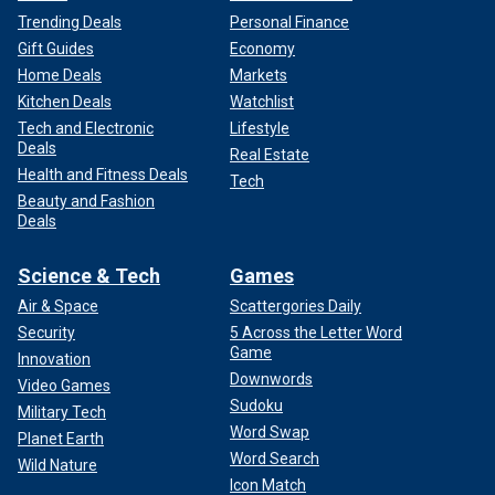
Trending Deals
Personal Finance
Gift Guides
Economy
Home Deals
Markets
Kitchen Deals
Watchlist
Tech and Electronic
Lifestyle
Deals
Real Estate
Health and Fitness Deals
Tech
Beauty and Fashion
Deals
Science & Tech
Games
Air & Space
Scattergories Daily
Security
5 Across the Letter Word
Game
Innovation
Downwords
Video Games
Sudoku
Military Tech
Word Swap
Planet Earth
Word Search
Wild Nature
Icon Match