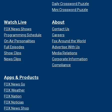
Daily Crossword Puzzle
Mini Crossword Puzzle
Watch Live
About
FOX News Shows
Contact Us
Programming Schedule
Careers
On Air Personalities
Fox Around the World
Full Episodes
Advertise With Us
Show Clips
Media Relations
News Clips
Corporate Information
Compliance
Apps & Products
FOX News Go
FOX Weather
FOX Nation
FOX Noticias
FOX News Shop