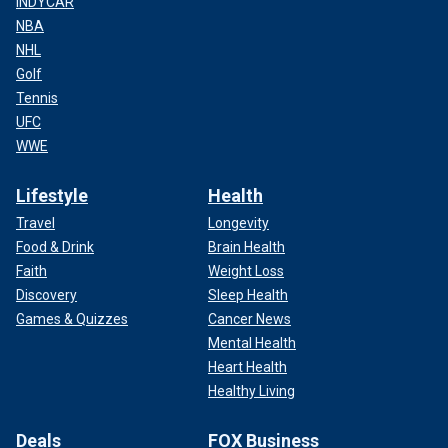
INDYCAR
NBA
NHL
Golf
Tennis
UFC
WWE
Lifestyle
Health
Travel
Longevity
Food & Drink
Brain Health
Faith
Weight Loss
Discovery
Sleep Health
Games & Quizzes
Cancer News
Mental Health
Heart Health
Healthy Living
Deals
FOX Business