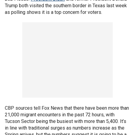
Trump both visited the southern border in Texas last week
as polling shows it is a top concern for voters.
CBP sources tell Fox News that there have been more than
21,000 migrant encounters in the past 72 hours, with
Tucson Sector being the busiest with more than 5,400. It’s
in line with traditional surges as numbers increase as the
Spring arrives, but the numbers suggest it is going to be a