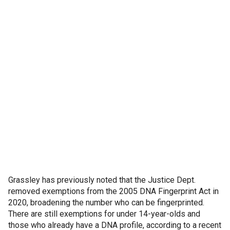
Grassley has previously noted that the Justice Dept.
removed exemptions from the 2005 DNA Fingerprint Act in
2020, broadening the number who can be fingerprinted.
There are still exemptions for under 14-year-olds and
those who already have a DNA profile, according to a recent