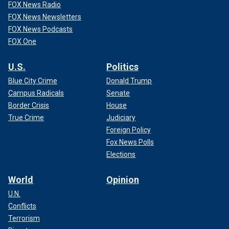
FOX News Radio
FOX News Newsletters
FOX News Podcasts
FOX One
U.S.
Politics
Blue City Crime
Donald Trump
Campus Radicals
Senate
Border Crisis
House
True Crime
Judiciary
Foreign Policy
Fox News Polls
Elections
World
Opinion
U.N.
Conflicts
Terrorism