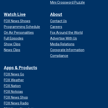
Mini Crossword Puzzle
Watch Live
About
FOX News Shows
Contact Us
Programming Schedule
Careers
On Air Personalities
Fox Around the World
Full Episodes
Advertise With Us
Show Clips
Media Relations
News Clips
Corporate Information
Compliance
Apps & Products
FOX News Go
FOX Weather
FOX Nation
FOX Noticias
FOX News Shop
FOX News Radio