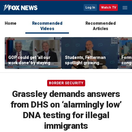
Log In
Watch TV
Home
Recommended
Recommended
Videos
Articles
GOP could get ‘all our
Students, Fetterman
Form
work done’ by staying
spotlight growing
cong
through next week: Sen
Democratic divide over
democ
Kennedy
Israel
Tea P
BORDER SECURITY
Grassley demands answers
from DHS on ‘alarmingly low’
DNA testing for illegal
immigrants