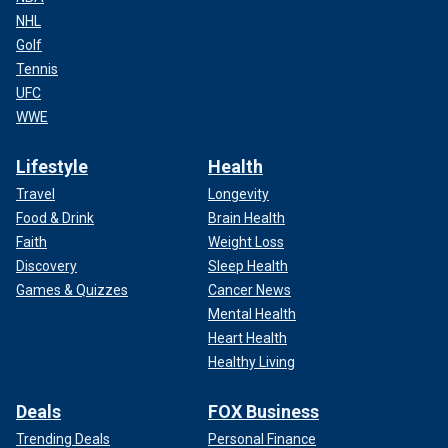
NHL
Golf
Tennis
UFC
WWE
Lifestyle
Health
Travel
Longevity
Food & Drink
Brain Health
Faith
Weight Loss
Discovery
Sleep Health
Games & Quizzes
Cancer News
Mental Health
Heart Health
Healthy Living
Deals
FOX Business
Trending Deals
Personal Finance