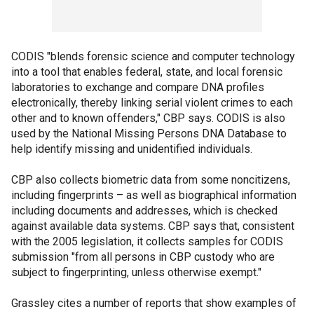
CODIS "blends forensic science and computer technology
into a tool that enables federal, state, and local forensic
laboratories to exchange and compare DNA profiles
electronically, thereby linking serial violent crimes to each
other and to known offenders," CBP says. CODIS is also
used by the National Missing Persons DNA Database to
help identify missing and unidentified individuals.
CBP also collects biometric data from some noncitizens,
including fingerprints – as well as biographical information
including documents and addresses, which is checked
against available data systems. CBP says that, consistent
with the 2005 legislation, it collects samples for CODIS
submission "from all persons in CBP custody who are
subject to fingerprinting, unless otherwise exempt."
Grassley cites a number of reports that show examples of