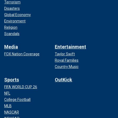
Terrorism
Disasters
Global Economy
Environment
Religion
Scandals
Media
Entertainment
FOX Nation Coverage
Taylor Swift
Royal Families
Country Music
Sports
OutKick
FIFA WORLD CUP 26
NFL
College Football
MLB
NASCAR