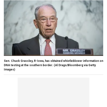
Sen. Chuck Grassley, R-Iowa, has obtained whistleblower information on
DNA testing at the southern border.
(Al Drago/Bloomberg via Getty
Images)