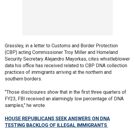
Grassley, in a letter to Customs and Border Protection
(CBP) acting Commissioner Troy Miller and Homeland
Security Secretary Alejandro Mayorkas, cites whistleblower
data his office has received related to CBP DNA collection
practices of immigrants arriving at the northern and
southern borders.
"Those disclosures show that in the first three quarters of
FY23, FBI received an alarmingly low percentage of DNA
samples," he wrote.
HOUSE REPUBLICANS SEEK ANSWERS ON DNA
TESTING BACKLOG OF ILLEGAL IMMIGRANTS