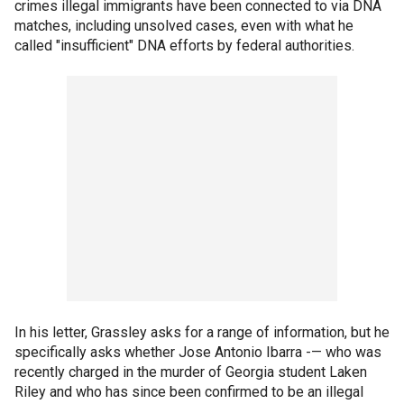
crimes illegal immigrants have been connected to via DNA
matches, including unsolved cases, even with what he
called "insufficient" DNA efforts by federal authorities.
In his letter, Grassley asks for a range of information, but he
specifically asks whether Jose Antonio Ibarra -— who was
recently charged in the murder of Georgia student Laken
Riley and who has since been confirmed to be an illegal