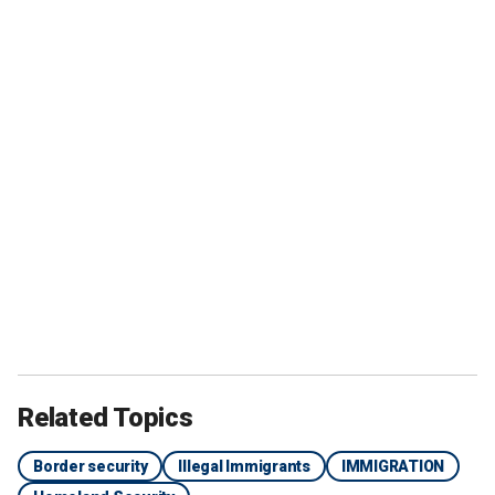
Related Topics
Border security
Illegal Immigrants
IMMIGRATION