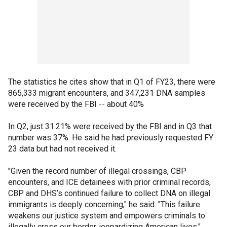
The statistics he cites show that in Q1 of FY23, there were
865,333 migrant encounters, and 347,231 DNA samples
were received by the FBI -- about 40%
In Q2, just 31.21% were received by the FBI and in Q3 that
number was 37%. He said he had previously requested FY
23 data but had not received it.
"Given the record number of illegal crossings, CBP
encounters, and ICE detainees with prior criminal records,
CBP and DHS’s continued failure to collect DNA on illegal
immigrants is deeply concerning," he said. "This failure
weakens our justice system and empowers criminals to
illegally cross our border, jeopardizing American lives."