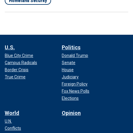
Homeland Security
U.S.
Politics
Blue City Crime
Donald Trump
Campus Radicals
Senate
Border Crisis
House
True Crime
Judiciary
Foreign Policy
Fox News Polls
Elections
World
Opinion
U.N.
Conflicts