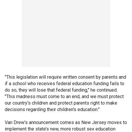
"This legislation will require written consent by parents and
if a school who receives federal education funding fails to
do so, they will lose that federal funding," he continued.
"This madness must come to an end, and we must protect
our country's children and protect parents right to make
decisions regarding their children's education."
Van Drew’s announcement comes as New Jersey moves to
implement the state’s new, more robust sex education