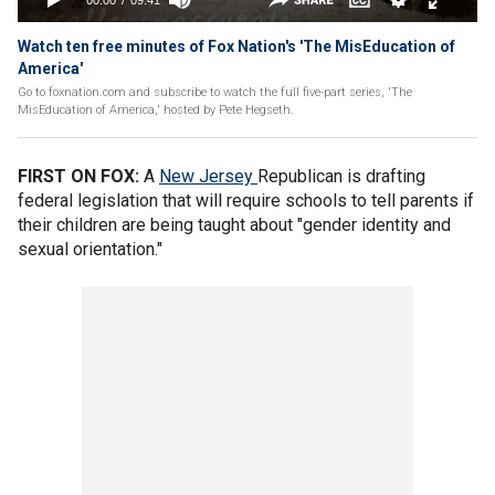
Watch ten free minutes of Fox Nation's 'The MisEducation of
America'
Go to foxnation.com and subscribe to watch the full five-part series, 'The
MisEducation of America,' hosted by Pete Hegseth.
FIRST ON FOX:
A
New
Jersey
Republican is drafting
federal legislation that will require schools to tell parents if
their children are being taught about "gender identity and
sexual orientation."