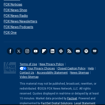
FOX Noticias
FOX News Shop
FOX News Radio
FOX News Newsletters
FOX News Podcasts
FOX One
Terms of Use
New Privacy Policy
Your Privacy Choices
Closed Caption Policy
Help
Contact Us
Accessibility Statement
News Sitemap
Video Sitemap
This material may not be published, broadcast, rewritten, or
redistributed. ©2026 FOX News Network, LLC. All rights
reserved. Quotes displayed in real-time or delayed by at least
15 minutes. Market data provided by
Factset
. Powered and
implemented by
FactSet Digital Solutions
.
Legal Statement
.