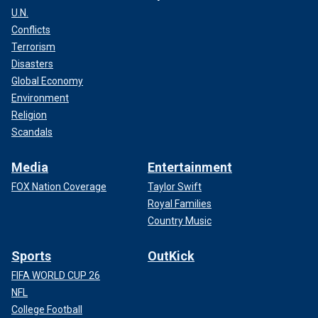
U.N.
Conflicts
Terrorism
Disasters
Global Economy
Environment
Religion
Scandals
Media
Entertainment
FOX Nation Coverage
Taylor Swift
Royal Families
Country Music
Sports
OutKick
FIFA WORLD CUP 26
NFL
College Football