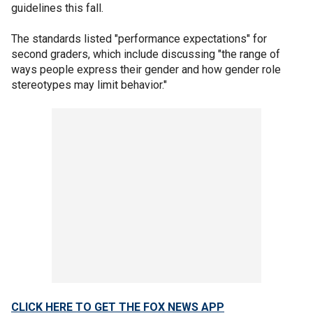
guidelines this fall.
The standards listed "performance expectations" for
second graders, which include discussing "the range of
ways people express their gender and how gender role
stereotypes may limit behavior."
CLICK HERE TO GET THE FOX NEWS APP