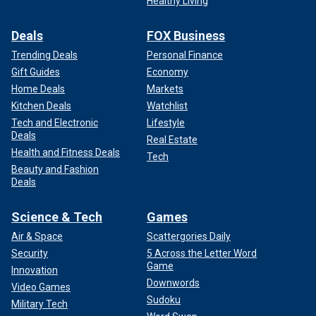
Healthy Living
Deals
FOX Business
Trending Deals
Personal Finance
Gift Guides
Economy
Home Deals
Markets
Kitchen Deals
Watchlist
Tech and Electronic
Lifestyle
Deals
Real Estate
Health and Fitness Deals
Tech
Beauty and Fashion
Deals
Science & Tech
Games
Air & Space
Scattergories Daily
Security
5 Across the Letter Word
Game
Innovation
Downwords
Video Games
Sudoku
Military Tech