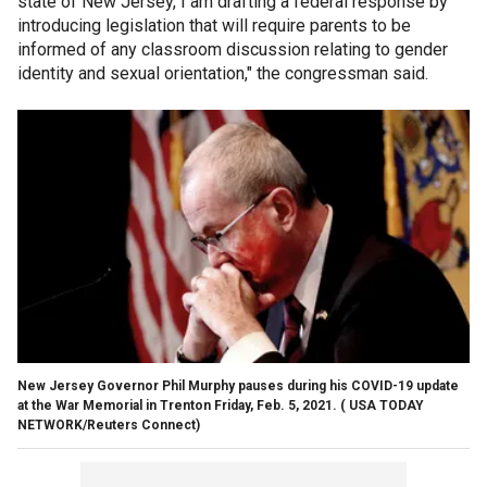
state of New Jersey, I am drafting a federal response by
introducing legislation that will require parents to be
informed of any classroom discussion relating to gender
identity and sexual orientation," the congressman said.
New Jersey Governor Phil Murphy pauses during his COVID-19 update
at the War Memorial in Trenton Friday, Feb. 5, 2021.
( USA TODAY
NETWORK/Reuters Connect)