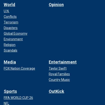
World
Opinion
U.N.
Conflicts
Terrorism
Disasters
Global Economy
Environment
Religion
Scandals
Media
Entertainment
FOX Nation Coverage
Taylor Swift
Royal Families
Country Music
Sports
OutKick
FIFA WORLD CUP 26
NFL