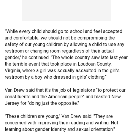
"While every child should go to school and feel accepted
and comfortable, we should not be compromising the
safety of our young children by allowing a child to use any
restroom or changing room regardless of their actual
gender," he continued. "The whole country saw late last year
the terrible event that took place in Loudoun County,
Virginia, where a girl was sexually assaulted in the girl’s
restroom by a boy who dressed in girls’ clothing."
Van Drew said that it's the job of legislators "to protect our
constituents and the American people" and blasted New
Jersey for "doing just the opposite."
"These children are young," Van Drew said. "They are
concerned with improving their reading and writing. Not
learning about gender identity and sexual orientation."