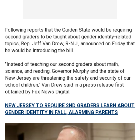
Following reports that the Garden State would be requiring
second graders to be taught about gender identity-related
topics, Rep. Jeff Van Drew, R-N.J., announced on Friday that
he would be introducing the bill.
"Instead of teaching our second graders about math,
science, and reading, Governor Murphy and the state of
New Jersey are threatening the safety and security of our
school children," Van Drew said in a press release first
obtained by Fox News Digital.
NEW JERSEY TO REQUIRE 2ND GRADERS LEARN ABOUT
GENDER IDENTITY IN FALL, ALARMING PARENTS