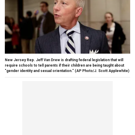
New Jersey Rep. Jeff Van Drew is drafting federal legislation that will
require schools to tell parents if their children are being taught about
"gender identity and sexual orientation." (AP Photo/J. Scott Applewhite)