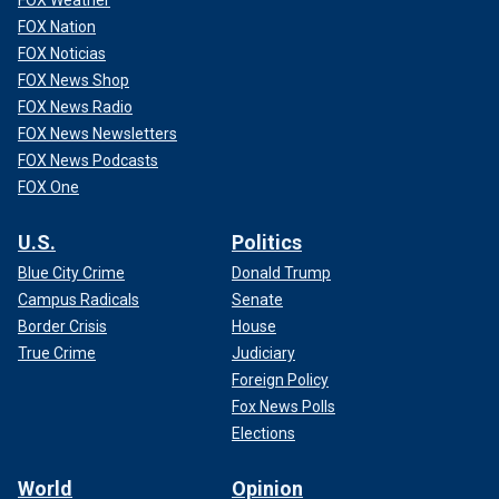
FOX Nation
FOX Noticias
FOX News Shop
FOX News Radio
FOX News Newsletters
FOX News Podcasts
FOX One
U.S.
Politics
Blue City Crime
Donald Trump
Campus Radicals
Senate
Border Crisis
House
True Crime
Judiciary
Foreign Policy
Fox News Polls
Elections
World
Opinion