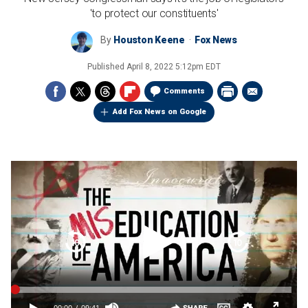
'to protect our constituents'
By
Houston Keene
Fox News
Published
April 8, 2022 5:12pm EDT
Comments
Add Fox News on Google