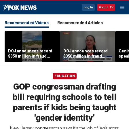
Log In
Watch TV
Recommended Videos
Recommended Articles
DOJ announces record
DOJ announces record
Gen K
$350 million in fraud
$350 million in fraud
spea
busts
busts
EDUCATION
GOP congressman drafting
bill requiring schools to tell
parents if kids being taught
'gender identity’
New Jersey congressman says it's the job of legislators