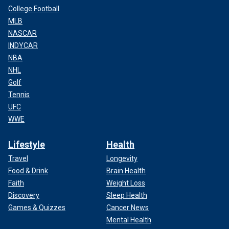
College Football
MLB
NASCAR
INDYCAR
NBA
NHL
Golf
Tennis
UFC
WWE
Lifestyle
Health
Travel
Longevity
Food & Drink
Brain Health
Faith
Weight Loss
Discovery
Sleep Health
Games & Quizzes
Cancer News
Mental Health