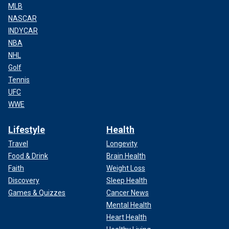
MLB
NASCAR
INDYCAR
NBA
NHL
Golf
Tennis
UFC
WWE
Lifestyle
Health
Travel
Longevity
Food & Drink
Brain Health
Faith
Weight Loss
Discovery
Sleep Health
Games & Quizzes
Cancer News
Mental Health
Heart Health