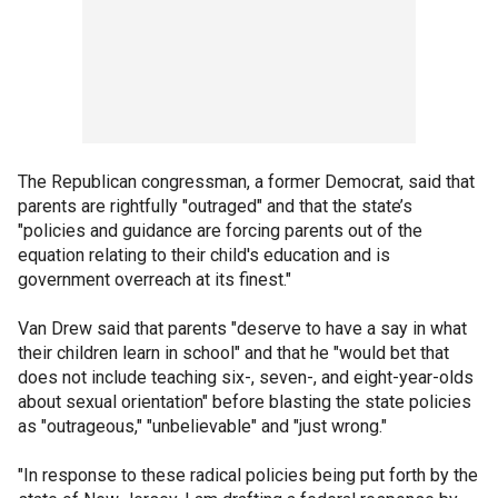
The Republican congressman, a former Democrat, said that
parents are rightfully "outraged" and that the state’s
"policies and guidance are forcing parents out of the
equation relating to their child's education and is
government overreach at its finest."
Van Drew said that parents "deserve to have a say in what
their children learn in school" and that he "would bet that
does not include teaching six-, seven-, and eight-year-olds
about sexual orientation" before blasting the state policies
as "outrageous," "unbelievable" and "just wrong."
"In response to these radical policies being put forth by the