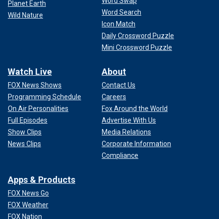
Word Swap
Planet Earth
Word Search
Wild Nature
Icon Match
Daily Crossword Puzzle
Mini Crossword Puzzle
Watch Live
About
FOX News Shows
Contact Us
Programming Schedule
Careers
On Air Personalities
Fox Around the World
Full Episodes
Advertise With Us
Show Clips
Media Relations
News Clips
Corporate Information
Compliance
Apps & Products
FOX News Go
FOX Weather
FOX Nation