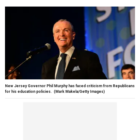
New Jersey Governor Phil Murphy has faced criticism from Republicans
for his education policies.
(Mark Makela/Getty Images)