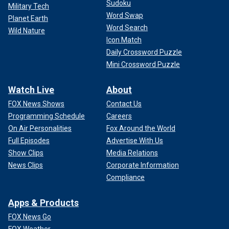
Sudoku
Military Tech
Word Swap
Planet Earth
Word Search
Wild Nature
Icon Match
Daily Crossword Puzzle
Mini Crossword Puzzle
Watch Live
About
FOX News Shows
Contact Us
Programming Schedule
Careers
On Air Personalities
Fox Around the World
Full Episodes
Advertise With Us
Show Clips
Media Relations
News Clips
Corporate Information
Compliance
Apps & Products
FOX News Go
FOX Weather