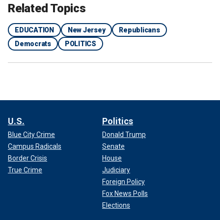
Related Topics
EDUCATION
New Jersey
Republicans
Democrats
POLITICS
U.S.
Politics
Blue City Crime
Donald Trump
Campus Radicals
Senate
Border Crisis
House
True Crime
Judiciary
Foreign Policy
Fox News Polls
Elections