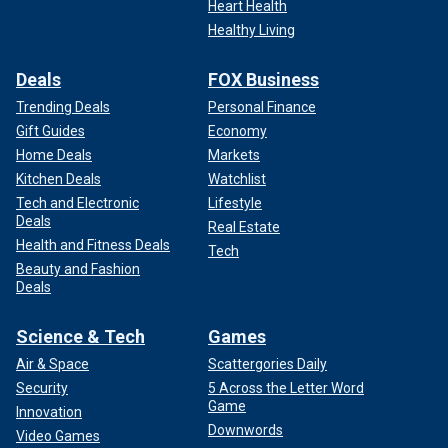
Heart Health
Healthy Living
Deals
FOX Business
Trending Deals
Personal Finance
Gift Guides
Economy
Home Deals
Markets
Kitchen Deals
Watchlist
Tech and Electronic
Lifestyle
Deals
Real Estate
Health and Fitness Deals
Tech
Beauty and Fashion
Deals
Science & Tech
Games
Air & Space
Scattergories Daily
Security
5 Across the Letter Word
Game
Innovation
Downwords
Video Games