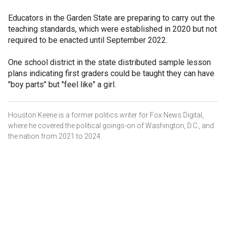
Educators in the Garden State are preparing to carry out the
teaching standards, which were established in 2020 but not
required to be enacted until September 2022.
One school district in the state distributed sample lesson
plans indicating first graders could be taught they can have
"boy parts" but "feel like" a girl.
Houston Keene is a former politics writer for Fox News Digital,
where he covered the political goings-on of Washington, D.C., and
the nation from 2021 to 2024.