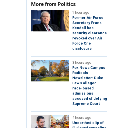
More from Politics
1 hour ago
Former Air Force
Secretary Frank
Kendall has
security clearance
revoked over Air
Force One
disclosure
3 hours ago
Fox News Campus
Radicals
Newsletter: Duke
Law's alleged
race-based
admissions
accused of defying
Supreme Court
4 hours ago
Unearthed clip of
El-Sayed revealing