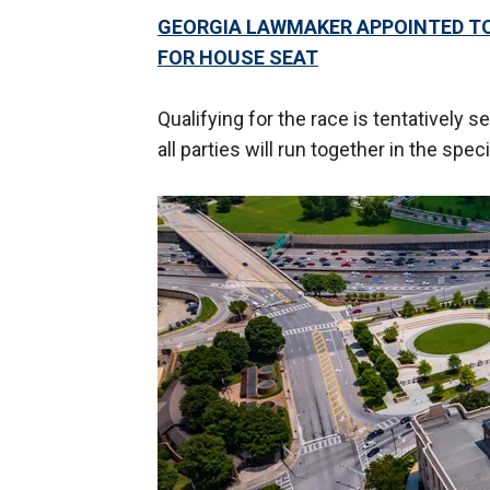
GEORGIA LAWMAKER APPOINTED TO 
FOR HOUSE SEAT
Qualifying for the race is tentativel
all parties will run together in the spe