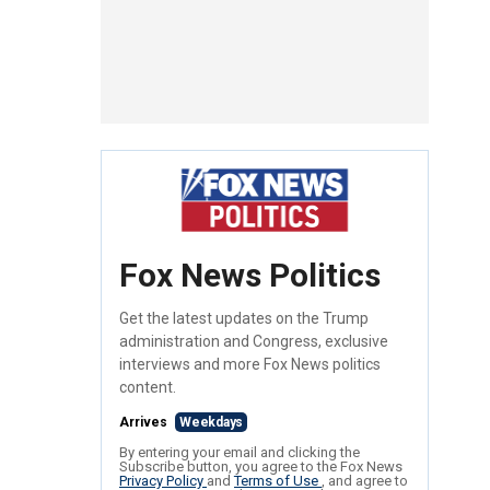
Fox News Politics
Get the latest updates on the Trump
administration and Congress, exclusive
interviews and more Fox News politics
content.
Arrives
Weekdays
By entering your email and clicking the
Subscribe button, you agree to the Fox News
Privacy Policy
and
Terms of Use
, and agree to