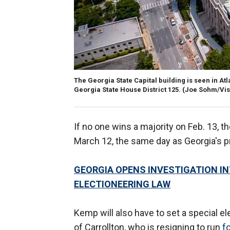
The Georgia State Capital building is seen in Atla
Georgia State House District 125.
(Joe Sohm/Vis
If no one wins a majority on Feb. 13, t
March 12, the same day as Georgia's pr
GEORGIA OPENS INVESTIGATION I
ELECTIONEERING LAW
Kemp will also have to set a special e
of Carrollton, who is resigning to run
f