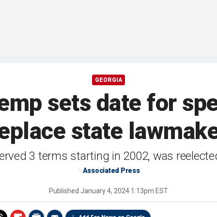
GEORGIA
emp sets date for spec
eplace state lawmak
rved 3 terms starting in 2002, was reelecte
Associated Press
Published
January 4, 2024 1:13pm EST